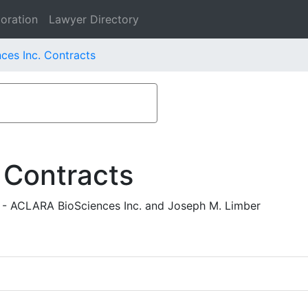
oration
Lawyer Directory
es Inc. Contracts
 Contracts
 - ACLARA BioSciences Inc. and Joseph M. Limber