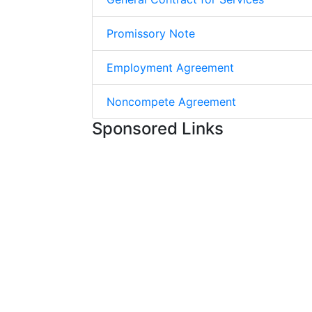
Promissory Note
Employment Agreement
Noncompete Agreement
Sponsored Links