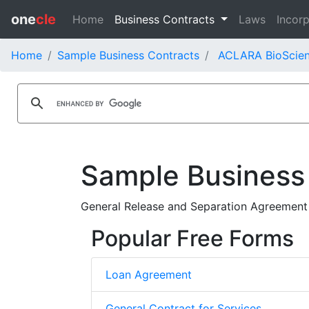
one
cle
Home
Business Contracts
Laws
Incorp
Home
Sample Business Contracts
ACLARA BioScienc
Sample Business
General Release and Separation Agreement
Popular Free Forms
Loan Agreement
General Contract for Services