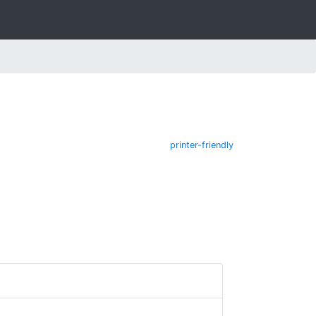
printer-friendly