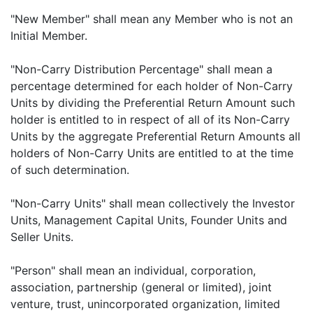
"New Member" shall mean any Member who is not an
Initial Member.
"Non-Carry Distribution Percentage" shall mean a
percentage determined for each holder of Non-Carry
Units by dividing the Preferential Return Amount such
holder is entitled to in respect of all of its Non-Carry
Units by the aggregate Preferential Return Amounts all
holders of Non-Carry Units are entitled to at the time
of such determination.
"Non-Carry Units" shall mean collectively the Investor
Units, Management Capital Units, Founder Units and
Seller Units.
"Person" shall mean an individual, corporation,
association, partnership (general or limited), joint
venture, trust, unincorporated organization, limited