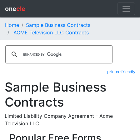
one
cle
Home
Sample Business Contracts
ACME Television LLC Contracts
printer-friendly
Sample Business
Contracts
Limited Liability Company Agreement - Acme
Television LLC
Popular Free Forms