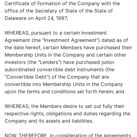
Certificate of Formation of the Company with the
office of the Secretary of State of the State of
Delaware on April 24, 1997;
WHEREAS, pursuant to a certain Investment
Agreement (the "Investment Agreement") dated as of
the date hereof, certain Members have purchased their
Membership Units in the Company and certain other
investors (the "Lenders") have purchased junior
subordinated convertible debt instruments (the
"Convertible Debt") of the Company that are
convertible into Membership Units in the Company
upon the terms and conditions set forth herein; and
WHEREAS, the Members desire to set out fully their
respective rights, obligations and duties regarding the
Company and its assets and liabilities.
NOW, THEREFORE, in consideration of the agreements