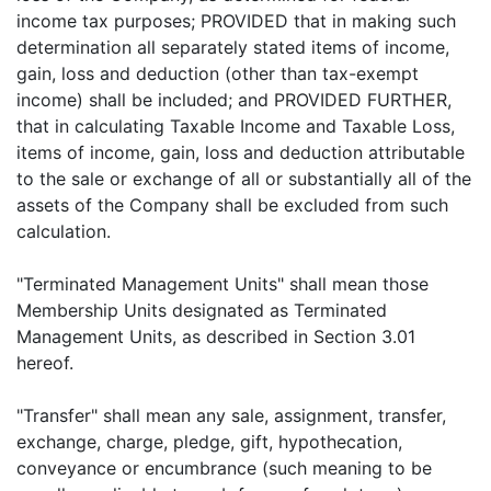
income tax purposes; PROVIDED that in making such
determination all separately stated items of income,
gain, loss and deduction (other than tax-exempt
income) shall be included; and PROVIDED FURTHER,
that in calculating Taxable Income and Taxable Loss,
items of income, gain, loss and deduction attributable
to the sale or exchange of all or substantially all of the
assets of the Company shall be excluded from such
calculation.
"Terminated Management Units" shall mean those
Membership Units designated as Terminated
Management Units, as described in Section 3.01
hereof.
"Transfer" shall mean any sale, assignment, transfer,
exchange, charge, pledge, gift, hypothecation,
conveyance or encumbrance (such meaning to be