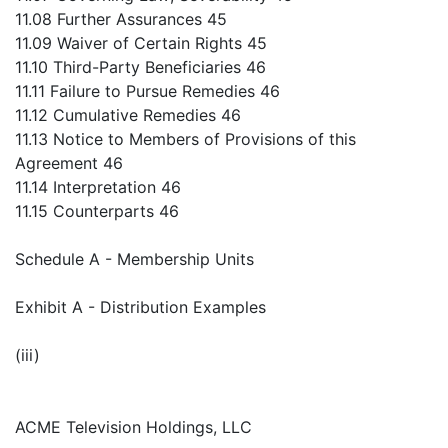
11.08 Further Assurances 45
11.09 Waiver of Certain Rights 45
11.10 Third-Party Beneficiaries 46
11.11 Failure to Pursue Remedies 46
11.12 Cumulative Remedies 46
11.13 Notice to Members of Provisions of this
Agreement 46
11.14 Interpretation 46
11.15 Counterparts 46
Schedule A - Membership Units
Exhibit A - Distribution Examples
(iii)
ACME Television Holdings, LLC