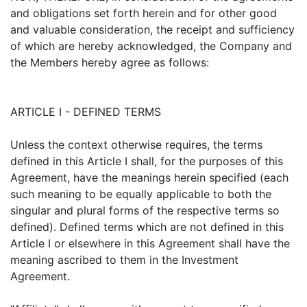
and obligations set forth herein and for other good
and valuable consideration, the receipt and sufficiency
of which are hereby acknowledged, the Company and
the Members hereby agree as follows:
ARTICLE I - DEFINED TERMS
Unless the context otherwise requires, the terms
defined in this Article I shall, for the purposes of this
Agreement, have the meanings herein specified (each
such meaning to be equally applicable to both the
singular and plural forms of the respective terms so
defined). Defined terms which are not defined in this
Article I or elsewhere in this Agreement shall have the
meaning ascribed to them in the Investment
Agreement.