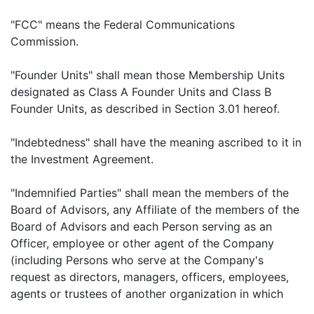
"FCC" means the Federal Communications
Commission.
"Founder Units" shall mean those Membership Units
designated as Class A Founder Units and Class B
Founder Units, as described in Section 3.01 hereof.
"Indebtedness" shall have the meaning ascribed to it in
the Investment Agreement.
"Indemnified Parties" shall mean the members of the
Board of Advisors, any Affiliate of the members of the
Board of Advisors and each Person serving as an
Officer, employee or other agent of the Company
(including Persons who serve at the Company's
request as directors, managers, officers, employees,
agents or trustees of another organization in which