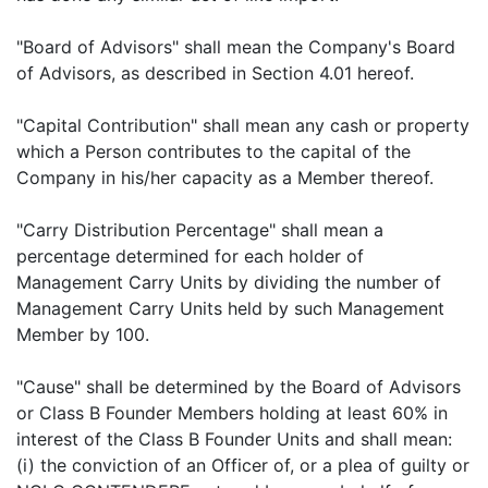
"Board of Advisors" shall mean the Company's Board
of Advisors, as described in Section 4.01 hereof.
"Capital Contribution" shall mean any cash or property
which a Person contributes to the capital of the
Company in his/her capacity as a Member thereof.
"Carry Distribution Percentage" shall mean a
percentage determined for each holder of
Management Carry Units by dividing the number of
Management Carry Units held by such Management
Member by 100.
"Cause" shall be determined by the Board of Advisors
or Class B Founder Members holding at least 60% in
interest of the Class B Founder Units and shall mean:
(i) the conviction of an Officer of, or a plea of guilty or