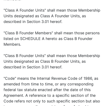
"Class A Founder Units" shall mean those Membership
Units designated as Class A Founder Units, as
described in Section 3.01 hereof.
"Class B Founder Members" shall mean those persons
listed on SCHEDULE A hereto as Class B Founder
Members.
"Class B Founder Units" shall mean those Membership
Units designated as Class B Founder Units, as
described in Section 3.01 hereof.
"Code" means the Internal Revenue Code of 1986, as
amended from time to time, or any corresponding
federal tax statute enacted after the date of this
Agreement. A reference to a specific section of the
Code refers not only to such specific section but also