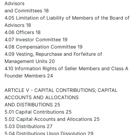
Advisors
and Committees 18
4.05 Limitation of Liability of Members of the Board of
Advisors 18
4.06 Officers 18
4.07 Investor Committee 19
4.08 Compensation Committee 19
4.09 Vesting, Repurchase and Forfeiture of
Management Units 20
4.10 Information Rights of Seller Members and Class A
Founder Members 24
ARTICLE V - CAPITAL CONTRIBUTIONS; CAPITAL
ACCOUNTS AND ALLOCATIONS
AND DISTRIBUTIONS 25
5.01 Capital Contributions 25
5.02 Capital Accounts and Allocations 25
5.03 Distributions 27
5.04 Distributions Upon Dissolution 29