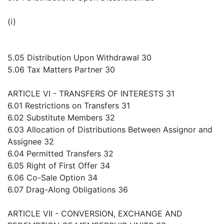
(i)
5.05 Distribution Upon Withdrawal 30
5.06 Tax Matters Partner 30
ARTICLE VI - TRANSFERS OF INTERESTS 31
6.01 Restrictions on Transfers 31
6.02 Substitute Members 32
6.03 Allocation of Distributions Between Assignor and
Assignee 32
6.04 Permitted Transfers 32
6.05 Right of First Offer 34
6.06 Co-Sale Option 34
6.07 Drag-Along Obligations 36
ARTICLE VII - CONVERSION, EXCHANGE AND