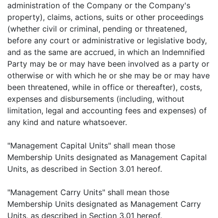
administration of the Company or the Company's
property), claims, actions, suits or other proceedings
(whether civil or criminal, pending or threatened,
before any court or administrative or legislative body,
and as the same are accrued, in which an Indemnified
Party may be or may have been involved as a party or
otherwise or with which he or she may be or may have
been threatened, while in office or thereafter), costs,
expenses and disbursements (including, without
limitation, legal and accounting fees and expenses) of
any kind and nature whatsoever.
"Management Capital Units" shall mean those
Membership Units designated as Management Capital
Units, as described in Section 3.01 hereof.
"Management Carry Units" shall mean those
Membership Units designated as Management Carry
Units, as described in Section 3.01 hereof.