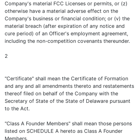
Company's material FCC Licenses or permits, or (z)
otherwise have a material adverse effect on the
Company's business or financial condition; or (v) the
material breach (after expiration of any notice and
cure period) of an Officer's employment agreement,
including the non-competition covenants thereunder.
2
"Certificate" shall mean the Certificate of Formation
and any and all amendments thereto and restatements
thereof filed on behalf of the Company with the
Secretary of State of the State of Delaware pursuant
to the Act.
"Class A Founder Members" shall mean those persons
listed on SCHEDULE A hereto as Class A Founder
Members.