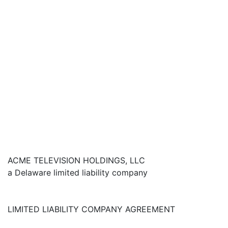
ACME TELEVISION HOLDINGS, LLC
a Delaware limited liability company
LIMITED LIABILITY COMPANY AGREEMENT