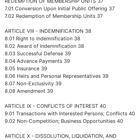
REDEMPTION OF MEMBERSHIP UNITS 37
7.01 Conversion Upon Initial Public Offering 37
7.02 Redemption of Membership Units 37
ARTICLE VIII - INDEMNIFICATION 38
8.01 Right to Indemnification 38
8.02 Award of Indemnification 38
8.03 Successful Defense 39
8.04 Advance Payments 39
8.05 Insurance 39
8.06 Heirs and Personal Representatives 39
8.07 Non-Exclusivity 39
8.08 Amendment 39
ARTICLE IX - CONFLICTS OF INTEREST 40
9.01 Transactions with Interested Persons; Conflicts 40
9.02 Non-Competition; Business Opportunities 40
ARTICLE X - DISSOLUTION, LIQUIDATION, AND