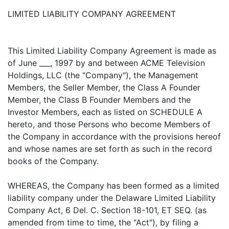
LIMITED LIABILITY COMPANY AGREEMENT
This Limited Liability Company Agreement is made as
of June ___, 1997 by and between ACME Television
Holdings, LLC (the "Company"), the Management
Members, the Seller Member, the Class A Founder
Member, the Class B Founder Members and the
Investor Members, each as listed on SCHEDULE A
hereto, and those Persons who become Members of
the Company in accordance with the provisions hereof
and whose names are set forth as such in the record
books of the Company.
WHEREAS, the Company has been formed as a limited
liability company under the Delaware Limited Liability
Company Act, 6 Del. C. Section 18-101, ET SEQ. (as
amended from time to time, the "Act"), by filing a