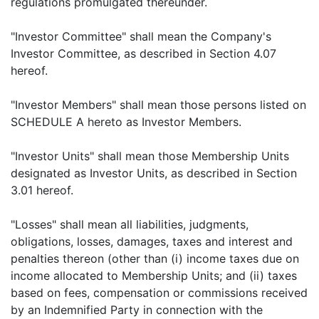
regulations promulgated thereunder.
"Investor Committee" shall mean the Company's
Investor Committee, as described in Section 4.07
hereof.
"Investor Members" shall mean those persons listed on
SCHEDULE A hereto as Investor Members.
"Investor Units" shall mean those Membership Units
designated as Investor Units, as described in Section
3.01 hereof.
"Losses" shall mean all liabilities, judgments,
obligations, losses, damages, taxes and interest and
penalties thereon (other than (i) income taxes due on
income allocated to Membership Units; and (ii) taxes
based on fees, compensation or commissions received
by an Indemnified Party in connection with the