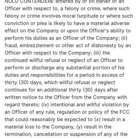
NOLO CONTENDERE entered by or on behalf of an
Officer with respect to, a felony or crime, where such
felony or crime involves moral turpitude or where such
conviction or plea is likely to have a material adverse
effect on the Company or upon the Officer's ability to
perform his duties as an Officer of the Company; (ii)
fraud, embezzlement or other act of dishonesty by an
Officer with respect to the Company; (iii) the
continued willful refusal or neglect of an Officer to
perform or discharge any substantial portion of his
duties and responsibilities for a period in excess of
thirty (30) days, which willful refusal or neglect
continues for an additional thirty (30) days after
written notice to the Officer from the Company with
regard thereto; (iv) intentional and willful violation by
an Officer of any rule, regulation or policy of the FCC
that could reasonably be expected to (x) result in a
material loss to the Company, (y) result in the
termination, cancellation or suspension of any of the