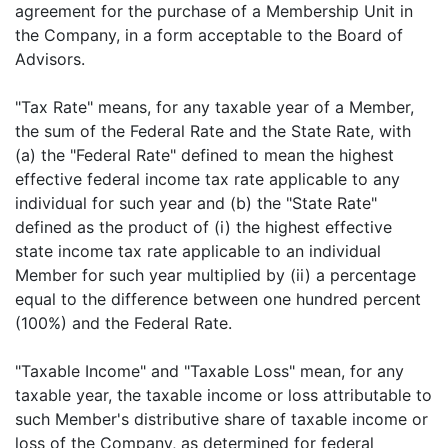
agreement for the purchase of a Membership Unit in
the Company, in a form acceptable to the Board of
Advisors.
"Tax Rate" means, for any taxable year of a Member,
the sum of the Federal Rate and the State Rate, with
(a) the "Federal Rate" defined to mean the highest
effective federal income tax rate applicable to any
individual for such year and (b) the "State Rate"
defined as the product of (i) the highest effective
state income tax rate applicable to an individual
Member for such year multiplied by (ii) a percentage
equal to the difference between one hundred percent
(100%) and the Federal Rate.
"Taxable Income" and "Taxable Loss" mean, for any
taxable year, the taxable income or loss attributable to
such Member's distributive share of taxable income or
loss of the Company, as determined for federal