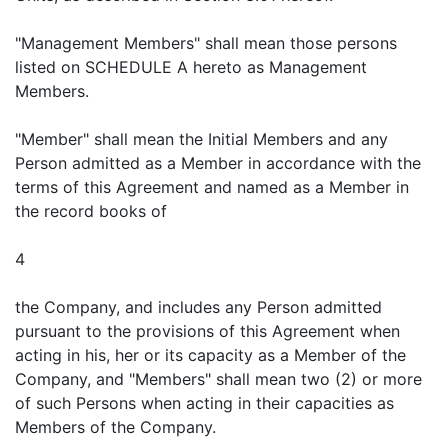
"Management Members" shall mean those persons
listed on SCHEDULE A hereto as Management
Members.
"Member" shall mean the Initial Members and any
Person admitted as a Member in accordance with the
terms of this Agreement and named as a Member in
the record books of
4
the Company, and includes any Person admitted
pursuant to the provisions of this Agreement when
acting in his, her or its capacity as a Member of the
Company, and "Members" shall mean two (2) or more
of such Persons when acting in their capacities as
Members of the Company.