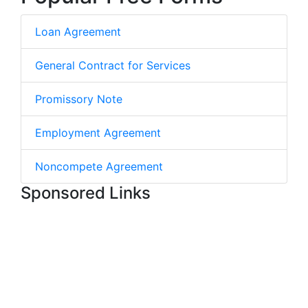
Loan Agreement
General Contract for Services
Promissory Note
Employment Agreement
Noncompete Agreement
Sponsored Links