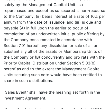
solely by the Management Capital Units so
repurchased and except as so secured is non-recourse
to the Company; (ii) bears interest at a rate of 10% per
annum from the date of issuance; and (iii) is due and
payable (A) in full upon the earlier to occur of
completion of an underwritten initial public offering by
the Company consummated in accordance with
Section 7.01 hereof, any dissolution or sale of all or
substantially all of the assets or Membership Units of
the Company or (B) concurrently and pro rata with the
Priority Capital Distribution under Section 5.03(b)
hereof as and to the extent the Management Capital
Units securing such note would have been entitled to
share in such distributions.
"Sales Event" shall have the meaning set forth in the
Investment Agreement.