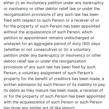
either (i) an involuntary petition under any bankruptcy
or insolvency or other debtor relief law or under the
reorganization provisions of any such law has been
filed with respect to such Person or a receiver of or
for the property of such Person has been appointed
without the acquiescence of such Person, which
petition or appointment remains undischarged or
unstayed for an aggregate period of sixty (60) days
(whether or not consecutive) or (ii) a voluntary
petition under any bankruptcy or insolvency or other
debtor relief law or under the reorganization
provisions of any such law has been filed by such
Person, a voluntary assignment of such Person's
property for the benefit of creditors has been made, a
written admission by such Person of its inability to pay
its debts as they mature has been made, a receiver of
or for the property of such Person has been appointed
with the acquiescence of such Person or such Person
has done any similar act of like import.