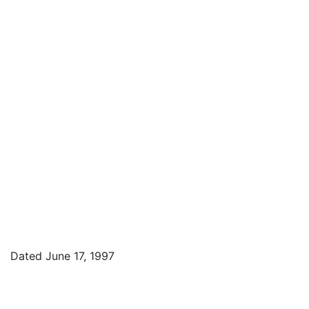
Dated June 17, 1997