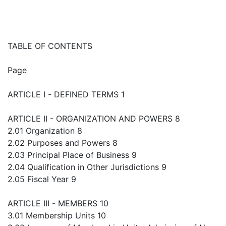
TABLE OF CONTENTS
Page
ARTICLE I - DEFINED TERMS 1
ARTICLE II - ORGANIZATION AND POWERS 8
2.01 Organization 8
2.02 Purposes and Powers 8
2.03 Principal Place of Business 9
2.04 Qualification in Other Jurisdictions 9
2.05 Fiscal Year 9
ARTICLE III - MEMBERS 10
3.01 Membership Units 10