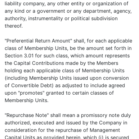
liability company, any other entity or organization of
any kind or a government or any department, agency,
authority, instrumentality or political subdivision
thereof.
"Preferential Return Amount" shall, for each applicable
class of Membership Units, be the amount set forth in
Section 3.01 for such class, which amount represents
the Capital Contributions made by the Members
holding each applicable class of Membership Units
(including Membership Units issued upon conversion
of Convertible Debt) as adjusted to include agreed
upon "promotes" granted to certain classes of
Membership Units.
"Repurchase Note" shall mean a promissory note duly
authorized, executed and issued by the Company in
consideration for the repurchase of Management
Capital Units as provided herein, which (i) is secured