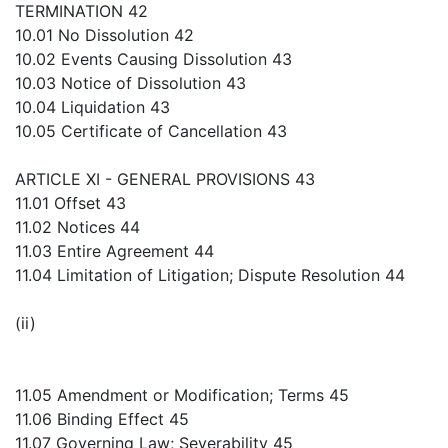
TERMINATION 42
10.01 No Dissolution 42
10.02 Events Causing Dissolution 43
10.03 Notice of Dissolution 43
10.04 Liquidation 43
10.05 Certificate of Cancellation 43
ARTICLE XI - GENERAL PROVISIONS 43
11.01 Offset 43
11.02 Notices 44
11.03 Entire Agreement 44
11.04 Limitation of Litigation; Dispute Resolution 44
(ii)
11.05 Amendment or Modification; Terms 45
11.06 Binding Effect 45
11.07 Governing Law; Severability 45