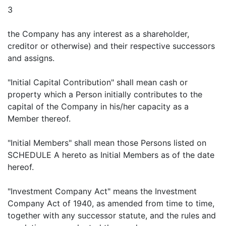
3
the Company has any interest as a shareholder,
creditor or otherwise) and their respective successors
and assigns.
"Initial Capital Contribution" shall mean cash or
property which a Person initially contributes to the
capital of the Company in his/her capacity as a
Member thereof.
"Initial Members" shall mean those Persons listed on
SCHEDULE A hereto as Initial Members as of the date
hereof.
"Investment Company Act" means the Investment
Company Act of 1940, as amended from time to time,
together with any successor statute, and the rules and