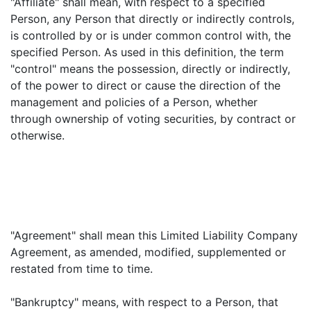
"Affiliate" shall mean, with respect to a specified
Person, any Person that directly or indirectly controls,
is controlled by or is under common control with, the
specified Person. As used in this definition, the term
"control" means the possession, directly or indirectly,
of the power to direct or cause the direction of the
management and policies of a Person, whether
through ownership of voting securities, by contract or
otherwise.
"Agreement" shall mean this Limited Liability Company
Agreement, as amended, modified, supplemented or
restated from time to time.
"Bankruptcy" means, with respect to a Person, that