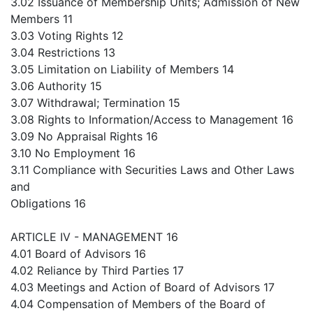
3.02 Issuance of Membership Units; Admission of New
Members 11
3.03 Voting Rights 12
3.04 Restrictions 13
3.05 Limitation on Liability of Members 14
3.06 Authority 15
3.07 Withdrawal; Termination 15
3.08 Rights to Information/Access to Management 16
3.09 No Appraisal Rights 16
3.10 No Employment 16
3.11 Compliance with Securities Laws and Other Laws
and
Obligations 16
ARTICLE IV - MANAGEMENT 16
4.01 Board of Advisors 16
4.02 Reliance by Third Parties 17
4.03 Meetings and Action of Board of Advisors 17
4.04 Compensation of Members of the Board of