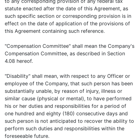
to any corresponding provision of any federal tax
statute enacted after the date of this Agreement, as
such specific section or corresponding provision is in
effect on the date of application of the provisions of
this Agreement containing such reference.
"Compensation Committee" shall mean the Company's
Compensation Committee, as described in Section
4.08 hereof.
"Disability" shall mean, with respect to any Officer or
employee of the Company, that such person has been
substantially unable, by reason of injury, illness or
similar cause (physical or mental), to have performed
his or her duties and responsibilities for a period of
one hundred and eighty (180) consecutive days and
such person is not anticipated to recover the ability to
perform such duties and responsibilities within the
foreseeable future.