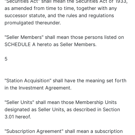
"Securities Act" shall mean the Securities Act of 1933,
as amended from time to time, together with any
successor statute, and the rules and regulations
promulgated thereunder.
"Seller Members" shall mean those persons listed on
SCHEDULE A hereto as Seller Members.
5
"Station Acquisition" shall have the meaning set forth
in the Investment Agreement.
"Seller Units" shall mean those Membership Units
designated as Seller Units, as described in Section
3.01 hereof.
"Subscription Agreement" shall mean a subscription