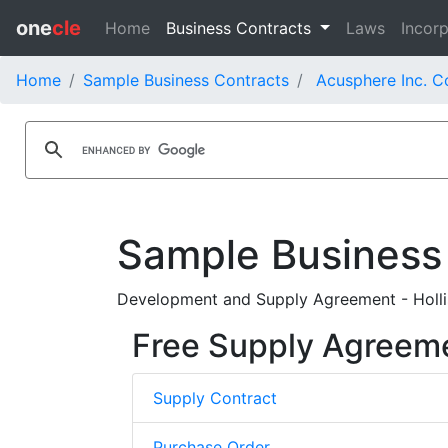
one
cle
Home
Business Contracts
Laws
Incorp
Home
Sample Business Contracts
Acusphere Inc. C
Sample Business
Development and Supply Agreement - Hollis
Free Supply Agreem
Supply Contract
Purchase Order