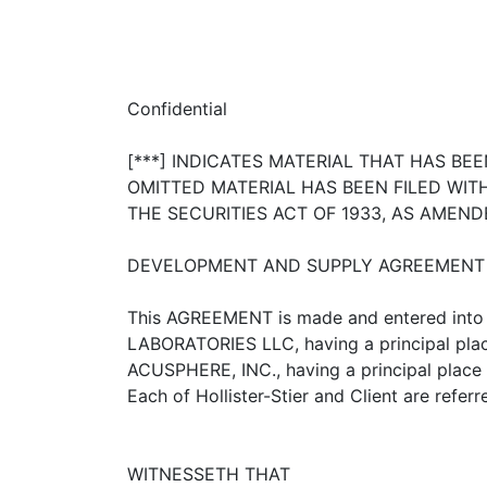
Confidential
[***] INDICATES MATERIAL THAT HAS B
OMITTED MATERIAL HAS BEEN FILED WI
THE SECURITIES ACT OF 1933, AS AMEND
DEVELOPMENT AND SUPPLY AGREEMENT
This AGREEMENT is made and entered into 
LABORATORIES LLC, having a principal plac
ACUSPHERE, INC., having a principal place o
Each of Hollister-Stier and Client are referr
WITNESSETH THAT