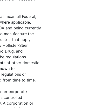
all mean all Federal,
where applicable,
A and being currently
 to manufacture the
uct(s) that apply
Hollister-Stier,
ood Drug, and
he regulations
nts of other domestic
known to
, regulations or
 from time to time.
r non-corporate
 is controlled
. A corporation or