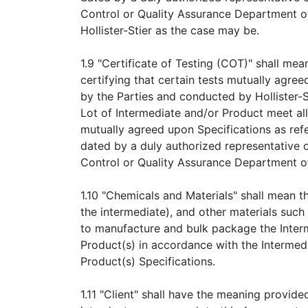
Control or Quality Assurance Department of
Hollister-Stier as the case may be.
1.9 "Certificate of Testing (COT)" shall me
certifying that certain tests mutually agree
by the Parties and conducted by Hollister-S
Lot of Intermediate and/or Product meet al
mutually agreed upon Specifications as ref
dated by a duly authorized representative o
Control or Quality Assurance Department of 
1.10 "Chemicals and Materials" shall mean t
the intermediate), and other materials such 
to manufacture and bulk package the Inter
Product(s) in accordance with the Intermed
Product(s) Specifications.
1.11 "Client" shall have the meaning provide