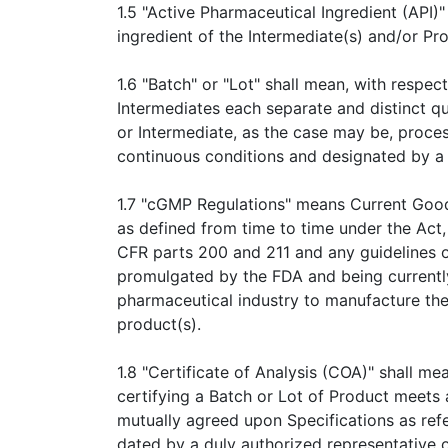
1.5 "Active Pharmaceutical Ingredient (API)"
ingredient of the Intermediate(s) and/or Pro
1.6 "Batch" or "Lot" shall mean, with respec
Intermediates each separate and distinct q
or Intermediate, as the case may be, proce
continuous conditions and designated by a 
1.7 "cGMP Regulations" means Current Goo
as defined from time to time under the Act, 
CFR parts 200 and 211 and any guidelines 
promulgated by the FDA and being currently 
pharmaceutical industry to manufacture the
product(s).
1.8 "Certificate of Analysis (COA)" shall m
certifying a Batch or Lot of Product meets 
mutually agreed upon Specifications as ref
dated by a duly authorized representative o