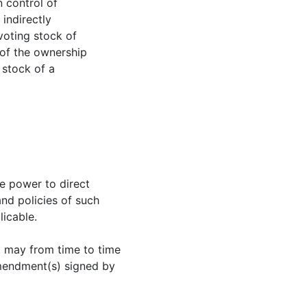
n control of
 indirectly
 voting stock of
 of the ownership
 stock of a
he power to direct
nd policies of such
licable.
t may from time to time
mendment(s) signed by