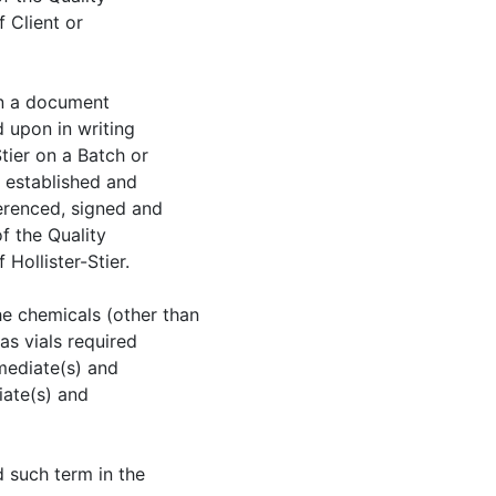
 Client or
an a document
d upon in writing
tier on a Batch or
l established and
erenced, signed and
f the Quality
Hollister-Stier.
he chemicals (other than
as vials required
mediate(s) and
iate(s) and
d such term in the