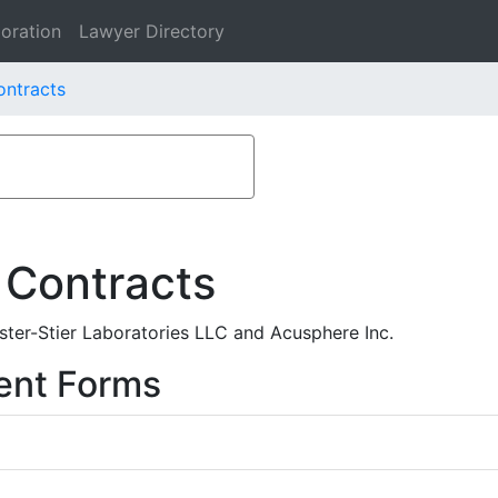
oration
Lawyer Directory
ontracts
 Contracts
ter-Stier Laboratories LLC and Acusphere Inc.
ent Forms