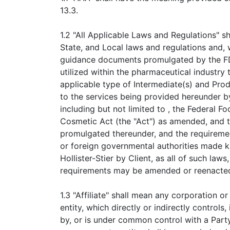
13.3.
1.2 "All Applicable Laws and Regulations" sh
State, and Local laws and regulations and, 
guidance documents promulgated by the FD
utilized within the pharmaceutical industry
applicable type of Intermediate(s) and Prod
to the services being provided hereunder by 
including but not limited to , the Federal F
Cosmetic Act (the "Act") as amended, and t
promulgated thereunder, and the requireme
or foreign governmental authorities made 
Hollister-Stier by Client, as all of such laws
requirements may be amended or reenacted
1.3 "Affiliate" shall mean any corporation o
entity, which directly or indirectly controls,
by, or is under common control with a Party