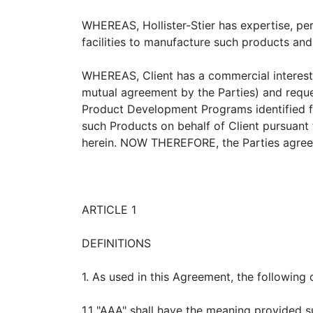
WHEREAS, Hollister-Stier has expertise, pe
facilities to manufacture such products and
WHEREAS, Client has a commercial interest 
mutual agreement by the Parties) and request
Product Development Programs identified fr
such Products on behalf of Client pursuan
herein. NOW THEREFORE, the Parties agree 
ARTICLE 1
DEFINITIONS
1. As used in this Agreement, the following d
1.1 "AAA" shall have the meaning provided s