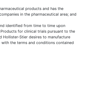
pharmaceutical products and has the
t companies in the pharmaceutical area; and
nd identified from time to time upon
roducts for clinical trials pursuant to the
Hollister-Stier desires to manufacture
 with the terms and conditions contained