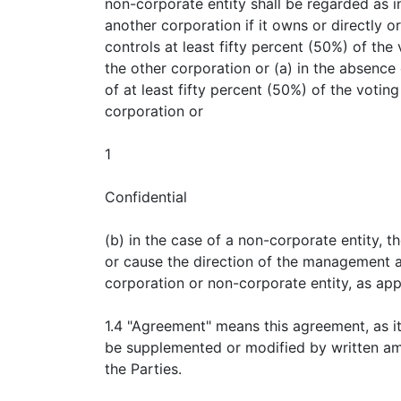
non-corporate entity shall be regarded as i
another corporation if it owns or directly or
controls at least fifty percent (50%) of the
the other corporation or (a) in the absence
of at least fifty percent (50%) of the voting
corporation or
1
Confidential
(b) in the case of a non-corporate entity, t
or cause the direction of the management a
corporation or non-corporate entity, as app
1.4 "Agreement" means this agreement, as i
be supplemented or modified by written a
the Parties.