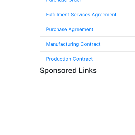
Fulfillment Services Agreement
Purchase Agreement
Manufacturing Contract
Production Contract
Sponsored Links