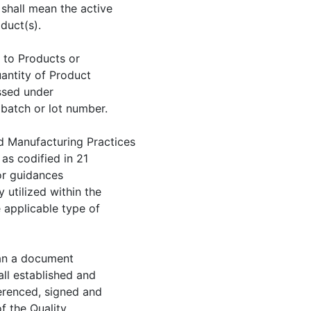
 shall mean the active
duct(s).
t to Products or
uantity of Product
ssed under
batch or lot number.
d Manufacturing Practices
as codified in 21
or guidances
utilized within the
 applicable type of
ean a document
all established and
erenced, signed and
f the Quality