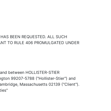
 HAS BEEN REQUESTED. ALL SUCH
UANT TO RULE 406 PROMULGATED UNDER
by and between HOLLISTER-STIER
gton 99207-5788 ("Hollister-Stier") and
Cambridge, Massachusetts 02139 ("Client").
ties"