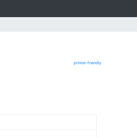
printer-friendly