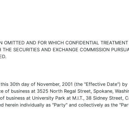
EEN OMITTED AND FOR WHICH CONFIDENTIAL TREATMENT
TH THE SECURITIES AND EXCHANGE COMMISSION PURS
ED.
this 30th day of November, 2001 (the "Effective Date") 
e of business at 3525 North Regal Street, Spokane, Washin
f business at University Park at M.I.T., 38 Sidney Street, 
ed herein individually as "Party" and collectively as the "Par