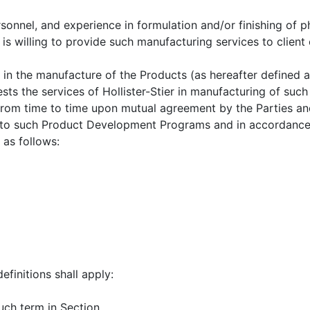
rsonnel, and experience in formulation and/or finishing of 
 is willing to provide such manufacturing services to clien
in the manufacture of the Products (as hereafter defined a
s the services of Hollister-Stier in manufacturing of such P
om time to time upon mutual agreement by the Parties and 
t to such Product Development Programs and in accordance
as follows:
efinitions shall apply:
uch term in Section