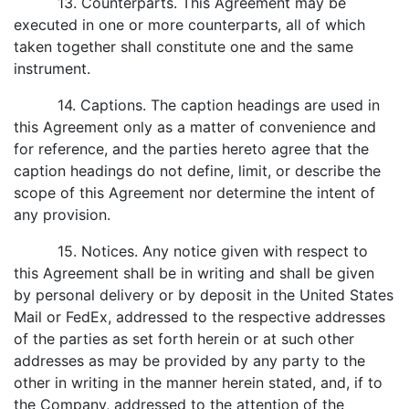
13. Counterparts. This Agreement may be
executed in one or more counterparts, all of which
taken together shall constitute one and the same
instrument.
14. Captions. The caption headings are used in
this Agreement only as a matter of convenience and
for reference, and the parties hereto agree that the
caption headings do not define, limit, or describe the
scope of this Agreement nor determine the intent of
any provision.
15. Notices. Any notice given with respect to
this Agreement shall be in writing and shall be given
by personal delivery or by deposit in the United States
Mail or FedEx, addressed to the respective addresses
of the parties as set forth herein or at such other
addresses as may be provided by any party to the
other in writing in the manner herein stated, and, if to
the Company, addressed to the attention of the