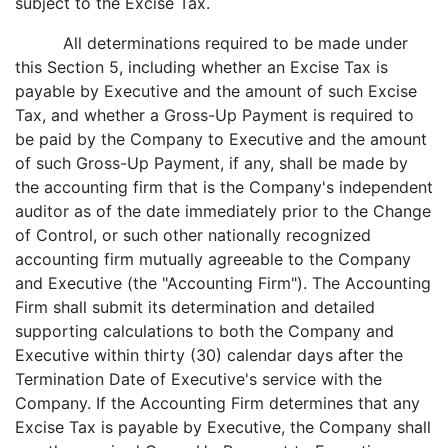
subject to the Excise Tax.
All determinations required to be made under
this Section 5, including whether an Excise Tax is
payable by Executive and the amount of such Excise
Tax, and whether a Gross-Up Payment is required to
be paid by the Company to Executive and the amount
of such Gross-Up Payment, if any, shall be made by
the accounting firm that is the Company's independent
auditor as of the date immediately prior to the Change
of Control, or such other nationally recognized
accounting firm mutually agreeable to the Company
and Executive (the "Accounting Firm"). The Accounting
Firm shall submit its determination and detailed
supporting calculations to both the Company and
Executive within thirty (30) calendar days after the
Termination Date of Executive's service with the
Company. If the Accounting Firm determines that any
Excise Tax is payable by Executive, the Company shall