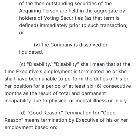
of the then outstanding securities of the
Acquiring Person are held in the aggregate by
holders of Voting Securities (as that term is
defined) immediately prior to such transaction;
or
(v) the Company is dissolved or
liquidated.
(c) "Disability." "Disability" shall mean that at the
time Executive's employment is terminated he or she
shall have been unable to perform the duties of his or
her position for a period of at least six (6) consecutive
months as the result of total and permanent
incapability due to physical or mental illness or injury.
(d) "Good Reason." Termination for "Good
Reason" means termination by Executive of his or her
employment based on: