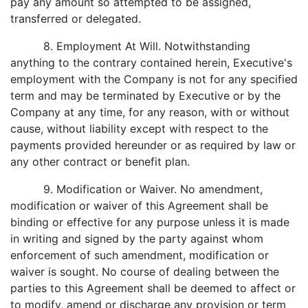
pay any amount so attempted to be assigned,
transferred or delegated.
8. Employment At Will. Notwithstanding
anything to the contrary contained herein, Executive's
employment with the Company is not for any specified
term and may be terminated by Executive or by the
Company at any time, for any reason, with or without
cause, without liability except with respect to the
payments provided hereunder or as required by law or
any other contract or benefit plan.
9. Modification or Waiver. No amendment,
modification or waiver of this Agreement shall be
binding or effective for any purpose unless it is made
in writing and signed by the party against whom
enforcement of such amendment, modification or
waiver is sought. No course of dealing between the
parties to this Agreement shall be deemed to affect or
to modify, amend or discharge any provision or term