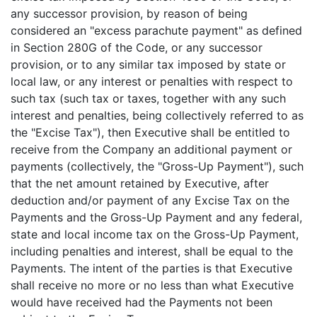
any successor provision, by reason of being
considered an "excess parachute payment" as defined
in Section 280G of the Code, or any successor
provision, or to any similar tax imposed by state or
local law, or any interest or penalties with respect to
such tax (such tax or taxes, together with any such
interest and penalties, being collectively referred to as
the "Excise Tax"), then Executive shall be entitled to
receive from the Company an additional payment or
payments (collectively, the "Gross-Up Payment"), such
that the net amount retained by Executive, after
deduction and/or payment of any Excise Tax on the
Payments and the Gross-Up Payment and any federal,
state and local income tax on the Gross-Up Payment,
including penalties and interest, shall be equal to the
Payments. The intent of the parties is that Executive
shall receive no more or no less than what Executive
would have received had the Payments not been