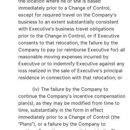
the location where he or she is based
immediately prior to a Change of Control,
except for required travel on the Company's
business to an extent substantially consistent
with Executive's business travel obligations
prior to the Change in Control, or if Executive
consents to that relocation, the failure by the
Company to pay (or reimburse Executive for) all
reasonable moving expenses incurred by
Executive or to indemnify Executive against any
loss realized in the sale of Executive's principal
residence in connection with that relocation; or
(iv) The failure by the Company to
continue the Company's incentive compensation
plan(s), as they may be modified from time to
time, substantially in the form in effect
immediately prior to a Change of Control (the
"Plans"), or a failure by the Company to