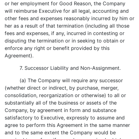
or her employment for Good Reason, the Company
will reimburse Executive for all legal, accounting and
other fees and expenses reasonably incurred by him or
her as a result of that termination (including all those
fees and expenses, if any, incurred in contesting or
disputing the termination or in seeking to obtain or
enforce any right or benefit provided by this
Agreement).
7. Successor Liability and Non-Assignment.
(a) The Company will require any successor
(whether direct or indirect, by purchase, merger,
consolidation, reorganization or otherwise) to all or
substantially all of the business or assets of the
Company, by agreement in form and substance
satisfactory to Executive, expressly to assume and
agree to perform this Agreement in the same manner
and to the same extent the Company would be