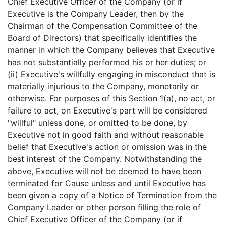
Chief Executive Officer of the Company (or if
Executive is the Company Leader, then by the
Chairman of the Compensation Committee of the
Board of Directors) that specifically identifies the
manner in which the Company believes that Executive
has not substantially performed his or her duties; or
(ii) Executive's willfully engaging in misconduct that is
materially injurious to the Company, monetarily or
otherwise. For purposes of this Section 1(a), no act, or
failure to act, on Executive's part will be considered
"willful" unless done, or omitted to be done, by
Executive not in good faith and without reasonable
belief that Executive's action or omission was in the
best interest of the Company. Notwithstanding the
above, Executive will not be deemed to have been
terminated for Cause unless and until Executive has
been given a copy of a Notice of Termination from the
Company Leader or other person filling the role of
Chief Executive Officer of the Company (or if