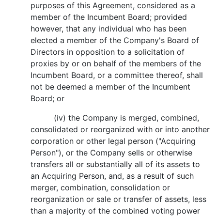
purposes of this Agreement, considered as a
member of the Incumbent Board; provided
however, that any individual who has been
elected a member of the Company's Board of
Directors in opposition to a solicitation of
proxies by or on behalf of the members of the
Incumbent Board, or a committee thereof, shall
not be deemed a member of the Incumbent
Board; or
(iv) the Company is merged, combined,
consolidated or reorganized with or into another
corporation or other legal person ("Acquiring
Person"), or the Company sells or otherwise
transfers all or substantially all of its assets to
an Acquiring Person, and, as a result of such
merger, combination, consolidation or
reorganization or sale or transfer of assets, less
than a majority of the combined voting power