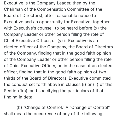
Executive is the Company Leader, then by the
Chairman of the Compensation Committee of the
Board of Directors), after reasonable notice to
Executive and an opportunity for Executive, together
with Executive's counsel, to be heard before (x) the
Company Leader or other person filling the role of
Chief Executive Officer, or (y) if Executive is an
elected officer of the Company, the Board of Directors
of the Company, finding that in the good faith opinion
of the Company Leader or other person filling the role
of Chief Executive Officer, or, in the case of an elected
officer, finding that in the good faith opinion of two-
thirds of the Board of Directors, Executive committed
the conduct set forth above in clauses (i) or (ii) of this
Section 1(a), and specifying the particulars of that
finding in detail.
(b) "Change of Control." A "Change of Control"
shall mean the occurrence of any of the following