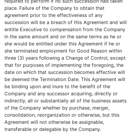
required to perform if no such succession had taken
place. Failure of the Company to obtain that
agreement prior to the effectiveness of any
succession will be a breach of this Agreement and will
entitle Executive to compensation from the Company
in the same amount and on the same terms as he or
she would be entitled under this Agreement if he or
she terminated employment for Good Reason within
three (3) years following a Change of Control, except
that for purposes of implementing the foregoing, the
date on which that succession becomes effective will
be deemed the Termination Date. This Agreement will
be binding upon and inure to the benefit of the
Company and any successor acquiring, directly or
indirectly, all or substantially all of the business assets
of the Company whether by purchase, merger,
consolidation, reorganization or otherwise, but this
Agreement will not otherwise be assignable,
transferable or delegable by the Company.