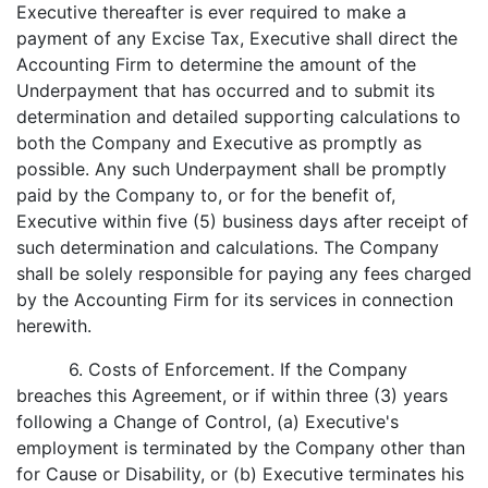
Executive thereafter is ever required to make a
payment of any Excise Tax, Executive shall direct the
Accounting Firm to determine the amount of the
Underpayment that has occurred and to submit its
determination and detailed supporting calculations to
both the Company and Executive as promptly as
possible. Any such Underpayment shall be promptly
paid by the Company to, or for the benefit of,
Executive within five (5) business days after receipt of
such determination and calculations. The Company
shall be solely responsible for paying any fees charged
by the Accounting Firm for its services in connection
herewith.
6. Costs of Enforcement. If the Company
breaches this Agreement, or if within three (3) years
following a Change of Control, (a) Executive's
employment is terminated by the Company other than
for Cause or Disability, or (b) Executive terminates his