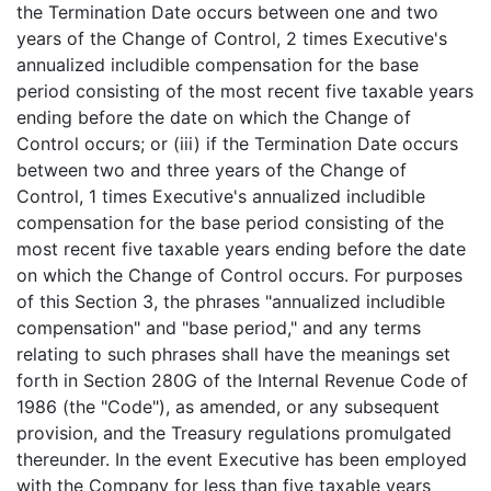
the Termination Date occurs between one and two
years of the Change of Control, 2 times Executive's
annualized includible compensation for the base
period consisting of the most recent five taxable years
ending before the date on which the Change of
Control occurs; or (iii) if the Termination Date occurs
between two and three years of the Change of
Control, 1 times Executive's annualized includible
compensation for the base period consisting of the
most recent five taxable years ending before the date
on which the Change of Control occurs. For purposes
of this Section 3, the phrases "annualized includible
compensation" and "base period," and any terms
relating to such phrases shall have the meanings set
forth in Section 280G of the Internal Revenue Code of
1986 (the "Code"), as amended, or any subsequent
provision, and the Treasury regulations promulgated
thereunder. In the event Executive has been employed
with the Company for less than five taxable years