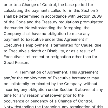
prior to a Change of Control, the base period for
calculating the payments called for in this Section 3
shall be determined in accordance with Section 280G
of the Code and the Treasury regulations promulgated
thereunder. Notwithstanding the foregoing, the
Company shall have no obligation to make any
payment to Executive under this Agreement if
Executive's employment is terminated for Cause, due
to Executive's death or Disability, or as a result of
Executive's retirement or resignation other than for
Good Reason.
4. Termination of Agreement. This Agreement
and/or the employment of Executive hereunder may
be unilaterally terminated by the Company, without
incurring any obligation under Section 3 above, at any
time for any reason whatsoever prior to the
occurrence or pendency of a Change of Control.
Notwithstanding the foregoing, any termination of this