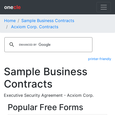
one
cle
Home
Sample Business Contracts
Acxiom Corp. Contracts
printer-friendly
Sample Business
Contracts
Executive Security Agreement - Acxiom Corp.
Popular Free Forms