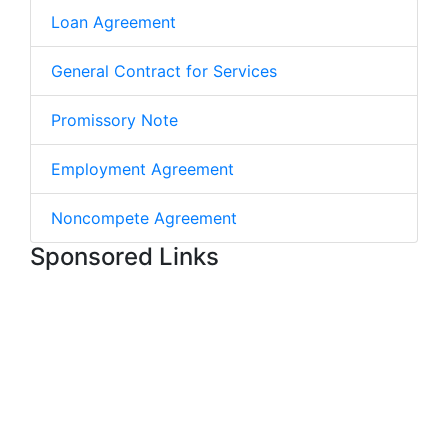
Loan Agreement
General Contract for Services
Promissory Note
Employment Agreement
Noncompete Agreement
Sponsored Links