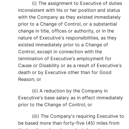
(i) The assignment to Executive of duties
inconsistent with his or her position and status
with the Company as they existed immediately
prior to a Change of Control, or a substantial
change in title, offices or authority, or in the
nature of Executive's responsibilities, as they
existed immediately prior to a Change of
Control, except in connection with the
termination of Executive's employment for
Cause or Disability or as a result of Executive's
death or by Executive other than for Good
Reason; or
(ii) A reduction by the Company in
Executive's base salary as in effect immediately
prior to the Change of Control; or
(iii) The Company's requiring Executive to
be based more than forty-five (45) miles from