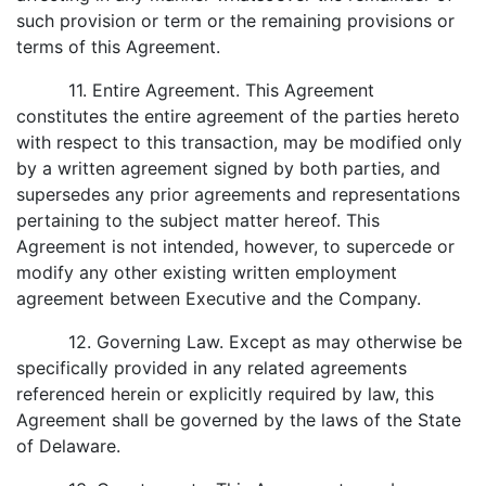
such provision or term or the remaining provisions or
terms of this Agreement.
11. Entire Agreement. This Agreement
constitutes the entire agreement of the parties hereto
with respect to this transaction, may be modified only
by a written agreement signed by both parties, and
supersedes any prior agreements and representations
pertaining to the subject matter hereof. This
Agreement is not intended, however, to supercede or
modify any other existing written employment
agreement between Executive and the Company.
12. Governing Law. Except as may otherwise be
specifically provided in any related agreements
referenced herein or explicitly required by law, this
Agreement shall be governed by the laws of the State
of Delaware.