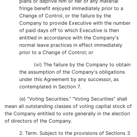
plans or deprive him or her of any material
fringe benefit enjoyed immediately prior to a
Change of Control, or the failure by the
Company to provide Executive with the number
of paid days off to which Executive is then
entitled in accordance with the Company's
normal leave practices in effect immediately
prior to a Change of Control; or
(vi) The failure by the Company to obtain
the assumption of the Company's obligations
under this Agreement by any successor, as
contemplated in Section 7.
(e) "Voting Securities." "Voting Securities" shall
mean all outstanding classes of voting capital stock of
the Company entitled to vote generally in the election
of directors of the Company.
2. Term. Subject to the provisions of Sections 3