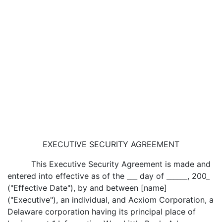
EXECUTIVE SECURITY AGREEMENT
This Executive Security Agreement is made and
entered into effective as of the ___ day of ______, 200_
("Effective Date"), by and between [name]
("Executive"), an individual, and Acxiom Corporation, a
Delaware corporation having its principal place of