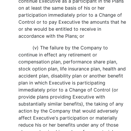
continue Executive as a participant in the Plans
on at least the same basis of his or her
participation immediately prior to a Change of
Control or to pay Executive the amounts that he
or she would be entitled to receive in
accordance with the Plans; or
(v) The failure by the Company to
continue in effect any retirement or
compensation plan, performance share plan,
stock option plan, life insurance plan, health and
accident plan, disability plan or another benefit
plan in which Executive is participating
immediately prior to a Change of Control (or
provide plans providing Executive with
substantially similar benefits), the taking of any
action by the Company that would adversely
affect Executive's participation or materially
reduce his or her benefits under any of those