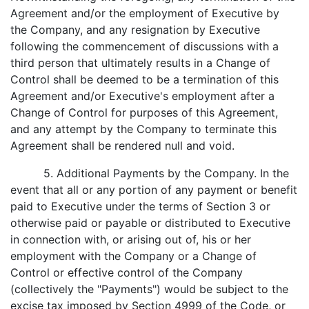
Agreement and/or the employment of Executive by
the Company, and any resignation by Executive
following the commencement of discussions with a
third person that ultimately results in a Change of
Control shall be deemed to be a termination of this
Agreement and/or Executive's employment after a
Change of Control for purposes of this Agreement,
and any attempt by the Company to terminate this
Agreement shall be rendered null and void.
5. Additional Payments by the Company. In the
event that all or any portion of any payment or benefit
paid to Executive under the terms of Section 3 or
otherwise paid or payable or distributed to Executive
in connection with, or arising out of, his or her
employment with the Company or a Change of
Control or effective control of the Company
(collectively the "Payments") would be subject to the
excise tax imposed by Section 4999 of the Code, or