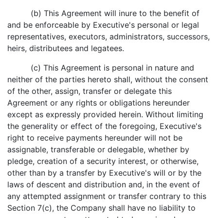
(b) This Agreement will inure to the benefit of
and be enforceable by Executive's personal or legal
representatives, executors, administrators, successors,
heirs, distributees and legatees.
(c) This Agreement is personal in nature and
neither of the parties hereto shall, without the consent
of the other, assign, transfer or delegate this
Agreement or any rights or obligations hereunder
except as expressly provided herein. Without limiting
the generality or effect of the foregoing, Executive's
right to receive payments hereunder will not be
assignable, transferable or delegable, whether by
pledge, creation of a security interest, or otherwise,
other than by a transfer by Executive's will or by the
laws of descent and distribution and, in the event of
any attempted assignment or transfer contrary to this
Section 7(c), the Company shall have no liability to