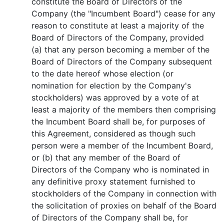
constitute the Board of Directors of the
Company (the "Incumbent Board") cease for any
reason to constitute at least a majority of the
Board of Directors of the Company, provided
(a) that any person becoming a member of the
Board of Directors of the Company subsequent
to the date hereof whose election (or
nomination for election by the Company's
stockholders) was approved by a vote of at
least a majority of the members then comprising
the Incumbent Board shall be, for purposes of
this Agreement, considered as though such
person were a member of the Incumbent Board,
or (b) that any member of the Board of
Directors of the Company who is nominated in
any definitive proxy statement furnished to
stockholders of the Company in connection with
the solicitation of proxies on behalf of the Board
of Directors of the Company shall be, for