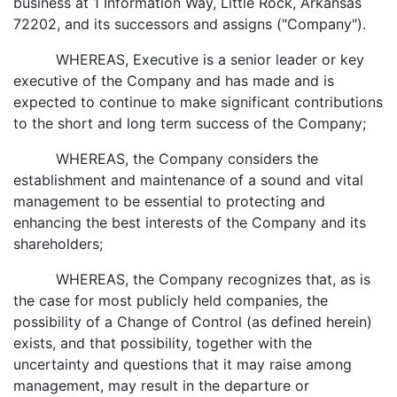
business at 1 Information Way, Little Rock, Arkansas
72202, and its successors and assigns ("Company").
WHEREAS, Executive is a senior leader or key
executive of the Company and has made and is
expected to continue to make significant contributions
to the short and long term success of the Company;
WHEREAS, the Company considers the
establishment and maintenance of a sound and vital
management to be essential to protecting and
enhancing the best interests of the Company and its
shareholders;
WHEREAS, the Company recognizes that, as is
the case for most publicly held companies, the
possibility of a Change of Control (as defined herein)
exists, and that possibility, together with the
uncertainty and questions that it may raise among
management, may result in the departure or