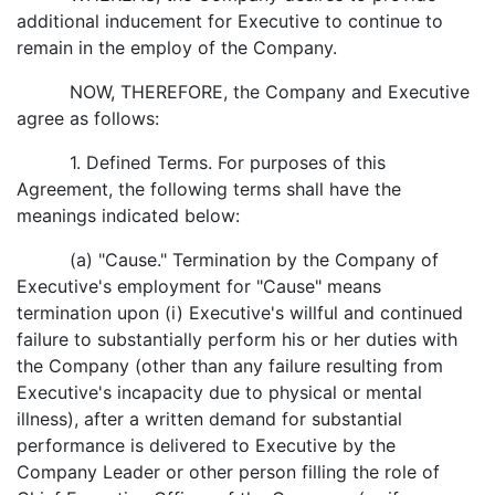
additional inducement for Executive to continue to
remain in the employ of the Company.
NOW, THEREFORE, the Company and Executive
agree as follows:
1. Defined Terms. For purposes of this
Agreement, the following terms shall have the
meanings indicated below:
(a) "Cause." Termination by the Company of
Executive's employment for "Cause" means
termination upon (i) Executive's willful and continued
failure to substantially perform his or her duties with
the Company (other than any failure resulting from
Executive's incapacity due to physical or mental
illness), after a written demand for substantial
performance is delivered to Executive by the
Company Leader or other person filling the role of