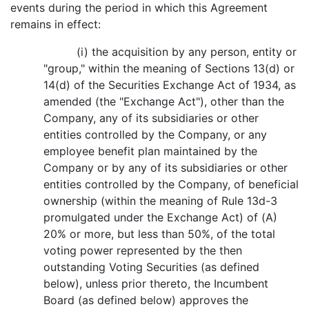
events during the period in which this Agreement
remains in effect:
(i) the acquisition by any person, entity or
"group," within the meaning of Sections 13(d) or
14(d) of the Securities Exchange Act of 1934, as
amended (the "Exchange Act"), other than the
Company, any of its subsidiaries or other
entities controlled by the Company, or any
employee benefit plan maintained by the
Company or by any of its subsidiaries or other
entities controlled by the Company, of beneficial
ownership (within the meaning of Rule 13d-3
promulgated under the Exchange Act) of (A)
20% or more, but less than 50%, of the total
voting power represented by the then
outstanding Voting Securities (as defined
below), unless prior thereto, the Incumbent
Board (as defined below) approves the