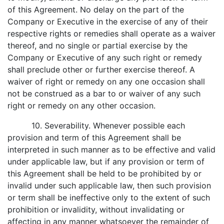
of this Agreement. No delay on the part of the
Company or Executive in the exercise of any of their
respective rights or remedies shall operate as a waiver
thereof, and no single or partial exercise by the
Company or Executive of any such right or remedy
shall preclude other or further exercise thereof. A
waiver of right or remedy on any one occasion shall
not be construed as a bar to or waiver of any such
right or remedy on any other occasion.
10. Severability. Whenever possible each
provision and term of this Agreement shall be
interpreted in such manner as to be effective and valid
under applicable law, but if any provision or term of
this Agreement shall be held to be prohibited by or
invalid under such applicable law, then such provision
or term shall be ineffective only to the extent of such
prohibition or invalidity, without invalidating or
affecting in any manner whatsoever the remainder of