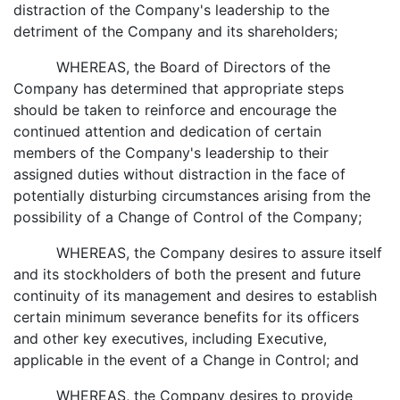
distraction of the Company's leadership to the
detriment of the Company and its shareholders;
WHEREAS, the Board of Directors of the
Company has determined that appropriate steps
should be taken to reinforce and encourage the
continued attention and dedication of certain
members of the Company's leadership to their
assigned duties without distraction in the face of
potentially disturbing circumstances arising from the
possibility of a Change of Control of the Company;
WHEREAS, the Company desires to assure itself
and its stockholders of both the present and future
continuity of its management and desires to establish
certain minimum severance benefits for its officers
and other key executives, including Executive,
applicable in the event of a Change in Control; and
WHEREAS, the Company desires to provide