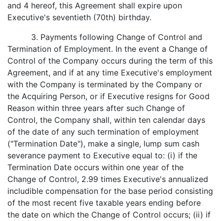
and 4 hereof, this Agreement shall expire upon
Executive's seventieth (70th) birthday.
3. Payments following Change of Control and
Termination of Employment. In the event a Change of
Control of the Company occurs during the term of this
Agreement, and if at any time Executive's employment
with the Company is terminated by the Company or
the Acquiring Person, or if Executive resigns for Good
Reason within three years after such Change of
Control, the Company shall, within ten calendar days
of the date of any such termination of employment
("Termination Date"), make a single, lump sum cash
severance payment to Executive equal to: (i) if the
Termination Date occurs within one year of the
Change of Control, 2.99 times Executive's annualized
includible compensation for the base period consisting
of the most recent five taxable years ending before
the date on which the Change of Control occurs; (ii) if