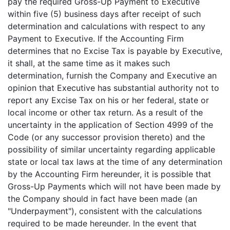
pay the required Gross-Up Payment to Executive
within five (5) business days after receipt of such
determination and calculations with respect to any
Payment to Executive. If the Accounting Firm
determines that no Excise Tax is payable by Executive,
it shall, at the same time as it makes such
determination, furnish the Company and Executive an
opinion that Executive has substantial authority not to
report any Excise Tax on his or her federal, state or
local income or other tax return. As a result of the
uncertainty in the application of Section 4999 of the
Code (or any successor provision thereto) and the
possibility of similar uncertainty regarding applicable
state or local tax laws at the time of any determination
by the Accounting Firm hereunder, it is possible that
Gross-Up Payments which will not have been made by
the Company should in fact have been made (an
"Underpayment"), consistent with the calculations
required to be made hereunder. In the event that