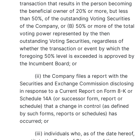
transaction that results in the person becoming
the beneficial owner of 20% or more, but less
than 50%, of the outstanding Voting Securities
of the Company, or (B) 50% or more of the total
voting power represented by the then
outstanding Voting Securities, regardless of
whether the transaction or event by which the
foregoing 50% level is exceeded is approved by
the Incumbent Board; or
(ii) the Company files a report with the
Securities and Exchange Commission disclosing
in response to a Current Report on Form 8-K or
Schedule 14A (or successor form, report or
schedule) that a change in control (as defined
by such forms, reports or schedules) has
occurred; or
(iii) individuals who, as of the date hereof,