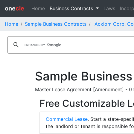
one
cle
Home
Business Contracts
Laws
Incorp
Home
Sample Business Contracts
Acxiom Corp. Co
Sample Business
Master Lease Agreement [Amendment] - Gen
Free Customizable 
Commercial Lease
. Start a state-spec
the landlord or tenant is responsible f