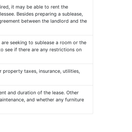
ed, it may be able to rent the
lessee. Besides preparing a sublease,
 agreement between the landlord and the
y are seeking to sublease a room or the
o see if there are any restrictions on
property taxes, insurance, utilities,
nt and duration of the lease. Other
aintenance, and whether any furniture