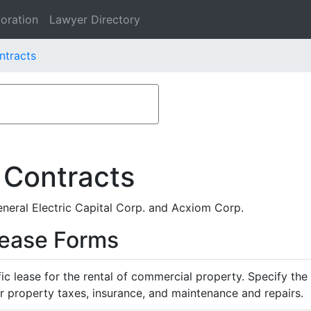
oration
Lawyer Directory
ntracts
 Contracts
eral Electric Capital Corp. and Acxiom Corp.
Lease Forms
ific lease for the rental of commercial property. Specify th
or property taxes, insurance, and maintenance and repairs.