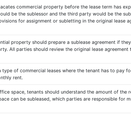
vacates commercial property before the lease term has expir
would be the sublessor and the third party would be the sub
rovisions for assignment or subletting in the original lease
ential property should prepare a sublease agreement if the
rty. All parties should review the original lease agreement t
 a type of commercial leases where the tenant has to pay for 
nthly rent.
ffice space, tenants should understand the amount of the re
pace can be subleased, which parties are responsible for m