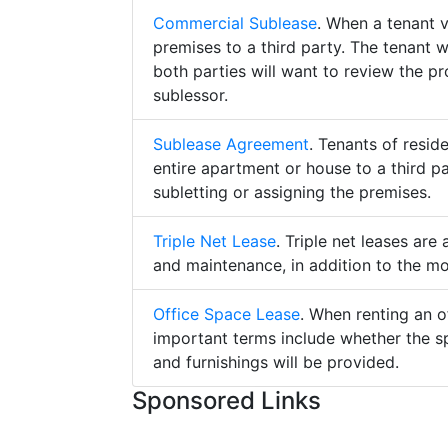
Commercial Sublease
. When a tenant 
premises to a third party. The tenant 
both parties will want to review the p
sublessor.
Sublease Agreement
. Tenants of resid
entire apartment or house to a third pa
subletting or assigning the premises.
Triple Net Lease
. Triple net leases are
and maintenance, in addition to the mo
Office Space Lease
. When renting an o
important terms include whether the s
and furnishings will be provided.
Sponsored Links