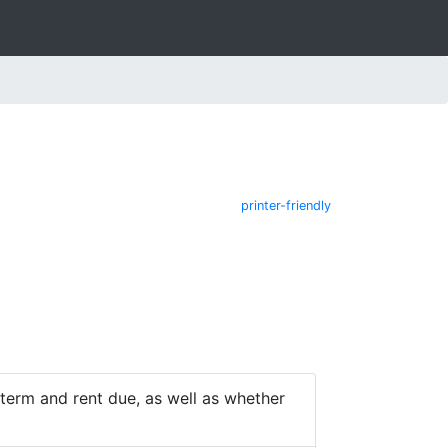
printer-friendly
e term and rent due, as well as whether