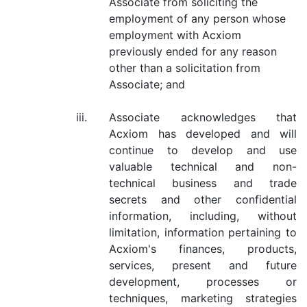
Associate from soliciting the
employment of any person whose
employment with Acxiom
previously ended for any reason
other than a solicitation from
Associate; and
iii.
Associate acknowledges that
Acxiom has developed and will
continue to develop and use
valuable technical and non-
technical business and trade
secrets and other confidential
information, including, without
limitation, information pertaining to
Acxiom's finances, products,
services, present and future
development, processes or
techniques, marketing strategies