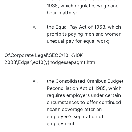
1938, which regulates wage and
hour matters;
v.
the Equal Pay Act of 1963, which
prohibits paying men and women
unequal pay for equal work;
O:\Corporate Legal\SECC\10-K\10K
2008\Edgar\ex10(y)hodgessepagmt.htm
vi.
the Consolidated Omnibus Budget
Reconciliation Act of 1985, which
requires employers under certain
circumstances to offer continued
health coverage after an
employee's separation of
employment;