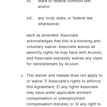
xii.
state or federal common law;
and/or
xiii.
any local, state, or federal law
whatsoever,
each as amended. Associate
acknowledges that this is a knowing and
voluntary waiver. Associate waives all
seniority rights he may have with Acxiom,
and Associate expressly waives any claim
for reinstatement by Acxiom.
c.
This waiver and release does not apply to
or waive: 1) Associate's rights to enforce
this Agreement; 2) any rights Associate
may have under applicable workers'
compensation or unemployment
compensation statutes; or 3) any right to