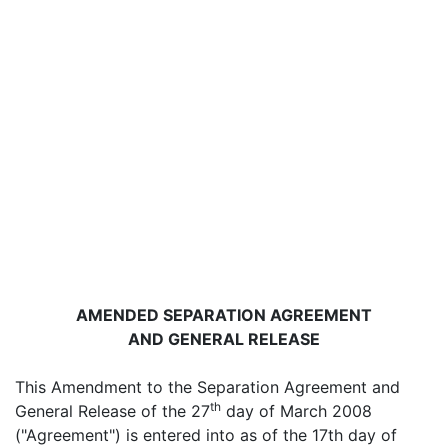
AMENDED SEPARATION AGREEMENT
AND GENERAL RELEASE
This Amendment to the Separation Agreement and
th
General Release of the 27
day of March 2008
("Agreement") is entered into as of the 17th day of