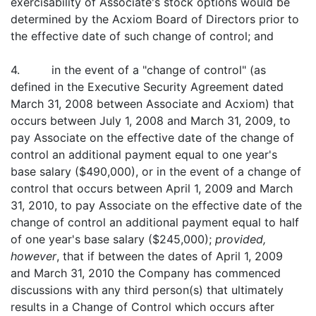
exercisability of Associate's stock options would be
determined by the Acxiom Board of Directors prior to
the effective date of such change of control; and
4. in the event of a "change of control" (as
defined in the Executive Security Agreement dated
March 31, 2008 between Associate and Acxiom) that
occurs between July 1, 2008 and March 31, 2009, to
pay Associate on the effective date of the change of
control an additional payment equal to one year's
base salary ($490,000), or in the event of a change of
control that occurs between April 1, 2009 and March
31, 2010, to pay Associate on the effective date of the
change of control an additional payment equal to half
of one year's base salary ($245,000);
provided,
however
, that if between the dates of April 1, 2009
and March 31, 2010 the Company has commenced
discussions with any third person(s) that ultimately
results in a Change of Control which occurs after