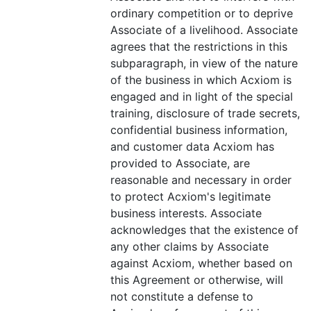
ordinary competition or to deprive
Associate of a livelihood. Associate
agrees that the restrictions in this
subparagraph, in view of the nature
of the business in which Acxiom is
engaged and in light of the special
training, disclosure of trade secrets,
confidential business information,
and customer data Acxiom has
provided to Associate, are
reasonable and necessary in order
to protect Acxiom's legitimate
business interests. Associate
acknowledges that the existence of
any other claims by Associate
against Acxiom, whether based on
this Agreement or otherwise, will
not constitute a defense to