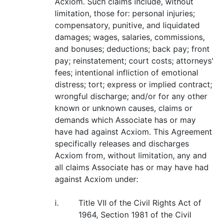
Acxiom. Such claims include, without
limitation, those for: personal injuries;
compensatory, punitive, and liquidated
damages; wages, salaries, commissions,
and bonuses; deductions; back pay; front
pay; reinstatement; court costs; attorneys'
fees; intentional infliction of emotional
distress; tort; express or implied contract;
wrongful discharge; and/or for any other
known or unknown causes, claims or
demands which Associate has or may
have had against Acxiom. This Agreement
specifically releases and discharges
Acxiom from, without limitation, any and
all claims Associate has or may have had
against Acxiom under:
i.
Title VII of the Civil Rights Act of
1964, Section 1981 of the Civil