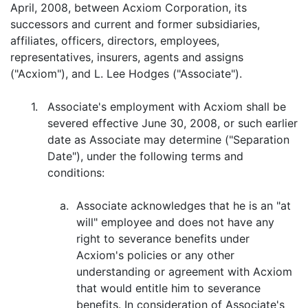
April, 2008, between Acxiom Corporation, its
successors and current and former subsidiaries,
affiliates, officers, directors, employees,
representatives, insurers, agents and assigns
("Acxiom"), and L. Lee Hodges ("Associate").
1.
Associate's employment with Acxiom shall be
severed effective June 30, 2008, or such earlier
date as Associate may determine ("Separation
Date"), under the following terms and
conditions:
a.
Associate acknowledges that he is an "at
will" employee and does not have any
right to severance benefits under
Acxiom's policies or any other
understanding or agreement with Acxiom
that would entitle him to severance
benefits. In consideration of Associate's