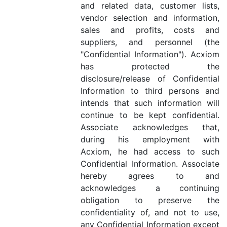
and related data, customer lists,
vendor selection and information,
sales and profits, costs and
suppliers, and personnel (the
"Confidential Information"). Acxiom
has protected the
disclosure/release of Confidential
Information to third persons and
intends that such information will
continue to be kept confidential.
Associate acknowledges that,
during his employment with
Acxiom, he had access to such
Confidential Information. Associate
hereby agrees to and
acknowledges a continuing
obligation to preserve the
confidentiality of, and not to use,
any Confidential Information except