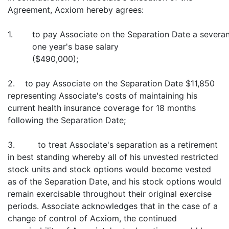
Agreement, Acxiom hereby agrees:
1.
to pay Associate on the Separation Date a severa
one year's base salary
($490,000);
2. to pay Associate on the Separation Date $11,850
representing Associate's costs of maintaining his
current health insurance coverage for 18 months
following the Separation Date;
3. to treat Associate's separation as a retirement
in best standing whereby all of his unvested restricted
stock units and stock options would become vested
as of the Separation Date, and his stock options would
remain exercisable throughout their original exercise
periods. Associate acknowledges that in the case of a
change of control of Acxiom, the continued