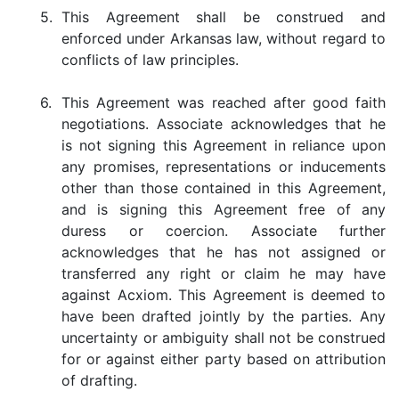
5.
This Agreement shall be construed and
enforced under Arkansas law, without regard to
conflicts of law principles.
6.
This Agreement was reached after good faith
negotiations. Associate acknowledges that he
is not signing this Agreement in reliance upon
any promises, representations or inducements
other than those contained in this Agreement,
and is signing this Agreement free of any
duress or coercion. Associate further
acknowledges that he has not assigned or
transferred any right or claim he may have
against Acxiom. This Agreement is deemed to
have been drafted jointly by the parties. Any
uncertainty or ambiguity shall not be construed
for or against either party based on attribution
of drafting.