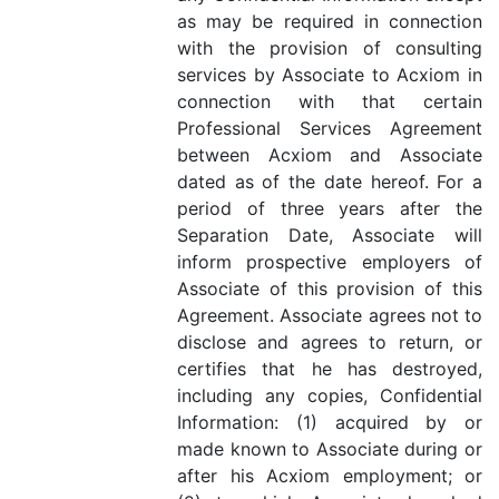
as may be required in connection
with the provision of consulting
services by Associate to Acxiom in
connection with that certain
Professional Services Agreement
between Acxiom and Associate
dated as of the date hereof. For a
period of three years after the
Separation Date, Associate will
inform prospective employers of
Associate of this provision of this
Agreement. Associate agrees not to
disclose and agrees to return, or
certifies that he has destroyed,
including any copies, Confidential
Information: (1) acquired by or
made known to Associate during or
after his Acxiom employment; or