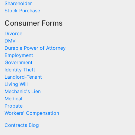
Shareholder
Stock Purchase
Consumer Forms
Divorce
DMV
Durable Power of Attorney
Employment
Government
Identity Theft
Landlord-Tenant
Living Will
Mechanic's Lien
Medical
Probate
Workers' Compensation
Contracts Blog