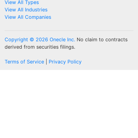
View All Types
View All Industries
View All Companies
Copyright © 2026 Onecle Inc.
No claim to contracts
derived from securities filings.
Terms of Service
|
Privacy Policy