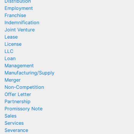
Distribution
Employment
Franchise
Indemnification
Joint Venture
Lease
License
LLC
Loan
Management
Manufacturing/Supply
Merger
Non-Competition
Offer Letter
Partnership
Promissory Note
Sales
Services
Severance