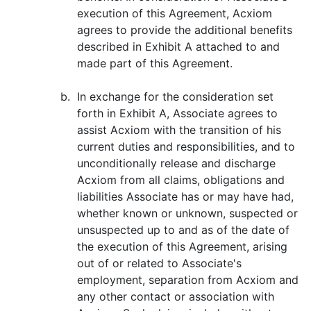
execution of this Agreement, Acxiom
agrees to provide the additional benefits
described in Exhibit A attached to and
made part of this Agreement.
b.
In exchange for the consideration set
forth in Exhibit A, Associate agrees to
assist Acxiom with the transition of his
current duties and responsibilities, and to
unconditionally release and discharge
Acxiom from all claims, obligations and
liabilities Associate has or may have had,
whether known or unknown, suspected or
unsuspected up to and as of the date of
the execution of this Agreement, arising
out of or related to Associate's
employment, separation from Acxiom and
any other contact or association with