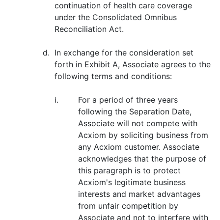
continuation of health care coverage
under the Consolidated Omnibus
Reconciliation Act.
d.
In exchange for the consideration set
forth in Exhibit A, Associate agrees to the
following terms and conditions:
i.
For a period of three years
following the Separation Date,
Associate will not compete with
Acxiom by soliciting business from
any Acxiom customer. Associate
acknowledges that the purpose of
this paragraph is to protect
Acxiom's legitimate business
interests and market advantages
from unfair competition by
Associate and not to interfere with