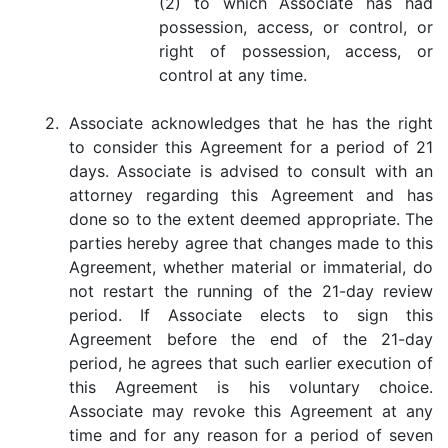
(2) to which Associate has had
possession, access, or control, or
right of possession, access, or
control at any time.
2.
Associate acknowledges that he has the right
to consider this Agreement for a period of 21
days. Associate is advised to consult with an
attorney regarding this Agreement and has
done so to the extent deemed appropriate. The
parties hereby agree that changes made to this
Agreement, whether material or immaterial, do
not restart the running of the 21-day review
period. If Associate elects to sign this
Agreement before the end of the 21-day
period, he agrees that such earlier execution of
this Agreement is his voluntary choice.
Associate may revoke this Agreement at any
time and for any reason for a period of seven