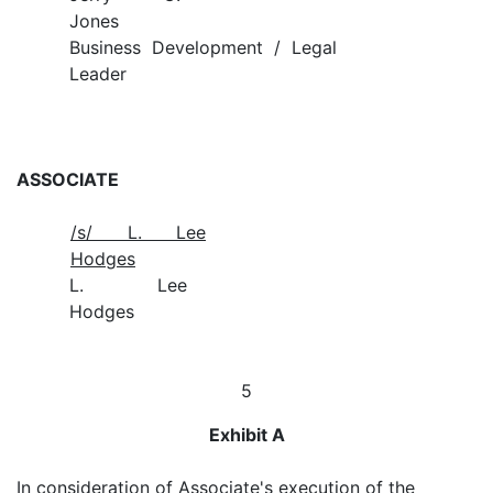
Jones
Business Development / Legal
Leader
ASSOCIATE
/s/ L. Lee
Hodges
L. Lee
Hodges
5
Exhibit A
In consideration of Associate's execution of the