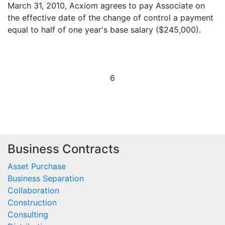
March 31, 2010, Acxiom agrees to pay Associate on
the effective date of the change of control a payment
equal to half of one year's base salary ($245,000).
6
Business Contracts
Asset Purchase
Business Separation
Collaboration
Construction
Consulting