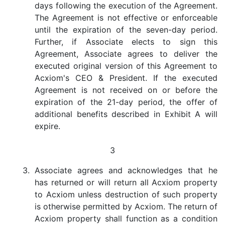
days following the execution of the Agreement.
The Agreement is not effective or enforceable
until the expiration of the seven-day period.
Further, if Associate elects to sign this
Agreement, Associate agrees to deliver the
executed original version of this Agreement to
Acxiom's CEO & President. If the executed
Agreement is not received on or before the
expiration of the 21-day period, the offer of
additional benefits described in Exhibit A will
expire.
3
3.
Associate agrees and acknowledges that he
has returned or will return all Acxiom property
to Acxiom unless destruction of such property
is otherwise permitted by Acxiom. The return of
Acxiom property shall function as a condition