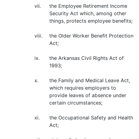
vii.
the Employee Retirement Income
Security Act which, among other
things, protects employee benefits;
viii.
the Older Worker Benefit Protection
Act;
ix.
the Arkansas Civil Rights Act of
1993;
x.
the Family and Medical Leave Act,
which requires employers to
provide leaves of absence under
certain circumstances;
xi.
the Occupational Safety and Health
Act;