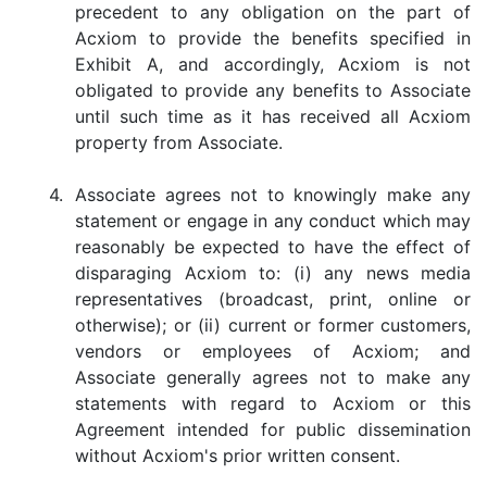
precedent to any obligation on the part of
Acxiom to provide the benefits specified in
Exhibit A, and accordingly, Acxiom is not
obligated to provide any benefits to Associate
until such time as it has received all Acxiom
property from Associate.
4.
Associate agrees not to knowingly make any
statement or engage in any conduct which may
reasonably be expected to have the effect of
disparaging Acxiom to: (i) any news media
representatives (broadcast, print, online or
otherwise); or (ii) current or former customers,
vendors or employees of Acxiom; and
Associate generally agrees not to make any
statements with regard to Acxiom or this
Agreement intended for public dissemination
without Acxiom's prior written consent.