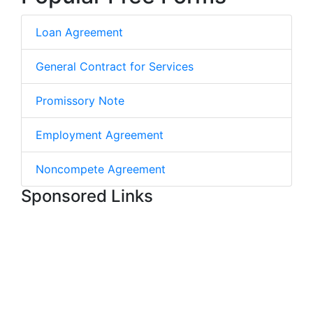
Loan Agreement
General Contract for Services
Promissory Note
Employment Agreement
Noncompete Agreement
Sponsored Links