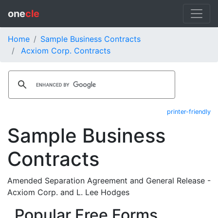
one
cle
Home
Sample Business Contracts
Acxiom Corp. Contracts
printer-friendly
Sample Business
Contracts
Amended Separation Agreement and General Release -
Acxiom Corp. and L. Lee Hodges
Popular Free Forms