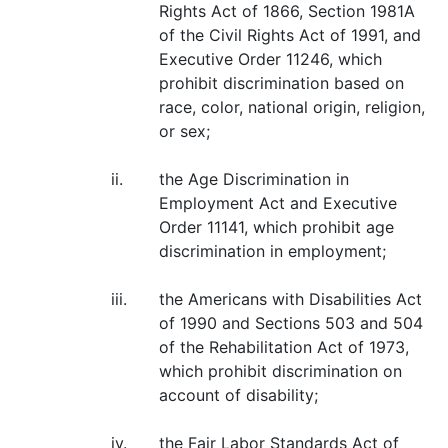
Rights Act of 1866, Section 1981A
of the Civil Rights Act of 1991, and
Executive Order 11246, which
prohibit discrimination based on
race, color, national origin, religion,
or sex;
ii.
the Age Discrimination in
Employment Act and Executive
Order 11141, which prohibit age
discrimination in employment;
iii.
the Americans with Disabilities Act
of 1990 and Sections 503 and 504
of the Rehabilitation Act of 1973,
which prohibit discrimination on
account of disability;
iv.
the Fair Labor Standards Act of