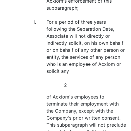
Acxiom's enforcement of this
subparagraph;
ii.
For a period of three years
following the Separation Date,
Associate will not directly or
indirectly solicit, on his own behalf
or on behalf of any other person or
entity, the services of any person
who is an employee of Acxiom or
solicit any
2
of Acxiom's employees to
terminate their employment with
the Company, except with the
Company's prior written consent.
This subparagraph will not preclude