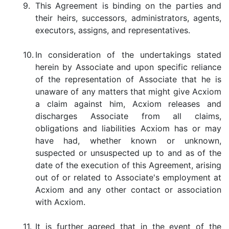
9.
This Agreement is binding on the parties and
their heirs, successors, administrators, agents,
executors, assigns, and representatives.
10.
In consideration of the undertakings stated
herein by Associate and upon specific reliance
of the representation of Associate that he is
unaware of any matters that might give Acxiom
a claim against him, Acxiom releases and
discharges Associate from all claims,
obligations and liabilities Acxiom has or may
have had, whether known or unknown,
suspected or unsuspected up to and as of the
date of the execution of this Agreement, arising
out of or related to Associate's employment at
Acxiom and any other contact or association
with Acxiom.
11.
It is further agreed that in the event of the