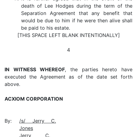
death of Lee Hodges during the term of the
Separation Agreement that any benefit that
would be due to him if he were then alive shall
be paid to his estate.
[THIS SPACE LEFT BLANK INTENTIONALLY]
4
IN WITNESS WHEREOF
, the parties hereto have
executed the Agreement as of the date set forth
above.
ACXIOM CORPORATION
By:
/s/ Jerry C.
Jones
Jerry C.