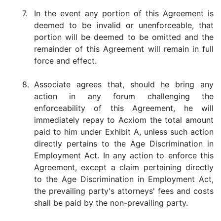
7.
In the event any portion of this Agreement is
deemed to be invalid or unenforceable, that
portion will be deemed to be omitted and the
remainder of this Agreement will remain in full
force and effect.
8.
Associate agrees that, should he bring any
action in any forum challenging the
enforceability of this Agreement, he will
immediately repay to Acxiom the total amount
paid to him under Exhibit A, unless such action
directly pertains to the Age Discrimination in
Employment Act. In any action to enforce this
Agreement, except a claim pertaining directly
to the Age Discrimination in Employment Act,
the prevailing party's attorneys' fees and costs
shall be paid by the non-prevailing party.