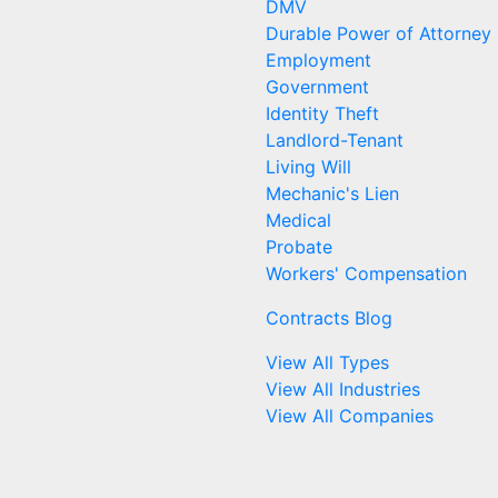
DMV
Durable Power of Attorney
Employment
Government
Identity Theft
Landlord-Tenant
Living Will
Mechanic's Lien
Medical
Probate
Workers' Compensation
Contracts Blog
View All Types
View All Industries
View All Companies