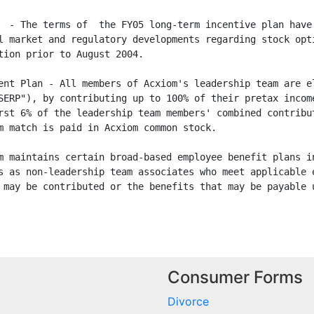
  - The terms of  the FY05 long-term incentive plan have 
l market and regulatory developments regarding stock opti
tion prior to August 2004.

ent Plan - All members of Acxiom's leadership team are el
SERP"), by contributing up to 100% of their pretax income
rst 6% of the leadership team members' combined contribut
m match is paid in Acxiom common stock.

m maintains certain broad-based employee benefit plans in
s as non-leadership team associates who meet applicable e
 may be contributed or the benefits that may be payable u
Consumer Forms
Divorce