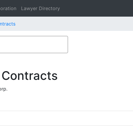
oration
Lawyer Directory
ntracts
 Contracts
orp.