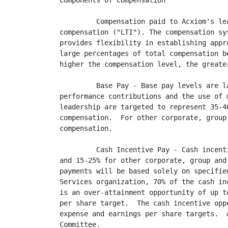
Components of Compensation

         Compensation paid to Acxiom's le
compensation ("LTI"). The compensation sy
provides flexibility in establishing appr
large percentages of total compensation b
higher the compensation level, the greate
         Base Pay - Base pay levels are l
performance contributions and the use of 
leadership are targeted to represent 35-4
compensation.  For other corporate, group
compensation.

         Cash Incentive Pay - Cash incent
and 15-25% for other corporate, group and
payments will be based solely on specifie
Services organization, 70% of the cash in
is an over-attainment opportunity of up t
per share target.  The cash incentive opp
expense and earnings per share targets.  
Committee.
