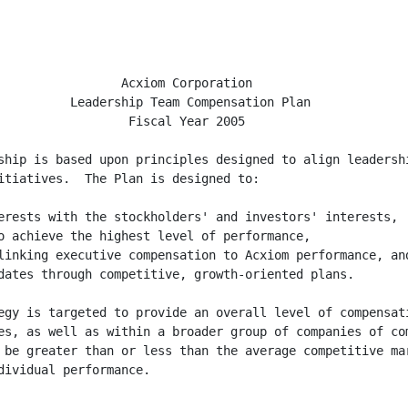
                 Acxiom Corporation

          Leadership Team Compensation Plan

                  Fiscal Year 2005

ship is based upon principles designed to align leadershi
itiatives.  The Plan is designed to:

erests with the stockholders' and investors' interests,

o achieve the highest level of performance,

linking executive compensation to Acxiom performance, and
dates through competitive, growth-oriented plans.

egy is targeted to provide an overall level of compensati
es, as well as within a broader group of companies of com
 be greater than or less than the average competitive mar
ividual performance.
