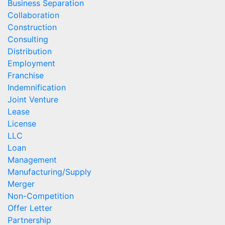
Business Separation
Collaboration
Construction
Consulting
Distribution
Employment
Franchise
Indemnification
Joint Venture
Lease
License
LLC
Loan
Management
Manufacturing/Supply
Merger
Non-Competition
Offer Letter
Partnership