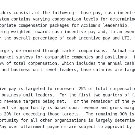
aders consists of the following:  base pay, cash incentiv
stem contains varying compensation levels for determining
opriate compensation packages for Acxiom's leadership.  T
eing weighted towards cash incentive pay and, to an even 
r the overall percentage of cash incentive pay and LTI.

argely determined through market comparisons.  Actual sal
market surveys for comparable companies and positions.  B
0% of total compensation, which includes the annual cash 
 and business unit level leaders, base salaries are targe
ive pay is targeted to represent 25% of total compensatio
 business unit leaders.  For the first two quarters of fi
d revenue targets being met.  For the remainder of the ye
centive opportunity is based upon revenue and gross margi
o 20% for exceeding those targets.  The remaining 30% is 
ortunity for all other organizations is largely determine
Any over-attainment payments are subject to approval by t