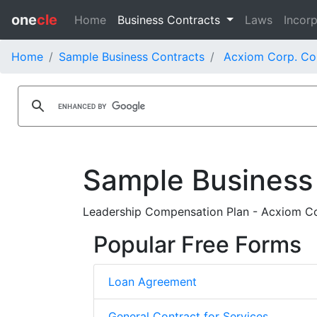
one
cle
Home
Business Contracts
Laws
Incorp
Home
Sample Business Contracts
Acxiom Corp. Co
Sample Business
Leadership Compensation Plan - Acxiom C
Popular Free Forms
Loan Agreement
General Contract for Services