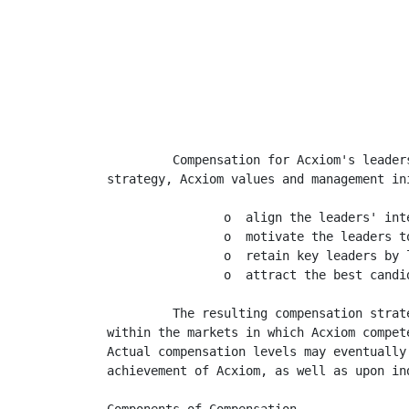
                                         
                                         
                                         
         Compensation for Acxiom's leader
strategy, Acxiom values and management in
                o  align the leaders' int
                o  motivate the leaders t
                o  retain key leaders by 
                o  attract the best candi
         The resulting compensation strat
within the markets in which Acxiom compet
Actual compensation levels may eventually
achievement of Acxiom, as well as upon ind