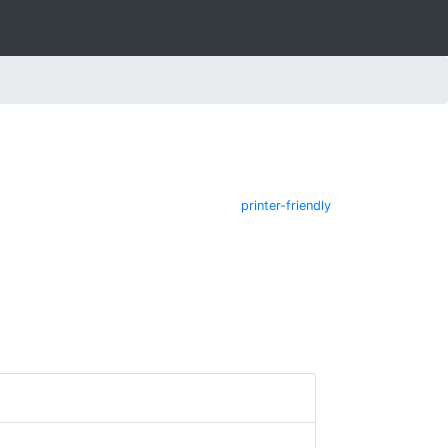
printer-friendly