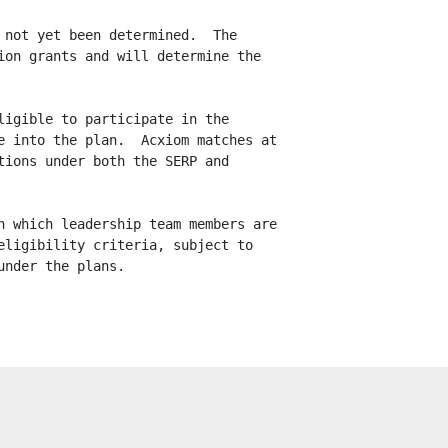
not yet been determined.  The

on grants and will determine the

igible to participate in the

 into the plan.  Acxiom matches at

ions under both the SERP and

 which leadership team members are

ligibility criteria, subject to

nder the plans.
