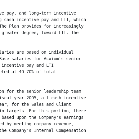
e pay, and long-term incentive

 cash incentive pay and LTI, which

he Plan provides for increasingly

greater degree, toward LTI. The

aries are based on individual

ase salaries for Acxiom's senior

incentive pay and LTI

ted at 40-70% of total

n for the senior leadership team

scal year 2005, all cash incentive

ar, for the Sales and Client

n targets. For this portion, there

based upon the Company's earnings

d by meeting company revenue,

he Company's Internal Compensation
