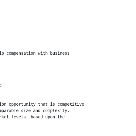
p compensation with business



on opportunity that is competitive

parable size and complexity.

ket levels, based upon the
