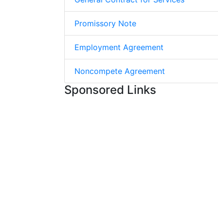
Promissory Note
Employment Agreement
Noncompete Agreement
Sponsored Links