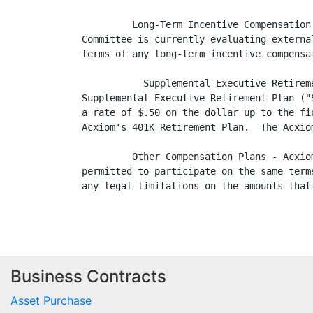
         Long-Term Incentive Compensation
Committee is currently evaluating externa
terms of any long-term incentive compensa
           Supplemental Executive Retirem
Supplemental Executive Retirement Plan ("
a rate of $.50 on the dollar up to the fi
Acxiom's 401K Retirement Plan.  The Acxio
         Other Compensation Plans - Acxio
permitted to participate on the same term
any legal limitations on the amounts that
Business Contracts
Asset Purchase