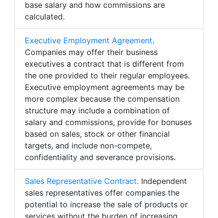
base salary and how commissions are
calculated.
Executive Employment Agreement
.
Companies may offer their business
executives a contract that is different from
the one provided to their regular employees.
Executive employment agreements may be
more complex because the compensation
structure may include a combination of
salary and commissions, provide for bonuses
based on sales, stock or other financial
targets, and include non-compete,
confidentiality and severance provisions.
Sales Representative Contract
. Independent
sales representatives offer companies the
potential to increase the sale of products or
services without the burden of increasing