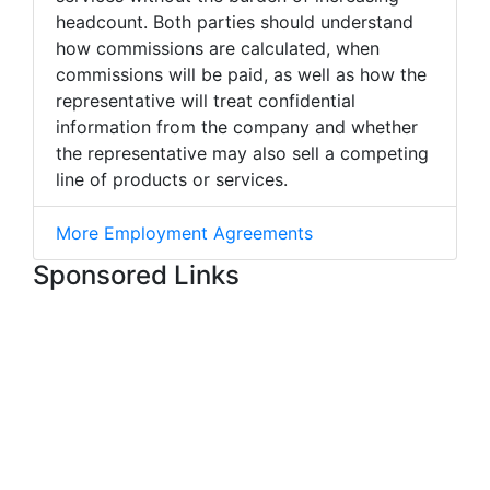
headcount. Both parties should understand
how commissions are calculated, when
commissions will be paid, as well as how the
representative will treat confidential
information from the company and whether
the representative may also sell a competing
line of products or services.
More Employment Agreements
Sponsored Links