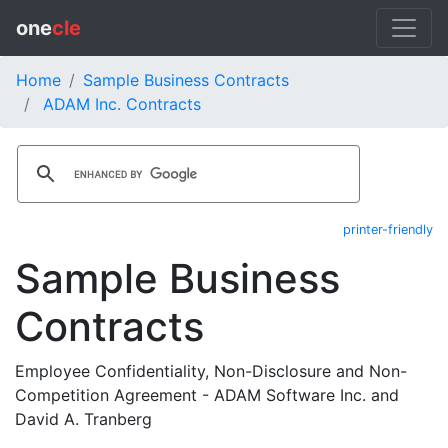
one
cle
Home
Sample Business Contracts
ADAM Inc. Contracts
printer-friendly
Sample Business
Contracts
Employee Confidentiality, Non-Disclosure and Non-
Competition Agreement - ADAM Software Inc. and
David A. Tranberg