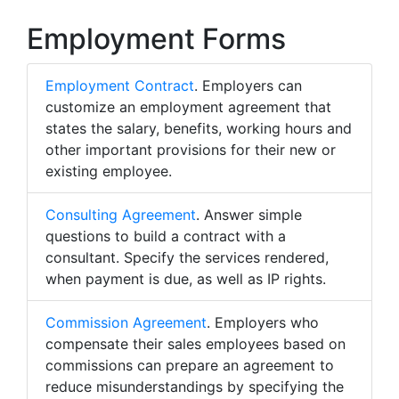
Employment Forms
Employment Contract
. Employers can
customize an employment agreement that
states the salary, benefits, working hours and
other important provisions for their new or
existing employee.
Consulting Agreement
. Answer simple
questions to build a contract with a
consultant. Specify the services rendered,
when payment is due, as well as IP rights.
Commission Agreement
. Employers who
compensate their sales employees based on
commissions can prepare an agreement to
reduce misunderstandings by specifying the