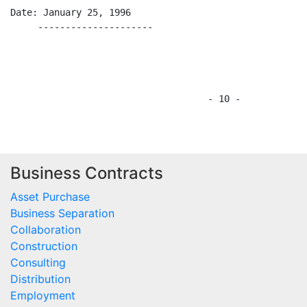
Business Contracts
Asset Purchase
Business Separation
Collaboration
Construction
Consulting
Distribution
Employment