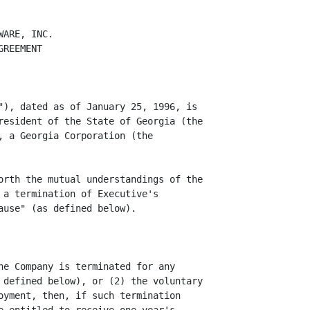
ARE, INC.

REEMENT

"), dated as of January 25, 1996, is

resident of the State of Georgia (the

, a Georgia Corporation (the

orth the mutual understandings of the

 a termination of Executive's

use" (as defined below).

he Company is terminated for any

 defined below), or (2) the voluntary

oyment, then, if such termination
