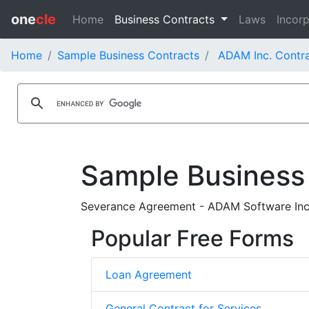
one
cle
Home
Business Contracts
Laws
Incorp
Home
Sample Business Contracts
ADAM Inc. Contr
Sample Business
Severance Agreement - ADAM Software Inc.
Popular Free Forms
Loan Agreement
General Contract for Services