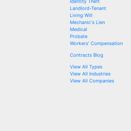
Identity Theft
Landlord-Tenant
Living Will
Mechanic's Lien
Medical
Probate
Workers' Compensation
Contracts Blog
View All Types
View All Industries
View All Companies