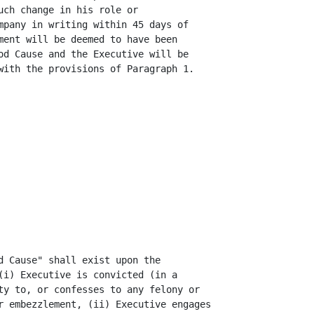
ch change in his role or

mpany in writing within 45 days of

ment will be deemed to have been

od Cause and the Executive will be

with the provisions of Paragraph 1.

d Cause" shall exist upon the

(i) Executive is convicted (in a

ty to, or confesses to any felony or

r embezzlement, (ii) Executive engages
