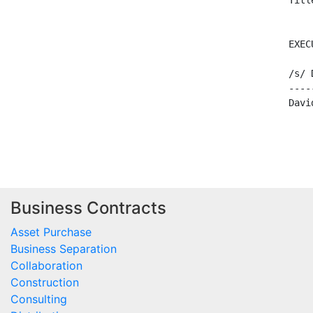
                                     Title
                                          
                                     EXECU
                                     /s/ D
                                     -----
                                     David
Business Contracts
Asset Purchase
Business Separation
Collaboration
Construction
Consulting