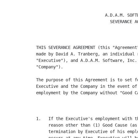
                            A.D.A.M. SOFTW
                              SEVERANCE AG
THIS SEVERANCE AGREEMENT (this "Agreement
made by David A. Tranberg, an individual 
"Executive"), and A.D.A.M. Software, Inc.
"Company").

The purpose of this Agreement is to set f
Executive and the Company in the event of
employment by the Company without "Good Ca
1.   If the Executive's employment with t
     reason other than (1) Good Cause (as
     termination by Executive of his empl