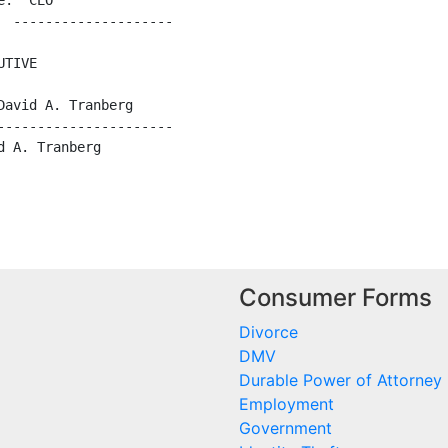
:  CEO

 --------------------

TIVE

avid A. Tranberg

---------------------

 A. Tranberg

Consumer Forms
Divorce
DMV
Durable Power of Attorney
Employment
Government