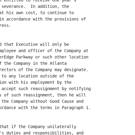
e entitled to receive one year's

 severance.  In addition, the

at his own cost, to continue to

in accordance with the provisions of

ess.

d that Executive will only be

mployee and officer of the Company at

erEdge Parkway or such other location

f the Company in the Atlanta

rectors of the Company may designate.

 to any location outside of the

ion with his employment by the

 accept such reassignment by notifying

s of such reassignment, then he will

 the Company without Good Cause and

ordance with the terms in Paragraph 1.

that if the Company unilaterally

's duties and responsibilities, and
