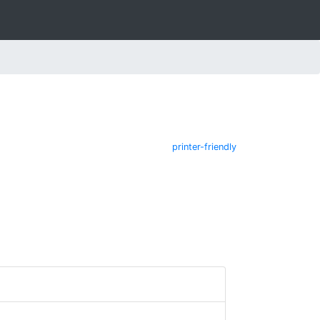
printer-friendly