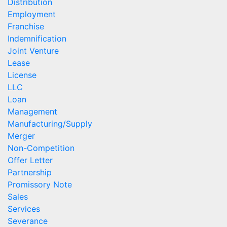
Distribution
Employment
Franchise
Indemnification
Joint Venture
Lease
License
LLC
Loan
Management
Manufacturing/Supply
Merger
Non-Competition
Offer Letter
Partnership
Promissory Note
Sales
Services
Severance