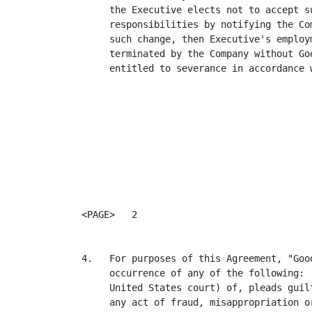
     the Executive elects not to accept su
     responsibilities by notifying the Co
     such change, then Executive's employ
     terminated by the Company without Go
     entitled to severance in accordance 
<PAGE>   2

4.   For purposes of this Agreement, "Goo
     occurrence of any of the following: 
     United States court) of, pleads guil
     any act of fraud, misappropriation o