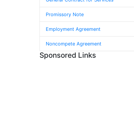
Promissory Note
Employment Agreement
Noncompete Agreement
Sponsored Links