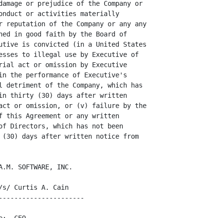
damage or prejudice of the Company or

onduct or activities materially

r reputation of the Company or any any

ned in good faith by the Board of

utive is convicted (in a United States

esses to illegal use by Executive of

rial act or omission by Executive

in the performance of Executive's

l detriment of the Company, which has

in thirty (30) days after written

act or omission, or (v) failure by the

f this Agreement or any written

of Directors, which has not been

 (30) days after written notice from

.M. SOFTWARE, INC.

s/ Curtis A. Cain

---------------------
