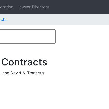
oration
Lawyer Directory
acts
 Contracts
 and David A. Tranberg