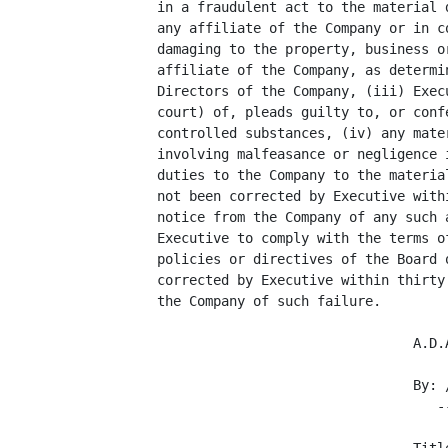
     in a fraudulent act to the material 
     any affiliate of the Company or in c
     damaging to the property, business o
     affiliate of the Company, as determi
     Directors of the Company, (iii) Exec
     court) of, pleads guilty to, or conf
     controlled substances, (iv) any mate
     involving malfeasance or negligence 
     duties to the Company to the materia
     not been corrected by Executive with
     notice from the Company of any such 
     Executive to comply with the terms o
     policies or directives of the Board 
     corrected by Executive within thirty
     the Company of such failure.

                                     A.D.A
                                     By: /
                                        --