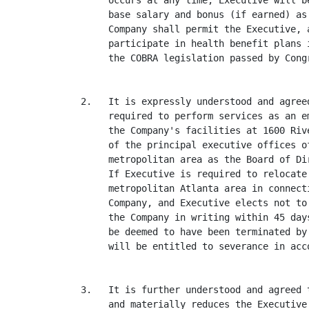
     occurs at any time, Executive will b
     base salary and bonus (if earned) as
     Company shall permit the Executive, 
     participate in health benefit plans 
     the COBRA legislation passed by Congr
2.   It is expressly understood and agree
     required to perform services as an e
     the Company's facilities at 1600 Riv
     of the principal executive offices o
     metropolitan area as the Board of Di
     If Executive is required to relocate
     metropolitan Atlanta area in connect
     Company, and Executive elects not to
     the Company in writing within 45 day
     be deemed to have been terminated by
     will be entitled to severance in acc
3.   It is further understood and agreed 
     and materially reduces the Executive