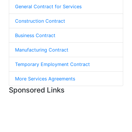
General Contract for Services
Construction Contract
Business Contract
Manufacturing Contract
Temporary Employment Contract
More Services Agreements
Sponsored Links