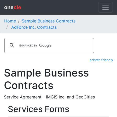
one
cle
Home
Sample Business Contracts
AdForce Inc. Contracts
printer-friendly
Sample Business
Contracts
Service Agreement - IMGIS Inc. and GeoCities
Services Forms