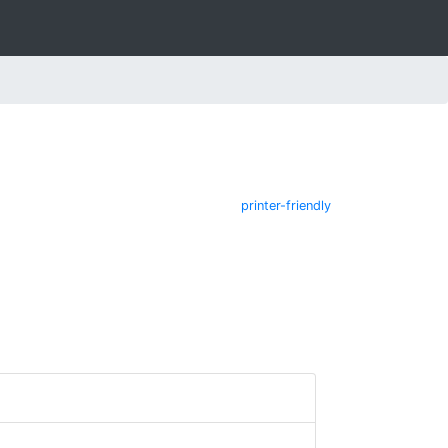
printer-friendly