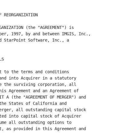
of Acquirer Common
Stock will be issued in connection with the Merger, but in lieu thereof each
holder of Target Common Stock who would otherwise be entitled to receive a
fraction of a share of Acquirer Common Stock will receive from Acquirer, upon
surrender of a certificate or certificates representing Target Common Stock,
an amount of cash (without interest) determined by multiplying such fraction
by $0.50.  No fractional shares of Acquirer Preferred Stock will be issued in
connection with the Merger, but in lieu thereof each holder of Target
Preferred Stock who would otherwise be entitled to receive a fraction of a
share of Acquirer Preferred Stock will receive from Acquirer, upon surrender
of a certificate or certificates representing Target Preferred Stock, an
amount of cash (without interest) determined by multiplying such fraction by
$4.73.  Acquirer will, subject to any applicable statute of limitation or
abandoned property or similar law, until three years after the Effective
Time, pay to such holders, upon surrender of their certificate or
certificates representing Target Common Stock or Target Preferred Stock
outstanding immediately prior to the Effective Time, the cash value of such
fractions so determined, without interest.

          1.3  TARGET OPTIONS.

               1.3.1  At the Effective Time, each holder of an outstanding
option (collectively, the "TARGET OPTIONS") to purchase Target Common Stock
granted under Target's 1996 Stock Plan (the "TARGET PLAN") shall be entitled,
in accordance with the terms of such Target Option, to purchase after the
Effective Time that number of shares of Acquirer Common Stock, determined by
multiplying the number of shares of Target Common Stock subject to such
Target Option at the Effective Time by the Applicable Fraction, and the
exercise price per share for each such Option will equal the exercise price
of the Target Option immediately prior to the Effective Time divided by the
Applicable Fraction.  If the foregoing calculation results in an assumed
option being exercisable for a fraction of a share, then the number of shares
of Acquirer Common Stock subject to such option will be rounded down to the
nearest whole number with no cash being payable for such fractional share. 
EXHIBIT 1.3.1 sets forth a true and complete list as of the date hereof of
all holders of Target Options, including the number of shares of Target
Common Stock subject to such options, a breakdown as between vested and
unvested options, the exercise price per share and the expiration date of
such options.

               1.3.2  Each Target Option so assumed by Acquirer will continue
to have, and be subject to, substantially the same terms and conditions set
forth in th