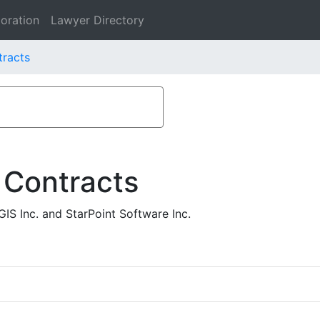
oration
Lawyer Directory
tracts
 Contracts
IS Inc. and StarPoint Software Inc.