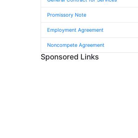
Promissory Note
Employment Agreement
Noncompete Agreement
Sponsored Links