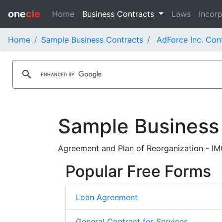
one
cle
Home
Business Contracts
Laws
Incorp
Home
Sample Business Contracts
AdForce Inc. Con
Sample Business
Agreement and Plan of Reorganization - IMG
Popular Free Forms
Loan Agreement
General Contract for Services