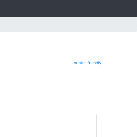
printer-friendly