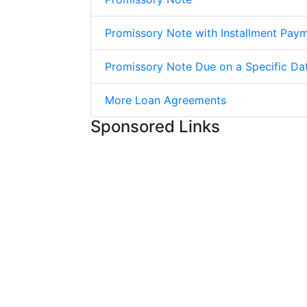
Promissory Note with Installment Pay
Promissory Note Due on a Specific Da
More Loan Agreements
Sponsored Links