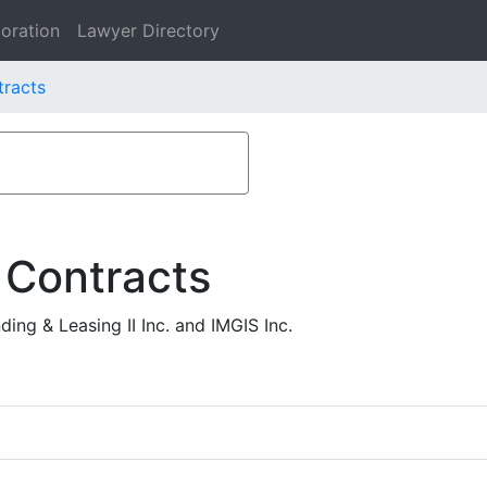
oration
Lawyer Directory
tracts
 Contracts
ng & Leasing II Inc. and IMGIS Inc.