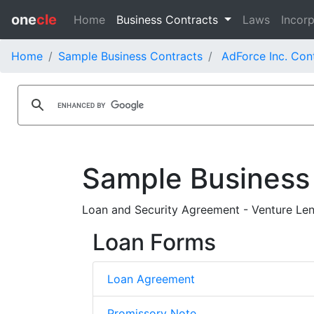
one
cle
Home
Business Contracts
Laws
Incorp
Home
Sample Business Contracts
AdForce Inc. Con
Sample Business
Loan and Security Agreement - Venture Lendi
Loan Forms
Loan Agreement
Promissory Note