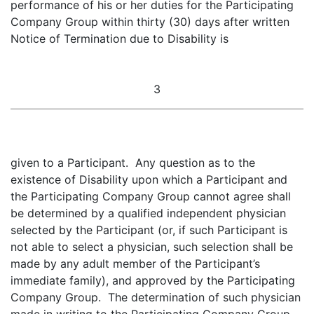
performance of his or her duties for the Participating
Company Group within thirty (30) days after written
Notice of Termination due to Disability is
3
given to a Participant. Any question as to the
existence of Disability upon which a Participant and
the Participating Company Group cannot agree shall
be determined by a qualified independent physician
selected by the Participant (or, if such Participant is
not able to select a physician, such selection shall be
made by any adult member of the Participant’s
immediate family), and approved by the Participating
Company Group. The determination of such physician