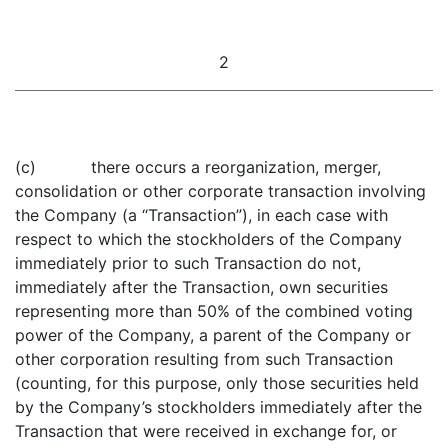
2
(c) there occurs a reorganization, merger,
consolidation or other corporate transaction involving
the Company (a “Transaction”), in each case with
respect to which the stockholders of the Company
immediately prior to such Transaction do not,
immediately after the Transaction, own securities
representing more than 50% of the combined voting
power of the Company, a parent of the Company or
other corporation resulting from such Transaction
(counting, for this purpose, only those securities held
by the Company’s stockholders immediately after the
Transaction that were received in exchange for, or