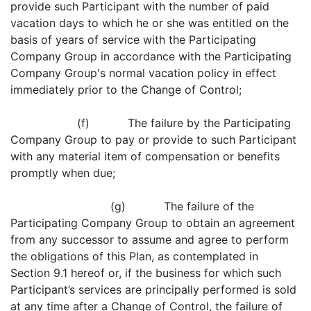
provide such Participant with the number of paid
vacation days to which he or she was entitled on the
basis of years of service with the Participating
Company Group in accordance with the Participating
Company Group's normal vacation policy in effect
immediately prior to the Change of Control;
(f) The failure by the Participating
Company Group to pay or provide to such Participant
with any material item of compensation or benefits
promptly when due;
(g) The failure of the
Participating Company Group to obtain an agreement
from any successor to assume and agree to perform
the obligations of this Plan, as contemplated in
Section 9.1 hereof or, if the business for which such
Participant’s services are principally performed is sold
at any time after a Change of Control, the failure of