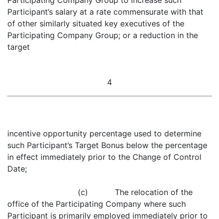
Participating Company Group to increase such
Participant’s salary at a rate commensurate with that
of other similarly situated key executives of the
Participating Company Group; or a reduction in the
target
4
incentive opportunity percentage used to determine
such Participant’s Target Bonus below the percentage
in effect immediately prior to the Change of Control
Date;
(c) The relocation of the
office of the Participating Company where such
Participant is primarily employed immediately prior to