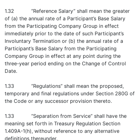
1.32 “Reference Salary” shall mean the greater
of (a) the annual rate of a Participant’s Base Salary
from the Participating Company Group in effect
immediately prior to the date of such Participant’s
Involuntary Termination or (b) the annual rate of a
Participant’s Base Salary from the Participating
Company Group in effect at any point during the
three-year period ending on the Change of Control
Date.
1.33 “Regulations” shall mean the proposed,
temporary and final regulations under Section 280G of
the Code or any successor provision thereto.
1.33 “Separation from Service” shall have the
meaning set forth in Treasury Regulation Section
1.409A-1(h), without reference to any alternative
definitions thereunder.