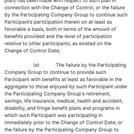
plan) has been made with respect to such plan in
connection with the Change of Control, or the failure
by the Participating Company Group to continue such
Participant’s participation therein on at least as
favorable a basis, both in terms of the amount of
benefits provided and the level of participation
relative to other participants, as existed on the
Change of Control Date;
(e) The failure by the Participating
Company Group to continue to provide such
Participant with benefits at least as favorable in the
aggregate to those enjoyed by such Participant under
the Participating Company Group's retirement,
savings, life insurance, medical, health and accident,
disability, and fringe benefit plans and programs in
which such Participant was participating in
immediately prior to the Change of Control Date; or
the failure by the Participating Company Group to