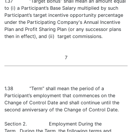
1.37 “Target Bonus” shall mean an amount equal
to (i) a Participant’s Base Salary multiplied by such
Participant’s target incentive opportunity percentage
under the Participating Company's Annual Incentive
Plan and Profit Sharing Plan (or any successor plans
then in effect), and (ii) target commissions.
7
1.38 “Term” shall mean the period of a
Participant’s employment that commences on the
Change of Control Date and shall continue until the
second anniversary of the Change of Control Date.
Section 2. Employment During the
Term. During the Term, the following terms and