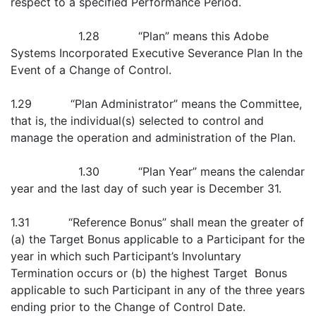
respect to a specified Performance Period.
1.28 “Plan” means this Adobe
Systems Incorporated Executive Severance Plan In the
Event of a Change of Control.
1.29 “Plan Administrator” means the Committee,
that is, the individual(s) selected to control and
manage the operation and administration of the Plan.
1.30 “Plan Year” means the calendar
year and the last day of such year is December 31.
1.31 “Reference Bonus” shall mean the greater of
(a) the Target Bonus applicable to a Participant for the
year in which such Participant’s Involuntary
Termination occurs or (b) the highest Target Bonus
applicable to such Participant in any of the three years
ending prior to the Change of Control Date.