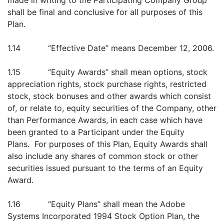
made in writing to the Participating Company Group
shall be final and conclusive for all purposes of this
Plan.
1.14 “Effective Date” means December 12, 2006.
1.15 “Equity Awards” shall mean options, stock
appreciation rights, stock purchase rights, restricted
stock, stock bonuses and other awards which consist
of, or relate to, equity securities of the Company, other
than Performance Awards, in each case which have
been granted to a Participant under the Equity
Plans. For purposes of this Plan, Equity Awards shall
also include any shares of common stock or other
securities issued pursuant to the terms of an Equity
Award.
1.16 “Equity Plans” shall mean the Adobe
Systems Incorporated 1994 Stock Option Plan, the