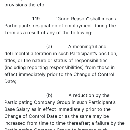
provisions thereto.
1.19 “Good Reason” shall mean a
Participant’s resignation of employment during the
Term as a result of any of the following:
(a) A meaningful and
detrimental alteration in such Participant’s position,
titles, or the nature or status of responsibilities
(including reporting responsibilities) from those in
effect immediately prior to the Change of Control
Date;
(b) A reduction by the
Participating Company Group in such Participant’s
Base Salary as in effect immediately prior to the
Change of Control Date or as the same may be
increased from time to time thereafter; a failure by the