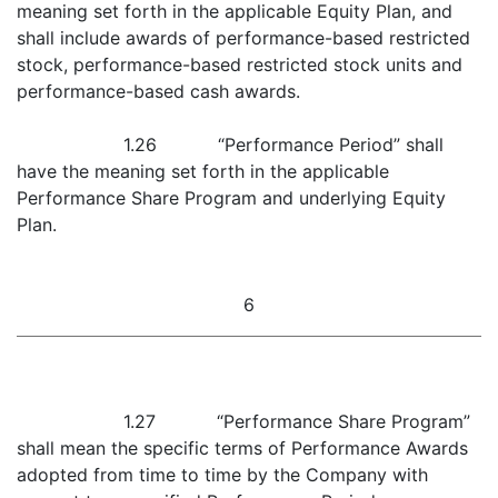
meaning set forth in the applicable Equity Plan, and
shall include awards of performance-based restricted
stock, performance-based restricted stock units and
performance-based cash awards.
1.26 “Performance Period” shall
have the meaning set forth in the applicable
Performance Share Program and underlying Equity
Plan.
6
1.27 “Performance Share Program”
shall mean the specific terms of Performance Awards
adopted from time to time by the Company with