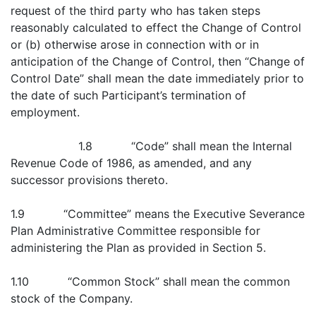
request of the third party who has taken steps
reasonably calculated to effect the Change of Control
or (b) otherwise arose in connection with or in
anticipation of the Change of Control, then “Change of
Control Date” shall mean the date immediately prior to
the date of such Participant’s termination of
employment.
1.8 “Code” shall mean the Internal
Revenue Code of 1986, as amended, and any
successor provisions thereto.
1.9 “Committee” means the Executive Severance
Plan Administrative Committee responsible for
administering the Plan as provided in Section 5.
1.10 “Common Stock” shall mean the common
stock of the Company.