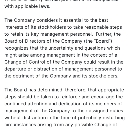
with applicable laws.
The Company considers it essential to the best
interests of its stockholders to take reasonable steps
to retain its key management personnel. Further, the
Board of Directors of the Company (the “Board”)
recognizes that the uncertainty and questions which
might arise among management in the context of a
Change of Control of the Company could result in the
departure or distraction of management personnel to
the detriment of the Company and its stockholders.
The Board has determined, therefore, that appropriate
steps should be taken to reinforce and encourage the
continued attention and dedication of its members of
management of the Company to their assigned duties
without distraction in the face of potentially disturbing
circumstances arising from any possible Change of