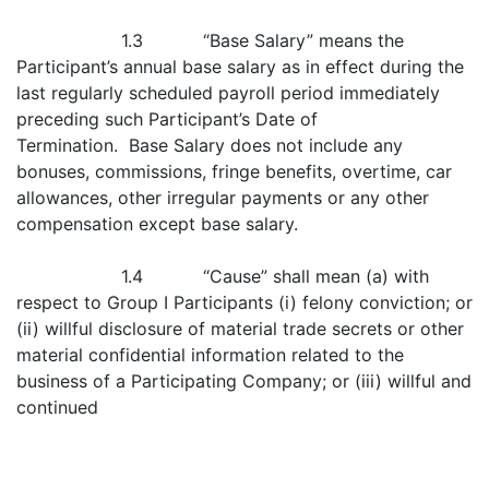
1.3 “Base Salary” means the
Participant’s annual base salary as in effect during the
last regularly scheduled payroll period immediately
preceding such Participant’s Date of
Termination. Base Salary does not include any
bonuses, commissions, fringe benefits, overtime, car
allowances, other irregular payments or any other
compensation except base salary.
1.4 “Cause” shall mean (a) with
respect to Group I Participants (i) felony conviction; or
(ii) willful disclosure of material trade secrets or other
material confidential information related to the
business of a Participating Company; or (iii) willful and
continued