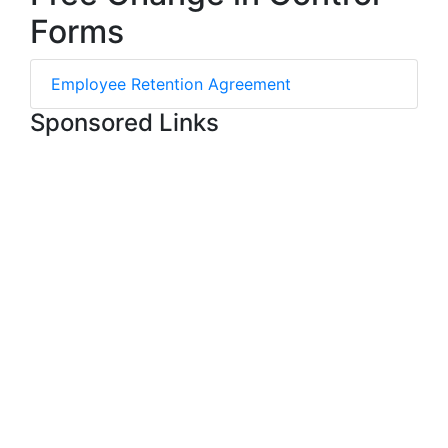
Forms
Employee Retention Agreement
Sponsored Links