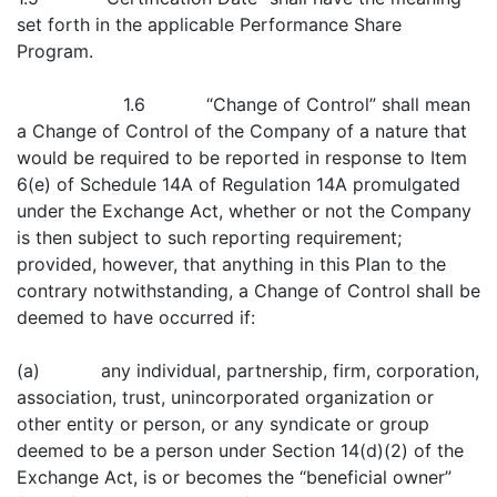
set forth in the applicable Performance Share
Program.
1.6 “Change of Control” shall mean
a Change of Control of the Company of a nature that
would be required to be reported in response to Item
6(e) of Schedule 14A of Regulation 14A promulgated
under the Exchange Act, whether or not the Company
is then subject to such reporting requirement;
provided, however, that anything in this Plan to the
contrary notwithstanding, a Change of Control shall be
deemed to have occurred if:
(a) any individual, partnership, firm, corporation,
association, trust, unincorporated organization or
other entity or person, or any syndicate or group
deemed to be a person under Section 14(d)(2) of the
Exchange Act, is or becomes the “beneficial owner”