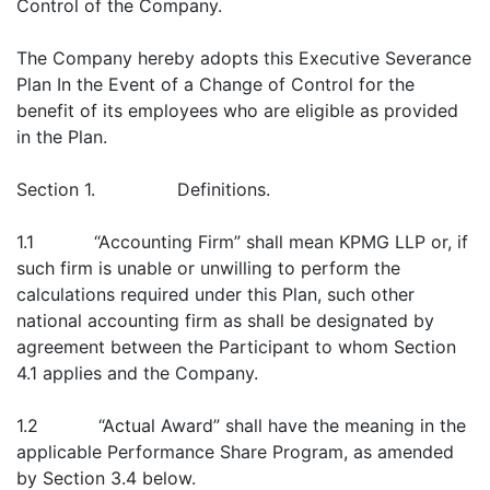
Control of the Company.
The Company hereby adopts this Executive Severance
Plan In the Event of a Change of Control for the
benefit of its employees who are eligible as provided
in the Plan.
Section 1. Definitions.
1.1 “Accounting Firm” shall mean KPMG LLP or, if
such firm is unable or unwilling to perform the
calculations required under this Plan, such other
national accounting firm as shall be designated by
agreement between the Participant to whom Section
4.1 applies and the Company.
1.2 “Actual Award” shall have the meaning in the
applicable Performance Share Program, as amended
by Section 3.4 below.