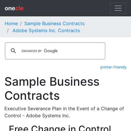
one
cle
Home
Sample Business Contracts
Adobe Systems Inc. Contracts
printer-friendly
Sample Business
Contracts
Executive Severance Plan in the Event of a Change of
Control - Adobe Systems Inc.
Free Change in Control