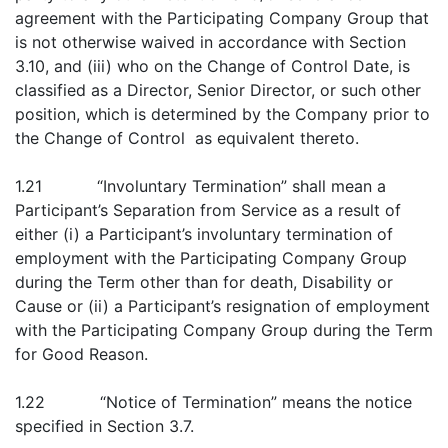
agreement with the Participating Company Group that
is not otherwise waived in accordance with Section
3.10, and (iii) who on the Change of Control Date, is
classified as a Director, Senior Director, or such other
position, which is determined by the Company prior to
the Change of Control as equivalent thereto.
1.21 “Involuntary Termination” shall mean a
Participant’s Separation from Service as a result of
either (i) a Participant’s involuntary termination of
employment with the Participating Company Group
during the Term other than for death, Disability or
Cause or (ii) a Participant’s resignation of employment
with the Participating Company Group during the Term
for Good Reason.
1.22 “Notice of Termination” means the notice
specified in Section 3.7.