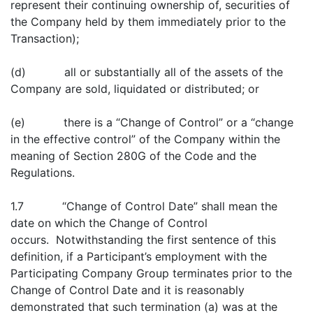
represent their continuing ownership of, securities of
the Company held by them immediately prior to the
Transaction);
(d) all or substantially all of the assets of the
Company are sold, liquidated or distributed; or
(e) there is a “Change of Control” or a “change
in the effective control” of the Company within the
meaning of Section 280G of the Code and the
Regulations.
1.7 “Change of Control Date” shall mean the
date on which the Change of Control
occurs. Notwithstanding the first sentence of this
definition, if a Participant’s employment with the
Participating Company Group terminates prior to the
Change of Control Date and it is reasonably
demonstrated that such termination (a) was at the