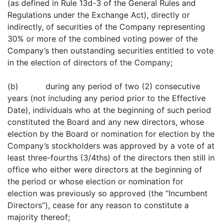
(as defined in Rule 13d-3 of the General Rules and
Regulations under the Exchange Act), directly or
indirectly, of securities of the Company representing
30% or more of the combined voting power of the
Company’s then outstanding securities entitled to vote
in the election of directors of the Company;
(b) during any period of two (2) consecutive
years (not including any period prior to the Effective
Date), individuals who at the beginning of such period
constituted the Board and any new directors, whose
election by the Board or nomination for election by the
Company’s stockholders was approved by a vote of at
least three-fourths (3/4ths) of the directors then still in
office who either were directors at the beginning of
the period or whose election or nomination for
election was previously so approved (the “Incumbent
Directors”), cease for any reason to constitute a
majority thereof;