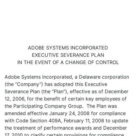
ADOBE SYSTEMS INCORPORATED
EXECUTIVE SEVERANCE PLAN
IN THE EVENT OF A CHANGE OF CONTROL
Adobe Systems Incorporated, a Delaware corporation
(the “Company”) has adopted this Executive
Severance Plan (the “Plan”), effective as of December
12, 2006, for the benefit of certain key employees of
the Participating Company Group. The Plan was
amended effective January 24, 2008 for compliance
with Code Section 409A, February 11, 2008 to update
the treatment of performance awards and December
17, 2010 to clarify certain provisions for compliance