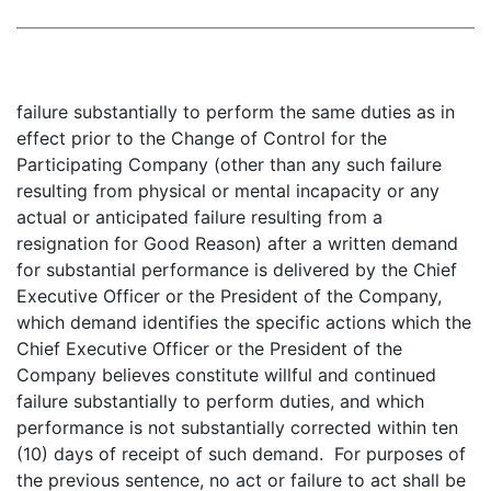
failure substantially to perform the same duties as in
effect prior to the Change of Control for the
Participating Company (other than any such failure
resulting from physical or mental incapacity or any
actual or anticipated failure resulting from a
resignation for Good Reason) after a written demand
for substantial performance is delivered by the Chief
Executive Officer or the President of the Company,
which demand identifies the specific actions which the
Chief Executive Officer or the President of the
Company believes constitute willful and continued
failure substantially to perform duties, and which
performance is not substantially corrected within ten
(10) days of receipt of such demand. For purposes of
the previous sentence, no act or failure to act shall be