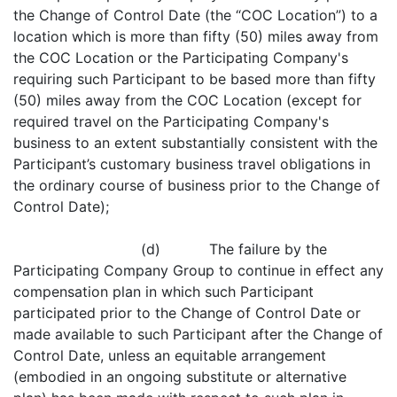
the Change of Control Date (the “COC Location”) to a
location which is more than fifty (50) miles away from
the COC Location or the Participating Company's
requiring such Participant to be based more than fifty
(50) miles away from the COC Location (except for
required travel on the Participating Company's
business to an extent substantially consistent with the
Participant’s customary business travel obligations in
the ordinary course of business prior to the Change of
Control Date);
(d) The failure by the
Participating Company Group to continue in effect any
compensation plan in which such Participant
participated prior to the Change of Control Date or
made available to such Participant after the Change of
Control Date, unless an equitable arrangement
(embodied in an ongoing substitute or alternative