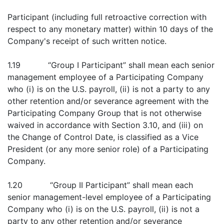
Participant (including full retroactive correction with
respect to any monetary matter) within 10 days of the
Company's receipt of such written notice.
1.19 “Group I Participant” shall mean each senior
management employee of a Participating Company
who (i) is on the U.S. payroll, (ii) is not a party to any
other retention and/or severance agreement with the
Participating Company Group that is not otherwise
waived in accordance with Section 3.10, and (iii) on
the Change of Control Date, is classified as a Vice
President (or any more senior role) of a Participating
Company.
1.20 “Group II Participant” shall mean each
senior management-level employee of a Participating
Company who (i) is on the U.S. payroll, (ii) is not a
party to any other retention and/or severance