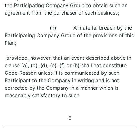
the Participating Company Group to obtain such an
agreement from the purchaser of such business;
(h) A material breach by the
Participating Company Group of the provisions of this
Plan;
provided, however, that an event described above in
clause (a), (b), (d), (e), (f) or (h) shall not constitute
Good Reason unless it is communicated by such
Participant to the Company in writing and is not
corrected by the Company in a manner which is
reasonably satisfactory to such
5