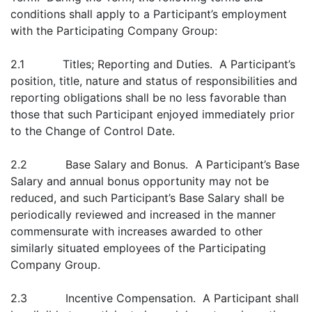
conditions shall apply to a Participant’s employment
with the Participating Company Group:
2.1 Titles; Reporting and Duties. A Participant’s
position, title, nature and status of responsibilities and
reporting obligations shall be no less favorable than
those that such Participant enjoyed immediately prior
to the Change of Control Date.
2.2 Base Salary and Bonus. A Participant’s Base
Salary and annual bonus opportunity may not be
reduced, and such Participant’s Base Salary shall be
periodically reviewed and increased in the manner
commensurate with increases awarded to other
similarly situated employees of the Participating
Company Group.
2.3 Incentive Compensation. A Participant shall