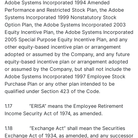
Adobe Systems Incorporated 1994 Amended
Performance and Restricted Stock Plan, the Adobe
Systems Incorporated 1999 Nonstatutory Stock
Option Plan, the Adobe Systems Incorporated 2003
Equity Incentive Plan, the Adobe Systems Incorporated
2005 Special Purpose Equity Incentive Plan, and any
other equity-based incentive plan or arrangement
adopted or assumed by the Company, and any future
equity-based incentive plan or arrangement adopted
or assumed by the Company, but shall not include the
Adobe Systems Incorporated 1997 Employee Stock
Purchase Plan or any other plan intended to be
qualified under Section 423 of the Code.
1.17 “ERISA” means the Employee Retirement
Income Security Act of 1974, as amended.
1.18 “Exchange Act” shall mean the Securities
Exchange Act of 1934, as amended, and any successor