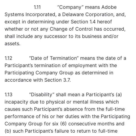
1.11 “Company” means Adobe
Systems Incorporated, a Delaware Corporation, and,
except in determining under Section 1.4 hereof
whether or not any Change of Control has occurred,
shall include any successor to its business and/or
assets.
1.12 “Date of Termination” means the date of a
Participant’s termination of employment with the
Participating Company Group as determined in
accordance with Section 3.7.
1.13 “Disability” shall mean a Participant’s (a)
incapacity due to physical or mental illness which
causes such Participant’s absence from the full-time
performance of his or her duties with the Participating
Company Group for six (6) consecutive months and
(b) such Participant’s failure to return to full-time