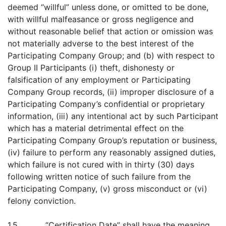
deemed “willful” unless done, or omitted to be done,
with willful malfeasance or gross negligence and
without reasonable belief that action or omission was
not materially adverse to the best interest of the
Participating Company Group; and (b) with respect to
Group II Participants (i) theft, dishonesty or
falsification of any employment or Participating
Company Group records, (ii) improper disclosure of a
Participating Company’s confidential or proprietary
information, (iii) any intentional act by such Participant
which has a material detrimental effect on the
Participating Company Group’s reputation or business,
(iv) failure to perform any reasonably assigned duties,
which failure is not cured with in thirty (30) days
following written notice of such failure from the
Participating Company, (v) gross misconduct or (vi)
felony conviction.
1.5 “Certification Date” shall have the meaning