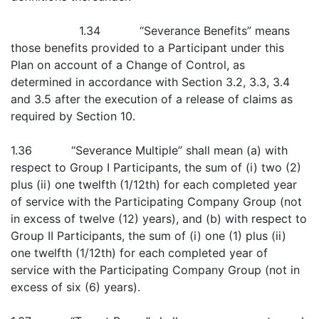
1.34 “Severance Benefits” means
those benefits provided to a Participant under this
Plan on account of a Change of Control, as
determined in accordance with Section 3.2, 3.3, 3.4
and 3.5 after the execution of a release of claims as
required by Section 10.
1.36 “Severance Multiple” shall mean (a) with
respect to Group I Participants, the sum of (i) two (2)
plus (ii) one twelfth (1/12th) for each completed year
of service with the Participating Company Group (not
in excess of twelve (12) years), and (b) with respect to
Group II Participants, the sum of (i) one (1) plus (ii)
one twelfth (1/12th) for each completed year of
service with the Participating Company Group (not in
excess of six (6) years).