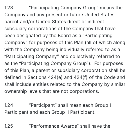
1.23 “Participating Company Group” means the
Company and any present or future United States
parent and/or United States direct or indirect
subsidiary corporations of the Company that have
been designated by the Board as a “Participating
Company” for purposes of this Plan (all of which along
with the Company being individually referred to as a
“Participating Company” and collectively referred to
as the “Participating Company Group”). For purposes
of this Plan, a parent or subsidiary corporation shall be
defined in Sections 424(e) and 424(f) of the Code and
shall include entities related to the Company by similar
ownership levels that are not corporations.
1.24 “Participant” shall mean each Group I
Participant and each Group II Participant.
1.25 “Performance Awards” shall have the