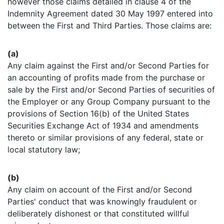
however those claims detailed in clause 4 of the
Indemnity Agreement dated 30 May 1997 entered into
between the First and Third Parties. Those claims are:
(a)
Any claim against the First and/or Second Parties for
an accounting of profits made from the purchase or
sale by the First and/or Second Parties of securities of
the Employer or any Group Company pursuant to the
provisions of Section 16(b) of the United States
Securities Exchange Act of 1934 and amendments
thereto or similar provisions of any federal, state or
local statutory law;
(b)
Any claim on account of the First and/or Second
Parties' conduct that was knowingly fraudulent or
deliberately dishonest or that constituted willful