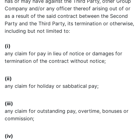
has or may have against the Third Party, other Group
Company and/or any officer thereof arising out of or
as a result of the said contract between the Second
Party and the Third Party, its termination or otherwise,
including but not limited to:
(i)
any claim for pay in lieu of notice or damages for
termination of the contract without notice;
(ii)
any claim for holiday or sabbatical pay;
(iii)
any claim for outstanding pay, overtime, bonuses or
commission;
(iv)