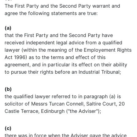
The First Party and the Second Party warrant and
agree the following statements are true:
(a)
that the First Party and the Second Party have
received independent legal advice from a qualified
lawyer (within the meaning of the Employement Rights
Act 1996) as to the terms and effect of this
agreement, and in particular its effect on their ability
to pursue their rights before an Industrial Tribunal;
(b)
the qualified lawyer referred to in paragraph (a) is
solicitor of Messrs Turcan Connell, Saltire Court, 20
Castle Terrace, Edinburgh ("the Adviser");
(c)
there was in force when the Adviser gave the advice