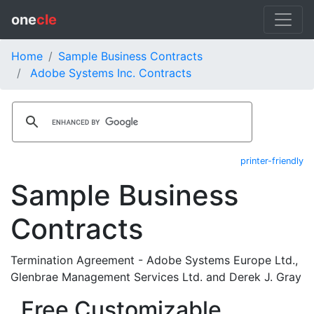
one
cle
Home
Sample Business Contracts
Adobe Systems Inc. Contracts
printer-friendly
Sample Business
Contracts
Termination Agreement - Adobe Systems Europe Ltd.,
Glenbrae Management Services Ltd. and Derek J. Gray
Free Customizable