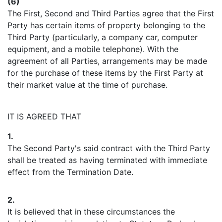
(6)
The First, Second and Third Parties agree that the First
Party has certain items of property belonging to the
Third Party (particularly, a company car, computer
equipment, and a mobile telephone). With the
agreement of all Parties, arrangements may be made
for the purchase of these items by the First Party at
their market value at the time of purchase.
IT IS AGREED THAT
1.
The Second Party's said contract with the Third Party
shall be treated as having terminated with immediate
effect from the Termination Date.
2.
It is believed that in these circumstances the