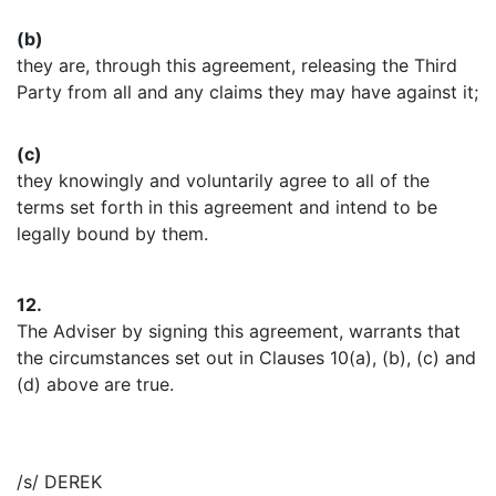
(b)
they are, through this agreement, releasing the Third
Party from all and any claims they may have against it;
(c)
they knowingly and voluntarily agree to all of the
terms set forth in this agreement and intend to be
legally bound by them.
12.
The Adviser by signing this agreement, warrants that
the circumstances set out in Clauses 10(a), (b), (c) and
(d) above are true.
/s/ DEREK