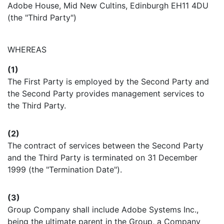
Adobe House, Mid New Cultins, Edinburgh EH11 4DU
(the "Third Party")
WHEREAS
(1)
The First Party is employed by the Second Party and
the Second Party provides management services to
the Third Party.
(2)
The contract of services between the Second Party
and the Third Party is terminated on 31 December
1999 (the "Termination Date").
(3)
Group Company shall include Adobe Systems Inc.,
being the ultimate parent in the Group, a Company