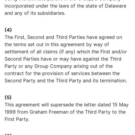
incorporated under the laws of the state of Delaware
and any of its subsidiaries.
(4)
The First, Second and Third Parties have agreed on
the terms set out in this agreement by way of
settlement of all claims (if any) which the First and/or
Second Parties have or may have against the Third
Party or any Group Company arising out of the
contract for the provision of services between the
Second Party and the Third Party and its termination.
(5)
This agreement will supersede the letter dated 15 May
1999 from Graham Freeman of the Third Party to the
First Party.