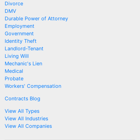
Divorce
DMV
Durable Power of Attorney
Employment
Government
Identity Theft
Landlord-Tenant
Living Will
Mechanic's Lien
Medical
Probate
Workers' Compensation
Contracts Blog
View All Types
View All Industries
View All Companies