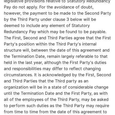
legislative provisions relative to Statutory Redundancy
Pay do not apply. For the avoidance of doubt,
however, the payment to be made to the Second Party
by the Third Party under clause 3 below will be
deemed to include any element of Statutory
Redundancy Pay which may be found to be payable.
The First, Second and Third Parties agree that the First
Party's position within the Third Party's internal
structure will, between the date of this agreement and
the Termination Date, remain largely referable to that
held in the last year, although the First Party's duties
and responsibilities may differ to reflect changing
circumstances. It is acknowledged by the First, Second
and Third Parties that the Third party as an
organization will be in a state of considerable change
until the Termination Date and the First Party, as with
all of the employees of the Third Party, may be asked
to perform such duties as the Third Party may require
from time to time from the date of this agreement to