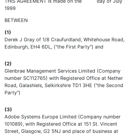
THIS AGREEMENT is made on the day of July
1999
BETWEEN
(1)
Derek J Gray of 1/8 Craufurdland, Whitehouse Road,
Edinburgh, EH4 6DL, ("the First Party") and
(2)
Glenbrae Management Services Limited (Company
number SC112765) with Registered Office at Nether
Road, Galashiels, Selkirkshire TD1 3HE ("the Second
Party")
(3)
Adobe Systems Europe Limited (Company number
101089), with Registered Office at 151 St. Vincent
Street, Glasgow, G2 5NJ and place of business at