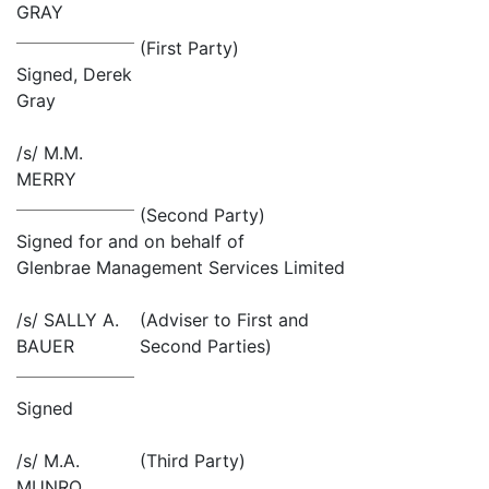
GRAY
(First Party)
Signed, Derek
Gray
/s/ M.M.
MERRY
(Second Party)
Signed for and on behalf of
Glenbrae Management Services Limited
/s/ SALLY A.
(Adviser to First and
BAUER
Second Parties)
Signed
/s/ M.A.
(Third Party)
MUNRO