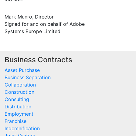
Mark Munro, Director
Signed for and on behalf of Adobe
Systems Europe Limited
Business Contracts
Asset Purchase
Business Separation
Collaboration
Construction
Consulting
Distribution
Employment
Franchise
Indemnification
Joint Venture