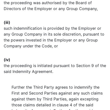
the proceeding was authorised by the Board of
Directors of the Employer or any Group Company,
(iii)
such indemnification is provided by the Employer or
any Group Company in its sole discretion, pursuant to
the powers invested in the Employer or any Group
Company under the Code, or
(iv)
the proceeding is initiated pursuant to Section 9 of the
said Indemnity Agreement.
Further the Third Party agrees to indemnify the
First and Second Parties against any such claims
against them by Third Parties, again excepting
those claims detailed in clause 4 of the said