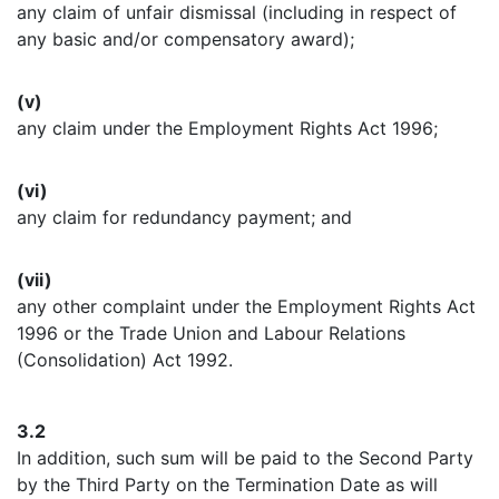
any claim of unfair dismissal (including in respect of
any basic and/or compensatory award);
(v)
any claim under the Employment Rights Act 1996;
(vi)
any claim for redundancy payment; and
(vii)
any other complaint under the Employment Rights Act
1996 or the Trade Union and Labour Relations
(Consolidation) Act 1992.
3.2
In addition, such sum will be paid to the Second Party
by the Third Party on the Termination Date as will