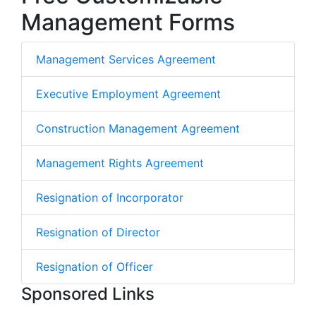
Management Forms
Management Services Agreement
Executive Employment Agreement
Construction Management Agreement
Management Rights Agreement
Resignation of Incorporator
Resignation of Director
Resignation of Officer
Sponsored Links