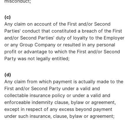
misconduct;
(c)
Any claim on account of the First and/or Second
Parties' conduct that constituted a breach of the First
and/or Second Parties' duty of loyalty to the Employer
or any Group Company or resulted in any personal
profit or advantage to which the First and/or Second
Party was not legally entitled;
(d)
Any claim from which payment is actually made to the
First and/or Second Party under a valid and
collectable insurance policy or under a valid and
enforceable indemnity clause, bylaw or agreement,
except in respect of any excess beyond payment
under such insurance, clause, bylaw or agreement;