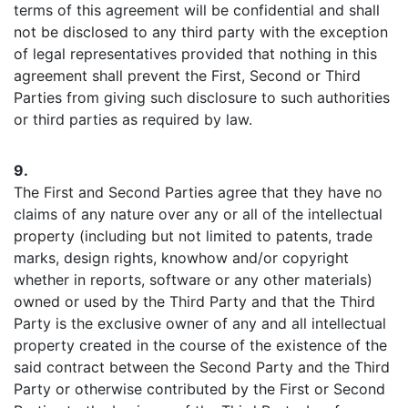
terms of this agreement will be confidential and shall
not be disclosed to any third party with the exception
of legal representatives provided that nothing in this
agreement shall prevent the First, Second or Third
Parties from giving such disclosure to such authorities
or third parties as required by law.
9.
The First and Second Parties agree that they have no
claims of any nature over any or all of the intellectual
property (including but not limited to patents, trade
marks, design rights, knowhow and/or copyright
whether in reports, software or any other materials)
owned or used by the Third Party and that the Third
Party is the exclusive owner of any and all intellectual
property created in the course of the existence of the
said contract between the Second Party and the Third
Party or otherwise contributed by the First or Second