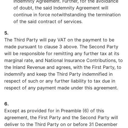
Indemnity Agreement. Further, for the avoidance
of doubt, the said Indemnity Agreement will
continue in force notwithstanding the termination
of the said contract of services.
5.
The Third Party will pay VAT on the payment to be
made pursuant to clause 3 above. The Second Party
will be responsible for remitting any further tax at its
marginal rate, and National Insurance Contributions, to
the Inland Revenue and agrees, with the First Party, to
indemnify and keep the Third Party indemnified in
respect of such or any further liability to tax due in
respect of any payment made under this agreement.
6.
Except as provided for in Preamble (6) of this
agreement, the First Party and the Second Party will
deliver to the Third Party on or before 31 December