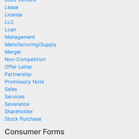
Lease
License
LLC
Loan
Management
Manufacturing/Supply
Merger
Non-Competition
Offer Letter
Partnership
Promissory Note
Sales
Services
Severance
Shareholder
Stock Purchase
Consumer Forms