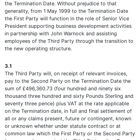
the Termination Date. Without prejudice to that
generality, from 1 May 1999 to the Termination Date
the First Party will function in the role of Senior Vice
President supporting business development activities
in partnership with John Warnock and assisting
employees of the Third Party through the transition to
the new operating structure.
3.1
The Third Party will, on receipt of relevant invoices,
pay to the Second Party on the Termination Date the
sum of £496,360.73 (four hundred and ninety six
thousand three hundred and sixty Pounds Sterling and
seventy three pence) plus VAT at the rate applicable
on the Termination date, in full and final settlement of
all or any claims present, future or contingent, known
or unknown whether under statute contract or at
common law which the First Party or the Second Party