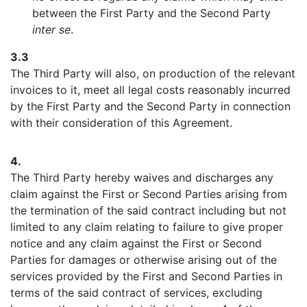
between the First Party and the Second Party
inter se
.
3.3
The Third Party will also, on production of the relevant
invoices to it, meet all legal costs reasonably incurred
by the First Party and the Second Party in connection
with their consideration of this Agreement.
4.
The Third Party hereby waives and discharges any
claim against the First or Second Parties arising from
the termination of the said contract including but not
limited to any claim relating to failure to give proper
notice and any claim against the First or Second
Parties for damages or otherwise arising out of the
services provided by the First and Second Parties in
terms of the said contract of services, excluding