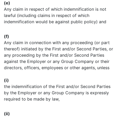
(e)
Any claim in respect of which indemnification is not
lawful (including claims in respect of which
indemnification would be against public policy) and
(f)
Any claim in connection with any proceeding (or part
thereof) initiated by the First and/or Second Parties, or
any proceeding by the First and/or Second Parties
against the Employer or any Group Company or their
directors, officers, employees or other agents, unless
(i)
the indemnification of the First and/or Second Parties
by the Employer or any Group Company is expressly
required to be made by law,
(ii)