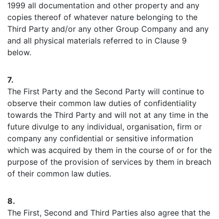
1999 all documentation and other property and any
copies thereof of whatever nature belonging to the
Third Party and/or any other Group Company and any
and all physical materials referred to in Clause 9
below.
7.
The First Party and the Second Party will continue to
observe their common law duties of confidentiality
towards the Third Party and will not at any time in the
future divulge to any individual, organisation, firm or
company any confidential or sensitive information
which was acquired by them in the course of or for the
purpose of the provision of services by them in breach
of their common law duties.
8.
The First, Second and Third Parties also agree that the