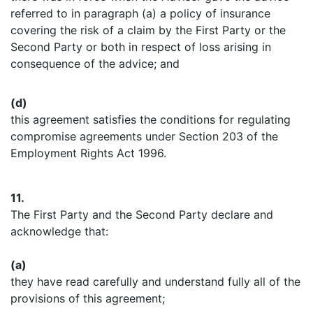
referred to in paragraph (a) a policy of insurance
covering the risk of a claim by the First Party or the
Second Party or both in respect of loss arising in
consequence of the advice; and
(d)
this agreement satisfies the conditions for regulating
compromise agreements under Section 203 of the
Employment Rights Act 1996.
11.
The First Party and the Second Party declare and
acknowledge that:
(a)
they have read carefully and understand fully all of the
provisions of this agreement;