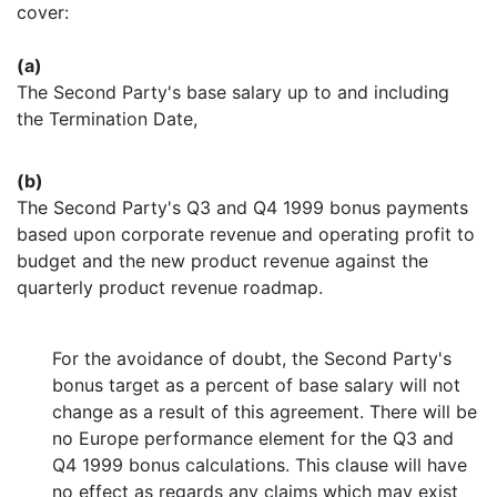
cover:
(a)
The Second Party's base salary up to and including
the Termination Date,
(b)
The Second Party's Q3 and Q4 1999 bonus payments
based upon corporate revenue and operating profit to
budget and the new product revenue against the
quarterly product revenue roadmap.
For the avoidance of doubt, the Second Party's
bonus target as a percent of base salary will not
change as a result of this agreement. There will be
no Europe performance element for the Q3 and
Q4 1999 bonus calculations. This clause will have
no effect as regards any claims which may exist