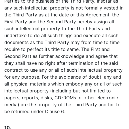
Parties to the business of the Third Party. Insofar as
any such intellectual property is not formally vested in
the Third Party as at the date of this Agreement, the
First Party and the Second Party hereby assign all
such intellectual property to the Third Party and
undertake to do all such things and execute all such
documents as the Third Party may from time to time
require to perfect its title to same. The First and
Second Parties further acknowledge and agree that
they shall have no right after termination of the said
contract to use any or all of such intellectual property
for any purpose. For the avoidance of doubt, any and
all physical materials which embody any or all of such
intellectual property (including but not limited to
papers, reports, disks, CD-ROMs or other electronic
media) are the property of the Third Party and fail to
be returned under Clause 6.
10.