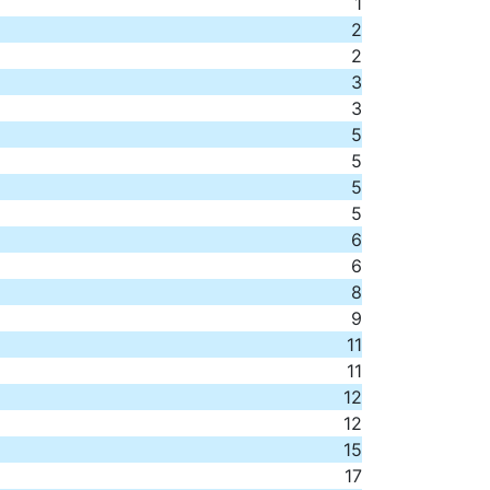
1
2
2
3
3
5
5
5
5
6
6
8
9
11
11
12
12
15
17