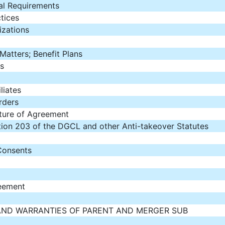
al Requirements
tices
izations
atters; Benefit Plans
s
liates
rders
ature of Agreement
ction 203 of the DGCL and other Anti-takeover Statutes
Consents
eement
AND WARRANTIES OF PARENT AND MERGER SUB