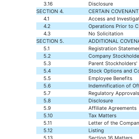
3.16
Disclosure
SECTION 4.
CERTAIN COVENANTS
4.1
Access and Investiga
4.2
Operations Prior to C
4.3
No Solicitation
SECTION 5.
ADDITIONAL COVENA
5.1
Registration Stateme
5.2
Company Stockholder
5.3
Parent Stockholders'
5.4
Stock Options and 
5.5
Employee Benefits
5.6
Indemnification of Of
5.7
Regulatory Approvals
5.8
Disclosure
5.9
Affiliate Agreements
5.10
Tax Matters
5.11
Letter of the Compan
5.12
Listing
5.13
Section 16 Matters