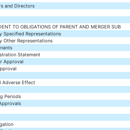
rs and Directors
DENT TO OBLIGATIONS OF PARENT AND MERGER SUB
 Specified Representations
 Other Representations
nants
stration Statement
r Approval
pproval
 Adverse Effect
ng Periods
Approvals
gation