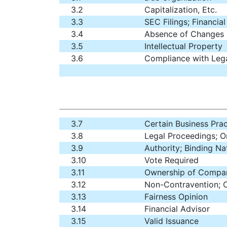
3.2
Capitalization, Etc.
3.3
SEC Filings; Financia
3.4
Absence of Changes
3.5
Intellectual Property
3.6
Compliance with Leg
3.7
Certain Business Prac
3.8
Legal Proceedings; O
3.9
Authority; Binding N
3.10
Vote Required
3.11
Ownership of Comp
3.12
Non-Contravention; 
3.13
Fairness Opinion
3.14
Financial Advisor
3.15
Valid Issuance