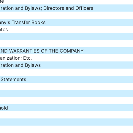
me
oration and Bylaws; Directors and Officers
ny's Transfer Books
ates
AND WARRANTIES OF THE COMPANY
anization; Etc.
oration and Bylaws
l Statements
hold