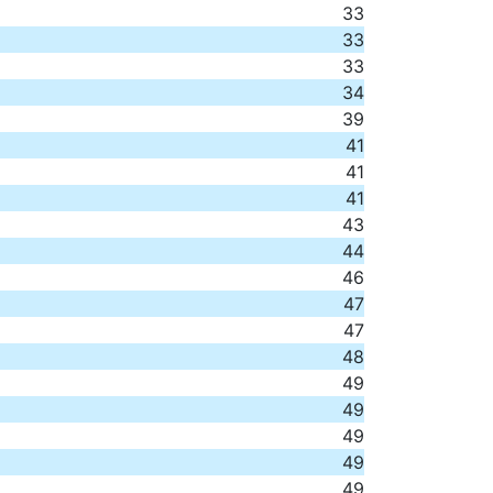
33
33
33
34
39
41
41
41
43
44
46
47
47
48
49
49
49
49
49