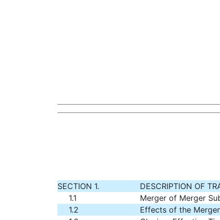
SECTION 1.
DESCRIPTION OF T
1.1
Merger of Merger Su
1.2
Effects of the Merger