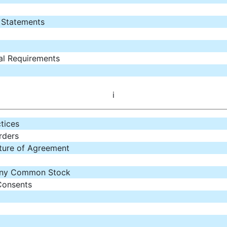
l Statements
al Requirements
i
tices
rders
ature of Agreement
any Common Stock
Consents