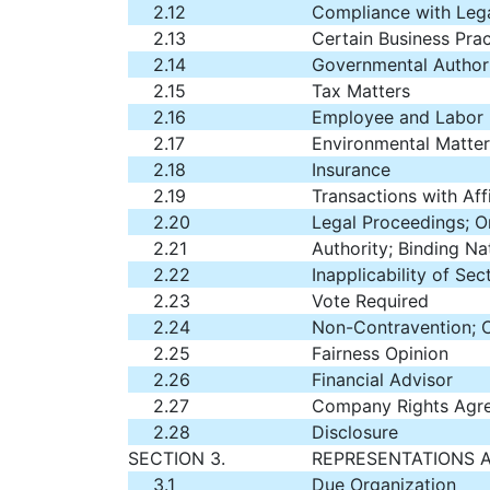
2.12
Compliance with Leg
2.13
Certain Business Prac
2.14
Governmental Author
2.15
Tax Matters
2.16
Employee and Labor M
2.17
Environmental Matter
2.18
Insurance
2.19
Transactions with Affi
2.20
Legal Proceedings; O
2.21
Authority; Binding N
2.22
Inapplicability of Se
2.23
Vote Required
2.24
Non-Contravention; 
2.25
Fairness Opinion
2.26
Financial Advisor
2.27
Company Rights Agr
2.28
Disclosure
SECTION 3.
REPRESENTATIONS 
3.1
Due Organization