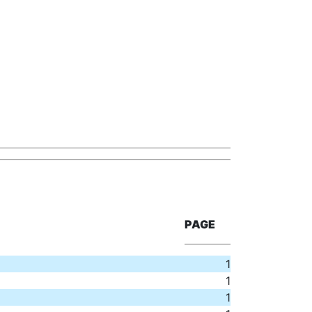
PAGE
1
1
1