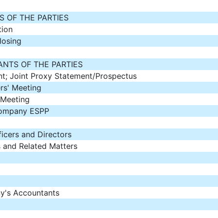
 OF THE PARTIES
tion
losing
NTS OF THE PARTIES
nt; Joint Proxy Statement/Prospectus
s' Meeting
 Meeting
Company ESPP
ficers and Directors
 and Related Matters
y's Accountants