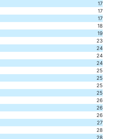
17
17
17
18
19
23
24
24
24
25
25
25
25
26
26
26
27
28
28