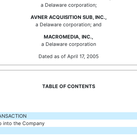
a Delaware corporation;
AVNER ACQUISITION SUB, INC.,
a Delaware corporation; and
MACROMEDIA, INC.,
a Delaware corporation
Dated as of April 17, 2005
TABLE OF CONTENTS
RANSACTION
b into the Company