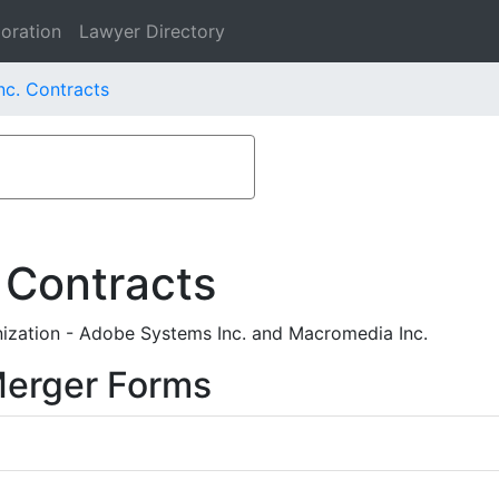
oration
Lawyer Directory
c. Contracts
 Contracts
ization - Adobe Systems Inc. and Macromedia Inc.
Merger Forms