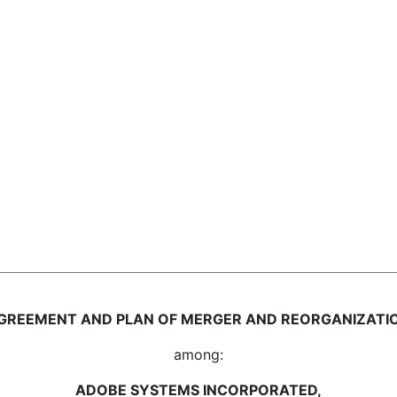
GREEMENT AND PLAN OF MERGER AND REORGANIZATI
among:
ADOBE SYSTEMS INCORPORATED,