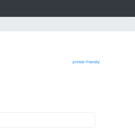
printer-friendly