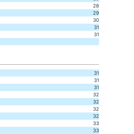
28
29
30
31
31
31
31
31
32
32
32
32
33
33