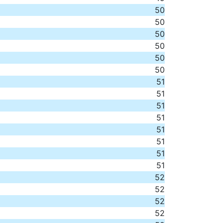
50
50
50
50
50
50
51
51
51
51
51
51
51
51
52
52
52
52