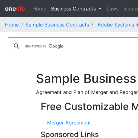
one
cle
Home
Business Contracts
Laws
Incorp
Home
Sample Business Contracts
Adobe Systems In
Sample Business
Agreement and Plan of Merger and Reorgan
Free Customizable 
Merger Agreement
Sponsored Links