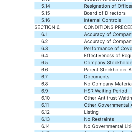
5.14
Resignation of Office
5.15
Board of Directors
5.16
Internal Controls
SECTION 6.
CONDITIONS PRECE
6.1
Accuracy of Company
6.2
Accuracy of Company
6.3
Performance of Cove
6.4
Effectiveness of Regi
6.5
Company Stockholde
6.6
Parent Stockholder A
6.7
Documents
6.8
No Company Material
6.9
HSR Waiting Period
6.10
Other Antitrust Waiti
6.11
Other Governmental 
6.12
Listing
6.13
No Restraints
6.14
No Governmental Liti