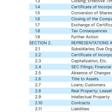
1.3
Closing; Effective Ti
1.4
Certificate of Incorp
1.5
Conversion of Shares
1.6
Closing of the Compa
1.7
Exchange of Certific
1.8
Tax Consequences
1.9
Further Action
SECTION 2.
REPRESENTATIONS 
2.1
Subsidiaries; Due Org
2.2
Certificate of Incorp
2.3
Capitalization, Etc.
2.4
SEC Filings; Financia
2.5
Absence of Changes
2.6
Title to Assets
2.7
Loans; Customers
2.8
Real Property; Lease
2.9
Intellectual Property
2.10
Contracts
2.11
Liabilities