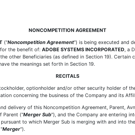
NONCOMPETITION AGREEMENT
T
("
Noncompetition Agreement
") is being executed and de
 for the benefit of:
ADOBE SYSTEMS INCORPORATED
, a 
 the other Beneficiaries (as defined in Section 19). Certain
ave the meanings set forth in Section 19.
RECITALS
ckholder, optionholder and/or other security holder of t
ation concerning the business of the Company and its Affil
d delivery of this Noncompetition Agreement, Parent, Avne
 Parent ("
Merger Sub
"), and the Company are entering i
, pursuant to which Merger Sub is merging with and into
 "
Merger
").