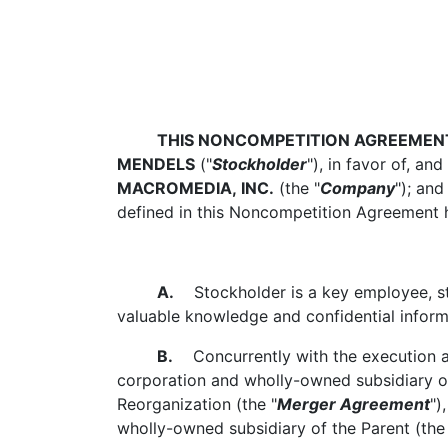
THIS NONCOMPETITION AGREEMEN
MENDELS
("
Stockholder
"), in favor of, and
MACROMEDIA, INC.
(the "
Company
"); and
defined in this Noncompetition Agreement h
A.
Stockholder is a key employee, sto
valuable knowledge and confidential inform
B.
Concurrently with the execution an
corporation and wholly-owned subsidiary of
Reorganization (the "
Merger Agreement
")
wholly-owned subsidiary of the Parent (the