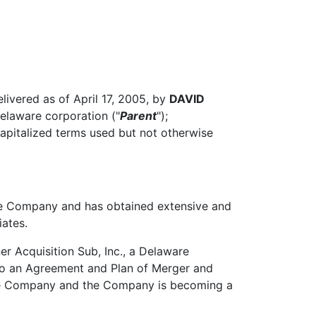
livered as of April 17, 2005, by
DAVID
Delaware corporation ("
Parent
");
 capitalized terms used but not otherwise
he Company and has obtained extensive and
iates.
r Acquisition Sub, Inc., a Delaware
nto an Agreement and Plan of Merger and
 the Company and the Company is becoming a