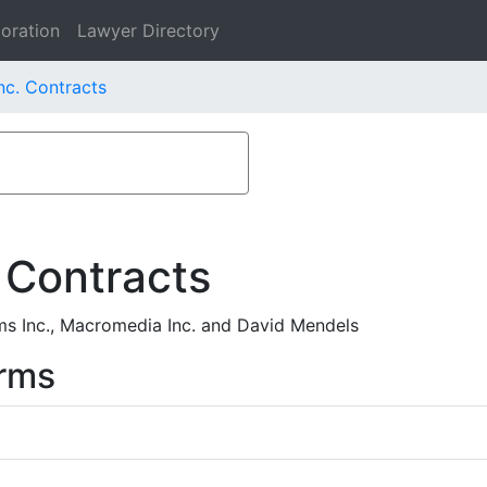
oration
Lawyer Directory
c. Contracts
 Contracts
 Inc., Macromedia Inc. and David Mendels
rms