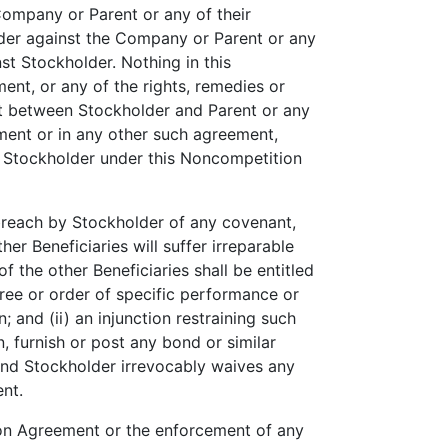
ompany or Parent or any of their
older against the Company or Parent or any
st Stockholder. Nothing in this
nt, or any of the rights, remedies or
nt between Stockholder and Parent or any
ement or in any other such agreement,
 of Stockholder under this Noncompetition
breach by Stockholder of any covenant,
er Beneficiaries will suffer irreparable
he other Beneficiaries shall be entitled
cree or order of specific performance or
and (ii) an injunction restraining such
, furnish or post any bond or similar
 and Stockholder irrevocably waives any
ent.
ion Agreement or the enforcement of any