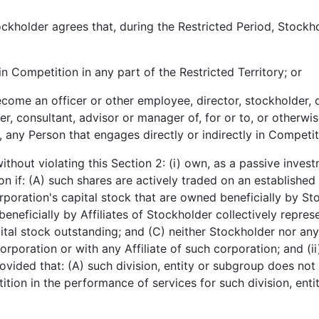
holder agrees that, during the Restricted Period, Stockhol
n Competition in any part of the Restricted Territory; or
come an officer or other employee, director, stockholder, o
er, consultant, advisor or manager of, for or to, or otherw
n, any Person that engages directly or indirectly in Competit
ithout violating this Section 2: (i) own, as a passive invest
n if: (A) such shares are actively traded on an established 
rporation's capital stock that are owned beneficially by S
eneficially by Affiliates of Stockholder collectively repres
tal stock outstanding; and (C) neither Stockholder nor any 
orporation or with any Affiliate of such corporation; and (ii
ided that: (A) such division, entity or subgroup does not 
tion in the performance of services for such division, ent