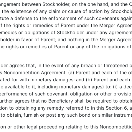
angement between Stockholder, on the one hand, and the C
nd the existence of any claim or cause of action by Stockh
stitute a defense to the enforcement of such covenants again
f the rights or remedies of Parent under the Merger Agreeme
, remedies or obligations of Stockholder under any agreeme
kholder in favor of Parent; and nothing in the Merger Agre
f the rights or remedies of Parent or any of the obligations
r agrees that, in the event of any breach or threatened 
his Noncompetition Agreement: (a) Parent and each of the oth
d for with monetary damages; and (b) Parent and each of t
e available to it, including monetary damages) to: (i) a de
formance of such covenant, obligation or other provision; 
rther agrees that no Beneficiary shall be required to obtain
tion to obtaining any remedy referred to in this Section 6,
 to obtain, furnish or post any such bond or similar instrum
on or other legal proceeding relating to this Noncompetit