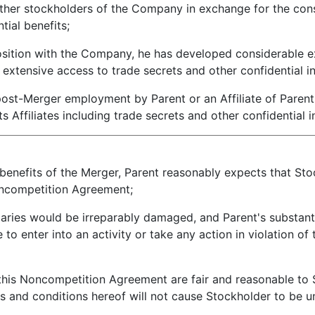
er stockholders of the Company in exchange for the consi
tial benefits;
sition with the Company, he has developed considerable exp
extensive access to trade secrets and other confidential i
ost-Merger employment by Parent or an Affiliate of Parent
s Affiliates including trade secrets and other confidential 
enefits of the Merger, Parent reasonably expects that Sto
 Noncompetition Agreement;
aries would be irreparably damaged, and Parent's substan
 to enter into an activity or take any action in violation o
his Noncompetition Agreement are fair and reasonable to 
s and conditions hereof will not cause Stockholder to be un