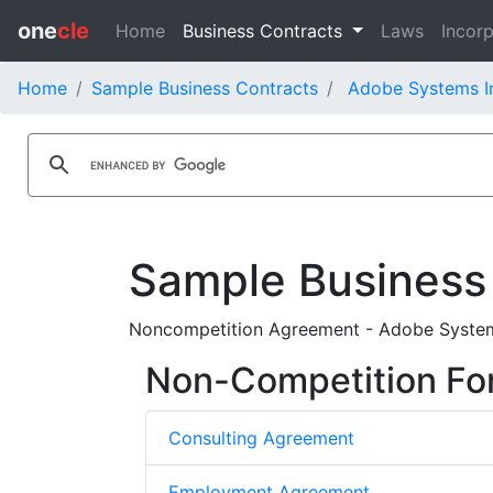
one
cle
Home
Business Contracts
Laws
Incorp
Home
Sample Business Contracts
Adobe Systems In
Sample Business
Noncompetition Agreement - Adobe Systems
Non-Competition Fo
Consulting Agreement
Employment Agreement