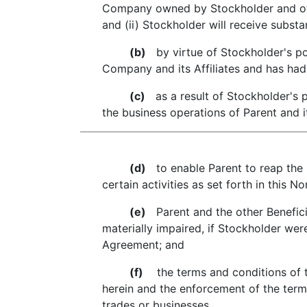
Company owned by Stockholder and oth
and (ii) Stockholder will receive substan
(b)
by virtue of Stockholder's po
Company and its Affiliates and has had 
(c)
as a result of Stockholder's p
the business operations of Parent and it
(d)
to enable Parent to reap the b
certain activities as set forth in this
(e)
Parent and the other Benefici
materially impaired, if Stockholder were
Agreement; and
(f)
the terms and conditions of t
herein and the enforcement of the term
trades or businesses.