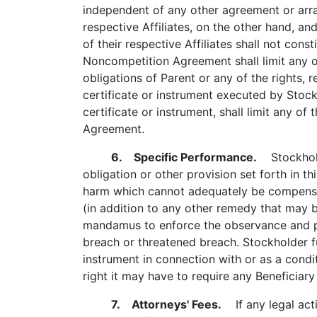
independent of any other agreement or arr
respective Affiliates, on the other hand, a
of their respective Affiliates shall not con
Noncompetition Agreement shall limit any o
obligations of Parent or any of the rights
certificate or instrument executed by Stoc
certificate or instrument, shall limit any o
Agreement.
6. Specific Performance.
Stockholde
obligation or other provision set forth in t
harm which cannot adequately be compensate
(in addition to any other remedy that may b
mandamus to enforce the observance and per
breach or threatened breach. Stockholder fu
instrument in connection with or as a condi
right it may have to require any Beneficiary
7. Attorneys' Fees.
If any legal acti