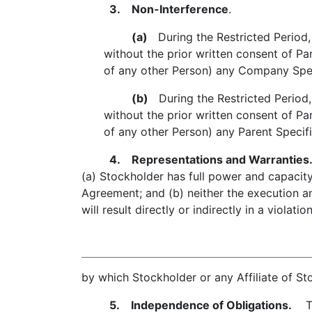
3. Non-Interference
.
(a)
During the Restricted Period, S
without the prior written consent of Par
of any other Person) any Company Speci
(b)
During the Restricted Period, S
without the prior written consent of Par
of any other Person) any Parent Specifi
4. Representations and Warranties
(a) Stockholder has full power and capacity
Agreement; and (b) neither the execution 
will result directly or indirectly in a violat
by which Stockholder or any Affiliate of Sto
5. Independence of Obligations.
The