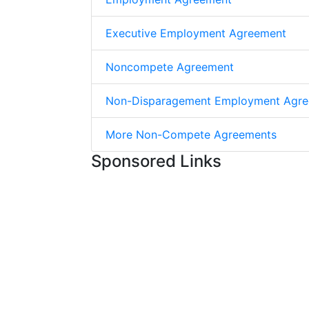
Executive Employment Agreement
Noncompete Agreement
Non-Disparagement Employment Agr
More Non-Compete Agreements
Sponsored Links