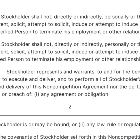
tockholder shall not, directly or indirectly, personally or 
ent, solicit, attempt to solicit, induce or attempt to induc
fied Person to terminate his employment or other relationsh
tockholder shall not, directly or indirectly, personally or 
ent, solicit, attempt to solicit, induce or attempt to induc
ed Person to terminate his employment or other relationship
.
Stockholder represents and warrants, to and for the benefi
 to execute and deliver, and to perform all of Stockholder'
and delivery of this Noncompetition Agreement nor the pe
ion or breach of: (i) any agreement or obligation
2
ckholder is or may be bound; or (ii) any law, rule or regulat
 covenants of Stockholder set forth in this Noncompetiti