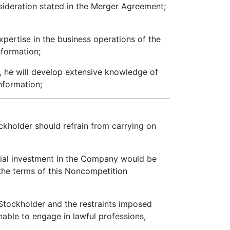
deration stated in the Merger Agreement;
ertise in the business operations of the
nformation;
, he will develop extensive knowledge of
information;
ckholder should refrain from carrying on
tial investment in the Company would be
f the terms of this Noncompetition
Stockholder and the restraints imposed
able to engage in lawful professions,