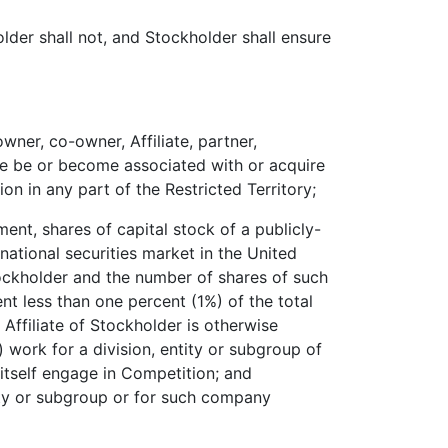
der shall not, and Stockholder shall ensure
wner, co-owner, Affiliate, partner,
ise be or become associated with or acquire
ion in any part of the Restricted Territory;
ment, shares of capital stock of a publicly-
national securities market in the United
tockholder and the number of shares of such
ent less than one percent (1%) of the total
Affiliate of Stockholder is otherwise
) work for a division, entity or subgroup of
itself engage in Competition; and
ity or subgroup or for such company