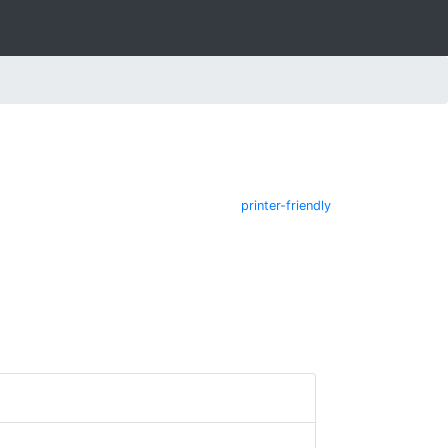
printer-friendly