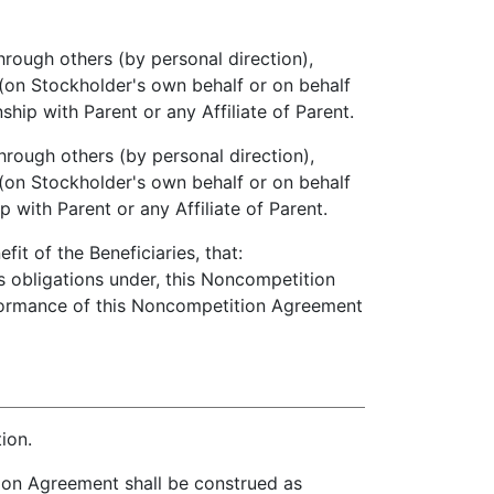
through others (by personal direction),
e (on Stockholder's own behalf or on behalf
ip with Parent or any Affiliate of Parent.
through others (by personal direction),
e (on Stockholder's own behalf or on behalf
 with Parent or any Affiliate of Parent.
t of the Beneficiaries, that:
s obligations under, this Noncompetition
rformance of this Noncompetition Agreement
ion.
on Agreement shall be construed as