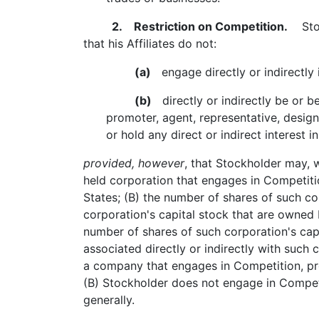
2. Restriction on Competition.
Stock
that his Affiliates do not:
(a)
engage directly or indirectly i
(b)
directly or indirectly be or be
promoter, agent, representative, design
or hold any direct or indirect interest i
provided, however
, that Stockholder may, w
held corporation that engages in Competitio
States; (B) the number of shares of such co
corporation's capital stock that are owned b
number of shares of such corporation's capi
associated directly or indirectly with such c
a company that engages in Competition, prov
(B) Stockholder does not engage in Competi
generally.