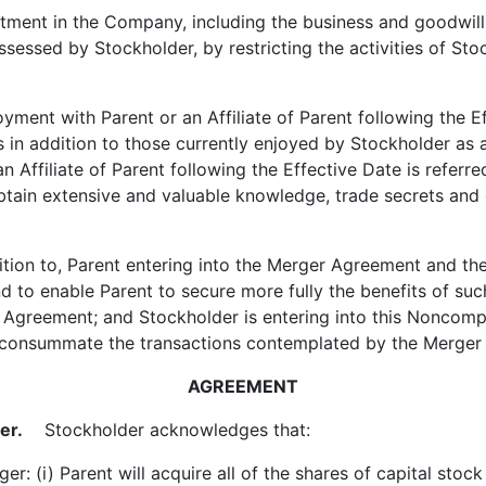
ment in the Company, including the business and goodwill 
ossessed by Stockholder, by restricting the activities of S
ent with Parent or an Affiliate of Parent following the Ef
its in addition to those currently enjoyed by Stockholder 
Affiliate of Parent following the Effective Date is referred
obtain extensive and valuable knowledge, trade secrets and
tion to, Parent entering into the Merger Agreement and th
to enable Parent to secure more fully the benefits of such
 Agreement; and Stockholder is entering into this Noncomp
o consummate the transactions contemplated by the Merger
AGREEMENT
er.
Stockholder acknowledges that:
 (i) Parent will acquire all of the shares of capital stock