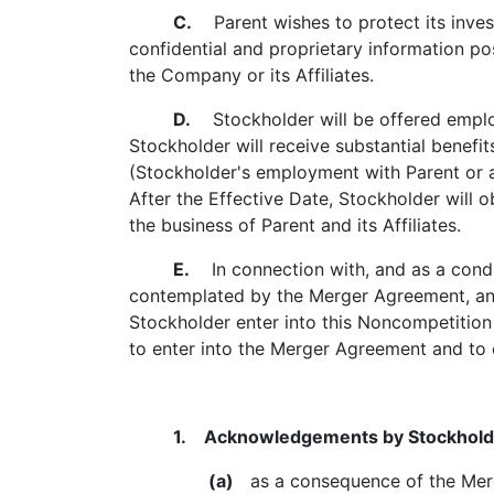
C.
Parent wishes to protect its invest
confidential and proprietary information p
the Company or its Affiliates.
D.
Stockholder will be offered employm
Stockholder will receive substantial benef
(Stockholder's employment with Parent or an 
After the Effective Date, Stockholder will 
the business of Parent and its Affiliates.
E.
In connection with, and as a condi
contemplated by the Merger Agreement, and 
Stockholder enter into this Noncompetition
to enter into the Merger Agreement and t
1. Acknowledgements by Stockhold
(a)
as a consequence of the Merger: