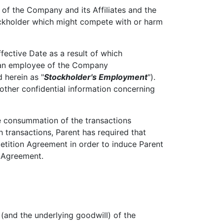
of the Company and its Affiliates and the
tockholder which might compete with or harm
fective Date as a result of which
as an employee of the Company
 herein as "
Stockholder's Employment
").
 other confidential information concerning
e consummation of the transactions
 transactions, Parent has required that
etition Agreement in order to induce Parent
 Agreement.
 (and the underlying goodwill) of the