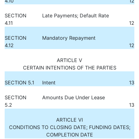
4.10
12
SECTION
Late Payments; Default Rate
4.11
12
SECTION
Mandatory Repayment
4.12
12
ARTICLE V
CERTAIN INTENTIONS OF THE PARTIES
SECTION 5.1
Intent
13
SECTION
Amounts Due Under Lease
5.2
13
ARTICLE VI
CONDITIONS TO CLOSING DATE; FUNDING DATES;
COMPLETION DATE