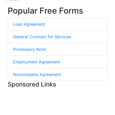
Popular Free Forms
Loan Agreement
General Contract for Services
Promissory Note
Employment Agreement
Noncompete Agreement
Sponsored Links