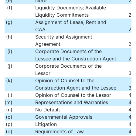
(e)
Note
2
(f)
Liquidity Documents; Available
Liquidity Commitments
2
(g)
Assignment of Lease, Rent and
CAA
2
(h)
Security and Assignment
Agreement
2
(i)
Corporate Documents of the
Lessee and the Construction Agent
2
(j)
Corporate Documents of the
Lessor
3
(k)
Opinion of Counsel to the
Construction Agent and the Lessee
3
(l)
Opinion of Counsel to the Lessor
4
(m)
Representations and Warranties
4
(n)
No Default
4
(o)
Governmental Approvals
4
(p)
Litigation
4
(q)
Requirements of Law
4