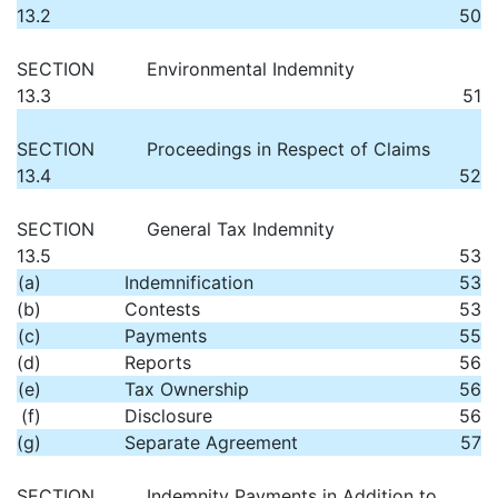
13.2
50
SECTION
Environmental Indemnity
13.3
51
SECTION
Proceedings in Respect of Claims
13.4
52
SECTION
General Tax Indemnity
13.5
53
(a)
Indemnification
53
(b)
Contests
53
(c)
Payments
55
(d)
Reports
56
(e)
Tax Ownership
56
(f)
Disclosure
56
(g)
Separate Agreement
57
SECTION
Indemnity Payments in Addition to