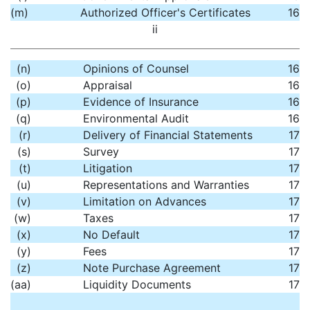
(m)
Authorized Officer's Certificates
16
ii
(n)
Opinions of Counsel
16
(o)
Appraisal
16
(p)
Evidence of Insurance
16
(q)
Environmental Audit
16
(r)
Delivery of Financial Statements
17
(s)
Survey
17
(t)
Litigation
17
(u)
Representations and Warranties
17
(v)
Limitation on Advances
17
(w)
Taxes
17
(x)
No Default
17
(y)
Fees
17
(z)
Note Purchase Agreement
17
(aa)
Liquidity Documents
17