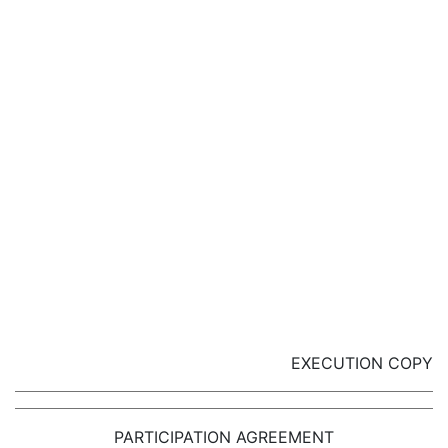
EXECUTION COPY
PARTICIPATION AGREEMENT