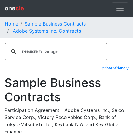
one
cle
Home
Sample Business Contracts
Adobe Systems Inc. Contracts
printer-friendly
Sample Business
Contracts
Participation Agreement - Adobe Systems Inc., Selco
Service Corp., Victory Receivables Corp., Bank of
Tokyo-Mitsubish Ltd., Keybank N.A. and Key Global
Finance