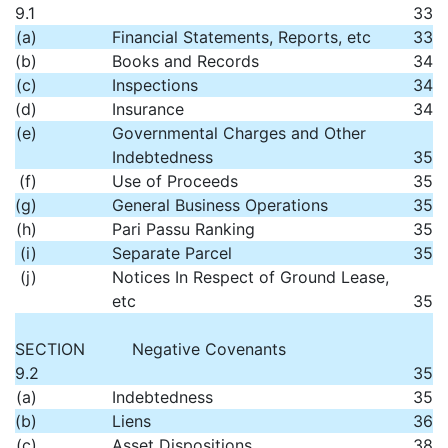
9.1
33
(a)
Financial Statements, Reports, etc
33
(b)
Books and Records
34
(c)
Inspections
34
(d)
Insurance
34
(e)
Governmental Charges and Other
Indebtedness
35
(f)
Use of Proceeds
35
(g)
General Business Operations
35
(h)
Pari Passu Ranking
35
(i)
Separate Parcel
35
(j)
Notices In Respect of Ground Lease,
etc
35
SECTION
Negative Covenants
9.2
35
(a)
Indebtedness
35
(b)
Liens
36
(c)
Asset Dispositions
38