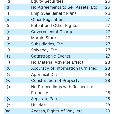
(j)
Equity Securities
26
(k)
No Agreements to Sell Assets, Etc
26
(l)
Employee Benefit Plans
26
(m)
Other Regulations
27
(n)
Patent and Other Rights
27
(o)
Governmental Charges
27
(p)
Margin Stock
27
(q)
Subsidiaries, Etc
27
(r)
Solvency, Etc
27
(s)
Catastrophic Events
27
(t)
No Material Adverse Effect
28
(u)
Accuracy of Information Furnished
28
(v)
Appraisal Data
28
(w)
Construction of Property
28
(x)
No Proceedings with Respect to
Property
28
(y)
Separate Parcel
28
(z)
Utilities
28
(aa)
Access, Rights-of-Way, etc
29