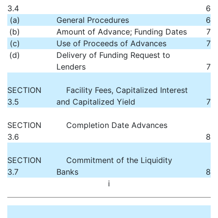
3.4
6
(a)
General Procedures
6
(b)
Amount of Advance; Funding Dates
7
(c)
Use of Proceeds of Advances
7
(d)
Delivery of Funding Request to
Lenders
7
SECTION
Facility Fees, Capitalized Interest
3.5
and Capitalized Yield
7
SECTION
Completion Date Advances
3.6
8
SECTION
Commitment of the Liquidity
3.7
Banks
8
i