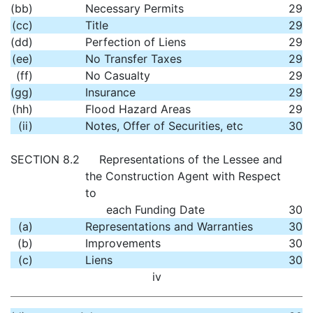
(bb)
Necessary Permits
29
(cc)
Title
29
(dd)
Perfection of Liens
29
(ee)
No Transfer Taxes
29
(ff)
No Casualty
29
(gg)
Insurance
29
(hh)
Flood Hazard Areas
29
(ii)
Notes, Offer of Securities, etc
30
SECTION 8.2
Representations of the Lessee and
the Construction Agent with Respect
to
each Funding Date
30
(a)
Representations and Warranties
30
(b)
Improvements
30
(c)
Liens
30
iv