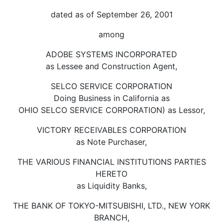
dated as of September 26, 2001
among
ADOBE SYSTEMS INCORPORATED
as Lessee and Construction Agent,
SELCO SERVICE CORPORATION
Doing Business in California as
OHIO SELCO SERVICE CORPORATION) as Lessor,
VICTORY RECEIVABLES CORPORATION
as Note Purchaser,
THE VARIOUS FINANCIAL INSTITUTIONS PARTIES
HERETO
as Liquidity Banks,
THE BANK OF TOKYO-MITSUBISHI, LTD., NEW YORK
BRANCH,