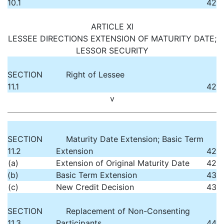
10.1
42
ARTICLE XI
LESSEE DIRECTIONS EXTENSION OF MATURITY DATE;
LESSOR SECURITY
SECTION
Right of Lessee
11.1
42
v
SECTION
Maturity Date Extension; Basic Term
11.2
Extension
42
(a)
Extension of Original Maturity Date
42
(b)
Basic Term Extension
43
(c)
New Credit Decision
43
SECTION
Replacement of Non-Consenting
11.3
Participants
44