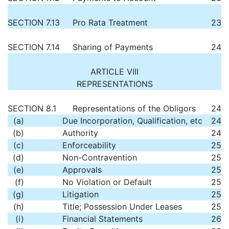
SECTION 7.13
Pro Rata Treatment
23
SECTION 7.14
Sharing of Payments
24
ARTICLE VIII
REPRESENTATIONS
SECTION 8.1
Representations of the Obligors
24
(a)
Due Incorporation, Qualification, etc
24
(b)
Authority
24
(c)
Enforceability
25
(d)
Non-Contravention
25
(e)
Approvals
25
(f)
No Violation or Default
25
(g)
Litigation
25
(h)
Title; Possession Under Leases
25
(i)
Financial Statements
26