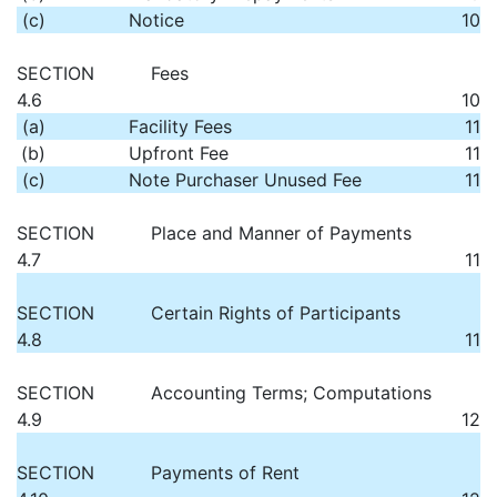
(c)
Notice
10
SECTION
Fees
4.6
10
(a)
Facility Fees
11
(b)
Upfront Fee
11
(c)
Note Purchaser Unused Fee
11
SECTION
Place and Manner of Payments
4.7
11
SECTION
Certain Rights of Participants
4.8
11
SECTION
Accounting Terms; Computations
4.9
12
SECTION
Payments of Rent