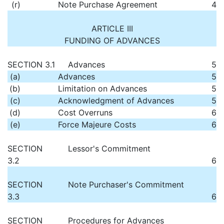
(r)
Note Purchase Agreement
4
ARTICLE III
FUNDING OF ADVANCES
SECTION 3.1
Advances
5
(a)
Advances
5
(b)
Limitation on Advances
5
(c)
Acknowledgment of Advances
5
(d)
Cost Overruns
6
(e)
Force Majeure Costs
6
SECTION
Lessor's Commitment
3.2
6
SECTION
Note Purchaser's Commitment
3.3
6
SECTION
Procedures for Advances