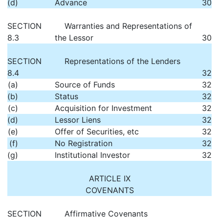
(d)
Advance
30
SECTION
Warranties and Representations of
8.3
the Lessor
30
SECTION
Representations of the Lenders
8.4
32
(a)
Source of Funds
32
(b)
Status
32
(c)
Acquisition for Investment
32
(d)
Lessor Liens
32
(e)
Offer of Securities, etc
32
(f)
No Registration
32
(g)
Institutional Investor
32
ARTICLE IX
COVENANTS
SECTION
Affirmative Covenants