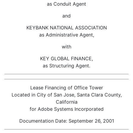
as Conduit Agent
and
KEYBANK NATIONAL ASSOCIATION
as Administrative Agent,
with
KEY GLOBAL FINANCE,
as Structuring Agent.
Lease Financing of Office Tower
Located in City of San Jose, Santa Clara County,
California
for Adobe Systems Incorporated
Documentation Date: September 26, 2001