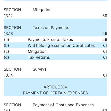
SECTION
Mitigation
13.12
59
SECTION
Taxes on Payments
13.13
59
(a)
Payments Free of Taxes
59
(b)
Withholding Exemption Certificates
61
(c)
Mitigation
61
(d)
Tax Returns
61
SECTION
Survival
13.14
61
ARTICLE XIV
PAYMENT OF CERTAIN EXPENSES
SECTION
Payment of Costs and Expenses
14.1
62