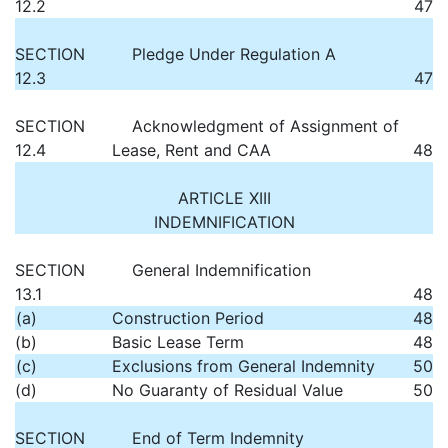
12.2
47
SECTION
Pledge Under Regulation A
12.3
47
SECTION
Acknowledgment of Assignment of
12.4
Lease, Rent and CAA
48
ARTICLE XIII
INDEMNIFICATION
SECTION
General Indemnification
13.1
48
(a)
Construction Period
48
(b)
Basic Lease Term
48
(c)
Exclusions from General Indemnity
50
(d)
No Guaranty of Residual Value
50
SECTION
End of Term Indemnity