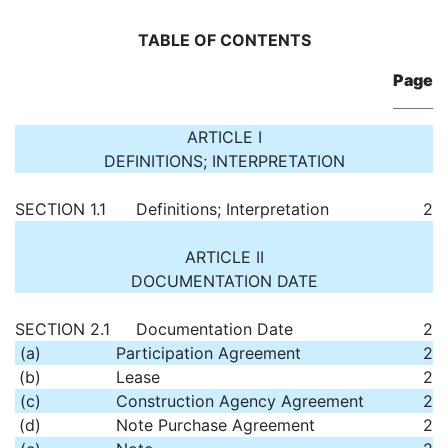
TABLE OF CONTENTS
Page
ARTICLE I
DEFINITIONS; INTERPRETATION
SECTION 1.1
Definitions; Interpretation
2
ARTICLE II
DOCUMENTATION DATE
SECTION 2.1
Documentation Date
2
(a)
Participation Agreement
2
(b)
Lease
2
(c)
Construction Agency Agreement
2
(d)
Note Purchase Agreement
2