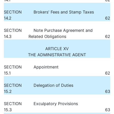
SECTION
Brokers' Fees and Stamp Taxes
14.2
62
SECTION
Note Purchase Agreement and
14.3
Related Obligations
62
ARTICLE XV
THE ADMINISTRATIVE AGENT
SECTION
Appointment
15.1
62
SECTION
Delegation of Duties
15.2
63
SECTION
Exculpatory Provisions
15.3
63