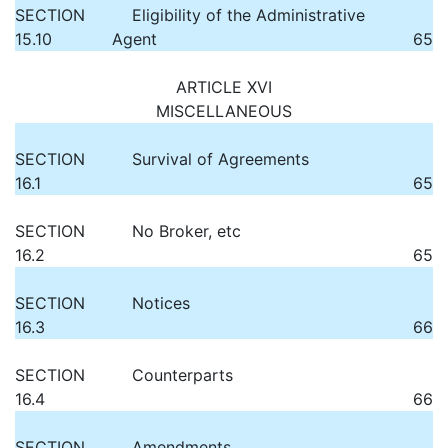
SECTION
Eligibility of the Administrative
15.10
Agent
65
ARTICLE XVI
MISCELLANEOUS
SECTION
Survival of Agreements
16.1
65
SECTION
No Broker, etc
16.2
65
SECTION
Notices
16.3
66
SECTION
Counterparts
16.4
66
SECTION
Amendments