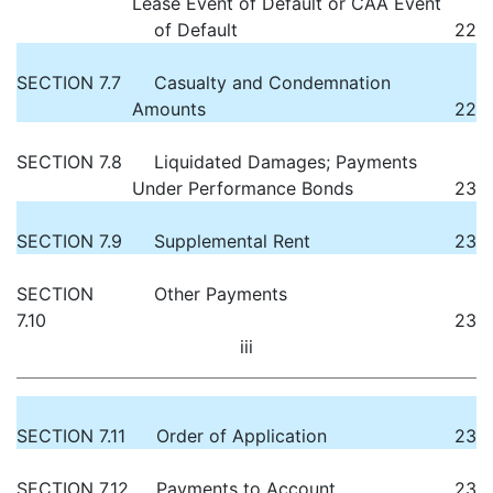
Lease Event of Default or CAA Event
of Default
22
SECTION 7.7
Casualty and Condemnation
Amounts
22
SECTION 7.8
Liquidated Damages; Payments
Under Performance Bonds
23
SECTION 7.9
Supplemental Rent
23
SECTION
Other Payments
7.10
23
iii
SECTION 7.11
Order of Application
23
SECTION 7.12
Payments to Account
23