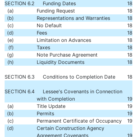
SECTION 6.2
Funding Dates
18
(a)
Funding Request
18
(b)
Representations and Warranties
18
(c)
No Default
18
(d)
Fees
18
(e)
Limitation on Advances
18
(f)
Taxes
18
(g)
Note Purchase Agreement
18
(h)
Liquidity Documents
18
SECTION 6.3
Conditions to Completion Date
18
SECTION 6.4
Lessee's Covenants in Connection
with Completion
19
(a)
Title Update
19
(b)
Permits
19
(c)
Permanent Certificate of Occupancy
19
(d)
Certain Construction Agency
Agreement Covenants
19