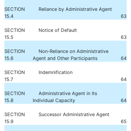
SECTION
Reliance by Administrative Agent
15.4
63
SECTION
Notice of Default
15.5
63
SECTION
Non-Reliance on Administrative
15.6
Agent and Other Participants
64
SECTION
Indemnification
15.7
64
SECTION
Administrative Agent in Its
15.8
Individual Capacity
64
SECTION
Successor Administrative Agent
15.9
65