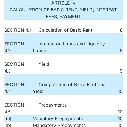
ARTICLE IV
CALCULATION OF BASIC RENT; YIELD; INTEREST;
FEES; PAYMENT
SECTION 4.1
Calculation of Basic Rent
8
SECTION
Interest on Loans and Liquidity
4.2
Loans
8
SECTION
Yield
4.3
9
SECTION
Computation of Basic Rent and
4.4
Yield
10
SECTION
Prepayments
4.5
10
(a)
Voluntary Prepayments
10
(b)
Mandatory Prepayments
10