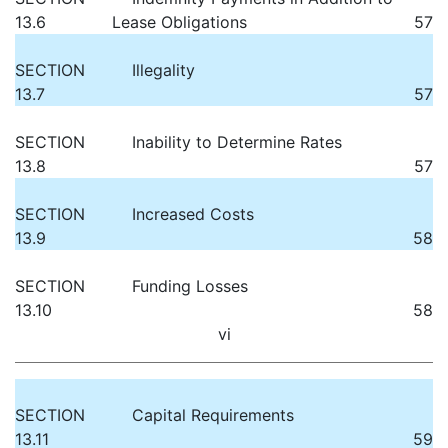
13.6
Lease Obligations
57
SECTION
Illegality
13.7
57
SECTION
Inability to Determine Rates
13.8
57
SECTION
Increased Costs
13.9
58
SECTION
Funding Losses
13.10
58
vi
SECTION
Capital Requirements
13.11
59