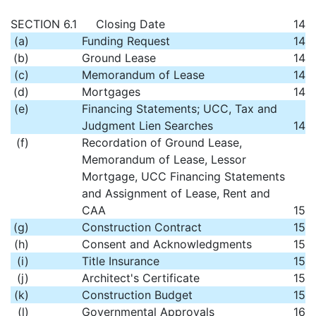
SECTION 6.1
Closing Date
14
(a)
Funding Request
14
(b)
Ground Lease
14
(c)
Memorandum of Lease
14
(d)
Mortgages
14
(e)
Financing Statements; UCC, Tax and
Judgment Lien Searches
14
(f)
Recordation of Ground Lease,
Memorandum of Lease, Lessor
Mortgage, UCC Financing Statements
and Assignment of Lease, Rent and
CAA
15
(g)
Construction Contract
15
(h)
Consent and Acknowledgments
15
(i)
Title Insurance
15
(j)
Architect's Certificate
15
(k)
Construction Budget
15
(l)
Governmental Approvals
16