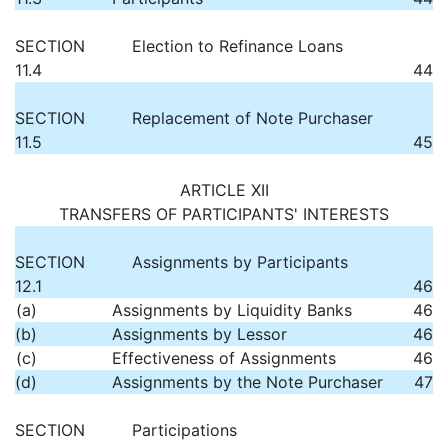
SECTION
Election to Refinance Loans
11.4
44
SECTION
Replacement of Note Purchaser
11.5
45
ARTICLE XII
TRANSFERS OF PARTICIPANTS' INTERESTS
SECTION
Assignments by Participants
12.1
46
(a)
Assignments by Liquidity Banks
46
(b)
Assignments by Lessor
46
(c)
Effectiveness of Assignments
46
(d)
Assignments by the Note Purchaser
47
SECTION
Participations