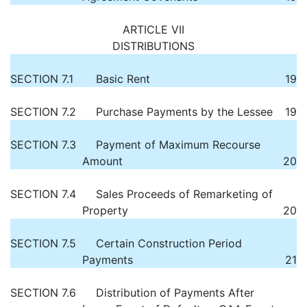
ARTICLE VII
DISTRIBUTIONS
SECTION 7.1
Basic Rent
19
SECTION 7.2
Purchase Payments by the Lessee
19
SECTION 7.3
Payment of Maximum Recourse
Amount
20
SECTION 7.4
Sales Proceeds of Remarketing of
Property
20
SECTION 7.5
Certain Construction Period
Payments
21
SECTION 7.6
Distribution of Payments After