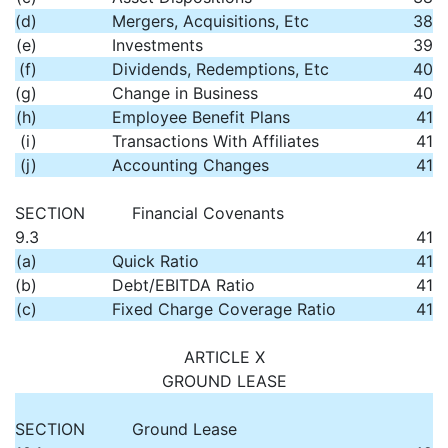
(d)
Mergers, Acquisitions, Etc
38
(e)
Investments
39
(f)
Dividends, Redemptions, Etc
40
(g)
Change in Business
40
(h)
Employee Benefit Plans
41
(i)
Transactions With Affiliates
41
(j)
Accounting Changes
41
SECTION
Financial Covenants
9.3
41
(a)
Quick Ratio
41
(b)
Debt/EBITDA Ratio
41
(c)
Fixed Charge Coverage Ratio
41
ARTICLE X
GROUND LEASE
SECTION
Ground Lease