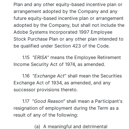
Plan and any other equity-based incentive plan or
arrangement adopted by the Company and any
future equity-based incentive plan or arrangement
adopted by the Company, but shall not include the
Adobe Systems Incorporated 1997 Employee
Stock Purchase Plan or any other plan intended to
be qualified under Section 423 of the Code.
1.15 "
ERISA
" means the Employee Retirement
Income Security Act of 1974, as amended.
1.16 "
Exchange Act
" shall mean the Securities
Exchange Act of 1934, as amended, and any
successor provisions thereto.
1.17 "
Good Reason
" shall mean a Participant's
resignation of employment during the Term as a
result of any of the following:
(a) A meaningful and detrimental