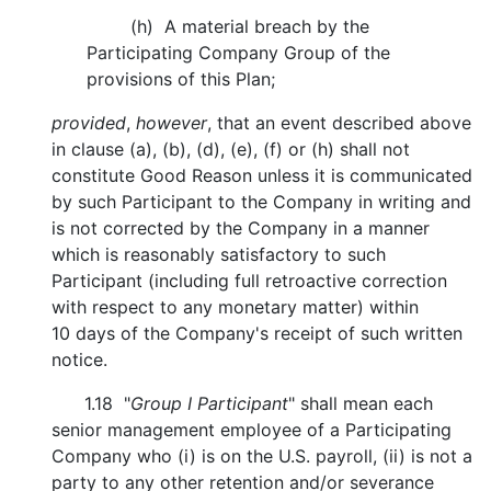
(h) A material breach by the
Participating Company Group of the
provisions of this Plan;
provided
,
however
, that an event described above
in clause (a), (b), (d), (e), (f) or (h) shall not
constitute Good Reason unless it is communicated
by such Participant to the Company in writing and
is not corrected by the Company in a manner
which is reasonably satisfactory to such
Participant (including full retroactive correction
with respect to any monetary matter) within
10 days of the Company's receipt of such written
notice.
1.18 "
Group I Participant
" shall mean each
senior management employee of a Participating
Company who (i) is on the U.S. payroll, (ii) is not a
party to any other retention and/or severance