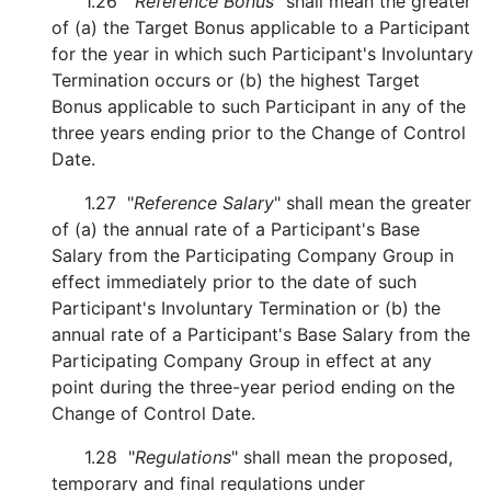
1.26 "
Reference Bonus
" shall mean the greater
of (a) the Target Bonus applicable to a Participant
for the year in which such Participant's Involuntary
Termination occurs or (b) the highest Target
Bonus applicable to such Participant in any of the
three years ending prior to the Change of Control
Date.
1.27 "
Reference Salary
" shall mean the greater
of (a) the annual rate of a Participant's Base
Salary from the Participating Company Group in
effect immediately prior to the date of such
Participant's Involuntary Termination or (b) the
annual rate of a Participant's Base Salary from the
Participating Company Group in effect at any
point during the three-year period ending on the
Change of Control Date.
1.28 "
Regulations
" shall mean the proposed,
temporary and final regulations under