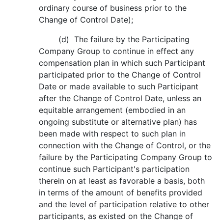
ordinary course of business prior to the
Change of Control Date);
(d) The failure by the Participating
Company Group to continue in effect any
compensation plan in which such Participant
participated prior to the Change of Control
Date or made available to such Participant
after the Change of Control Date, unless an
equitable arrangement (embodied in an
ongoing substitute or alternative plan) has
been made with respect to such plan in
connection with the Change of Control, or the
failure by the Participating Company Group to
continue such Participant's participation
therein on at least as favorable a basis, both
in terms of the amount of benefits provided
and the level of participation relative to other
participants, as existed on the Change of