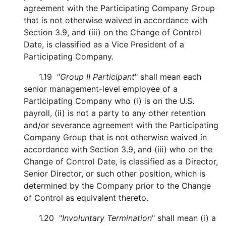
agreement with the Participating Company Group
that is not otherwise waived in accordance with
Section 3.9, and (iii) on the Change of Control
Date, is classified as a Vice President of a
Participating Company.
1.19 "
Group II Participant
" shall mean each
senior management-level employee of a
Participating Company who (i) is on the U.S.
payroll, (ii) is not a party to any other retention
and/or severance agreement with the Participating
Company Group that is not otherwise waived in
accordance with Section 3.9, and (iii) who on the
Change of Control Date, is classified as a Director,
Senior Director, or such other position, which is
determined by the Company prior to the Change
of Control as equivalent thereto.
1.20 "
Involuntary Termination
" shall mean (i) a