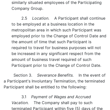
similarly situated employees of the Participating
Company Group.
2.5
Location.
A Participant shall continue
to be employed at a business location in the
metropolitan area in which such Participant was
employed prior to the Change of Control Date and
the amount of time that such Participant is
required to travel for business purposes will not
be increased in any significant respect from the
amount of business travel required of such
Participant prior to the Change of Control Date.
Section 3.
Severance Benefits.
In the event of
a Participant's Involuntary Termination, the terminated
Participant shall be entitled to the following:
3.1
Payment of Wages and Accrued
Vacation.
The Company shall pay to such
terminated Participant within five (5) days of the