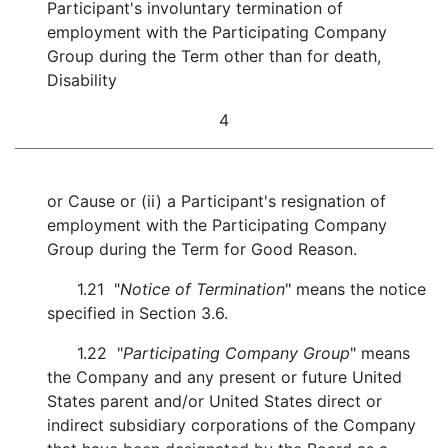
Participant's involuntary termination of
employment with the Participating Company
Group during the Term other than for death,
Disability
4
or Cause or (ii) a Participant's resignation of
employment with the Participating Company
Group during the Term for Good Reason.
1.21 "
Notice of Termination
" means the notice
specified in Section 3.6.
1.22 "
Participating Company Group
" means
the Company and any present or future United
States parent and/or United States direct or
indirect subsidiary corporations of the Company