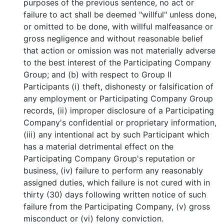
purposes of the previous sentence, no act or
failure to act shall be deemed "willful" unless done,
or omitted to be done, with willful malfeasance or
gross negligence and without reasonable belief
that action or omission was not materially adverse
to the best interest of the Participating Company
Group; and (b) with respect to Group II
Participants (i) theft, dishonesty or falsification of
any employment or Participating Company Group
records, (ii) improper disclosure of a Participating
Company's confidential or proprietary information,
(iii) any intentional act by such Participant which
has a material detrimental effect on the
Participating Company Group's reputation or
business, (iv) failure to perform any reasonably
assigned duties, which failure is not cured with in
thirty (30) days following written notice of such
failure from the Participating Company, (v) gross
misconduct or (vi) felony conviction.