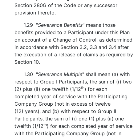
Section 280G of the Code or any successor
provision thereto.
1.29 "
Severance Benefits
" means those
benefits provided to a Participant under this Plan
on account of a Change of Control, as determined
in accordance with Section 3.2, 3.3 and 3.4 after
the execution of a release of claims as required by
Section 10.
1.30 "
Severance Multiple
" shall mean (a) with
respect to Group I Participants, the sum of (i) two
th
(2) plus (ii) one twelfth (1/12
) for each
completed year of service with the Participating
Company Group (not in excess of twelve
(12) years), and (b) with respect to Group II
Participants, the sum of (i) one (1) plus (ii) one
th
twelfth (1/12
) for each completed year of service
with the Participating Company Group (not in