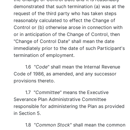
demonstrated that such termination (a) was at the
request of the third party who has taken steps
reasonably calculated to effect the Change of
Control or (b) otherwise arose in connection with
or in anticipation of the Change of Control, then
"Change of Control Date" shall mean the date
immediately prior to the date of such Participant's
termination of employment.
1.6 "
Code
" shall mean the Internal Revenue
Code of 1986, as amended, and any successor
provisions thereto.
1.7 "
Committee
" means the Executive
Severance Plan Administrative Committee
responsible for administering the Plan as provided
in Section 5.
1.8 "
Common Stock
" shall mean the common