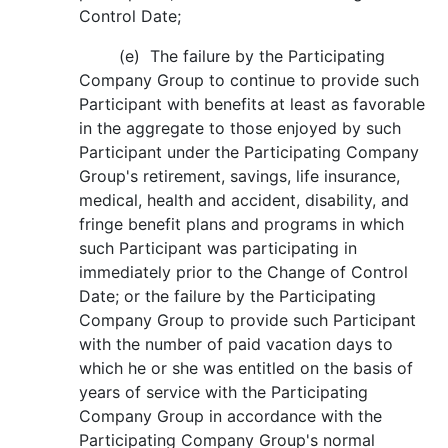
Control Date;
(e) The failure by the Participating
Company Group to continue to provide such
Participant with benefits at least as favorable
in the aggregate to those enjoyed by such
Participant under the Participating Company
Group's retirement, savings, life insurance,
medical, health and accident, disability, and
fringe benefit plans and programs in which
such Participant was participating in
immediately prior to the Change of Control
Date; or the failure by the Participating
Company Group to provide such Participant
with the number of paid vacation days to
which he or she was entitled on the basis of
years of service with the Participating
Company Group in accordance with the
Participating Company Group's normal