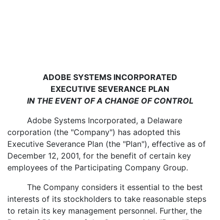
ADOBE SYSTEMS INCORPORATED
EXECUTIVE SEVERANCE PLAN
IN THE EVENT OF A CHANGE OF CONTROL
Adobe Systems Incorporated, a Delaware
corporation (the "Company") has adopted this
Executive Severance Plan (the "Plan"), effective as of
December 12, 2001, for the benefit of certain key
employees of the Participating Company Group.
The Company considers it essential to the best
interests of its stockholders to take reasonable steps
to retain its key management personnel. Further, the