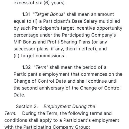
excess of six (6) years).
1.31 "
Target Bonus
" shall mean an amount
equal to (i) a Participant's Base Salary multiplied
by such Participant's target incentive opportunity
percentage under the Participating Company's
MIP Bonus and Profit Sharing Plans (or any
successor plans, if any, then in effect), and
(ii) target commissions.
1.32 "
Term
" shall mean the period of a
Participant's employment that commences on the
Change of Control Date and shall continue until
the second anniversary of the Change of Control
Date.
Section 2.
Employment During the
Term.
During the Term, the following terms and
conditions shall apply to a Participant's employment
with the Participating Company Group: