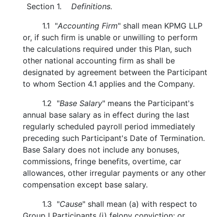
Section 1.
Definitions.
1.1 "
Accounting Firm
" shall mean KPMG LLP
or, if such firm is unable or unwilling to perform
the calculations required under this Plan, such
other national accounting firm as shall be
designated by agreement between the Participant
to whom Section 4.1 applies and the Company.
1.2 "
Base Salary
" means the Participant's
annual base salary as in effect during the last
regularly scheduled payroll period immediately
preceding such Participant's Date of Termination.
Base Salary does not include any bonuses,
commissions, fringe benefits, overtime, car
allowances, other irregular payments or any other
compensation except base salary.
1.3 "
Cause
" shall mean (a) with respect to
Group I Participants (i) felony conviction; or