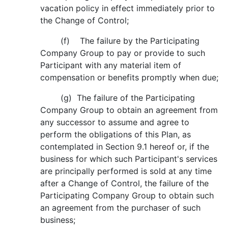
vacation policy in effect immediately prior to
the Change of Control;
(f) The failure by the Participating
Company Group to pay or provide to such
Participant with any material item of
compensation or benefits promptly when due;
(g) The failure of the Participating
Company Group to obtain an agreement from
any successor to assume and agree to
perform the obligations of this Plan, as
contemplated in Section 9.1 hereof or, if the
business for which such Participant's services
are principally performed is sold at any time
after a Change of Control, the failure of the
Participating Company Group to obtain such
an agreement from the purchaser of such
business;