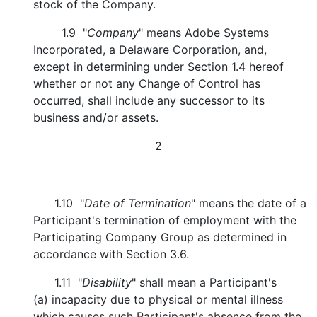
stock of the Company.
1.9 "
Company
" means Adobe Systems
Incorporated, a Delaware Corporation, and,
except in determining under Section 1.4 hereof
whether or not any Change of Control has
occurred, shall include any successor to its
business and/or assets.
2
1.10 "
Date of Termination
" means the date of a
Participant's termination of employment with the
Participating Company Group as determined in
accordance with Section 3.6.
1.11 "
Disability
" shall mean a Participant's
(a) incapacity due to physical or mental illness
which causes such Participant's absence from the