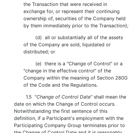
the Transaction that were received in
exchange for, or represent their continuing
ownership of, securities of the Company held
by them immediately prior to the Transaction);
(d) all or substantially all of the assets
of the Company are sold, liquidated or
distributed; or
(e) there is a "Change of Control" or a
"change in the effective control" of the
Company within the meaning of Section 280G
of the Code and the Regulations.
1.5 "
Change of Control Date
" shall mean the
date on which the Change of Control occurs.
Notwithstanding the first sentence of this
definition, if a Participant's employment with the
Participating Company Group terminates prior to
the Change of Control Date and it is reasonably