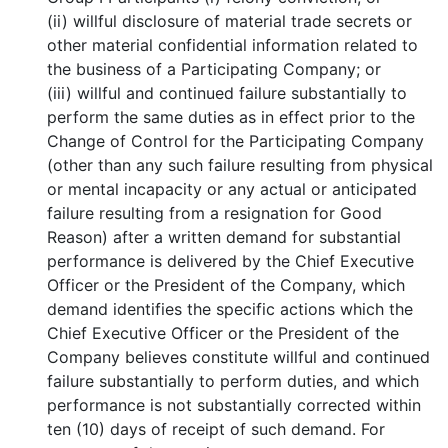
(ii) willful disclosure of material trade secrets or
other material confidential information related to
the business of a Participating Company; or
(iii) willful and continued failure substantially to
perform the same duties as in effect prior to the
Change of Control for the Participating Company
(other than any such failure resulting from physical
or mental incapacity or any actual or anticipated
failure resulting from a resignation for Good
Reason) after a written demand for substantial
performance is delivered by the Chief Executive
Officer or the President of the Company, which
demand identifies the specific actions which the
Chief Executive Officer or the President of the
Company believes constitute willful and continued
failure substantially to perform duties, and which
performance is not substantially corrected within
ten (10) days of receipt of such demand. For