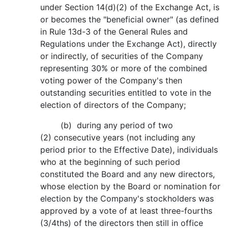
under Section 14(d)(2) of the Exchange Act, is
or becomes the "beneficial owner" (as defined
in Rule 13d-3 of the General Rules and
Regulations under the Exchange Act), directly
or indirectly, of securities of the Company
representing 30% or more of the combined
voting power of the Company's then
outstanding securities entitled to vote in the
election of directors of the Company;
(b) during any period of two
(2) consecutive years (not including any
period prior to the Effective Date), individuals
who at the beginning of such period
constituted the Board and any new directors,
whose election by the Board or nomination for
election by the Company's stockholders was
approved by a vote of at least three-fourths
(3/4ths) of the directors then still in office