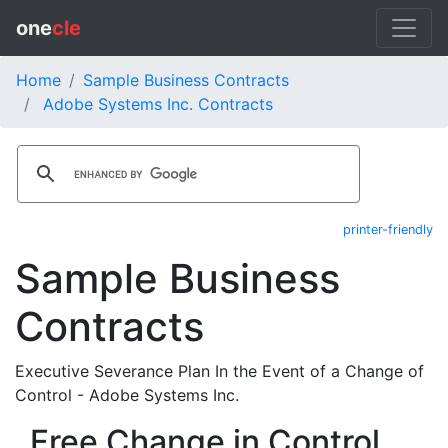
one
cle
Home
Sample Business Contracts
Adobe Systems Inc. Contracts
printer-friendly
Sample Business
Contracts
Executive Severance Plan In the Event of a Change of
Control - Adobe Systems Inc.
Free Change in Control