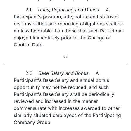
2.1
Titles; Reporting and Duties.
A
Participant's position, title, nature and status of
responsibilities and reporting obligations shall be
no less favorable than those that such Participant
enjoyed immediately prior to the Change of
Control Date.
5
2.2
Base Salary and Bonus.
A
Participant's Base Salary and annual bonus
opportunity may not be reduced, and such
Participant's Base Salary shall be periodically
reviewed and increased in the manner
commensurate with increases awarded to other
similarly situated employees of the Participating
Company Group.