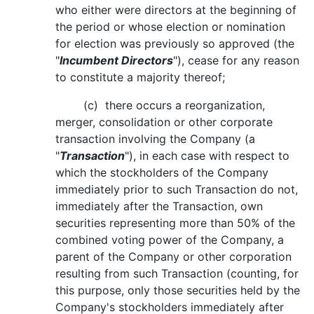
who either were directors at the beginning of
the period or whose election or nomination
for election was previously so approved (the
"
Incumbent Directors
"), cease for any reason
to constitute a majority thereof;
(c) there occurs a reorganization,
merger, consolidation or other corporate
transaction involving the Company (a
"
Transaction
"), in each case with respect to
which the stockholders of the Company
immediately prior to such Transaction do not,
immediately after the Transaction, own
securities representing more than 50% of the
combined voting power of the Company, a
parent of the Company or other corporation
resulting from such Transaction (counting, for
this purpose, only those securities held by the
Company's stockholders immediately after