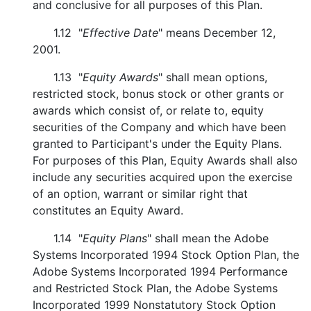
and conclusive for all purposes of this Plan.
1.12 "
Effective Date
" means December 12,
2001.
1.13 "
Equity Awards
" shall mean options,
restricted stock, bonus stock or other grants or
awards which consist of, or relate to, equity
securities of the Company and which have been
granted to Participant's under the Equity Plans.
For purposes of this Plan, Equity Awards shall also
include any securities acquired upon the exercise
of an option, warrant or similar right that
constitutes an Equity Award.
1.14 "
Equity Plans
" shall mean the Adobe
Systems Incorporated 1994 Stock Option Plan, the
Adobe Systems Incorporated 1994 Performance
and Restricted Stock Plan, the Adobe Systems
Incorporated 1999 Nonstatutory Stock Option