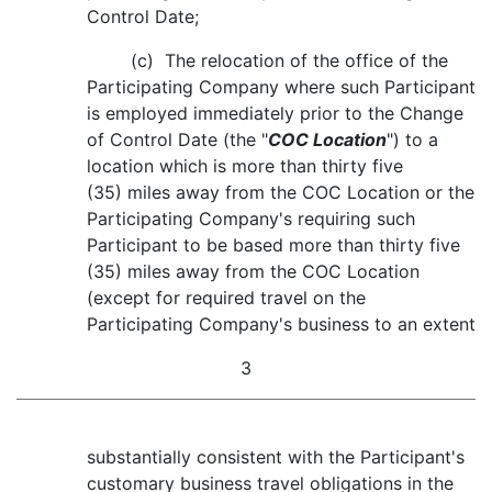
Control Date;
(c) The relocation of the office of the
Participating Company where such Participant
is employed immediately prior to the Change
of Control Date (the "
COC Location
") to a
location which is more than thirty five
(35) miles away from the COC Location or the
Participating Company's requiring such
Participant to be based more than thirty five
(35) miles away from the COC Location
(except for required travel on the
Participating Company's business to an extent
3
substantially consistent with the Participant's
customary business travel obligations in the