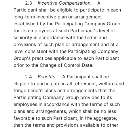
2.3
Incentive Compensation.
A
Participant shall be eligible to participate in each
long-term incentive plan or arrangement
established by the Participating Company Group
for its employees at such Participant's level of
seniority in accordance with the terms and
provisions of such plan or arrangement and at a
level consistent with the Participating Company
Group's practices applicable to each Participant
prior to the Change of Control Date.
2.4
Benefits.
A Participant shall be
eligible to participate in all retirement, welfare and
fringe benefit plans and arrangements that the
Participating Company Group provides to its
employees in accordance with the terms of such
plans and arrangements, which shall be no less
favorable to such Participant, in the aggregate,
than the terms and provisions available to other