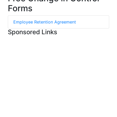
Forms
Employee Retention Agreement
Sponsored Links