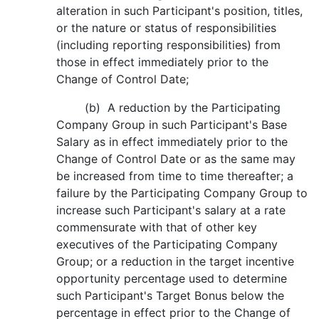
alteration in such Participant's position, titles,
or the nature or status of responsibilities
(including reporting responsibilities) from
those in effect immediately prior to the
Change of Control Date;
(b) A reduction by the Participating
Company Group in such Participant's Base
Salary as in effect immediately prior to the
Change of Control Date or as the same may
be increased from time to time thereafter; a
failure by the Participating Company Group to
increase such Participant's salary at a rate
commensurate with that of other key
executives of the Participating Company
Group; or a reduction in the target incentive
opportunity percentage used to determine
such Participant's Target Bonus below the
percentage in effect prior to the Change of