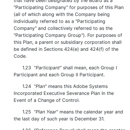
that have been designated by the Board as a
"Participating Company" for purposes of this Plan
(all of which along with the Company being
individually referred to as a "Participating
Company" and collectively referred to as the
"Participating Company Group"). For purposes of
this Plan, a parent or subsidiary corporation shall
be defined in Sections 424(e) and 424(f) of the
Code.
1.23 "
Participant
" shall mean, each Group I
Participant and each Group II Participant.
1.24 "
Plan
" means this Adobe Systems
Incorporated Executive Severance Plan In the
Event of a Change of Control.
1.25 "
Plan Year
" means the calendar year and
the last day of such year is December 31.