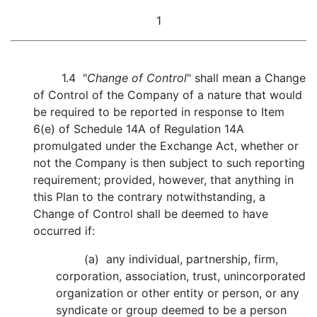
1
1.4 "
Change of Control
" shall mean a Change
of Control of the Company of a nature that would
be required to be reported in response to Item
6(e) of Schedule 14A of Regulation 14A
promulgated under the Exchange Act, whether or
not the Company is then subject to such reporting
requirement; provided, however, that anything in
this Plan to the contrary notwithstanding, a
Change of Control shall be deemed to have
occurred if:
(a) any individual, partnership, firm,
corporation, association, trust, unincorporated
organization or other entity or person, or any
syndicate or group deemed to be a person