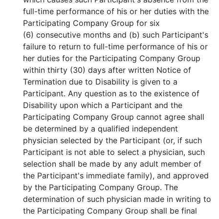
full-time performance of his or her duties with the
Participating Company Group for six
(6) consecutive months and (b) such Participant's
failure to return to full-time performance of his or
her duties for the Participating Company Group
within thirty (30) days after written Notice of
Termination due to Disability is given to a
Participant. Any question as to the existence of
Disability upon which a Participant and the
Participating Company Group cannot agree shall
be determined by a qualified independent
physician selected by the Participant (or, if such
Participant is not able to select a physician, such
selection shall be made by any adult member of
the Participant's immediate family), and approved
by the Participating Company Group. The
determination of such physician made in writing to
the Participating Company Group shall be final