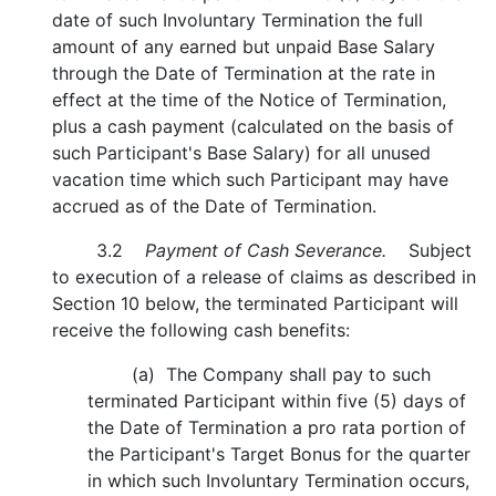
date of such Involuntary Termination the full
amount of any earned but unpaid Base Salary
through the Date of Termination at the rate in
effect at the time of the Notice of Termination,
plus a cash payment (calculated on the basis of
such Participant's Base Salary) for all unused
vacation time which such Participant may have
accrued as of the Date of Termination.
3.2
Payment of Cash Severance.
Subject
to execution of a release of claims as described in
Section 10 below, the terminated Participant will
receive the following cash benefits:
(a) The Company shall pay to such
terminated Participant within five (5) days of
the Date of Termination a pro rata portion of
the Participant's Target Bonus for the quarter
in which such Involuntary Termination occurs,