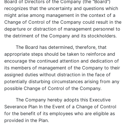
Board of Directors of the Company (the "Board")
recognizes that the uncertainty and questions which
might arise among management in the context of a
Change of Control of the Company could result in the
departure or distraction of management personnel to
the detriment of the Company and its stockholders.
The Board has determined, therefore, that
appropriate steps should be taken to reinforce and
encourage the continued attention and dedication of
its members of management of the Company to their
assigned duties without distraction in the face of
potentially disturbing circumstances arising from any
possible Change of Control of the Company.
The Company hereby adopts this Executive
Severance Plan In the Event of a Change of Control
for the benefit of its employees who are eligible as
provided in the Plan.