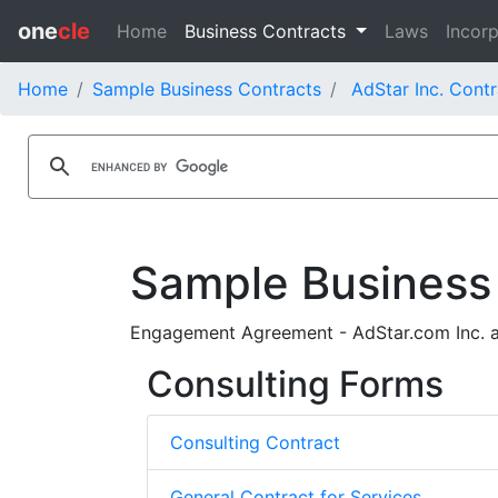
one
cle
Home
Business Contracts
Laws
Incorp
Home
Sample Business Contracts
AdStar Inc. Contr
Sample Business
Engagement Agreement - AdStar.com Inc. a
Consulting Forms
Consulting Contract
General Contract for Services