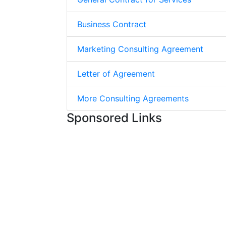
Business Contract
Marketing Consulting Agreement
Letter of Agreement
More Consulting Agreements
Sponsored Links