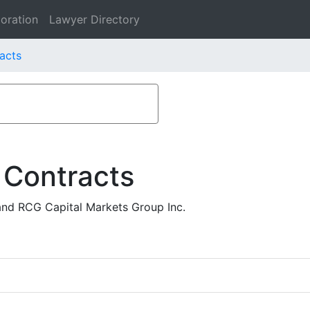
oration
Lawyer Directory
acts
 Contracts
nd RCG Capital Markets Group Inc.