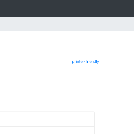
printer-friendly