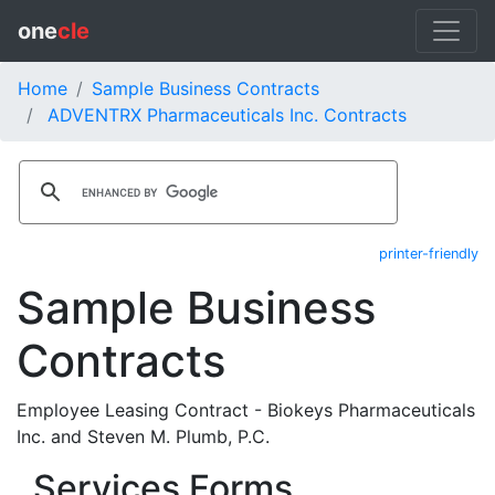
one
cle
Home
Sample Business Contracts
ADVENTRX Pharmaceuticals Inc. Contracts
printer-friendly
Sample Business
Contracts
Employee Leasing Contract - Biokeys Pharmaceuticals
Inc. and Steven M. Plumb, P.C.
Services Forms