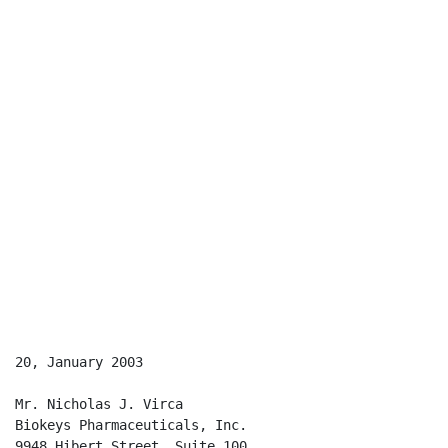
20, January 2003

Mr. Nicholas J. Virca

Biokeys Pharmaceuticals, Inc.

9948 Hibert Street, Suite 100
