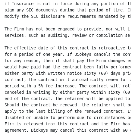
if Insurance is not in force during any portion of thi
sign any SEC documents during that period of time. CFO
modify the SEC disclosure requirements mandated by the
The Firm has not been engaged to provide, nor will it 
services, such as auditing, review or compilation serv
The effective date of this contract is retroactive to 
for a period of one year. If Biokeys cancels the contr
for any reason, then it shall pay the Firm damages equ
would have paid had the contract been fully performed.
either party with written notice sixty (60) days prior
contract, the contract will automatically renew for an
period with a 5% fee increase. The contract will roll 
canceled in writing by either party within sixty (60) 
end of the contract. The retainer will be applied to t
Should the contract be renewed, the retainer shall be 
apply to the last billing of the renewed contract. If 
disabled or unable to perform due to circumstances bey
Firm is released from this contract and the Firm has n
agreement. Biokeys may cancel this contract with 60 da