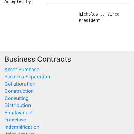
Accepted by:      __________________________________ D
                               Nicholas J. Virca

                               President

Business Contracts
Asset Purchase
Business Separation
Collaboration
Construction
Consulting
Distribution
Employment
Franchise
Indemnification