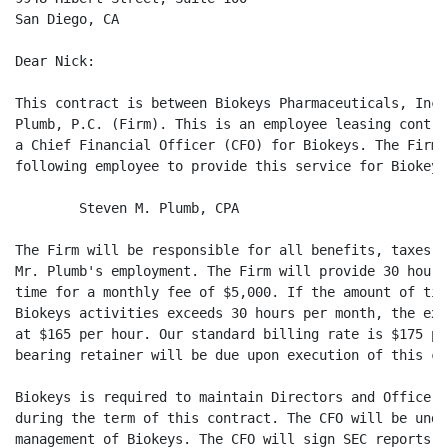
San Diego, CA

Dear Nick:

This contract is between Biokeys Pharmaceuticals, Inc.
Plumb, P.C. (Firm). This is an employee leasing contra
a Chief Financial Officer (CFO) for Biokeys. The Firm 
following employee to provide this service for Biokeys:
        Steven M. Plumb, CPA

The Firm will be responsible for all benefits, taxes a
Mr. Plumb's employment. The Firm will provide 30 hours
time for a monthly fee of $5,000. If the amount of tim
Biokeys activities exceeds 30 hours per month, the exc
at $165 per hour. Our standard billing rate is $175 pe
bearing retainer will be due upon execution of this con
Biokeys is required to maintain Directors and Officers
during the term of this contract. The CFO will be unde
management of Biokeys. The CFO will sign SEC reports f