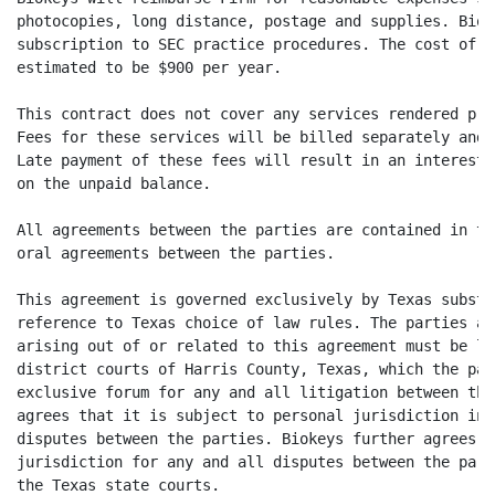
photocopies, long distance, postage and supplies. Biok
subscription to SEC practice procedures. The cost of t
estimated to be $900 per year.

This contract does not cover any services rendered pri
Fees for these services will be billed separately and 
Late payment of these fees will result in an interest 
on the unpaid balance.

All agreements between the parties are contained in th
oral agreements between the parties.

This agreement is governed exclusively by Texas substa
reference to Texas choice of law rules. The parties ag
arising out of or related to this agreement must be li
district courts of Harris County, Texas, which the par
exclusive forum for any and all litigation between the
agrees that it is subject to personal jurisdiction in 
disputes between the parties. Biokeys further agrees t
jurisdiction for any and all disputes between the part
the Texas state courts.
