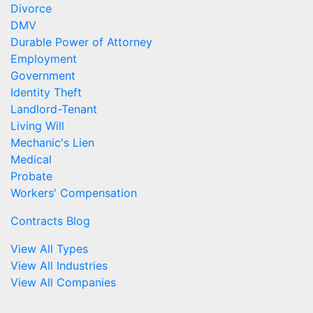
Divorce
DMV
Durable Power of Attorney
Employment
Government
Identity Theft
Landlord-Tenant
Living Will
Mechanic's Lien
Medical
Probate
Workers' Compensation
Contracts Blog
View All Types
View All Industries
View All Companies