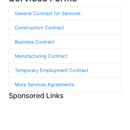
General Contract for Services
Construction Contract
Business Contract
Manufacturing Contract
Temporary Employment Contract
More Services Agreements
Sponsored Links