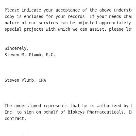
Please indicate your acceptance of the above understan
copy is enclosed for your records. If your needs chang
nature of our services can be adjusted appropriately. 
special projects with which we can assist, please let 
Sincerely,

Steven M. Plumb, P.C.

Steven Plumb, CPA

The undersigned represents that he is authorized by Bi
Inc. to sign on behalf of Biokeys Pharmaceuticals, Inc
contract.
