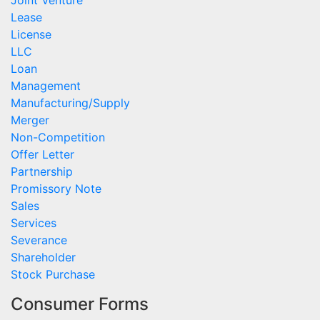
Joint Venture
Lease
License
LLC
Loan
Management
Manufacturing/Supply
Merger
Non-Competition
Offer Letter
Partnership
Promissory Note
Sales
Services
Severance
Shareholder
Stock Purchase
Consumer Forms