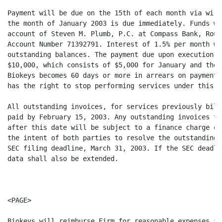
Payment will be due on the 15th of each month via wire
the month of January 2003 is due immediately. Funds wi
account of Steven M. Plumb, P.C. at Compass Bank, Rout
Account Number 71392791. Interest of 1.5% per month wi
outstanding balances. The payment due upon execution o
$10,000, which consists of $5,000 for January and the 
Biokeys becomes 60 days or more in arrears on payments
has the right to stop performing services under this c
All outstanding invoices, for services previously bill
paid by February 15, 2003. Any outstanding invoices th
after this date will be subject to a finance charge of
the intent of both parties to resolve the outstanding 
SEC filing deadline, March 31, 2003. If the SEC deadli
data shall also be extended.

<PAGE>

Biokeys will reimburse Firm for reasonable expenses su