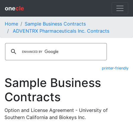
one
cle
Home
Sample Business Contracts
ADVENTRX Pharmaceuticals Inc. Contracts
printer-friendly
Sample Business
Contracts
Option and License Agreement - University of
Southern California and Biokeys Inc.