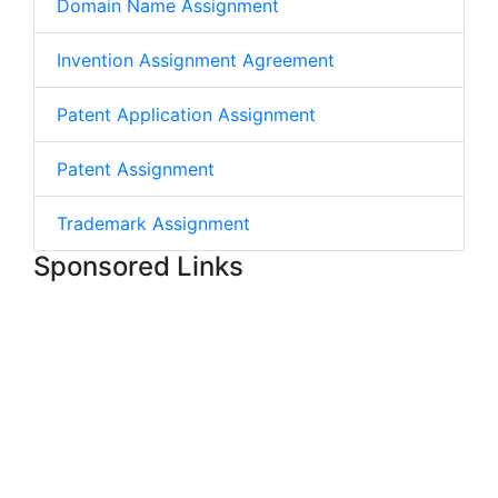
Domain Name Assignment
Invention Assignment Agreement
Patent Application Assignment
Patent Assignment
Trademark Assignment
Sponsored Links