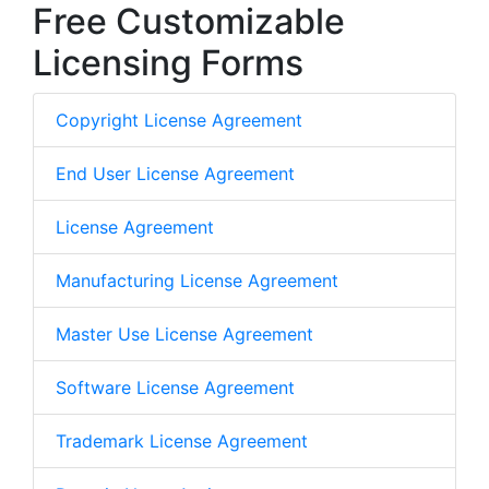
Free Customizable
Licensing Forms
Copyright License Agreement
End User License Agreement
License Agreement
Manufacturing License Agreement
Master Use License Agreement
Software License Agreement
Trademark License Agreement