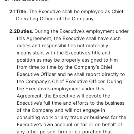
2.1
Title.
The Executive shall be employed as Chief
Operating Officer of the Company.
2.2
Duties.
During the Executive’s employment under
this Agreement, the Executive shall have such
duties and responsibilities not materially
inconsistent with the Executive’s title and
position as may be properly assigned to him
from time to time by the Company’s Chief
Executive Officer and he shall report directly to
the Company’s Chief Executive Officer. During
the Executive’s employment under this
Agreement, the Executive will devote the
Executive’s full time and efforts to the business
of the Company and will not engage in
consulting work or any trade or business for the
Executive’s own account or for or on behalf of
any other person, firm or corporation that