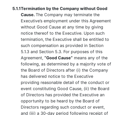
5.1.1
Termination by the Company without Good
Cause.
The Company may terminate the
Executive’s employment under this Agreement
without Good Cause at any time by giving
notice thereof to the Executive. Upon such
termination, the Executive shall be entitled to
such compensation as provided in Section
5.1.3 and Section 5.3. For purposes of this
Agreement,
“Good Cause”
means any of the
following, as determined by a majority vote of
the Board of Directors after (i) the Company
has delivered notice to the Executive
providing reasonable detail of the conduct or
event constituting Good Cause, (ii) the Board
of Directors has provided the Executive an
opportunity to be heard by the Board of
Directors regarding such conduct or event,
and (iii) a 30-day period following receipt of