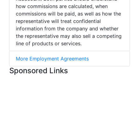
how commissions are calculated, when
commissions will be paid, as well as how the
representative will treat confidential
information from the company and whether
the representative may also sell a competing
line of products or services.
More Employment Agreements
Sponsored Links