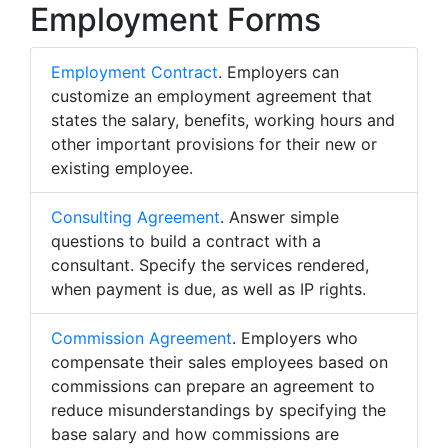
Employment Forms
Employment Contract
. Employers can
customize an employment agreement that
states the salary, benefits, working hours and
other important provisions for their new or
existing employee.
Consulting Agreement
. Answer simple
questions to build a contract with a
consultant. Specify the services rendered,
when payment is due, as well as IP rights.
Commission Agreement
. Employers who
compensate their sales employees based on
commissions can prepare an agreement to
reduce misunderstandings by specifying the
base salary and how commissions are