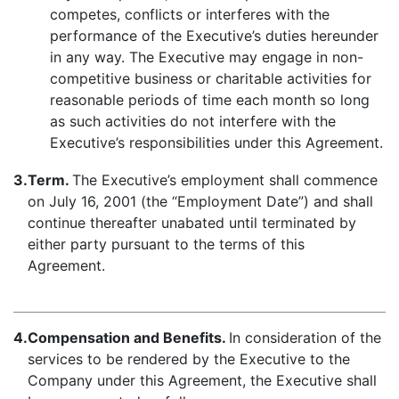
competes, conflicts or interferes with the
performance of the Executive’s duties hereunder
in any way. The Executive may engage in non-
competitive business or charitable activities for
reasonable periods of time each month so long
as such activities do not interfere with the
Executive’s responsibilities under this Agreement.
3.
Term.
The Executive’s employment shall commence
on July 16, 2001 (the “Employment Date”) and shall
continue thereafter unabated until terminated by
either party pursuant to the terms of this
Agreement.
4.
Compensation and Benefits.
In consideration of the
services to be rendered by the Executive to the
Company under this Agreement, the Executive shall