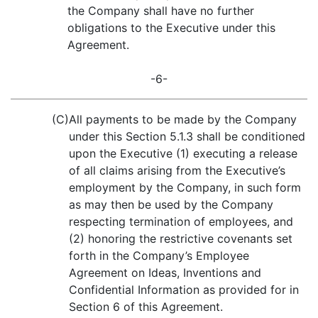
the Company shall have no further
obligations to the Executive under this
Agreement.
-6-
(C)
All payments to be made by the Company
under this Section 5.1.3 shall be conditioned
upon the Executive (1) executing a release
of all claims arising from the Executive’s
employment by the Company, in such form
as may then be used by the Company
respecting termination of employees, and
(2) honoring the restrictive covenants set
forth in the Company’s Employee
Agreement on Ideas, Inventions and
Confidential Information as provided for in
Section 6 of this Agreement.