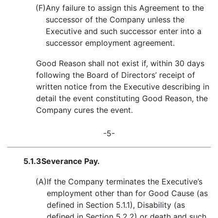
(F)
Any failure to assign this Agreement to the
successor of the Company unless the
Executive and such successor enter into a
successor employment agreement.
Good Reason shall not exist if, within 30 days
following the Board of Directors’ receipt of
written notice from the Executive describing in
detail the event constituting Good Reason, the
Company cures the event.
-5-
5.1.3
Severance Pay.
(A)
If the Company terminates the Executive’s
employment other than for Good Cause (as
defined in Section 5.1.1), Disability (as
defined in Section 5.2.2) or death and such