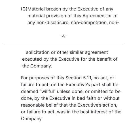
(C)
Material breach by the Executive of any
material provision of this Agreement or of
any non-disclosure, non-competition, non-
-4-
solicitation or other similar agreement
executed by the Executive for the benefit of
the Company.
For purposes of this Section 5.1.1, no act, or
failure to act, on the Executive’s part shall be
deemed “willful” unless done, or omitted to be
done, by the Executive in bad faith or without
reasonable belief that the Executive’s action,
or failure to act, was in the best interest of the
Company.