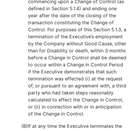
commencing upon a Change of Control (as
defined in Section 5.1.4) and ending one
year after the date of the closing of the
transaction constituting the Change of
Control. For purposes of this Section 5.1.3, a
termination of the Executive’s employment
by the Company without Good Cause, other
than for Disability or death, within 3 months
before a Change in Control shall be deemed
to occur within a Change in Control Period
if the Executive demonstrates that such
termination was effected (i) at the request
of, or pursuant to an agreement with, a third
party who had taken steps reasonably
calculated to effect the Change in Control,
or (ii) in connection with or in anticipation
of the Change in Control.
(B)
If at any time the Executive terminates the