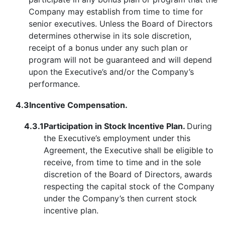
Company may establish from time to time for
senior executives. Unless the Board of Directors
determines otherwise in its sole discretion,
receipt of a bonus under any such plan or
program will not be guaranteed and will depend
upon the Executive’s and/or the Company’s
performance.
4.3
Incentive Compensation.
4.3.1
Participation in Stock Incentive Plan.
During
the Executive’s employment under this
Agreement, the Executive shall be eligible to
receive, from time to time and in the sole
discretion of the Board of Directors, awards
respecting the capital stock of the Company
under the Company’s then current stock
incentive plan.