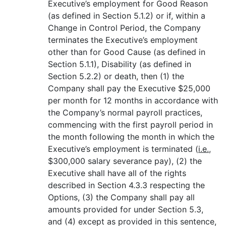
Executive’s employment for Good Reason
(as defined in Section 5.1.2) or if, within a
Change in Control Period, the Company
terminates the Executive’s employment
other than for Good Cause (as defined in
Section 5.1.1), Disability (as defined in
Section 5.2.2) or death, then (1) the
Company shall pay the Executive $25,000
per month for 12 months in accordance with
the Company’s normal payroll practices,
commencing with the first payroll period in
the month following the month in which the
Executive’s employment is terminated (
i.e.
,
$300,000 salary severance pay), (2) the
Executive shall have all of the rights
described in Section 4.3.3 respecting the
Options, (3) the Company shall pay all
amounts provided for under Section 5.3,
and (4) except as provided in this sentence,