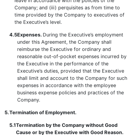
leave in accordance with the policies of the
Company; and (iii) perquisites as from time to
time provided by the Company to executives of
the Executive’s level.
4.5
Expenses.
During the Executive’s employment
under this Agreement, the Company shall
reimburse the Executive for ordinary and
reasonable out-of-pocket expenses incurred by
the Executive in the performance of the
Executive’s duties, provided that the Executive
shall limit and account to the Company for such
expenses in accordance with the employee
business expense policies and practices of the
Company.
5.
Termination of Employment.
5.1
Termination by the Company without Good
Cause or by the Executive with Good Reason.