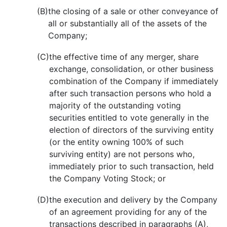
(B)
the closing of a sale or other conveyance of
all or substantially all of the assets of the
Company;
(C)
the effective time of any merger, share
exchange, consolidation, or other business
combination of the Company if immediately
after such transaction persons who hold a
majority of the outstanding voting
securities entitled to vote generally in the
election of directors of the surviving entity
(or the entity owning 100% of such
surviving entity) are not persons who,
immediately prior to such transaction, held
the Company Voting Stock; or
(D)
the execution and delivery by the Company
of an agreement providing for any of the
transactions described in paragraphs (A),