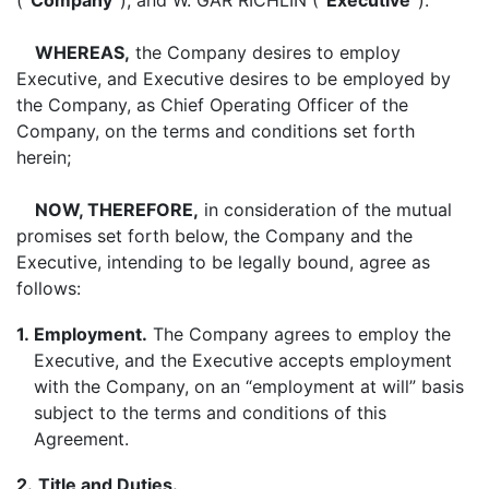
(
“Company”
), and W. GAR RICHLIN (
“Executive”
).
WHEREAS,
the Company desires to employ
Executive, and Executive desires to be employed by
the Company, as Chief Operating Officer of the
Company, on the terms and conditions set forth
herein;
NOW, THEREFORE,
in consideration of the mutual
promises set forth below, the Company and the
Executive, intending to be legally bound, agree as
follows:
1.
Employment.
The Company agrees to employ the
Executive, and the Executive accepts employment
with the Company, on an “employment at will” basis
subject to the terms and conditions of this
Agreement.
2.
Title and Duties.