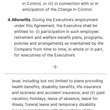
in Control, or (ii) in connection with or in
anticipation of the Change in Control.
4.4
Benefits.
During the Executive’s employment
under this Agreement, the Executive shall be
entitled to: (i) participation in such employee
retirement and welfare benefit plans, programs,
policies and arrangements as maintained by the
Company from time to time, in whole or in part,
for executives of the Executive’s
-3-
level, including but not limited to plans providing
health benefits, disability benefits, life insurance
and sickness and accident insurance; and (ii) paid
vacation, holidays, leave of absence, leave for
illness, funeral leave and temporary disability