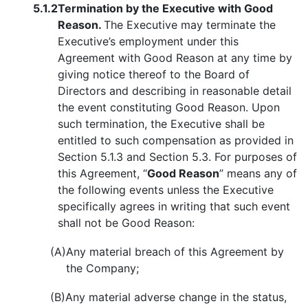
5.1.2
Termination by the Executive with Good
Reason.
The Executive may terminate the
Executive’s employment under this
Agreement with Good Reason at any time by
giving notice thereof to the Board of
Directors and describing in reasonable detail
the event constituting Good Reason. Upon
such termination, the Executive shall be
entitled to such compensation as provided in
Section 5.1.3 and Section 5.3. For purposes of
this Agreement, “
Good Reason
” means any of
the following events unless the Executive
specifically agrees in writing that such event
shall not be Good Reason:
(A)
Any material breach of this Agreement by
the Company;
(B)
Any material adverse change in the status,