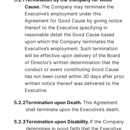
Cause.
The Company may terminate the
Executive’s employment under this
Agreement for Good Cause by giving notice
thereof to the Executive specifying in
reasonable detail the Good Cause based
upon which the Company terminates the
Executive’s employment. Such termination
will be effective upon delivery of the Board
of Director’s written determination that the
conduct or event constituting Good Cause
has not been cured within 30 days after prior
written notice thereof was delivered to the
Executive.
5.2.2
Termination upon Death.
This Agreement
shall terminate upon the Executive’s death.
5.2.3
Termination upon Disability.
If the Company
determines in good faith that the Executive