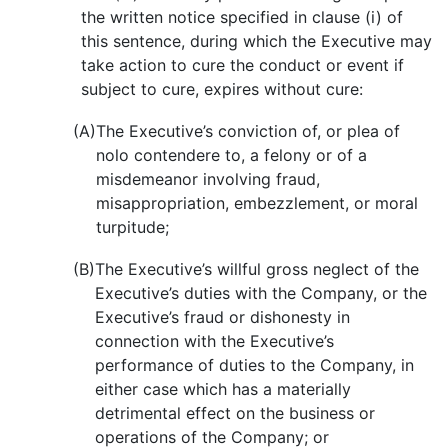
the written notice specified in clause (i) of
this sentence, during which the Executive may
take action to cure the conduct or event if
subject to cure, expires without cure:
(A)
The Executive’s conviction of, or plea of
nolo contendere to, a felony or of a
misdemeanor involving fraud,
misappropriation, embezzlement, or moral
turpitude;
(B)
The Executive’s willful gross neglect of the
Executive’s duties with the Company, or the
Executive’s fraud or dishonesty in
connection with the Executive’s
performance of duties to the Company, in
either case which has a materially
detrimental effect on the business or
operations of the Company; or