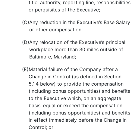
title, authority, reporting line, responsibilities
or perquisites of the Executive;
(C)
Any reduction in the Executive’s Base Salary
or other compensation;
(D)
Any relocation of the Executive’s principal
workplace more than 30 miles outside of
Baltimore, Maryland;
(E)
Material failure of the Company after a
Change in Control (as defined in Section
5.1.4 below) to provide the compensation
(including bonus opportunities) and benefits
to the Executive which, on an aggregate
basis, equal or exceed the compensation
(including bonus opportunities) and benefits
in effect immediately before the Change in
Control; or