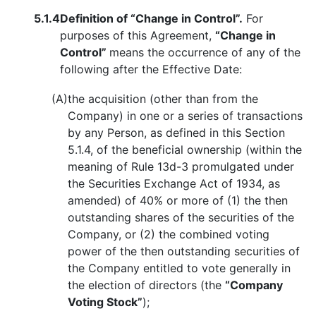
5.1.4
Definition of “Change in Control”.
For
purposes of this Agreement,
“Change in
Control”
means the occurrence of any of the
following after the Effective Date:
(A)
the acquisition (other than from the
Company) in one or a series of transactions
by any Person, as defined in this Section
5.1.4, of the beneficial ownership (within the
meaning of Rule 13d-3 promulgated under
the Securities Exchange Act of 1934, as
amended) of 40% or more of (1) the then
outstanding shares of the securities of the
Company, or (2) the combined voting
power of the then outstanding securities of
the Company entitled to vote generally in
the election of directors (the
“Company
Voting Stock”
);