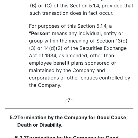
(B) or (C) of this Section 5.1.4, provided that
such transaction does in fact occur.
For purposes of this Section 5.1.4, a
“Person”
means any individual, entity or
group within the meaning of Section 13(d)
(3) or 14(d)(2) of the Securities Exchange
Act of 1934, as amended, other than:
employee benefit plans sponsored or
maintained by the Company and
corporations or other entities controlled by
the Company.
-7-
5.2
Termination by the Company for Good Cause;
Death or Disability.
5.2.1
Termination by the Company for Good