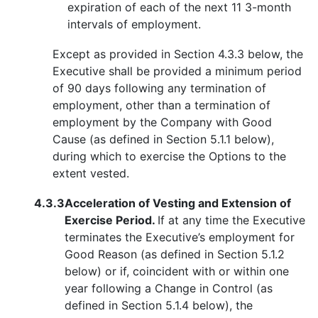
expiration of each of the next 11 3-month
intervals of employment.
Except as provided in Section 4.3.3 below, the
Executive shall be provided a minimum period
of 90 days following any termination of
employment, other than a termination of
employment by the Company with Good
Cause (as defined in Section 5.1.1 below),
during which to exercise the Options to the
extent vested.
4.3.3
Acceleration of Vesting and Extension of
Exercise Period.
If at any time the Executive
terminates the Executive’s employment for
Good Reason (as defined in Section 5.1.2
below) or if, coincident with or within one
year following a Change in Control (as
defined in Section 5.1.4 below), the