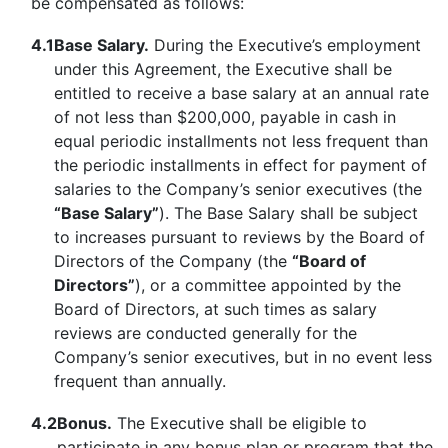
be compensated as follows:
4.1
Base Salary.
During the Executive’s employment
under this Agreement, the Executive shall be
entitled to receive a base salary at an annual rate
of not less than $200,000, payable in cash in
equal periodic installments not less frequent than
the periodic installments in effect for payment of
salaries to the Company’s senior executives (the
“Base Salary”
). The Base Salary shall be subject
to increases pursuant to reviews by the Board of
Directors of the Company (the
“Board of
Directors”
), or a committee appointed by the
Board of Directors, at such times as salary
reviews are conducted generally for the
Company’s senior executives, but in no event less
frequent than annually.
4.2
Bonus.
The Executive shall be eligible to
participate in any bonus plan or program that the