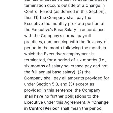
termination occurs outside of a Change in
Control Period (as defined in this Section),
then (1) the Company shall pay the
Executive the monthly pro-rata portion of
the Executive’s Base Salary in accordance
with the Company’s normal payroll
practices, commencing with the first payroll
period in the month following the month in
which the Executive’s employment is
terminated, for a period of six months (i.e.,
six months of salary severance pay and not
the full annual base salary), (2) the
Company shall pay all amounts provided for
under Section 5.3, and (3) except as
provided in this sentence, the Company
shall have no further obligations to the
Executive under this Agreement. A
“Change
in Control Period”
shall mean the period