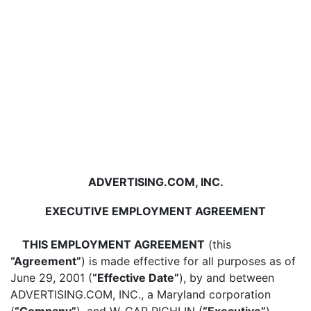
ADVERTISING.COM, INC.
EXECUTIVE EMPLOYMENT AGREEMENT
THIS EMPLOYMENT AGREEMENT
(this
“Agreement”
) is made effective for all purposes as of
June 29, 2001 (
“Effective Date”
), by and between
ADVERTISING.COM, INC., a Maryland corporation