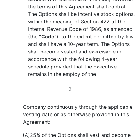
the terms of this Agreement shall control.
The Options shall be incentive stock options,
within the meaning of Section 422 of the
Internal Revenue Code of 1986, as amended
(the
“Code”
), to the extent permitted by law,
and shall have a 10-year term. The Options
shall become vested and exercisable in
accordance with the following 4-year
schedule provided that the Executive
remains in the employ of the
-2-
Company continuously through the applicable
vesting date or as otherwise provided in this
Agreement:
(A)
25% of the Options shall vest and become