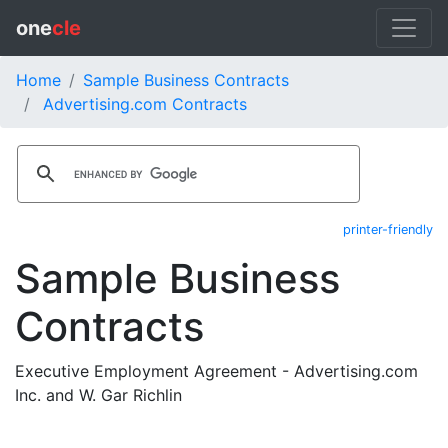
one
cle
Home
Sample Business Contracts
Advertising.com Contracts
printer-friendly
Sample Business
Contracts
Executive Employment Agreement - Advertising.com
Inc. and W. Gar Richlin