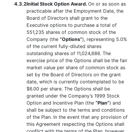
4.3.2
Initial Stock Option Award.
On or as soon as
practicable after the Employment Date, the
Board of Directors shall grant to the
Executive options to purchase a total of
551,235 shares of common stock of the
Company (the
“Options”
), representing 5.0%
of the current fully-diluted shares
outstanding shares of 11,024,686. The
exercise price of the Options shall be the fair
market value per share of common stock as
set by the Board of Directors on the grant
date, which is currently contemplated to be
$6.00 per share. The Options shall be
granted under the Company’s 1999 Stock
Option and Incentive Plan (the
“Plan”
) and
shall be subject to the terms and conditions
of the Plan. In the event that any provision of
this Agreement respecting the Options shall
conflict with the terms of the Plan, however,