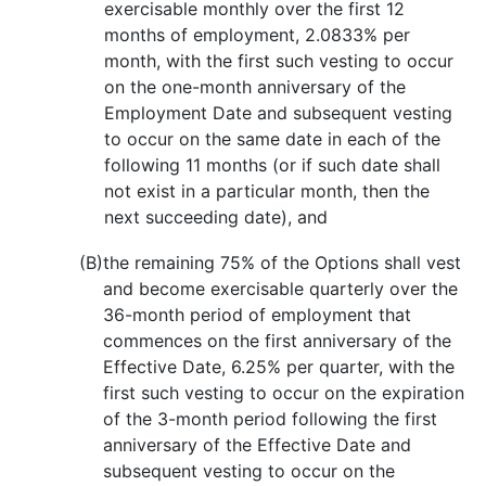
exercisable monthly over the first 12
months of employment, 2.0833% per
month, with the first such vesting to occur
on the one-month anniversary of the
Employment Date and subsequent vesting
to occur on the same date in each of the
following 11 months (or if such date shall
not exist in a particular month, then the
next succeeding date), and
(B)
the remaining 75% of the Options shall vest
and become exercisable quarterly over the
36-month period of employment that
commences on the first anniversary of the
Effective Date, 6.25% per quarter, with the
first such vesting to occur on the expiration
of the 3-month period following the first
anniversary of the Effective Date and
subsequent vesting to occur on the