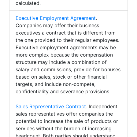
calculated.
Executive Employment Agreement
.
Companies may offer their business
executives a contract that is different from
the one provided to their regular employees.
Executive employment agreements may be
more complex because the compensation
structure may include a combination of
salary and commissions, provide for bonuses
based on sales, stock or other financial
targets, and include non-compete,
confidentiality and severance provisions.
Sales Representative Contract
. Independent
sales representatives offer companies the
potential to increase the sale of products or
services without the burden of increasing
headcount. Both parties should understand