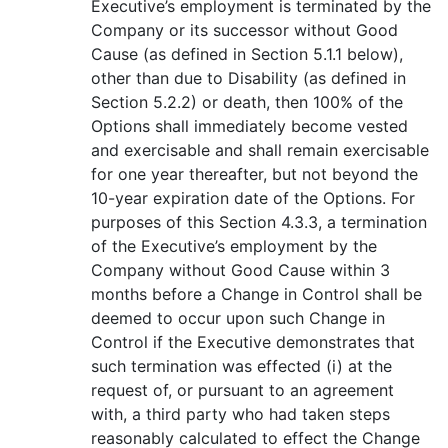
Executive’s employment is terminated by the
Company or its successor without Good
Cause (as defined in Section 5.1.1 below),
other than due to Disability (as defined in
Section 5.2.2) or death, then 100% of the
Options shall immediately become vested
and exercisable and shall remain exercisable
for one year thereafter, but not beyond the
10-year expiration date of the Options. For
purposes of this Section 4.3.3, a termination
of the Executive’s employment by the
Company without Good Cause within 3
months before a Change in Control shall be
deemed to occur upon such Change in
Control if the Executive demonstrates that
such termination was effected (i) at the
request of, or pursuant to an agreement
with, a third party who had taken steps
reasonably calculated to effect the Change