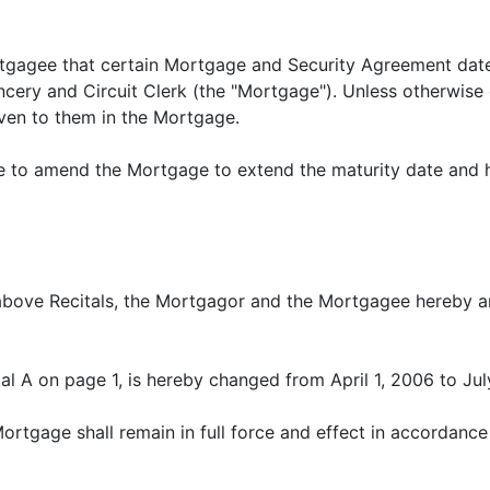
tgagee that certain Mortgage and Security Agreement dat
ery and Circuit Clerk (the "Mortgage"). Unless otherwise 
iven to them in the Mortgage.
 to amend the Mortgage to extend the maturity date and ha
above Recitals, the Mortgagor and the Mortgagee hereby a
ital A on page 1, is hereby changed from April 1, 2006 to Jul
tgage shall remain in full force and effect in accordance 