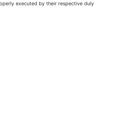
erly executed by their respective duly