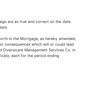
age are as true and correct on the date
date.
forth in the Mortgage, as hereby amended,
s or consequences which will or could lead
d Diversicare Management Services Co. in
icate, each for the period ending