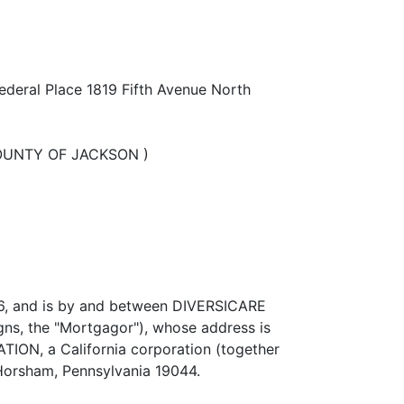
ederal Place 1819 Fifth Avenue North
 ) COUNTY OF JACKSON )
006, and is by and between DIVERSICARE
gns, the "Mortgagor"), whose address is
N, a California corporation (together
 Horsham, Pennsylvania 19044.