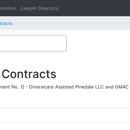
oration
Lawyer Directory
tracts
 Contracts
ent No. 1] - Diversicare Assisted Pinedale LLC and GMAC