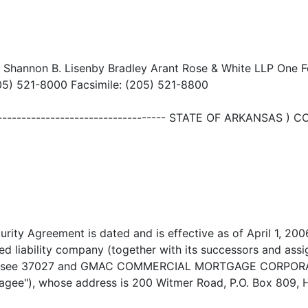
: Shannon B. Lisenby Bradley Arant Rose & White LLP One F
5) 521-8000 Facsimile: (205) 521-8800
---------------------------------------- STATE OF ARKANSAS
rity Agreement is dated and is effective as of April 1, 2
 liability company (together with its successors and assi
nnessee 37027 and GMAC COMMERCIAL MORTGAGE CORPORATIO
tgagee"), whose address is 200 Witmer Road, P.O. Box 809,