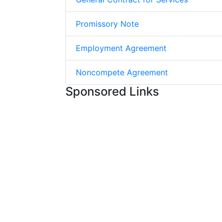
Promissory Note
Employment Agreement
Noncompete Agreement
Sponsored Links