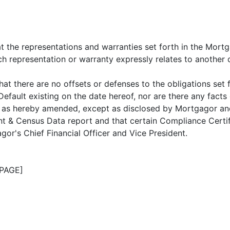
 the representations and warranties set forth in the Mortg
ch representation or warranty expressly relates to another 
 there are no offsets or defenses to the obligations set 
Default existing on the date hereof, nor are there any fact
, as hereby amended, except as disclosed by Mortgagor an
t & Census Data report and that certain Compliance Certif
r's Chief Financial Officer and Vice President.
PAGE]