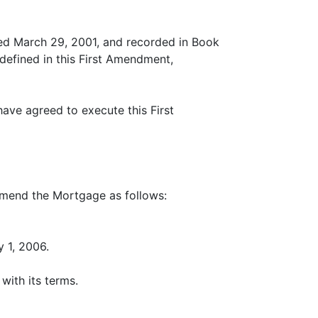
ed March 29, 2001, and recorded in Book
defined in this First Amendment,
ve agreed to execute this First
mend the Mortgage as follows:
y 1, 2006.
with its terms.