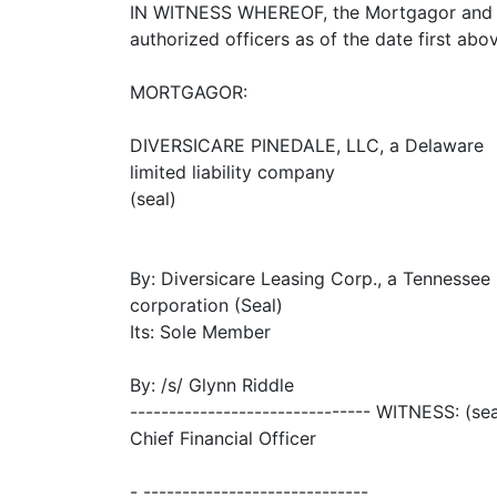
IN WITNESS WHEREOF, the Mortgagor and th
authorized officers as of the date first abov
MORTGAGOR:
DIVERSICARE PINEDALE, LLC, a Delaware
limited liability company
(seal)
By: Diversicare Leasing Corp., a Tennessee
corporation (Seal)
Its: Sole Member
By: /s/ Glynn Riddle
------------------------------- WITNESS: (sea
Chief Financial Officer
- -----------------------------