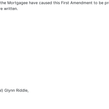
e Mortgagee have caused this First Amendment to be prop
e written.
l) Glynn Riddle,