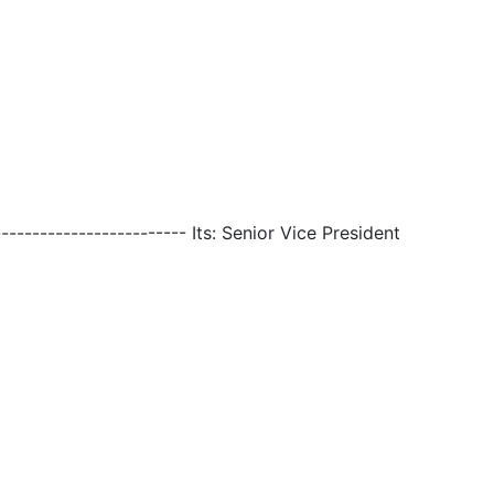
------------------------- Its: Senior Vice President