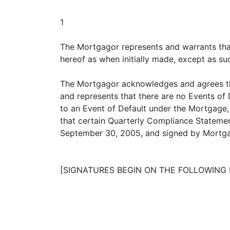
1
The Mortgagor represents and warrants that
hereof as when initially made, except as su
The Mortgagor acknowledges and agrees that
and represents that there are no Events of 
to an Event of Default under the Mortgage
that certain Quarterly Compliance Statemen
September 30, 2005, and signed by Mortgago
[SIGNATURES BEGIN ON THE FOLLOWING 