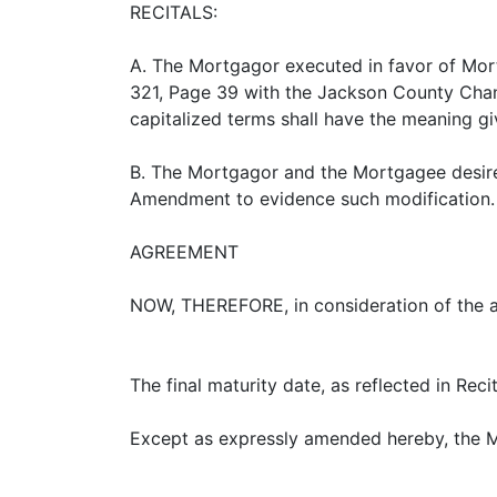
RECITALS:
A. The Mortgagor executed in favor of Mor
321, Page 39 with the Jackson County Chanc
capitalized terms shall have the meaning g
B. The Mortgagor and the Mortgagee desire
Amendment to evidence such modification.
AGREEMENT
NOW, THEREFORE, in consideration of the 
The final maturity date, as reflected in Rec
Except as expressly amended hereby, the Mor