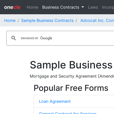
one
cle
Home
Business Contracts
Laws
Incorp
Home
Sample Business Contracts
Advocat Inc. Con
Sample Business
Mortgage and Security Agreement [Amendm
Popular Free Forms
Loan Agreement
General Contract for Services