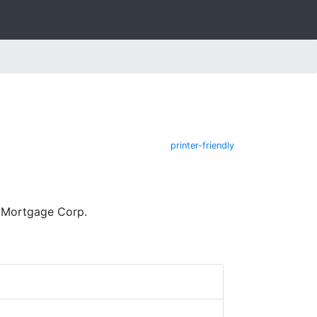
printer-friendly
 Mortgage Corp.