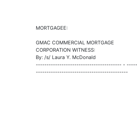
MORTGAGEE:
GMAC COMMERCIAL MORTGAGE
CORPORATION WITNESS:
By: /s/ Laura Y. McDonald
---------------------------------------- - ----
-------------------------------------------