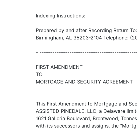
Indexing Instructions:
Prepared by and after Recording Return To
Birmingham, AL 35203-2104 Telephone: (20
- ----------------------------------------
FIRST AMENDMENT
TO
MORTGAGE AND SECURITY AGREEMENT
This First Amendment to Mortgage and Secu
ASSISTED PINEDALE, LLC, a Delaware limited
1621 Galleria Boulevard, Brentwood, Te
with its successors and assigns, the "Mor