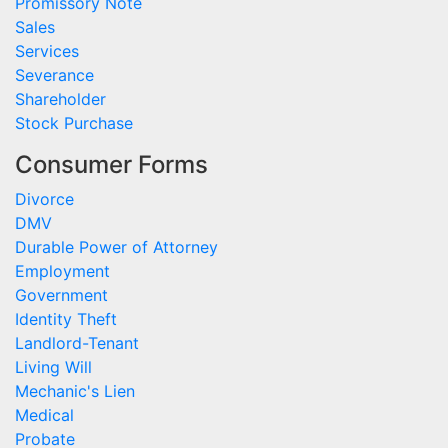
Promissory Note
Sales
Services
Severance
Shareholder
Stock Purchase
Consumer Forms
Divorce
DMV
Durable Power of Attorney
Employment
Government
Identity Theft
Landlord-Tenant
Living Will
Mechanic's Lien
Medical
Probate