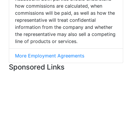
how commissions are calculated, when
commissions will be paid, as well as how the
representative will treat confidential
information from the company and whether
the representative may also sell a competing
line of products or services.
More Employment Agreements
Sponsored Links