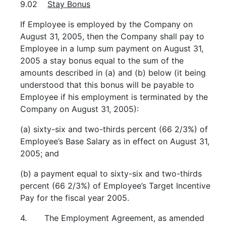
9.02
Stay Bonus
If Employee is employed by the Company on
August 31, 2005, then the Company shall pay to
Employee in a lump sum payment on August 31,
2005 a stay bonus equal to the sum of the
amounts described in (a) and (b) below (it being
understood that this bonus will be payable to
Employee if his employment is terminated by the
Company on August 31, 2005):
(a) sixty-six and two-thirds percent (66 2/3%) of
Employee’s Base Salary as in effect on August 31,
2005; and
(b) a payment equal to sixty-six and two-thirds
percent (66 2/3%) of Employee’s Target Incentive
Pay for the fiscal year 2005.
4. The Employment Agreement, as amended