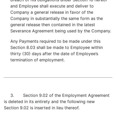
and Employee shall execute and deliver to
Company a general release in favor of the
Company in substantially the same form as the
general release then contained in the latest
Severance Agreement being used by the Company.
Any Payments required to be made under this
Section 8.03 shall be made to Employee within
thirty (30) days after the date of Employee’s
termination of employment.
3. Section 9.02 of the Employment Agreement
is deleted in its entirety and the following new
Section 9.02 is inserted in lieu thereof.