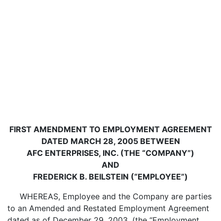
FIRST AMENDMENT TO EMPLOYMENT AGREEMENT
DATED MARCH 28, 2005 BETWEEN
AFC ENTERPRISES, INC. (THE “COMPANY”)
AND
FREDERICK B. BEILSTEIN (“EMPLOYEE”)
WHEREAS, Employee and the Company are parties
to an Amended and Restated Employment Agreement
dated as of December 29, 2003, (the “Employment