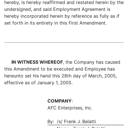
hereby, is hereby reaffirmed and restated herein by the
undersigned, and said Employment Agreement is
hereby incorporated herein by reference as fully as if
set forth in its entirety in this First Amendment.
IN WITNESS WHEREOF
, the Company has caused
this Amendment to be executed and Employee has
hereunto set his hand this 28th day of March, 2005,
effective as of January 1, 2005.
COMPANY
:
AFC Enterprises, Inc.
By: /s/ Frank J. Belatti