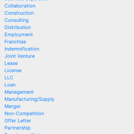
Collaboration
Construction
Consulting
Distribution
Employment
Franchise
Indemnification
Joint Venture
Lease
License
LLC
Loan
Management
Manufacturing/Supply
Merger
Non-Competition
Offer Letter
Partnership