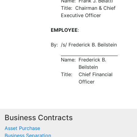
Name: Frank J. Belatti
Title: Chairman & Chief
Executive Officer
EMPLOYEE
:
By:
/s/ Frederick B. Beilstein
Name:
Frederick B.
Beilstein
Title:
Chief Financial
Officer
Business Contracts
Asset Purchase
Business Separation