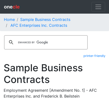
one
cle
Home
Sample Business Contracts
AFC Enterprises Inc. Contracts
printer-friendly
Sample Business
Contracts
Employment Agreement [Amendment No. 1] - AFC
Enterprises Inc. and Frederick B. Beilstein