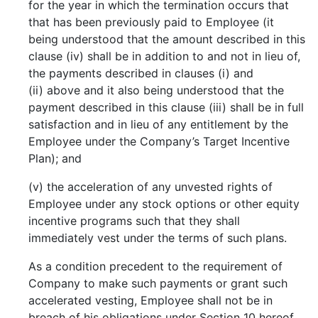
for the year in which the termination occurs that
that has been previously paid to Employee (it
being understood that the amount described in this
clause (iv) shall be in addition to and not in lieu of,
the payments described in clauses (i) and
(ii) above and it also being understood that the
payment described in this clause (iii) shall be in full
satisfaction and in lieu of any entitlement by the
Employee under the Company’s Target Incentive
Plan); and
(v) the acceleration of any unvested rights of
Employee under any stock options or other equity
incentive programs such that they shall
immediately vest under the terms of such plans.
As a condition precedent to the requirement of
Company to make such payments or grant such
accelerated vesting, Employee shall not be in
breach of his obligations under Section 10 hereof