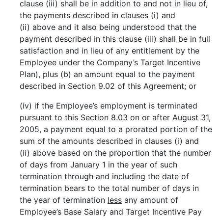
clause (iii) shall be in addition to and not in lieu of,
the payments described in clauses (i) and
(ii) above and it also being understood that the
payment described in this clause (iii) shall be in full
satisfaction and in lieu of any entitlement by the
Employee under the Company’s Target Incentive
Plan), plus (b) an amount equal to the payment
described in Section 9.02 of this Agreement; or
(iv) if the Employee’s employment is terminated
pursuant to this Section 8.03 on or after August 31,
2005, a payment equal to a prorated portion of the
sum of the amounts described in clauses (i) and
(ii) above based on the proportion that the number
of days from January 1 in the year of such
termination through and including the date of
termination bears to the total number of days in
the year of termination
less
any amount of
Employee’s Base Salary and Target Incentive Pay