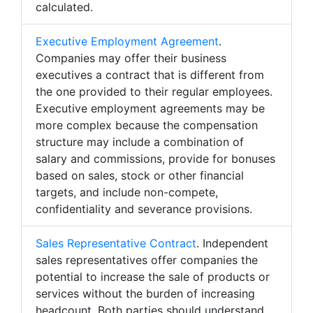
calculated.
Executive Employment Agreement
.
Companies may offer their business
executives a contract that is different from
the one provided to their regular employees.
Executive employment agreements may be
more complex because the compensation
structure may include a combination of
salary and commissions, provide for bonuses
based on sales, stock or other financial
targets, and include non-compete,
confidentiality and severance provisions.
Sales Representative Contract
. Independent
sales representatives offer companies the
potential to increase the sale of products or
services without the burden of increasing
headcount. Both parties should understand