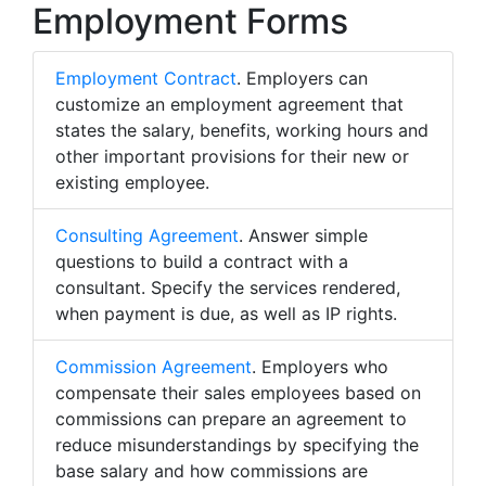
Employment Forms
Employment Contract
. Employers can
customize an employment agreement that
states the salary, benefits, working hours and
other important provisions for their new or
existing employee.
Consulting Agreement
. Answer simple
questions to build a contract with a
consultant. Specify the services rendered,
when payment is due, as well as IP rights.
Commission Agreement
. Employers who
compensate their sales employees based on
commissions can prepare an agreement to
reduce misunderstandings by specifying the
base salary and how commissions are