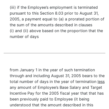
(iii) if the Employee’s employment is terminated
pursuant to this Section 8.03 prior to August 31,
2005, a payment equal to (a) a prorated portion of
the sum of the amounts described in clauses
(i) and (ii) above based on the proportion that the
number of days
from January 1 in the year of such termination
through and including August 31, 2005 bears to the
total number of days in the year of termination
less
any amount of Employee’s Base Salary and Target
Incentive Pay for the 2005 fiscal year that that has
been previously paid to Employee (it being
understood that the amount described in this