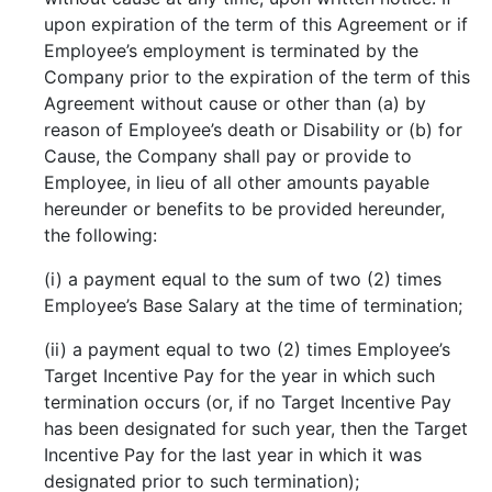
upon expiration of the term of this Agreement or if
Employee’s employment is terminated by the
Company prior to the expiration of the term of this
Agreement without cause or other than (a) by
reason of Employee’s death or Disability or (b) for
Cause, the Company shall pay or provide to
Employee, in lieu of all other amounts payable
hereunder or benefits to be provided hereunder,
the following:
(i) a payment equal to the sum of two (2) times
Employee’s Base Salary at the time of termination;
(ii) a payment equal to two (2) times Employee’s
Target Incentive Pay for the year in which such
termination occurs (or, if no Target Incentive Pay
has been designated for such year, then the Target
Incentive Pay for the last year in which it was
designated prior to such termination);