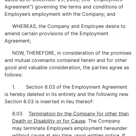
Agreement”) governing the terms and conditions of
Employee’s employment with the Company; and
WHEREAS, the Company and Employee desire to
amend certain provisions of the Employment
Agreement;
NOW, THEREFORE, in consideration of the promises
and mutual covenants contained herein and for other
good and valuable consideration, the parties agree as
follows:
1. Section 8.03 of the Employment Agreement
is hereby deleted in its entirety and the following new
Section 8.03 is inserted in lieu thereof:
8.03
Termination by the Company for other than
Death or Disability or for Cause
. The Company
may terminate Employee’s employment hereunder
without cause at any time, upon written notice. If