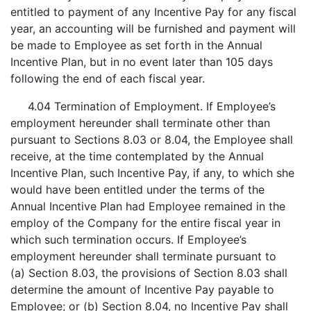
entitled to payment of any Incentive Pay for any fiscal
year, an accounting will be furnished and payment will
be made to Employee as set forth in the Annual
Incentive Plan, but in no event later than 105 days
following the end of each fiscal year.
4.04 Termination of Employment. If Employee’s
employment hereunder shall terminate other than
pursuant to Sections 8.03 or 8.04, the Employee shall
receive, at the time contemplated by the Annual
Incentive Plan, such Incentive Pay, if any, to which she
would have been entitled under the terms of the
Annual Incentive Plan had Employee remained in the
employ of the Company for the entire fiscal year in
which such termination occurs. If Employee’s
employment hereunder shall terminate pursuant to
(a) Section 8.03, the provisions of Section 8.03 shall
determine the amount of Incentive Pay payable to
Employee; or (b) Section 8.04, no Incentive Pay shall