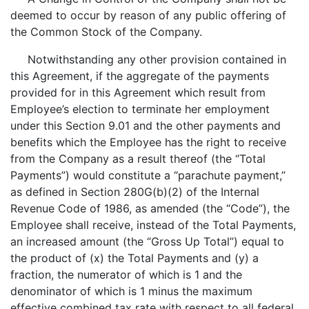
deemed to occur by reason of any public offering of
the Common Stock of the Company.
Notwithstanding any other provision contained in
this Agreement, if the aggregate of the payments
provided for in this Agreement which result from
Employee’s election to terminate her employment
under this Section 9.01 and the other payments and
benefits which the Employee has the right to receive
from the Company as a result thereof (the “Total
Payments”) would constitute a “parachute payment,”
as defined in Section 280G(b)(2) of the Internal
Revenue Code of 1986, as amended (the “Code”), the
Employee shall receive, instead of the Total Payments,
an increased amount (the “Gross Up Total”) equal to
the product of (x) the Total Payments and (y) a
fraction, the numerator of which is 1 and the
denominator of which is 1 minus the maximum
effective combined tax rate with respect to all federal,