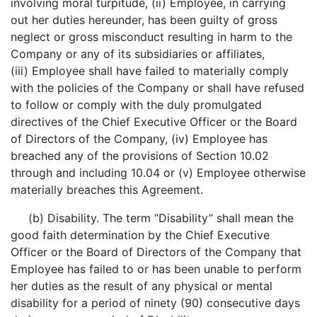
involving moral turpitude, (ii) Employee, in carrying
out her duties hereunder, has been guilty of gross
neglect or gross misconduct resulting in harm to the
Company or any of its subsidiaries or affiliates,
(iii) Employee shall have failed to materially comply
with the policies of the Company or shall have refused
to follow or comply with the duly promulgated
directives of the Chief Executive Officer or the Board
of Directors of the Company, (iv) Employee has
breached any of the provisions of Section 10.02
through and including 10.04 or (v) Employee otherwise
materially breaches this Agreement.
(b) Disability. The term “Disability” shall mean the
good faith determination by the Chief Executive
Officer or the Board of Directors of the Company that
Employee has failed to or has been unable to perform
her duties as the result of any physical or mental
disability for a period of ninety (90) consecutive days