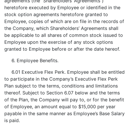
agreements (the “Shareholders’ Agreements”)
heretofore executed by Employee or identified in the
stock option agreements heretofore granted to
Employee, copies of which are on file in the records of
the Company, which Shareholders’ Agreements shall
be applicable to all shares of common stock issued to
Employee upon the exercise of any stock options
granted to Employee before or after the date hereof.
6. Employee Benefits.
6.01 Executive Flex Perk. Employee shall be entitled
to participate in the Company’s Executive Flex Perk
Plan subject to the terms, conditions and limitations
thereof. Subject to Section 6.07 below and the terms
of the Plan, the Company will pay to, or for the benefit
of Employee, an amount equal to $15,000 per year
payable in the same manner as Employee’s Base Salary
is paid.