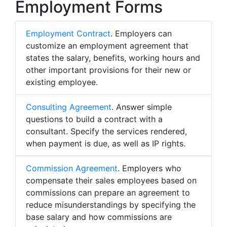
Employment Forms
Employment Contract
. Employers can
customize an employment agreement that
states the salary, benefits, working hours and
other important provisions for their new or
existing employee.
Consulting Agreement
. Answer simple
questions to build a contract with a
consultant. Specify the services rendered,
when payment is due, as well as IP rights.
Commission Agreement
. Employers who
compensate their sales employees based on
commissions can prepare an agreement to
reduce misunderstandings by specifying the
base salary and how commissions are