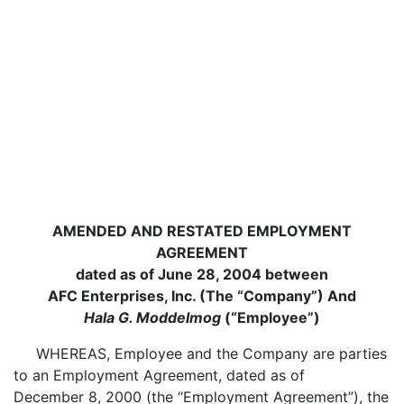
AMENDED AND RESTATED EMPLOYMENT
AGREEMENT
dated as of June 28, 2004 between
AFC Enterprises, Inc. (The “Company”) And
Hala G. Moddelmog
(“Employee”)
WHEREAS, Employee and the Company are parties
to an Employment Agreement, dated as of
December 8, 2000 (the “Employment Agreement”), the