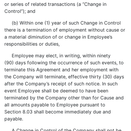
or series of related transactions (a “Change in
Control”); and
(b) Within one (1) year of such Change in Control
there is a termination of employment without cause or
a material diminution of or change in Employee’s
responsibilities or duties,
Employee may elect, in writing, within ninety
(90) days following the occurrence of such events, to
terminate this Agreement and her employment with
the Company will terminate, effective thirty (30) days
after the Company’s receipt of such notice. In such
event Employee shall be deemed to have been
terminated by the Company other than for Cause and
all amounts payable to Employee pursuant to
Section 8.03 shall become immediately due and
payable.
A Change in Control of the Company shall not be