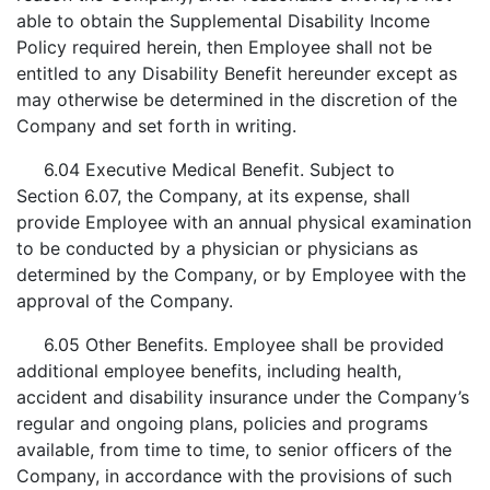
able to obtain the Supplemental Disability Income
Policy required herein, then Employee shall not be
entitled to any Disability Benefit hereunder except as
may otherwise be determined in the discretion of the
Company and set forth in writing.
6.04 Executive Medical Benefit. Subject to
Section 6.07, the Company, at its expense, shall
provide Employee with an annual physical examination
to be conducted by a physician or physicians as
determined by the Company, or by Employee with the
approval of the Company.
6.05 Other Benefits. Employee shall be provided
additional employee benefits, including health,
accident and disability insurance under the Company’s
regular and ongoing plans, policies and programs
available, from time to time, to senior officers of the
Company, in accordance with the provisions of such