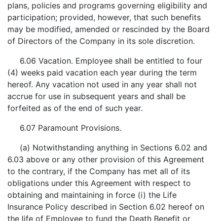
plans, policies and programs governing eligibility and
participation; provided, however, that such benefits
may be modified, amended or rescinded by the Board
of Directors of the Company in its sole discretion.
6.06 Vacation. Employee shall be entitled to four
(4) weeks paid vacation each year during the term
hereof. Any vacation not used in any year shall not
accrue for use in subsequent years and shall be
forfeited as of the end of such year.
6.07 Paramount Provisions.
(a) Notwithstanding anything in Sections 6.02 and
6.03 above or any other provision of this Agreement
to the contrary, if the Company has met all of its
obligations under this Agreement with respect to
obtaining and maintaining in force (i) the Life
Insurance Policy described in Section 6.02 hereof on
the life of Employee to fund the Death Benefit or