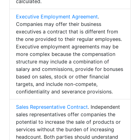
calculated.
Executive Employment Agreement
.
Companies may offer their business
executives a contract that is different from
the one provided to their regular employees.
Executive employment agreements may be
more complex because the compensation
structure may include a combination of
salary and commissions, provide for bonuses
based on sales, stock or other financial
targets, and include non-compete,
confidentiality and severance provisions.
Sales Representative Contract
. Independent
sales representatives offer companies the
potential to increase the sale of products or
services without the burden of increasing
headcount. Both parties should understand