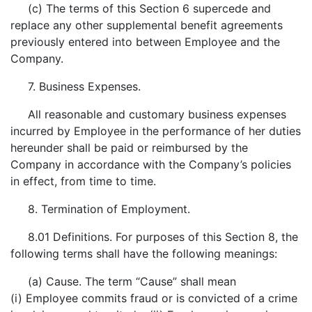
(c) The terms of this Section 6 supercede and
replace any other supplemental benefit agreements
previously entered into between Employee and the
Company.
7. Business Expenses.
All reasonable and customary business expenses
incurred by Employee in the performance of her duties
hereunder shall be paid or reimbursed by the
Company in accordance with the Company’s policies
in effect, from time to time.
8. Termination of Employment.
8.01 Definitions. For purposes of this Section 8, the
following terms shall have the following meanings:
(a) Cause. The term “Cause” shall mean
(i) Employee commits fraud or is convicted of a crime