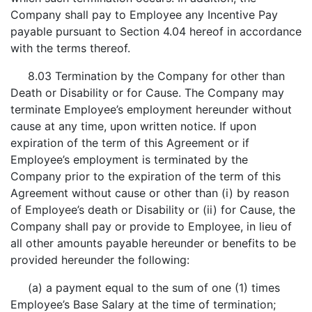
Company shall pay to Employee any Incentive Pay
payable pursuant to Section 4.04 hereof in accordance
with the terms thereof.
8.03 Termination by the Company for other than
Death or Disability or for Cause. The Company may
terminate Employee’s employment hereunder without
cause at any time, upon written notice. If upon
expiration of the term of this Agreement or if
Employee’s employment is terminated by the
Company prior to the expiration of the term of this
Agreement without cause or other than (i) by reason
of Employee’s death or Disability or (ii) for Cause, the
Company shall pay or provide to Employee, in lieu of
all other amounts payable hereunder or benefits to be
provided hereunder the following:
(a) a payment equal to the sum of one (1) times
Employee’s Base Salary at the time of termination;