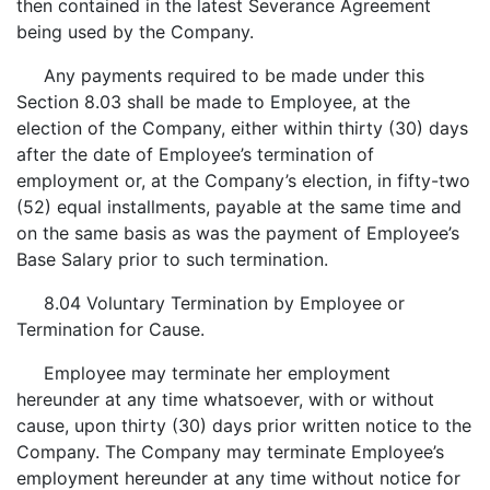
then contained in the latest Severance Agreement
being used by the Company.
Any payments required to be made under this
Section 8.03 shall be made to Employee, at the
election of the Company, either within thirty (30) days
after the date of Employee’s termination of
employment or, at the Company’s election, in fifty-two
(52) equal installments, payable at the same time and
on the same basis as was the payment of Employee’s
Base Salary prior to such termination.
8.04 Voluntary Termination by Employee or
Termination for Cause.
Employee may terminate her employment
hereunder at any time whatsoever, with or without
cause, upon thirty (30) days prior written notice to the
Company. The Company may terminate Employee’s
employment hereunder at any time without notice for