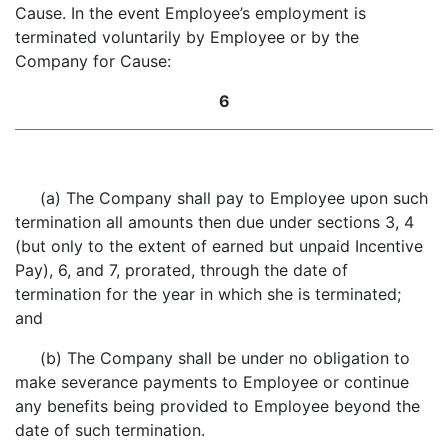
Cause. In the event Employee’s employment is
terminated voluntarily by Employee or by the
Company for Cause:
6
(a) The Company shall pay to Employee upon such
termination all amounts then due under sections 3, 4
(but only to the extent of earned but unpaid Incentive
Pay), 6, and 7, prorated, through the date of
termination for the year in which she is terminated;
and
(b) The Company shall be under no obligation to
make severance payments to Employee or continue
any benefits being provided to Employee beyond the
date of such termination.