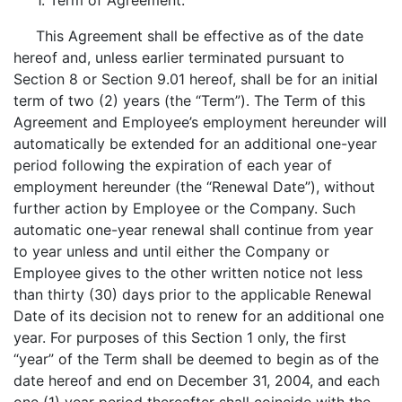
1. Term of Agreement.
This Agreement shall be effective as of the date
hereof and, unless earlier terminated pursuant to
Section 8 or Section 9.01 hereof, shall be for an initial
term of two (2) years (the “Term”). The Term of this
Agreement and Employee’s employment hereunder will
automatically be extended for an additional one-year
period following the expiration of each year of
employment hereunder (the “Renewal Date”), without
further action by Employee or the Company. Such
automatic one-year renewal shall continue from year
to year unless and until either the Company or
Employee gives to the other written notice not less
than thirty (30) days prior to the applicable Renewal
Date of its decision not to renew for an additional one
year. For purposes of this Section 1 only, the first
“year” of the Term shall be deemed to begin as of the
date hereof and end on December 31, 2004, and each