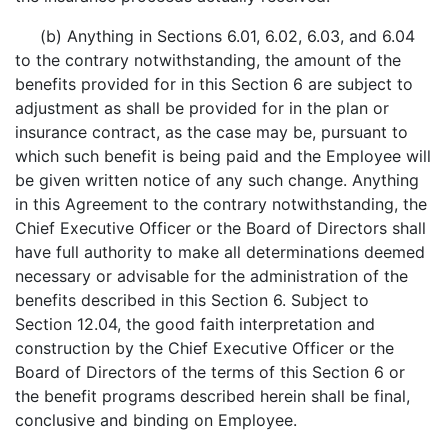
(b) Anything in Sections 6.01, 6.02, 6.03, and 6.04
to the contrary notwithstanding, the amount of the
benefits provided for in this Section 6 are subject to
adjustment as shall be provided for in the plan or
insurance contract, as the case may be, pursuant to
which such benefit is being paid and the Employee will
be given written notice of any such change. Anything
in this Agreement to the contrary notwithstanding, the
Chief Executive Officer or the Board of Directors shall
have full authority to make all determinations deemed
necessary or advisable for the administration of the
benefits described in this Section 6. Subject to
Section 12.04, the good faith interpretation and
construction by the Chief Executive Officer or the
Board of Directors of the terms of this Section 6 or
the benefit programs described herein shall be final,
conclusive and binding on Employee.