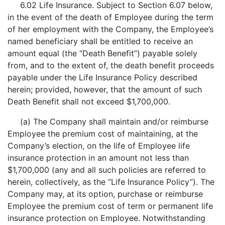
6.02 Life Insurance. Subject to Section 6.07 below,
in the event of the death of Employee during the term
of her employment with the Company, the Employee’s
named beneficiary shall be entitled to receive an
amount equal (the “Death Benefit”) payable solely
from, and to the extent of, the death benefit proceeds
payable under the Life Insurance Policy described
herein; provided, however, that the amount of such
Death Benefit shall not exceed $1,700,000.
(a) The Company shall maintain and/or reimburse
Employee the premium cost of maintaining, at the
Company’s election, on the life of Employee life
insurance protection in an amount not less than
$1,700,000 (any and all such policies are referred to
herein, collectively, as the “Life Insurance Policy”). The
Company may, at its option, purchase or reimburse
Employee the premium cost of term or permanent life
insurance protection on Employee. Notwithstanding