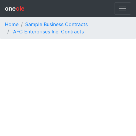
one
cle
Home
Sample Business Contracts
AFC Enterprises Inc. Contracts