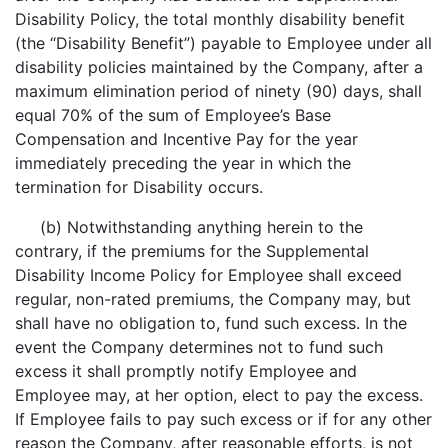
Disability Policy, the total monthly disability benefit
(the “Disability Benefit”) payable to Employee under all
disability policies maintained by the Company, after a
maximum elimination period of ninety (90) days, shall
equal 70% of the sum of Employee’s Base
Compensation and Incentive Pay for the year
immediately preceding the year in which the
termination for Disability occurs.
(b) Notwithstanding anything herein to the
contrary, if the premiums for the Supplemental
Disability Income Policy for Employee shall exceed
regular, non-rated premiums, the Company may, but
shall have no obligation to, fund such excess. In the
event the Company determines not to fund such
excess it shall promptly notify Employee and
Employee may, at her option, elect to pay the excess.
If Employee fails to pay such excess or if for any other
reason the Company, after reasonable efforts, is not