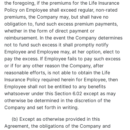
the foregoing, if the premiums for the Life Insurance
Policy on Employee shall exceed regular, non-rated
premiums, the Company may, but shall have no
obligation to, fund such excess premium payments,
whether in the form of direct payment or
reimbursement. In the event the Company determines
not to fund such excess it shall promptly notify
Employee and Employee may, at her option, elect to
pay the excess. If Employee fails to pay such excess
or if for any other reason the Company, after
reasonable efforts, is not able to obtain the Life
Insurance Policy required herein for Employee, then
Employee shall not be entitled to any benefits
whatsoever under this Section 6.02 except as may
otherwise be determined in the discretion of the
Company and set forth in writing.
(b) Except as otherwise provided in this
Agreement, the obligations of the Company and