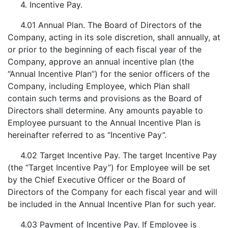
4. Incentive Pay.
4.01 Annual Plan. The Board of Directors of the
Company, acting in its sole discretion, shall annually, at
or prior to the beginning of each fiscal year of the
Company, approve an annual incentive plan (the
“Annual Incentive Plan”) for the senior officers of the
Company, including Employee, which Plan shall
contain such terms and provisions as the Board of
Directors shall determine. Any amounts payable to
Employee pursuant to the Annual Incentive Plan is
hereinafter referred to as “Incentive Pay”.
4.02 Target Incentive Pay. The target Incentive Pay
(the “Target Incentive Pay”) for Employee will be set
by the Chief Executive Officer or the Board of
Directors of the Company for each fiscal year and will
be included in the Annual Incentive Plan for such year.
4.03 Payment of Incentive Pay. If Employee is