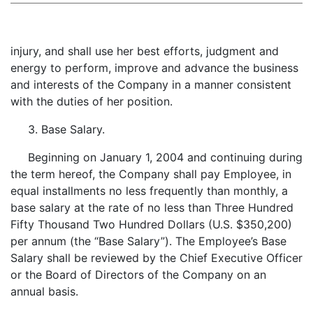
injury, and shall use her best efforts, judgment and
energy to perform, improve and advance the business
and interests of the Company in a manner consistent
with the duties of her position.
3. Base Salary.
Beginning on January 1, 2004 and continuing during
the term hereof, the Company shall pay Employee, in
equal installments no less frequently than monthly, a
base salary at the rate of no less than Three Hundred
Fifty Thousand Two Hundred Dollars (U.S. $350,200)
per annum (the “Base Salary”). The Employee’s Base
Salary shall be reviewed by the Chief Executive Officer
or the Board of Directors of the Company on an
annual basis.