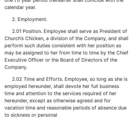
one (1) year period thereafter shall coincide with the
calendar year.
2. Employment.
2.01 Position. Employee shall serve as President of
Church’s Chicken, a division of the Company, and shall
perform such duties consistent with her position as
may be assigned to her from time to time by the Chief
Executive Officer or the Board of Directors of the
Company.
2.02 Time and Efforts. Employee, so long as she is
employed hereunder, shall devote her full business
time and attention to the services required of her
hereunder, except as otherwise agreed and for
vacation time and reasonable periods of absence due
to sickness or personal