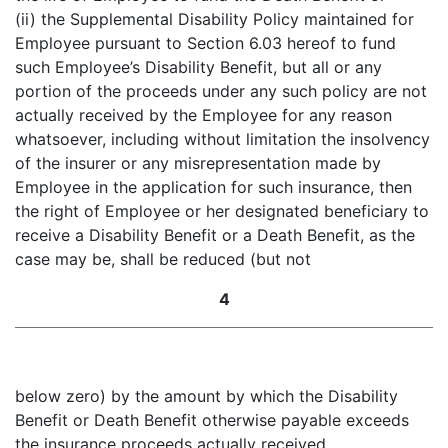
(ii) the Supplemental Disability Policy maintained for
Employee pursuant to Section 6.03 hereof to fund
such Employee’s Disability Benefit, but all or any
portion of the proceeds under any such policy are not
actually received by the Employee for any reason
whatsoever, including without limitation the insolvency
of the insurer or any misrepresentation made by
Employee in the application for such insurance, then
the right of Employee or her designated beneficiary to
receive a Disability Benefit or a Death Benefit, as the
case may be, shall be reduced (but not
4
below zero) by the amount by which the Disability
Benefit or Death Benefit otherwise payable exceeds
the insurance proceeds actually received.