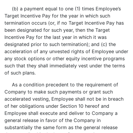
(b) a payment equal to one (1) times Employee’s
Target Incentive Pay for the year in which such
termination occurs (or, if no Target Incentive Pay has
been designated for such year, then the Target
Incentive Pay for the last year in which it was
designated prior to such termination); and (c) the
acceleration of any unvested rights of Employee under
any stock options or other equity incentive programs
such that they shall immediately vest under the terms
of such plans.
As a condition precedent to the requirement of
Company to make such payments or grant such
accelerated vesting, Employee shall not be in breach
of her obligations under Section 10 hereof and
Employee shall execute and deliver to Company a
general release in favor of the Company in
substantially the same form as the general release