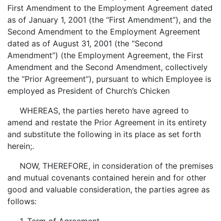
First Amendment to the Employment Agreement dated
as of January 1, 2001 (the “First Amendment”), and the
Second Amendment to the Employment Agreement
dated as of August 31, 2001 (the “Second
Amendment”) (the Employment Agreement, the First
Amendment and the Second Amendment, collectively
the “Prior Agreement”), pursuant to which Employee is
employed as President of Church’s Chicken
WHEREAS, the parties hereto have agreed to
amend and restate the Prior Agreement in its entirety
and substitute the following in its place as set forth
herein;.
NOW, THEREFORE, in consideration of the premises
and mutual covenants contained herein and for other
good and valuable consideration, the parties agree as
follows: