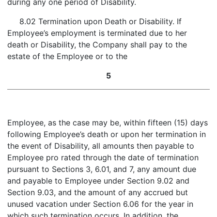
during any one period of Disability.
8.02 Termination upon Death or Disability. If
Employee’s employment is terminated due to her
death or Disability, the Company shall pay to the
estate of the Employee or to the
5
Employee, as the case may be, within fifteen (15) days
following Employee’s death or upon her termination in
the event of Disability, all amounts then payable to
Employee pro rated through the date of termination
pursuant to Sections 3, 6.01, and 7, any amount due
and payable to Employee under Section 9.02 and
Section 9.03, and the amount of any accrued but
unused vacation under Section 6.06 for the year in
which such termination occurs. In addition, the