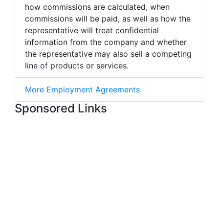
how commissions are calculated, when
commissions will be paid, as well as how the
representative will treat confidential
information from the company and whether
the representative may also sell a competing
line of products or services.
More Employment Agreements
Sponsored Links