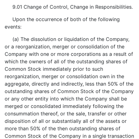
9.01 Change of Control, Change in Responsibilities.
Upon the occurrence of both of the following
events:
(a) The dissolution or liquidation of the Company,
or a reorganization, merger or consolidation of the
Company with one or more corporations as a result of
which the owners of all of the outstanding shares of
Common Stock immediately prior to such
reorganization, merger or consolidation own in the
aggregate, directly and indirectly, less than 50% of the
outstanding shares of Common Stock of the Company
or any other entity into which the Company shall be
merged or consolidated immediately following the
consummation thereof, or the sale, transfer or other
disposition of all or substantially all of the assets or
more than 50% of the then outstanding shares of
Common Stock of the Company in a single transaction