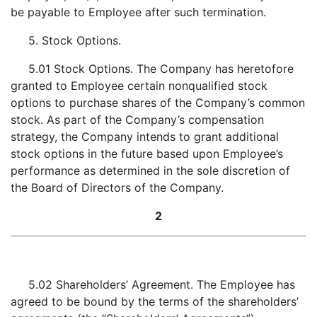
be payable to Employee after such termination.
5. Stock Options.
5.01 Stock Options. The Company has heretofore
granted to Employee certain nonqualified stock
options to purchase shares of the Company’s common
stock. As part of the Company’s compensation
strategy, the Company intends to grant additional
stock options in the future based upon Employee’s
performance as determined in the sole discretion of
the Board of Directors of the Company.
2
5.02 Shareholders’ Agreement. The Employee has
agreed to be bound by the terms of the shareholders’