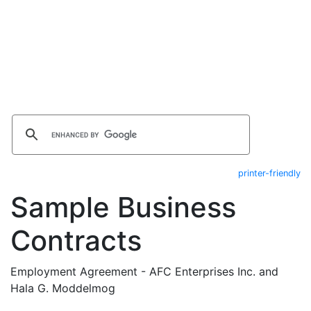
printer-friendly
Sample Business
Contracts
Employment Agreement - AFC Enterprises Inc. and
Hala G. Moddelmog