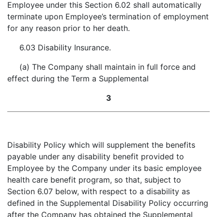
Employee under this Section 6.02 shall automatically
terminate upon Employee’s termination of employment
for any reason prior to her death.
6.03 Disability Insurance.
(a) The Company shall maintain in full force and
effect during the Term a Supplemental
3
Disability Policy which will supplement the benefits
payable under any disability benefit provided to
Employee by the Company under its basic employee
health care benefit program, so that, subject to
Section 6.07 below, with respect to a disability as
defined in the Supplemental Disability Policy occurring
after the Company has obtained the Supplemental