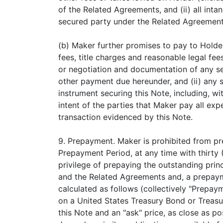
of the Related Agreements, and (ii) all in
secured party under the Related Agreement
(b) Maker further promises to pay to Holde
fees, title charges and reasonable legal fee
or negotiation and documentation of any set
other payment due hereunder, and (ii) any s
instrument securing this Note, including, wit
intent of the parties that Maker pay all exp
transaction evidenced by this Note.
9. Prepayment. Maker is prohibited from pr
Prepayment Period, at any time with thirty 
privilege of prepaying the outstanding pri
and the Related Agreements and, a prepayme
calculated as follows (collectively "Prepaym
on a United States Treasury Bond or Treasur
this Note and an "ask" price, as close as p