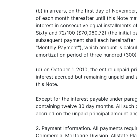
(b) in arrears, on the first day of November
of each month thereafter until this Note ma
interest in consecutive equal installments
Sixty and 72/100 ($70,060.72) (the initial
subsequent payment shall each hereinafter 
"Monthly Payment"), which amount is calcul
amortization period of three hundred (300
(c) on October 1, 2010, the entire unpaid p
interest accrued but remaining unpaid and 
this Note.
Except for the interest payable under parag
containing twelve 30 day months. All such p
accrued on the unpaid principal amount and
2. Payment Information. All payments requir
Commercial Mortgage Division, Allstate Pla