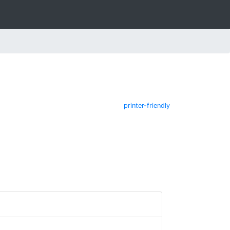
printer-friendly