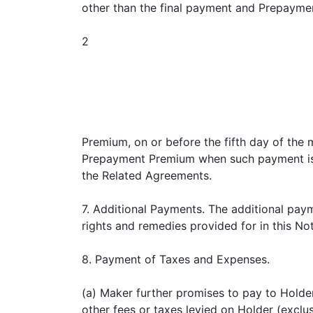
other than the final payment and Prepayme
2
Premium, on or before the fifth day of the 
Prepayment Premium when such payment is due
the Related Agreements.
7. Additional Payments. The additional payme
rights and remedies provided for in this No
8. Payment of Taxes and Expenses.
(a) Maker further promises to pay to Holder
other fees or taxes levied on Holder (exclu