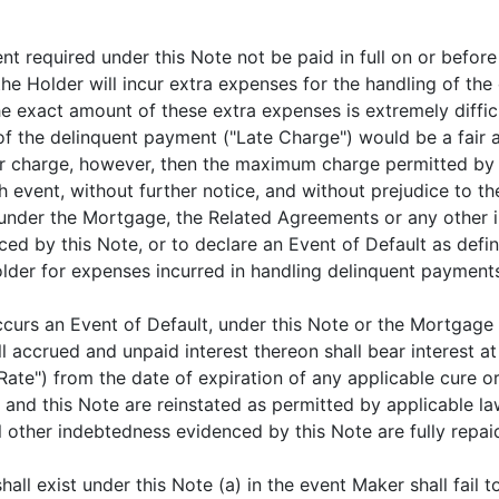
 required under this Note not be paid in full on or before
e Holder will incur extra expenses for the handling of the
 exact amount of these extra expenses is extremely difficul
of the delinquent payment ("Late Charge") would be a fair 
sser charge, however, then the maximum charge permitted b
h event, without further notice, and without prejudice to th
under the Mortgage, the Related Agreements or any other i
ced by this Note, or to declare an Event of Default as def
er for expenses incurred in handling delinquent payments
occurs an Event of Default, under this Note or the Mortgag
l accrued and unpaid interest thereon shall bear interest a
") from the date of expiration of any applicable cure or g
and this Note are reinstated as permitted by applicable law
 other indebtedness evidenced by this Note are fully repaid,
shall exist under this Note (a) in the event Maker shall fai