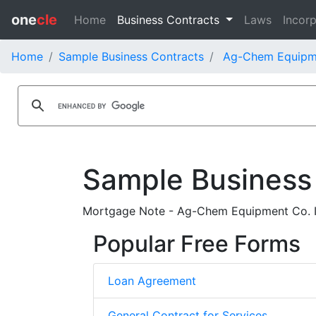
one
cle
Home
Business Contracts
Laws
Incorp
Home
Sample Business Contracts
Ag-Chem Equipme
Sample Business
Mortgage Note - Ag-Chem Equipment Co. Inc
Popular Free Forms
Loan Agreement
General Contract for Services