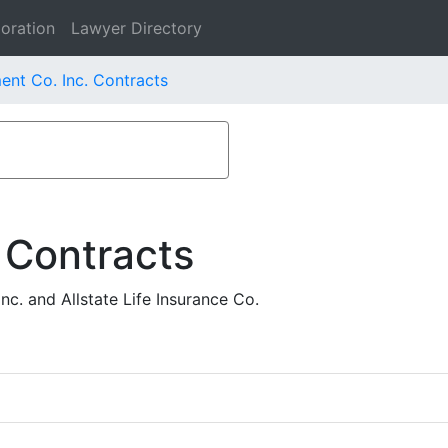
oration
Lawyer Directory
nt Co. Inc. Contracts
 Contracts
. and Allstate Life Insurance Co.