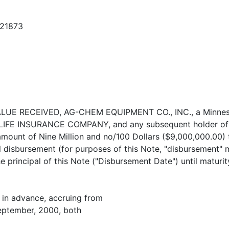
121873
R VALUE RECEIVED, AG-CHEM EQUIPMENT CO., INC., a Minneso
LIFE INSURANCE COMPANY, and any subsequent holder of thi
amount of Nine Million and no/100 Dollars ($9,000,000.00) 
ial disbursement (for purposes of this Note, "disbursement"
he principal of this Note ("Disbursement Date") until maturi
, in advance, accruing from
September, 2000, both