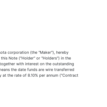
ta corporation (the "Maker"), hereby
s Note ("Holder" or "Holders") in the
together with interest on the outstanding
 means the date funds are wire transferred
ty at the rate of 8.10% per annum ("Contract