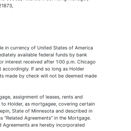
21873,
de in currency of United States of America
diately available federal funds by bank
or interest received after 1:00 p.m. Chicago
 accordingly. If and so long as Holder
nts made by check will not be deemed made
gage, assignment of leases, rents and
r to Holder, as mortgagee, covering certain
epin, State of Minnesota and described in
as "Related Agreements" in the Mortgage.
ted Agreements are hereby incorporated