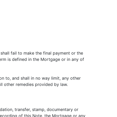
shall fail to make the final payment or the
erm is defined in the Mortgage or in any of
n to, and shall in no way limit, any other
all other remedies provided by law.
rdation, transfer, stamp, documentary or
recording of this Note, the Mortgage or any