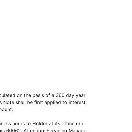
lculated on the basis of a 360 day year
ote shall be first applied to interest
mount.
ess hours to Holder at its office c/o
is 60062, Attention: Servicing Manager,