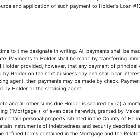
 source and application of such payment to Holder's Loan #1
ime to time designate in writing. All payments shall be ma
ote. Payments to Holder shall be made by transferring imme
of Holder provided, however, that any payment of principal 
by Holder on the next business day and shall bear interest
icing agent, then payments may be made by check. Payme
d by Holder or the servicing agent.
ote and all other sums due Holder is secured by (a) a mort
iling ("Mortgage"), of even date herewith, granted by Make
d certain personal property situated in the County of Henn
ertain instruments of indebtedness and security described 
 the defined terms contained in the Mortgage and the Rela