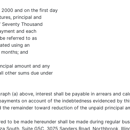
, 2000 and on the first day
tures, principal and
 of Seventy Thousand
 payment and each
be referred to as
ated using an
) months; and
rincipal amount and any
all other sums due under
raph (a) above, interest shall be payable in arrears and ca
ayments on account of the indebtedness evidenced by this N
 the remainder toward reduction of the unpaid principal a
ed to be made hereunder shall be made during regular busin
za South, Suite G5C, 3075 Sanders Road, Northbrook, Illino