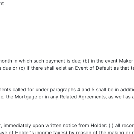
nt
month in which such payment is due; (b) in the event Maker 
 or (c) if there shall exist an Event of Default as that t
nts called for under paragraphs 4 and 5 shall be in additio
te, the Mortgage or in any Related Agreements, as well as 
, immediately upon written notice from Holder: (i) all reco
sive of Holder's income taxes) by reason of the making or 