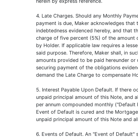
herein by express reference.
4. Late Charges. Should any Monthly Payment
payment is due, Maker acknowledges that th
indebtedness evidenced hereby, and that the
charge of five percent (5%) of the amount 
by Holder. If applicable law requires a le
said purpose. Therefore, Maker shall, in suc
amounts provided to be paid hereunder or 
securing payment of the obligations eviden
demand the Late Charge to compensate Hold
5. Interest Payable Upon Default. If there 
unpaid principal amount of this Note, and al
per annum compounded monthly ("Default Rate
Event of Default is cured and the Mortgage 
unpaid principal amount of this Note and all
6. Events of Default. An "Event of Default" 