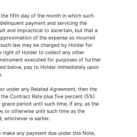
 the fifth day of the month in which such
 delinquent payment and servicing the
t and impractical to ascertain, but that a
approximation of the expense so incurred
y such law may be charged by Holder for
e right of Holder to collect any other
nstrument executed for purposes of further
ined below, pay to Holder immediately upon
.
e or under any Related Agreement, then the
t the Contract Rate plus five percent (5%)
race period until such time, if any, as the
, or otherwise until such time as the
 whichever is earlier.
l to make any payment due under this Note,