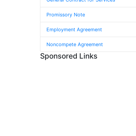
Promissory Note
Employment Agreement
Noncompete Agreement
Sponsored Links