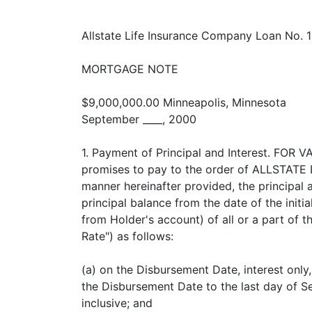
Allstate Life Insurance Company Loan No. 
MORTGAGE NOTE
$9,000,000.00 Minneapolis, Minnesota
September ____, 2000
1. Payment of Principal and Interest. FO
promises to pay to the order of ALLSTATE 
manner hereinafter provided, the principal 
principal balance from the date of the init
from Holder's account) of all or a part of t
Rate") as follows:
(a) on the Disbursement Date, interest only
the Disbursement Date to the last day of 
inclusive; and