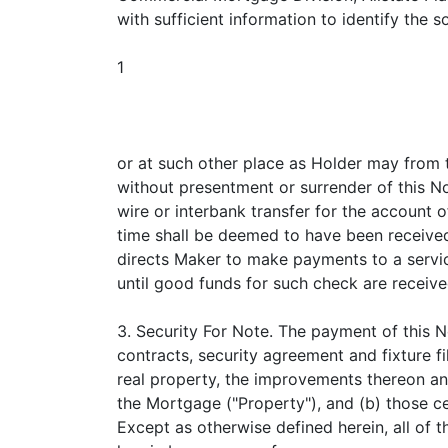
with sufficient information to identify the
1
or at such other place as Holder may from t
without presentment or surrender of this N
wire or interbank transfer for the account 
time shall be deemed to have been received 
directs Maker to make payments to a serv
until good funds for such check are receive
3. Security For Note. The payment of this N
contracts, security agreement and fixture f
real property, the improvements thereon an
the Mortgage ("Property"), and (b) those c
Except as otherwise defined herein, all of