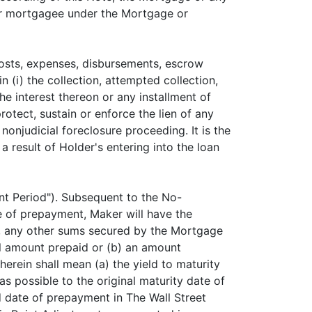
e or mortgagee under the Mortgage or
costs, expenses, disbursements, escrow
n (i) the collection, attempted collection,
e interest thereon or any installment of
otect, sustain or enforce the lien of any
 nonjudicial foreclosure proceeding. It is the
a result of Holder's entering into the loan
nt Period"). Subsequent to the No-
te of prepayment, Maker will have the
st, any other sums secured by the Mortgage
al amount prepaid or (b) an amount
herein shall mean (a) the yield to maturity
s possible to the original maturity date of
ed date of prepayment in The Wall Street