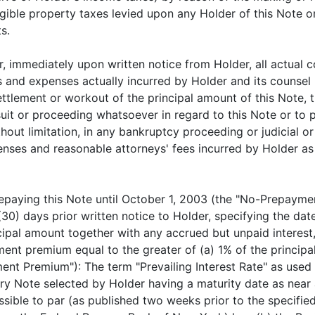
tangible property taxes levied upon any Holder of this Not
s.
r, immediately upon written notice from Holder, all actual 
s and expenses actually incurred by Holder and its counsel i
tlement or workout of the principal amount of this Note, th
uit or proceeding whatsoever in regard to this Note or to pr
hout limitation, in any bankruptcy proceeding or judicial or
enses and reasonable attorneys' fees incurred by Holder as 
epaying this Note until October 1, 2003 (the "No-Prepayme
(30) days prior written notice to Holder, specifying the da
ncipal amount together with any accrued but unpaid intere
nt premium equal to the greater of (a) 1% of the princip
ent Premium"): The term "Prevailing Interest Rate" as used 
y Note selected by Holder having a maturity date as near a
ossible to par (as published two weeks prior to the specifi