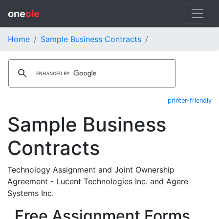
one
cle
Home
Sample Business Contracts
printer-friendly
Sample Business
Contracts
Technology Assignment and Joint Ownership
Agreement - Lucent Technologies Inc. and Agere
Systems Inc.
Free Assignment Forms