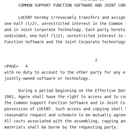
      COMMON SUPPORT FUNCTION SOFTWARE AND JOINT CORPO
      LUCENT hereby irrevocably transfers and assigns 
one-half (l/2), unrestricted interest in the Common Su
and in Joint Corporate Technology. Each party hereto s
undivided, one-half (l/2), unrestricted interest in ea
Function Software and the Joint Corporate Technology,

                                       2

<PAGE>   4

with no duty to account to the other party for any exp
jointly-owned software or technology.

      During a period beginning on the Effective Date 
2001, Agere shall have the right to access and to copy
the Common Support Function Software and in Joint Corp
possession of LUCENT. Such access and copying shall be
reasonable request and schedule to be mutually agreed 
All costs associated with the assembling, copying and 
materials shall be borne by the requesting party.
