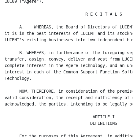
18109 ("Agere").

                                 R E C I T A L S

      A.    WHEREAS, the Board of Directors of LUCENT 
it is in the best interests of LUCENT and its stockhol
LUCENT's existing businesses into two independent busi
      B. WHEREAS, in furtherance of the foregoing sepa
transfer, assign, convey, deliver and vest from LUCENT
complete interest in the Agere Technology, and an undi
interest in each of the Common Support Function Softwa
Technology.

      NOW, THEREFORE, in consideration of the premises
valid consideration, the receipt and sufficiency of wh
acknowledged, the parties, intending to be legally bou
                                    ARTICLE I

                                   DEFINITIONS

      For the purposes of this Agreement, in addition 