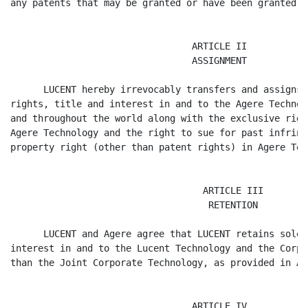
any patents that may be granted or have been granted th
                                 ARTICLE II

                                 ASSIGNMENT

      LUCENT hereby irrevocably transfers and assigns 
rights, title and interest in and to the Agere Technol
and throughout the world along with the exclusive righ
Agere Technology and the right to sue for past infring
property right (other than patent rights) in Agere Tec
                                   ARTICLE III

                                    RETENTION

      LUCENT and Agere agree that LUCENT retains solel
interest in and to the Lucent Technology and the Corpo
than the Joint Corporate Technology, as provided in Ar
                                 ARTICLE IV
