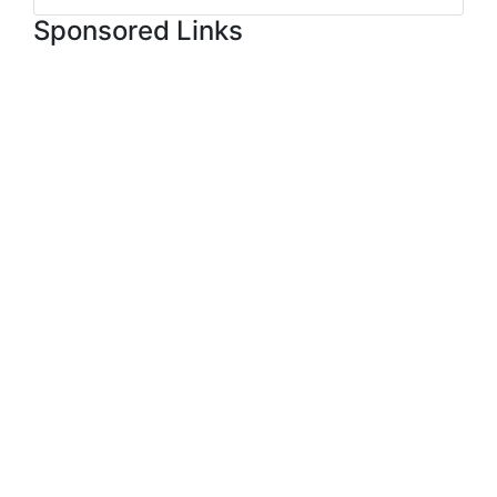
Sponsored Links