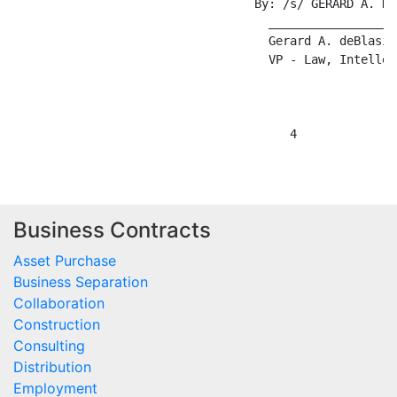
                                  By: /s/ GERARD A. DEB
                                    __________________
                                    Gerard A. deBlasi

                                    VP - Law, Intellec
Business Contracts
Asset Purchase
Business Separation
Collaboration
Construction
Consulting
Distribution
Employment