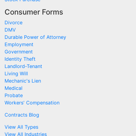
Consumer Forms
Divorce
DMV
Durable Power of Attorney
Employment
Government
Identity Theft
Landlord-Tenant
Living Will
Mechanic's Lien
Medical
Probate
Workers' Compensation
Contracts Blog
View All Types
View All Industries