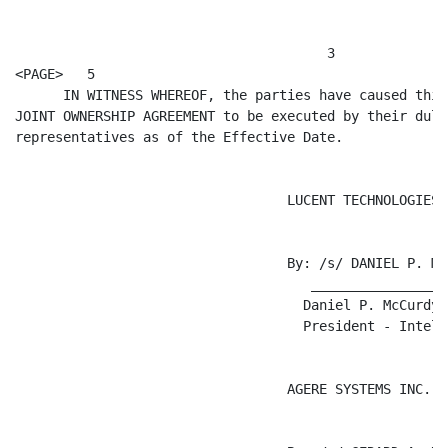
                                       3

<PAGE>   5

      IN WITNESS WHEREOF, the parties have caused this
JOINT OWNERSHIP AGREEMENT to be executed by their duly
representatives as of the Effective Date.

                                  LUCENT TECHNOLOGIES I
                                  By: /s/ DANIEL P. MCC
                                     _________________
                                    Daniel P. McCurdy

                                    President - Intell
                                  AGERE SYSTEMS INC.
