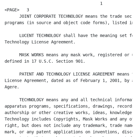
                                       1

<PAGE>   3

      JOINT CORPORATE TECHNOLOGY means the trade secre
programs (in source and object code forms), listed in 
      LUCENT TECHNOLOGY shall have the meaning set for
Technology License Agreement.

      MASK WORKS means any mask work, registered or un
defined in 17 U.S.C. Section 901.

      PATENT AND TECHNOLOGY LICENSE AGREEMENT means th
License Agreement, dated as of February 1, 2001, by an
Agere.

      TECHNOLOGY means any and all technical informati
apparatus programs, specifications, drawings, records,
authorship or other creative works, ideas, knowledge o
Technology includes Copyrights, Mask Works and any oth
right, but does not include any trademark, trade name,
mark, or any patent applications on inventions, discov