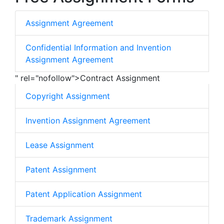
Assignment Agreement
Confidential Information and Invention
Assignment Agreement
" rel="nofollow">Contract Assignment
Copyright Assignment
Invention Assignment Agreement
Lease Assignment
Patent Assignment
Patent Application Assignment
Trademark Assignment