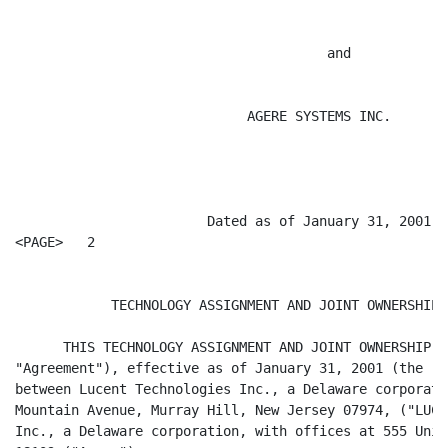
                                       and

                             AGERE SYSTEMS INC.

                        Dated as of January 31, 2001

<PAGE>   2

            TECHNOLOGY ASSIGNMENT AND JOINT OWNERSHIP 
      THIS TECHNOLOGY ASSIGNMENT AND JOINT OWNERSHIP A
"Agreement"), effective as of January 31, 2001 (the "E
between Lucent Technologies Inc., a Delaware corporati
Mountain Avenue, Murray Hill, New Jersey 07974, ("LUCE
Inc., a Delaware corporation, with offices at 555 Unio