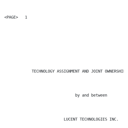
<PAGE>   1

                                                      
            TECHNOLOGY ASSIGNMENT AND JOINT OWNERSHIP 
                               by and between

                          LUCENT TECHNOLOGIES INC.
