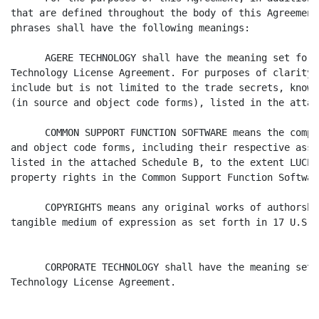
that are defined throughout the body of this Agreement
phrases shall have the following meanings:

      AGERE TECHNOLOGY shall have the meaning set fort
Technology License Agreement. For purposes of clarity,
include but is not limited to the trade secrets, know 
(in source and object code forms), listed in the attac
      COMMON SUPPORT FUNCTION SOFTWARE means the compu
and object code forms, including their respective asso
listed in the attached Schedule B, to the extent LUCEN
property rights in the Common Support Function Software
      COPYRIGHTS means any original works of authorshi
tangible medium of expression as set forth in 17 U.S.C
      CORPORATE TECHNOLOGY shall have the meaning set 
Technology License Agreement.
