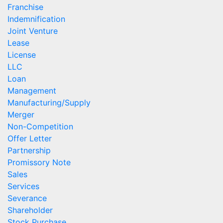
Franchise
Indemnification
Joint Venture
Lease
License
LLC
Loan
Management
Manufacturing/Supply
Merger
Non-Competition
Offer Letter
Partnership
Promissory Note
Sales
Services
Severance
Shareholder
Stock Purchase