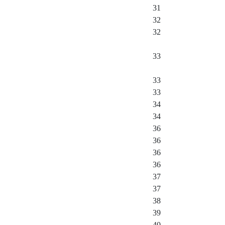
31
32
32
33
33
33
34
34
36
36
36
36
37
37
38
39
40