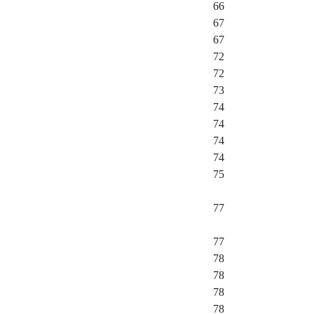
66
67
67
72
72
73
74
74
74
74
75
77
77
78
78
78
78