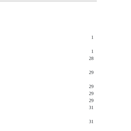
1
1
28
29
29
29
29
31
31