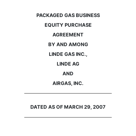
PACKAGED GAS BUSINESS
EQUITY PURCHASE
AGREEMENT
BY AND AMONG
LINDE GAS INC.,
LINDE AG
AND
AIRGAS, INC.
DATED AS OF MARCH 29, 2007