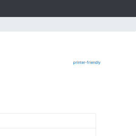
printer-friendly