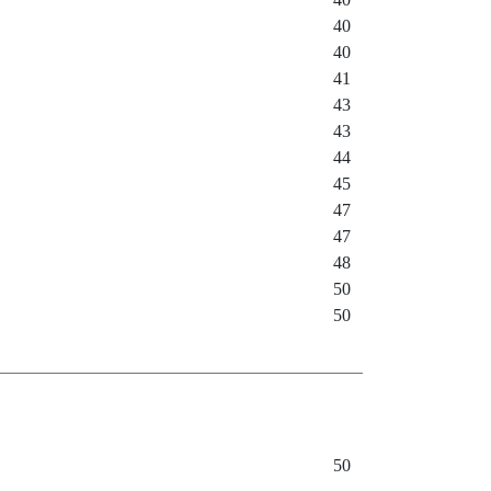
40
40
41
43
43
44
45
47
47
48
50
50
50