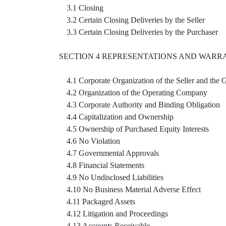
3.1 Closing
3.2 Certain Closing Deliveries by the Seller
3.3 Certain Closing Deliveries by the Purchaser
SECTION 4 REPRESENTATIONS AND WARRA
4.1 Corporate Organization of the Seller and the 
4.2 Organization of the Operating Company
4.3 Corporate Authority and Binding Obligation
4.4 Capitalization and Ownership
4.5 Ownership of Purchased Equity Interests
4.6 No Violation
4.7 Governmental Approvals
4.8 Financial Statements
4.9 No Undisclosed Liabilities
4.10 No Business Material Adverse Effect
4.11 Packaged Assets
4.12 Litigation and Proceedings
4.13 Accounts Receivable