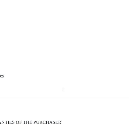
ies
i
ANTIES OF THE PURCHASER