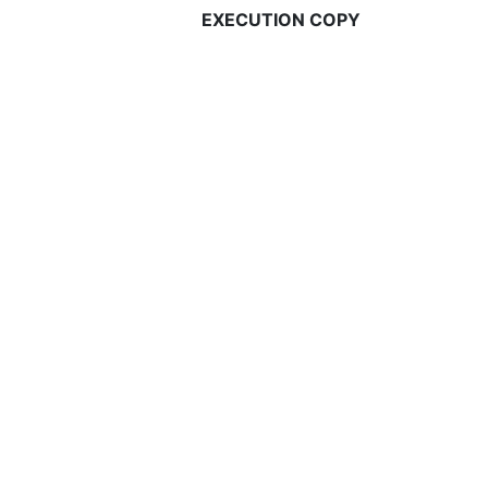
EXECUTION COPY