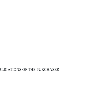
BLIGATIONS OF THE PURCHASER