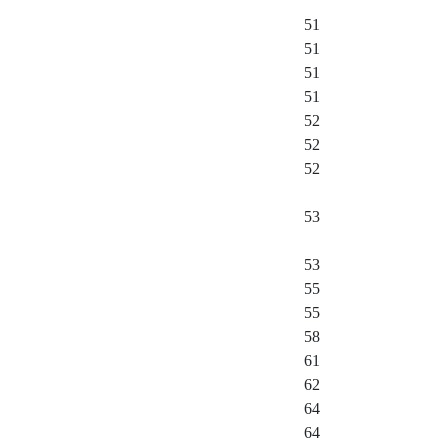
51
51
51
51
52
52
52
53
53
55
55
58
61
62
64
64