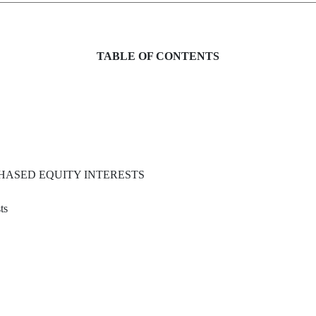
TABLE OF CONTENTS
HASED EQUITY INTERESTS
ts