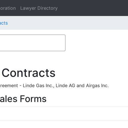
oration
Lawyer Directory
acts
 Contracts
eement - Linde Gas Inc., Linde AG and Airgas Inc.
ales Forms