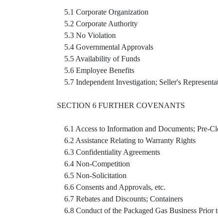
5.1 Corporate Organization
5.2 Corporate Authority
5.3 No Violation
5.4 Governmental Approvals
5.5 Availability of Funds
5.6 Employee Benefits
5.7 Independent Investigation; Seller's Representa
SECTION 6 FURTHER COVENANTS
6.1 Access to Information and Documents; Pre-Cl
6.2 Assistance Relating to Warranty Rights
6.3 Confidentiality Agreements
6.4 Non-Competition
6.5 Non-Solicitation
6.6 Consents and Approvals, etc.
6.7 Rebates and Discounts; Containers
6.8 Conduct of the Packaged Gas Business Prior t