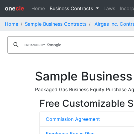
one
cle
Home
Business Contracts
Laws
Incorp
Home
Sample Business Contracts
Airgas Inc. Contr
Sample Business
Packaged Gas Business Equity Purchase Agr
Free Customizable S
Commission Agreement
Employee Bonus Plan