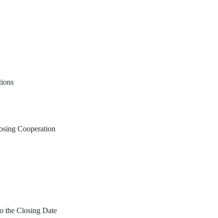
tions
osing Cooperation
o the Closing Date