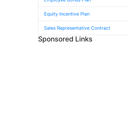
Equity Incentive Plan
Sales Representative Contract
Sponsored Links