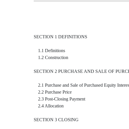
SECTION 1 DEFINITIONS
1.1 Definitions
1.2 Construction
SECTION 2 PURCHASE AND SALE OF PURC
2.1 Purchase and Sale of Purchased Equity Interes
2.2 Purchase Price
2.3 Post-Closing Payment
2.4 Allocation
SECTION 3 CLOSING