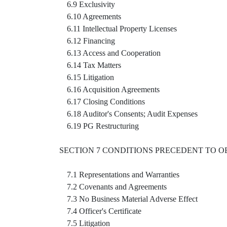
6.9 Exclusivity
6.10 Agreements
6.11 Intellectual Property Licenses
6.12 Financing
6.13 Access and Cooperation
6.14 Tax Matters
6.15 Litigation
6.16 Acquisition Agreements
6.17 Closing Conditions
6.18 Auditor's Consents; Audit Expenses
6.19 PG Restructuring
SECTION 7 CONDITIONS PRECEDENT TO O
7.1 Representations and Warranties
7.2 Covenants and Agreements
7.3 No Business Material Adverse Effect
7.4 Officer's Certificate
7.5 Litigation