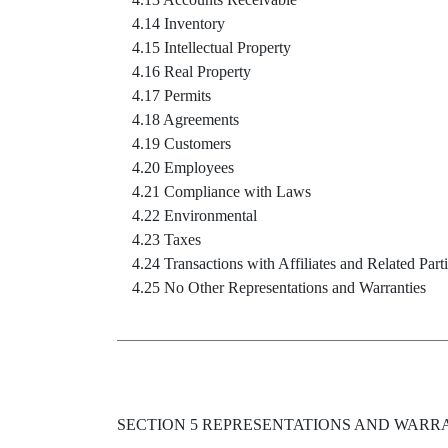
4.14 Inventory
4.15 Intellectual Property
4.16 Real Property
4.17 Permits
4.18 Agreements
4.19 Customers
4.20 Employees
4.21 Compliance with Laws
4.22 Environmental
4.23 Taxes
4.24 Transactions with Affiliates and Related Part
4.25 No Other Representations and Warranties
SECTION 5 REPRESENTATIONS AND WARR