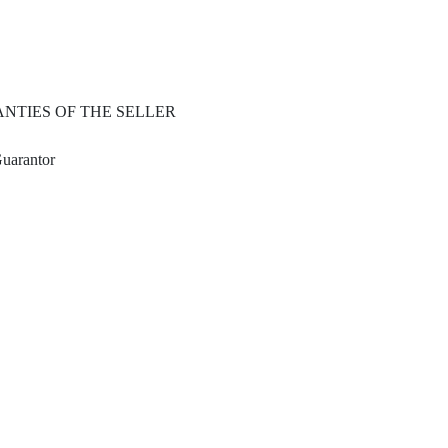
NTIES OF THE SELLER
Guarantor