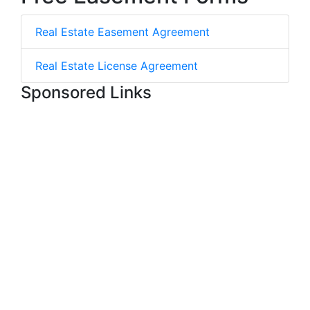
Real Estate Easement Agreement
Real Estate License Agreement
Sponsored Links