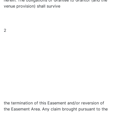
herein. The obligations of Grantee to Grantor (and the
venue provision) shall survive
2
the termination of this Easement and/or reversion of
the Easement Area. Any claim brought pursuant to the