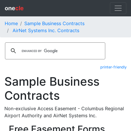
one
cle
Home
Sample Business Contracts
AirNet Systems Inc. Contracts
printer-friendly
Sample Business
Contracts
Non-exclusive Access Easement - Columbus Regional
Airport Authority and AirNet Systems Inc.
Free Easement Forms