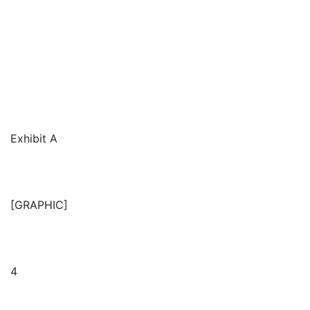
Exhibit A
[GRAPHIC]
4