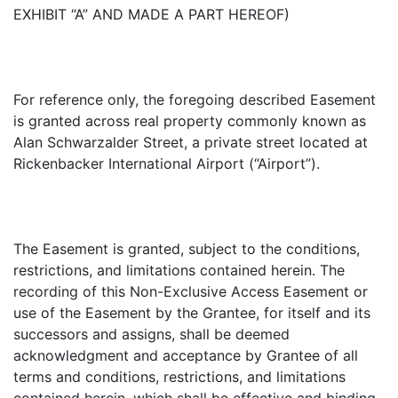
EXHIBIT “A” AND MADE A PART HEREOF)
For reference only, the foregoing described Easement
is granted across real property commonly known as
Alan Schwarzalder Street, a private street located at
Rickenbacker International Airport (“Airport”).
The Easement is granted, subject to the conditions,
restrictions, and limitations contained herein. The
recording of this Non-Exclusive Access Easement or
use of the Easement by the Grantee, for itself and its
successors and assigns, shall be deemed
acknowledgment and acceptance by Grantee of all
terms and conditions, restrictions, and limitations