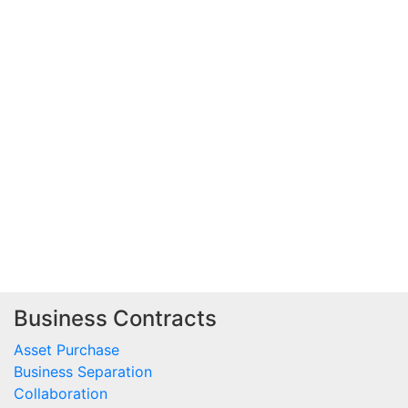
Business Contracts
Asset Purchase
Business Separation
Collaboration