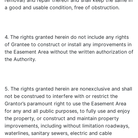
removal) and repair thereof and shall keep the same in
a good and usable condition, free of obstruction.
4. The rights granted herein do not include any rights
of Grantee to construct or install any improvements in
the Easement Area without the written authorization of
the Authority.
5. The rights granted herein are nonexclusive and shall
not be construed to interfere with or restrict the
Grantor’s paramount right to use the Easement Area
for any and all public purposes, to fully use and enjoy
the property, or construct and maintain property
improvements, including without limitation roadways,
waterlines, sanitary sewers, electric and cable