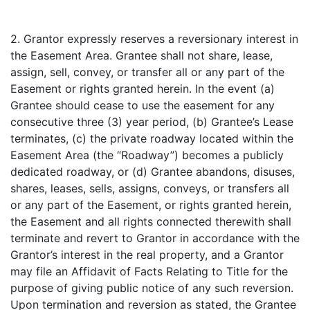
2. Grantor expressly reserves a reversionary interest in
the Easement Area. Grantee shall not share, lease,
assign, sell, convey, or transfer all or any part of the
Easement or rights granted herein. In the event (a)
Grantee should cease to use the easement for any
consecutive three (3) year period, (b) Grantee’s Lease
terminates, (c) the private roadway located within the
Easement Area (the “Roadway”) becomes a publicly
dedicated roadway, or (d) Grantee abandons, disuses,
shares, leases, sells, assigns, conveys, or transfers all
or any part of the Easement, or rights granted herein,
the Easement and all rights connected therewith shall
terminate and revert to Grantor in accordance with the
Grantor’s interest in the real property, and a Grantor
may file an Affidavit of Facts Relating to Title for the
purpose of giving public notice of any such reversion.
Upon termination and reversion as stated, the Grantee