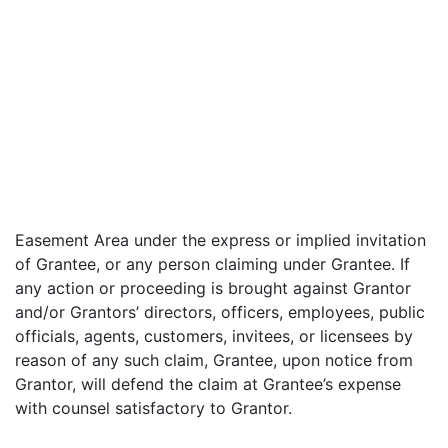
Easement Area under the express or implied invitation
of Grantee, or any person claiming under Grantee. If
any action or proceeding is brought against Grantor
and/or Grantors’ directors, officers, employees, public
officials, agents, customers, invitees, or licensees by
reason of any such claim, Grantee, upon notice from
Grantor, will defend the claim at Grantee’s expense
with counsel satisfactory to Grantor.