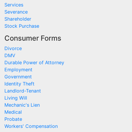
Services
Severance
Shareholder
Stock Purchase
Consumer Forms
Divorce
DMV
Durable Power of Attorney
Employment
Government
Identity Theft
Landlord-Tenant
Living Will
Mechanic's Lien
Medical
Probate
Workers' Compensation