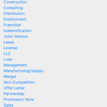
Construction
Consulting
Distribution
Employment
Franchise
Indemnification
Joint Venture
Lease
License
LLC
Loan
Management
Manufacturing/Supply
Merger
Non-Competition
Offer Letter
Partnership
Promissory Note
Sales