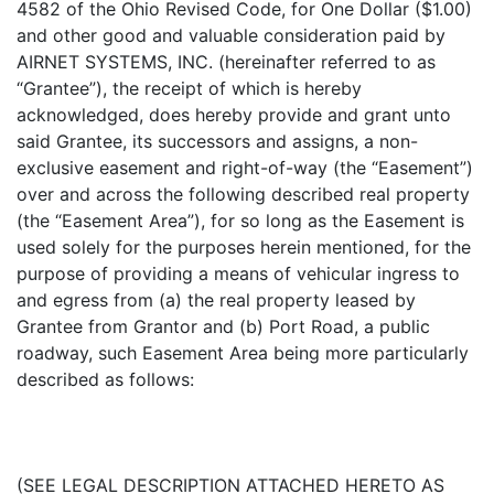
4582 of the Ohio Revised Code, for One Dollar ($1.00)
and other good and valuable consideration paid by
AIRNET SYSTEMS, INC. (hereinafter referred to as
“Grantee”), the receipt of which is hereby
acknowledged, does hereby provide and grant unto
said Grantee, its successors and assigns, a non-
exclusive easement and right-of-way (the “Easement”)
over and across the following described real property
(the “Easement Area”), for so long as the Easement is
used solely for the purposes herein mentioned, for the
purpose of providing a means of vehicular ingress to
and egress from (a) the real property leased by
Grantee from Grantor and (b) Port Road, a public
roadway, such Easement Area being more particularly
described as follows:
(SEE LEGAL DESCRIPTION ATTACHED HERETO AS