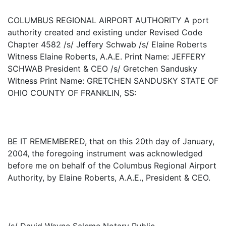
COLUMBUS REGIONAL AIRPORT AUTHORITY A port
authority created and existing under Revised Code
Chapter 4582 /s/ Jeffery Schwab /s/ Elaine Roberts
Witness Elaine Roberts, A.A.E. Print Name: JEFFERY
SCHWAB President & CEO /s/ Gretchen Sandusky
Witness Print Name: GRETCHEN SANDUSKY STATE OF
OHIO COUNTY OF FRANKLIN, SS:
BE IT REMEMBERED, that on this 20th day of January,
2004, the foregoing instrument was acknowledged
before me on behalf of the Columbus Regional Airport
Authority, by Elaine Roberts, A.A.E., President & CEO.