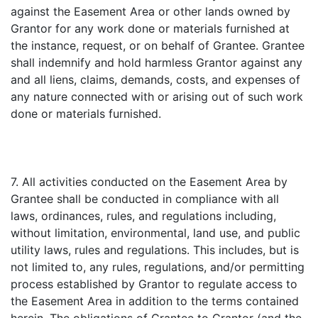
against the Easement Area or other lands owned by
Grantor for any work done or materials furnished at
the instance, request, or on behalf of Grantee. Grantee
shall indemnify and hold harmless Grantor against any
and all liens, claims, demands, costs, and expenses of
any nature connected with or arising out of such work
done or materials furnished.
7. All activities conducted on the Easement Area by
Grantee shall be conducted in compliance with all
laws, ordinances, rules, and regulations including,
without limitation, environmental, land use, and public
utility laws, rules and regulations. This includes, but is
not limited to, any rules, regulations, and/or permitting
process established by Grantor to regulate access to
the Easement Area in addition to the terms contained