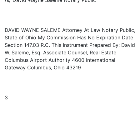
/s/ David Wayne Saleme Notary Public
DAVID WAYNE SALEME Attorney At Law Notary Public,
State of Ohio My Commission Has No Expiration Date
Section 147.03 R.C. This Instrument Prepared By: David
W. Saleme, Esq. Associate Counsel, Real Estate
Columbus Airport Authority 4600 International
Gateway Columbus, Ohio 43219
3