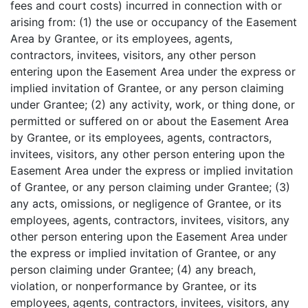
fees and court costs) incurred in connection with or
arising from: (1) the use or occupancy of the Easement
Area by Grantee, or its employees, agents,
contractors, invitees, visitors, any other person
entering upon the Easement Area under the express or
implied invitation of Grantee, or any person claiming
under Grantee; (2) any activity, work, or thing done, or
permitted or suffered on or about the Easement Area
by Grantee, or its employees, agents, contractors,
invitees, visitors, any other person entering upon the
Easement Area under the express or implied invitation
of Grantee, or any person claiming under Grantee; (3)
any acts, omissions, or negligence of Grantee, or its
employees, agents, contractors, invitees, visitors, any
other person entering upon the Easement Area under
the express or implied invitation of Grantee, or any
person claiming under Grantee; (4) any breach,
violation, or nonperformance by Grantee, or its
employees, agents, contractors, invitees, visitors, any