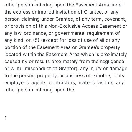
other person entering upon the Easement Area under
the express or implied invitation of Grantee, or any
person claiming under Grantee, of any term, covenant,
or provision of this Non-Exclusive Access Easement or
any law, ordinance, or governmental requirement of
any kind; or, (5) (except for loss of use of all or any
portion of the Easement Area or Grantee’s property
located within the Easement Area which is proximately
caused by or results proximately from the negligence
or willful misconduct of Grantor), any injury or damage
to the person, property, or business of Grantee, or its
employees, agents, contractors, invitees, visitors, any
other person entering upon the
1