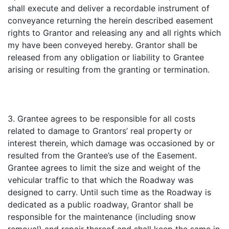
shall execute and deliver a recordable instrument of
conveyance returning the herein described easement
rights to Grantor and releasing any and all rights which
my have been conveyed hereby. Grantor shall be
released from any obligation or liability to Grantee
arising or resulting from the granting or termination.
3. Grantee agrees to be responsible for all costs
related to damage to Grantors’ real property or
interest therein, which damage was occasioned by or
resulted from the Grantee’s use of the Easement.
Grantee agrees to limit the size and weight of the
vehicular traffic to that which the Roadway was
designed to carry. Until such time as the Roadway is
dedicated as a public roadway, Grantor shall be
responsible for the maintenance (including snow