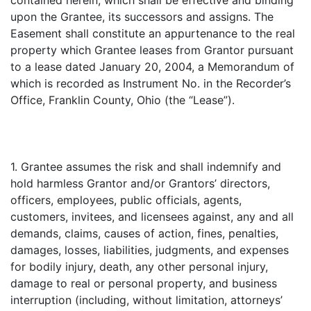
contained herein, which shall be effective and binding
upon the Grantee, its successors and assigns. The
Easement shall constitute an appurtenance to the real
property which Grantee leases from Grantor pursuant
to a lease dated January 20, 2004, a Memorandum of
which is recorded as Instrument No. in the Recorder’s
Office, Franklin County, Ohio (the “Lease”).
1. Grantee assumes the risk and shall indemnify and
hold harmless Grantor and/or Grantors’ directors,
officers, employees, public officials, agents,
customers, invitees, and licensees against, any and all
demands, claims, causes of action, fines, penalties,
damages, losses, liabilities, judgments, and expenses
for bodily injury, death, any other personal injury,
damage to real or personal property, and business
interruption (including, without limitation, attorneys’