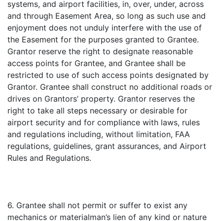
systems, and airport facilities, in, over, under, across
and through Easement Area, so long as such use and
enjoyment does not unduly interfere with the use of
the Easement for the purposes granted to Grantee.
Grantor reserve the right to designate reasonable
access points for Grantee, and Grantee shall be
restricted to use of such access points designated by
Grantor. Grantee shall construct no additional roads or
drives on Grantors’ property. Grantor reserves the
right to take all steps necessary or desirable for
airport security and for compliance with laws, rules
and regulations including, without limitation, FAA
regulations, guidelines, grant assurances, and Airport
Rules and Regulations.
6. Grantee shall not permit or suffer to exist any
mechanics or materialman’s lien of any kind or nature