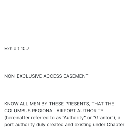
Exhibit 10.7
NON-EXCLUSIVE ACCESS EASEMENT
KNOW ALL MEN BY THESE PRESENTS, THAT THE
COLUMBUS REGIONAL AIRPORT AUTHORITY,
(hereinafter referred to as “Authority” or “Grantor”), a
port authority duly created and existing under Chapter