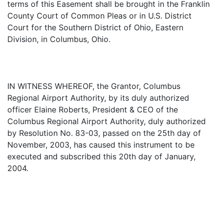
terms of this Easement shall be brought in the Franklin
County Court of Common Pleas or in U.S. District
Court for the Southern District of Ohio, Eastern
Division, in Columbus, Ohio.
IN WITNESS WHEREOF, the Grantor, Columbus
Regional Airport Authority, by its duly authorized
officer Elaine Roberts, President & CEO of the
Columbus Regional Airport Authority, duly authorized
by Resolution No. 83-03, passed on the 25th day of
November, 2003, has caused this instrument to be
executed and subscribed this 20th day of January,
2004.