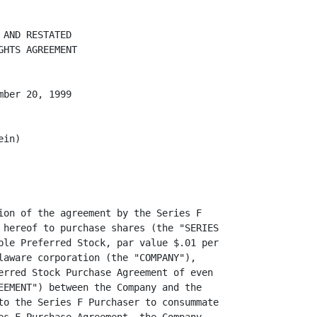
 sold pursuant to
Rule 144 under the Securities Act.

          "SERIES C CONVERSION SHARES" shall mean shares of Common Stock issued
or issuable upon conversion of the Series C Preferred Shares, and any shares of
capital stock received in respect thereof.

          "SERIES C PREFERRED SHARES" shall mean any shares of Series C
Convertible Preferred Stock, $0.01 par value per share, of the Company that are
purchased by the Series B Purchasers pursuant to the Series B Purchase
Agreement.

          "SERIES D CONVERSION SHARES" shall mean any shares of Common Stock
issued or issuable upon conversion of the Series D Preferred Shares, and any
shares of capital stock received in respect thereof.

          "SERIES D PREFERRED SHARES" shall mean any shares of Series D
Convertible Preferred Stock, $0.01 par value per share, of the Company that are
purchased by the Series D Purchaser pursuant to the Series D Purchase Agreement.

          "SERIES D PURCHASE AGREEMENT" shall mean the Series D Convertible
Preferred Stock Purchase Agreement dated as of June 21, 1999 among the Company
and the Series D Purchaser.

          "SERIES D PURCHASER" shall mean Apple Computer Inc. Ltd.

          "SERIES E CONVERSION SHARES" shall mean any shares of Common Stock
issued or issuable upon conversion of the Series E Preferred Shares, and any
shares of capital stock received in respect thereof.

          "SERIES E PREFERRED SHARES" shall mean any shares of Series E
Convertible Preferred Stock, $.01 par value per share, of the Company that are
purchased by the Series E. Purchaser pursuant to the Series E. Purchase
Agreement.

          "SERIES E PURCHASE AGREEMENT" shall mean the Series E Convertible
Preferred Stock, Purchase Agreement dated as of August 6, 1999 among the Company
and the Series E Purchase.

          "SERIES E PURCHASER" shall mean Cisco Systems, Inc.

          "SERIES F CONVERSION SHARES" shall mean any shares of Common Stock
issued or issuable upon conversion of the Series F Preferred Shares, and any
shares of capital stock received in respect thereof.

          "SERIES F PURCHASER" shall mean Microsoft Corporation.


                                       4
<PAGE>   5


          For all purposes of this Agreement, each holder of Restricted Stock
shall be treated (i) as a "PURCHASER" solely with res