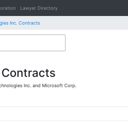
oration
Lawyer Directory
ies Inc. Contracts
 Contracts
hnologies Inc. and Microsoft Corp.