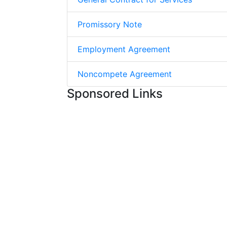
Promissory Note
Employment Agreement
Noncompete Agreement
Sponsored Links