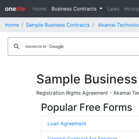
one
cle
Home
Business Contracts
Laws
Incorp
Home
Sample Business Contracts
Akamai Technolog
Sample Business
Registration Rights Agreement - Akamai Tec
Popular Free Forms
Loan Agreement
General Contract for Services