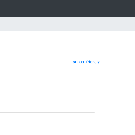
printer-friendly