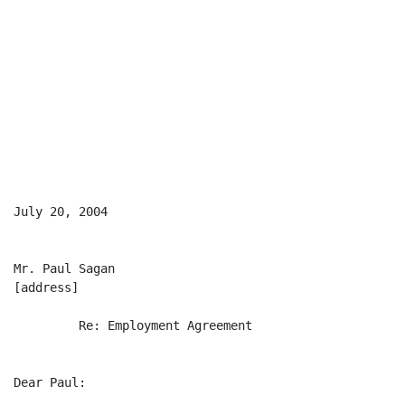
July 20, 2004

Mr. Paul Sagan

[address]

         Re: Employment Agreement

Dear Paul:
