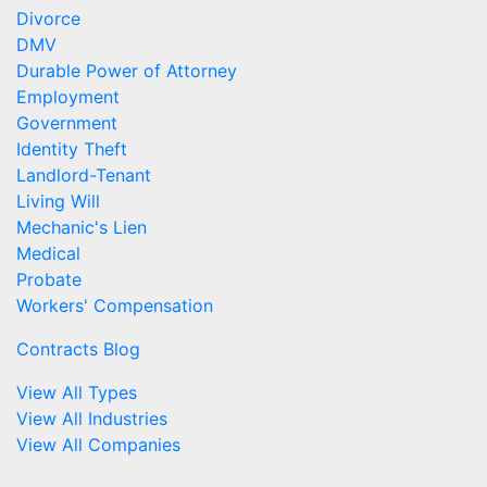
Divorce
DMV
Durable Power of Attorney
Employment
Government
Identity Theft
Landlord-Tenant
Living Will
Mechanic's Lien
Medical
Probate
Workers' Compensation
Contracts Blog
View All Types
View All Industries
View All Companies