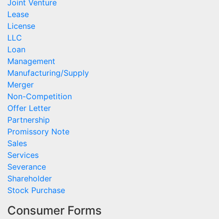
Joint Venture
Lease
License
LLC
Loan
Management
Manufacturing/Supply
Merger
Non-Competition
Offer Letter
Partnership
Promissory Note
Sales
Services
Severance
Shareholder
Stock Purchase
Consumer Forms