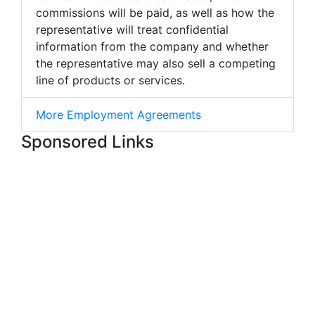
commissions will be paid, as well as how the
representative will treat confidential
information from the company and whether
the representative may also sell a competing
line of products or services.
More Employment Agreements
Sponsored Links