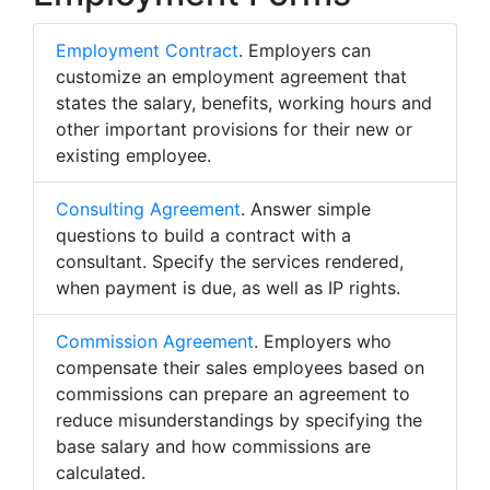
Employment Contract
. Employers can
customize an employment agreement that
states the salary, benefits, working hours and
other important provisions for their new or
existing employee.
Consulting Agreement
. Answer simple
questions to build a contract with a
consultant. Specify the services rendered,
when payment is due, as well as IP rights.
Commission Agreement
. Employers who
compensate their sales employees based on
commissions can prepare an agreement to
reduce misunderstandings by specifying the
base salary and how commissions are
calculated.