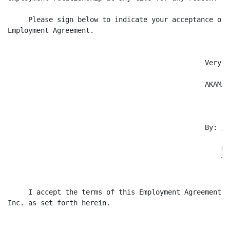
     Please sign below to indicate your acceptance of 
Employment Agreement.

                                                Very t
                                                AKAMAI
                                                By: /s
                                                    --
                                                    Na
                                                    Ti
     I accept the terms of this Employment Agreement w
Inc. as set forth herein.
