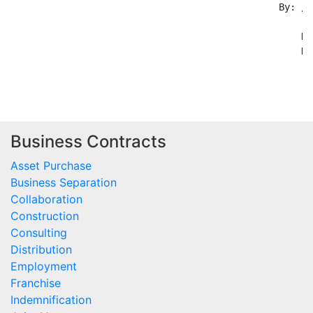
                                                By: /s
                                                    --
                                                    Na
                                                    Da
Business Contracts
Asset Purchase
Business Separation
Collaboration
Construction
Consulting
Distribution
Employment
Franchise
Indemnification