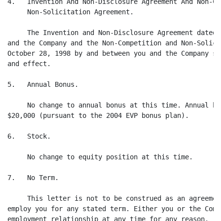
4.   Invention And Non-Disclosure Agreement And Non-Co
     Non-Solicitation Agreement.

     The Invention and Non-Disclosure Agreement dated 
and the Company and the Non-Competition and Non-Solici
October 28, 1998 by and between you and the Company sh
and effect.

5.   Annual Bonus.

     No change to annual bonus at this time. Annual bo
$20,000 (pursuant to the 2004 EVP bonus plan).

6.   Stock.

     No change to equity position at this time.

7.   No Term.

     This letter is not to be construed as an agreemen
employ you for any stated term. Either you or the Comp
employment relationship at any time for any reason.
