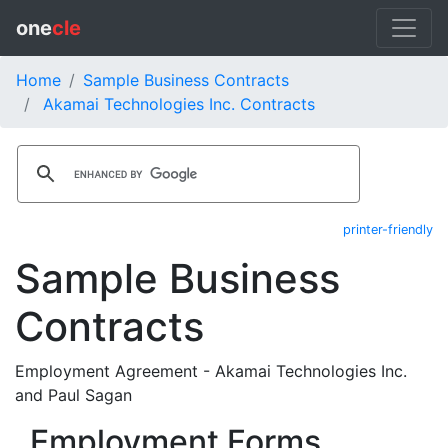
one
cle
Home
Sample Business Contracts
Akamai Technologies Inc. Contracts
printer-friendly
Sample Business
Contracts
Employment Agreement - Akamai Technologies Inc.
and Paul Sagan
Employment Forms