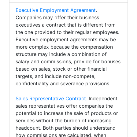
Executive Employment Agreement
.
Companies may offer their business
executives a contract that is different from
the one provided to their regular employees.
Executive employment agreements may be
more complex because the compensation
structure may include a combination of
salary and commissions, provide for bonuses
based on sales, stock or other financial
targets, and include non-compete,
confidentiality and severance provisions.
Sales Representative Contract
. Independent
sales representatives offer companies the
potential to increase the sale of products or
services without the burden of increasing
headcount. Both parties should understand
how commissions are calculated, when