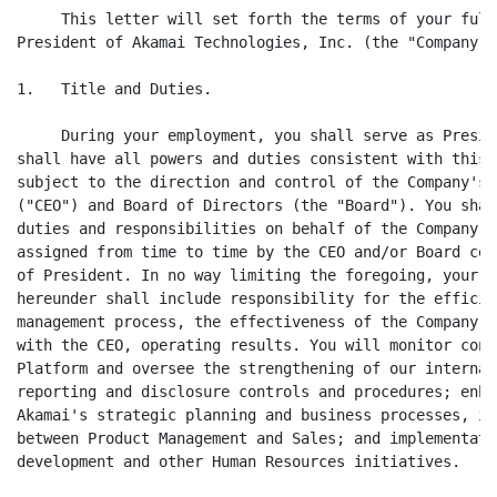
     This letter will set forth the terms of your full
President of Akamai Technologies, Inc. (the "Company")
1.   Title and Duties.

     During your employment, you shall serve as Presid
shall have all powers and duties consistent with this 
subject to the direction and control of the Company's 
("CEO") and Board of Directors (the "Board"). You shal
duties and responsibilities on behalf of the Company a
assigned from time to time by the CEO and/or Board con
of President. In no way limiting the foregoing, your d
hereunder shall include responsibility for the efficie
management process, the effectiveness of the Company's
with the CEO, operating results. You will monitor cont
Platform and oversee the strengthening of our internal
reporting and disclosure controls and procedures; enha
Akamai's strategic planning and business processes, in
between Product Management and Sales; and implementati
development and other Human Resources initiatives.
