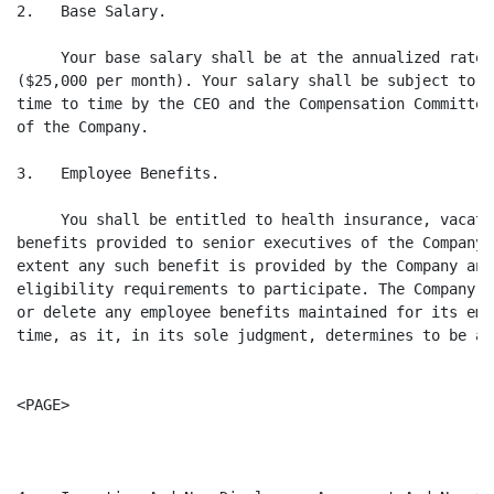
2.   Base Salary.

     Your base salary shall be at the annualized rate 
($25,000 per month). Your salary shall be subject to r
time to time by the CEO and the Compensation Committee
of the Company.

3.   Employee Benefits.

     You shall be entitled to health insurance, vacati
benefits provided to senior executives of the Company,
extent any such benefit is provided by the Company and
eligibility requirements to participate. The Company m
or delete any employee benefits maintained for its emp
time, as it, in its sole judgment, determines to be ap
<PAGE>
