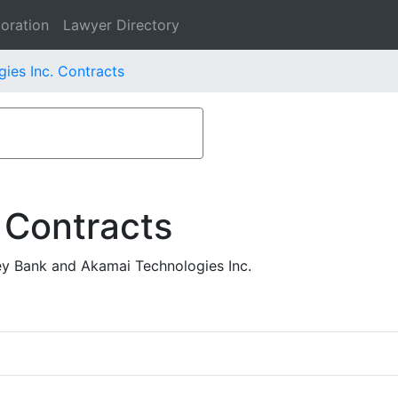
oration
Lawyer Directory
ies Inc. Contracts
 Contracts
ey Bank and Akamai Technologies Inc.