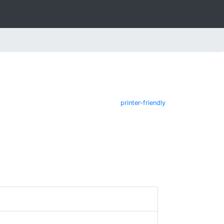
printer-friendly