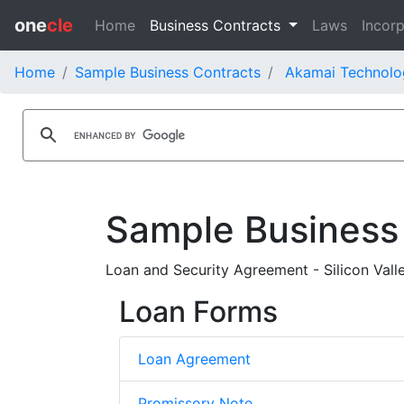
one
cle
Home
Business Contracts
Laws
Incorp
Home
Sample Business Contracts
Akamai Technolog
Sample Business
Loan and Security Agreement - Silicon Vall
Loan Forms
Loan Agreement
Promissory Note