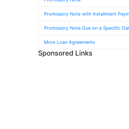
Promissory Note with Installment Pay
Promissory Note Due on a Specific Da
More Loan Agreements
Sponsored Links