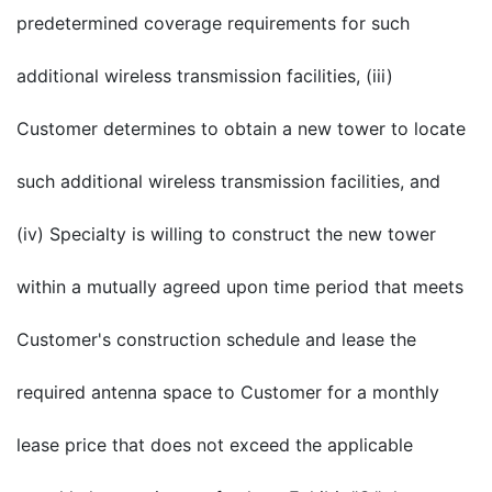
predetermined coverage requirements for such
additional wireless transmission facilities, (iii)
Customer determines to obtain a new tower to locate
such additional wireless transmission facilities, and
(iv) Specialty is willing to construct the new tower
within a mutually agreed upon time period that meets
Customer's construction schedule and lease the
required antenna space to Customer for a monthly
lease price that does not exceed the applicable