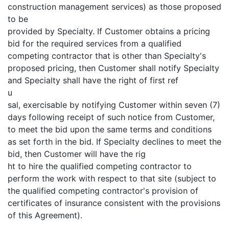
construction management services) as those proposed
to be
provided by Specialty. If Customer obtains a pricing
bid for the required services from a qualified
competing contractor that is other than Specialty's
proposed pricing, then Customer shall notify Specialty
and Specialty shall have the right of first ref
u
sal, exercisable by notifying Customer within seven (7)
days following receipt of such notice from Customer,
to meet the bid upon the same terms and conditions
as set forth in the bid. If Specialty declines to meet the
bid, then Customer will have the rig
ht to hire the qualified competing contractor to
perform the work with respect to that site (subject to
the qualified competing contractor's provision of
certificates of insurance consistent with the provisions
of this Agreement).