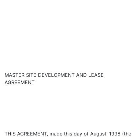
MASTER SITE DEVELOPMENT AND LEASE
AGREEMENT
THIS AGREEMENT, made this day of August, 1998 (the