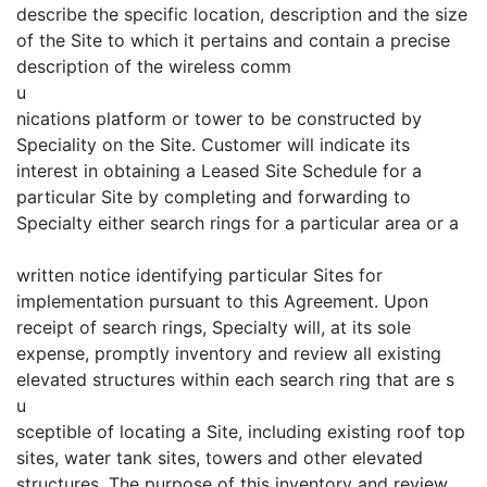
describe the specific location, description and the size
of the Site to which it pertains and contain a precise
description of the wireless comm
u
nications platform or tower to be constructed by
Speciality on the Site. Customer will indicate its
interest in obtaining a Leased Site Schedule for a
particular Site by completing and forwarding to
Specialty either search rings for a particular area or a
written notice identifying particular Sites for
implementation pursuant to this Agreement. Upon
receipt of search rings, Specialty will, at its sole
expense, promptly inventory and review all existing
elevated structures within each search ring that are s
u
sceptible of locating a Site, including existing roof top
sites, water tank sites, towers and other elevated
structures. The purpose of this inventory and review