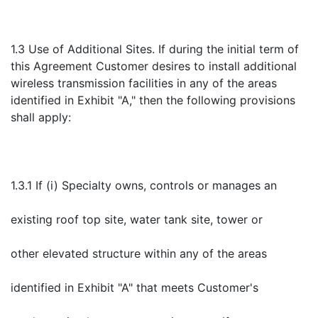
1.3 Use of Additional Sites. If during the initial term of
this Agreement Customer desires to install additional
wireless transmission facilities in any of the areas
identified in Exhibit "A," then the following provisions
shall apply:
1.3.1 If (i) Specialty owns, controls or manages an
existing roof top site, water tank site, tower or
other elevated structure within any of the areas
identified in Exhibit "A" that meets Customer's