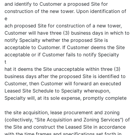
and identify to Customer a proposed Site for
construction of the new tower. Upon identification of
e
ach proposed Site for construction of a new tower,
Customer will have three (3) business days in which to
notify Specialty whether the proposed Site is
acceptable to Customer. If Customer deems the Site
acceptable or if Customer fails to notify Specialty
t
hat it deems the Site unacceptable within three (3)
business days after the proposed Site is identified to
Customer, then Customer will forward an executed
Leased Site Schedule to Specialty whereupon,
Specialty will, at its sole expense, promptly complete
the site acquisition, lease procurement and zoning
(collectively, "Site Acquisition and Zoning Services") of
the Site and construct the Leased Site in accordance
with the time frames and specifications set forth in