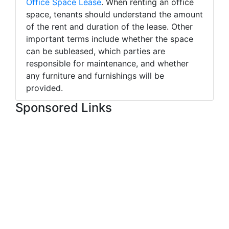
Office Space Lease
. When renting an office
space, tenants should understand the amount
of the rent and duration of the lease. Other
important terms include whether the space
can be subleased, which parties are
responsible for maintenance, and whether
any furniture and furnishings will be
provided.
Sponsored Links