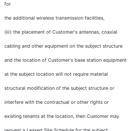
for
the additional wireless transmission facilities,
(iii) the placement of Customer's antennas, coaxial
cabling and other equipment on the subject structure
and the location of Customer's base station equipment
at the subject location will not require material
structural modification of the subject structure or
interfere with the contractual or other rights or
existing tenants at the location, then Customer may
request a Leased Site Schedule for the subject