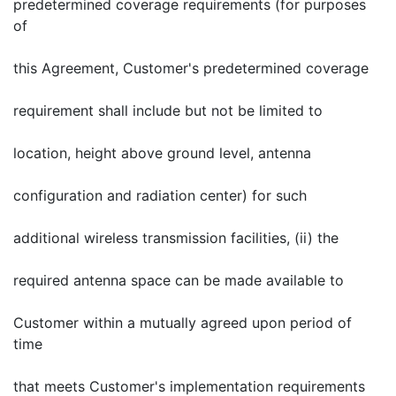
predetermined coverage requirements (for purposes
of
this Agreement, Customer's predetermined coverage
requirement shall include but not be limited to
location, height above ground level, antenna
configuration and radiation center) for such
additional wireless transmission facilities, (ii) the
required antenna space can be made available to
Customer within a mutually agreed upon period of
time
that meets Customer's implementation requirements