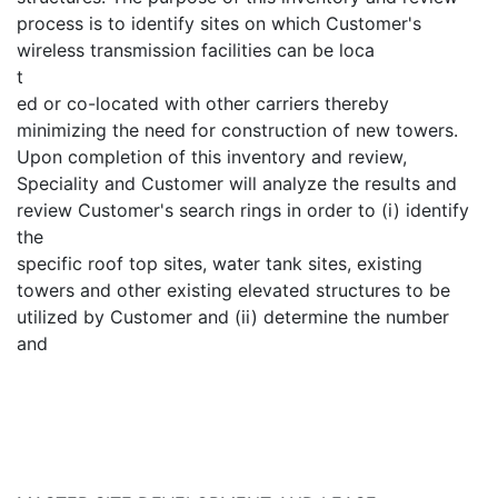
process is to identify sites on which Customer's
wireless transmission facilities can be loca
t
ed or co-located with other carriers thereby
minimizing the need for construction of new towers.
Upon completion of this inventory and review,
Speciality and Customer will analyze the results and
review Customer's search rings in order to (i) identify
the
specific roof top sites, water tank sites, existing
towers and other existing elevated structures to be
utilized by Customer and (ii) determine the number
and