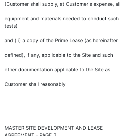
(Customer shall supply, at Customer's expense, all
equipment and materials needed to conduct such
tests)
and (ii) a copy of the Prime Lease (as hereinafter
defined), if any, applicable to the Site and such
other documentation applicable to the Site as
Customer shall reasonably
MASTER SITE DEVELOPMENT AND LEASE
AGREEMENT - PAGE 3