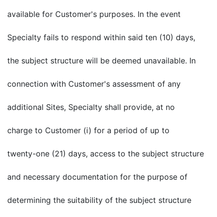
available for Customer's purposes. In the event
Specialty fails to respond within said ten (10) days,
the subject structure will be deemed unavailable. In
connection with Customer's assessment of any
additional Sites, Specialty shall provide, at no
charge to Customer (i) for a period of up to
twenty-one (21) days, access to the subject structure
and necessary documentation for the purpose of
determining the suitability of the subject structure