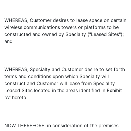
WHEREAS, Customer desires to lease space on certain
wireless communications towers or platforms to be
constructed and owned by Specialty ("Leased Sites");
and
WHEREAS, Specialty and Customer desire to set forth
terms and conditions upon which Specialty will
construct and Customer will lease from Speciality
Leased Sites located in the areas identified in Exhibit
"A" hereto.
NOW THEREFORE, in consideration of the premises