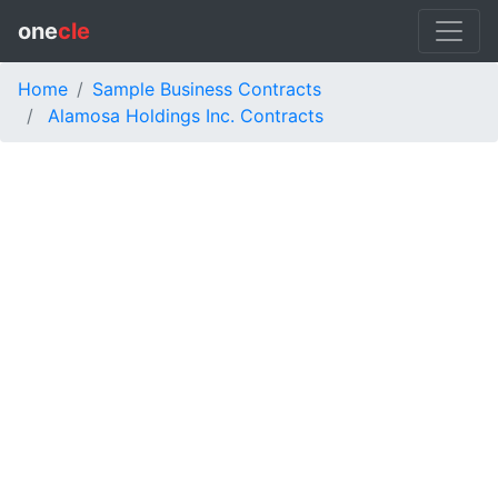
one
cle
Home
Sample Business Contracts
Alamosa Holdings Inc. Contracts