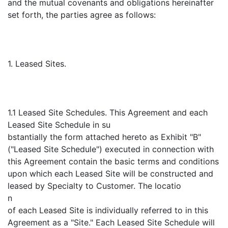
and the mutual covenants and obligations hereinafter
set forth, the parties agree as follows:
1. Leased Sites.
1.1 Leased Site Schedules. This Agreement and each
Leased Site Schedule in su
bstantially the form attached hereto as Exhibit "B"
("Leased Site Schedule") executed in connection with
this Agreement contain the basic terms and conditions
upon which each Leased Site will be constructed and
leased by Specialty to Customer. The locatio
n
of each Leased Site is individually referred to in this
Agreement as a "Site." Each Leased Site Schedule will