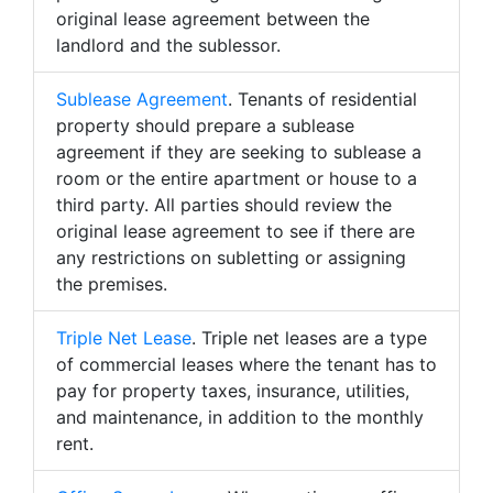
original lease agreement between the
landlord and the sublessor.
Sublease Agreement
. Tenants of residential
property should prepare a sublease
agreement if they are seeking to sublease a
room or the entire apartment or house to a
third party. All parties should review the
original lease agreement to see if there are
any restrictions on subletting or assigning
the premises.
Triple Net Lease
. Triple net leases are a type
of commercial leases where the tenant has to
pay for property taxes, insurance, utilities,
and maintenance, in addition to the monthly
rent.