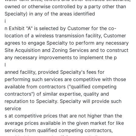
owned or otherwise controlled by a party other than
Specialty) in any of the areas identified
i
n Exhibit "A" is selected by Customer for the co-
location of a wireless transmission facility, Customer
agrees to engage Specialty to perform any necessary
Site Acquisition and Zoning Services and to construct
any necessary improvements to implement the p
l
anned facility, provided Specialty's fees for
performing such services are competitive with those
available from contractors ("qualified competing
contractors") of similar expertise, quality and
reputation to Specialty. Specialty will provide such
service
s at competitive prices that are not higher than the
average prices available in the given market for like
services from qualified competing contractors,