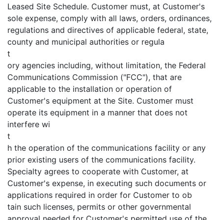
Leased Site Schedule. Customer must, at Customer's
sole expense, comply with all laws, orders, ordinances,
regulations and directives of applicable federal, state,
county and municipal authorities or regula
t
ory agencies including, without limitation, the Federal
Communications Commission ("FCC"), that are
applicable to the installation or operation of
Customer's equipment at the Site. Customer must
operate its equipment in a manner that does not
interfere wi
t
h the operation of the communications facility or any
prior existing users of the communications facility.
Specialty agrees to cooperate with Customer, at
Customer's expense, in executing such documents or
applications required in order for Customer to ob
tain such licenses, permits or other governmental
approval needed for Customer's permitted use of the