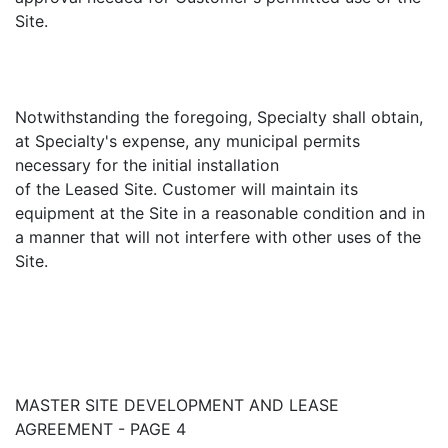
Site.
Notwithstanding the foregoing, Specialty shall obtain,
at Specialty's expense, any municipal permits
necessary for the initial installation
of the Leased Site. Customer will maintain its
equipment at the Site in a reasonable condition and in
a manner that will not interfere with other uses of the
Site.
MASTER SITE DEVELOPMENT AND LEASE
AGREEMENT - PAGE 4