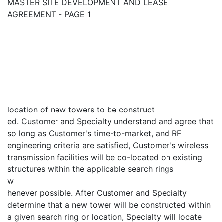
MASTER SITE DEVELOPMENT AND LEASE
AGREEMENT - PAGE 1
location of new towers to be construct
ed. Customer and Specialty understand and agree that
so long as Customer's time-to-market, and RF
engineering criteria are satisfied, Customer's wireless
transmission facilities will be co-located on existing
structures within the applicable search rings
w
henever possible. After Customer and Specialty
determine that a new tower will be constructed within
a given search ring or location, Specialty will locate