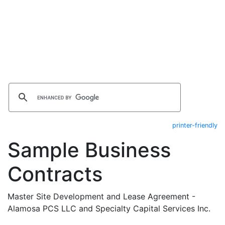
printer-friendly
Sample Business
Contracts
Master Site Development and Lease Agreement -
Alamosa PCS LLC and Specialty Capital Services Inc.