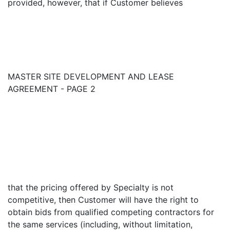
provided, however, that if Customer believes
MASTER SITE DEVELOPMENT AND LEASE
AGREEMENT - PAGE 2
that the pricing offered by Specialty is not
competitive, then Customer will have the right to
obtain bids from qualified competing contractors for
the same services (including, without limitation,