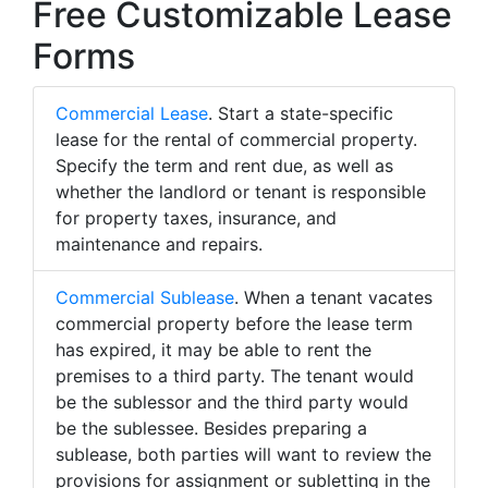
Free Customizable Lease
Forms
Commercial Lease
. Start a state-specific
lease for the rental of commercial property.
Specify the term and rent due, as well as
whether the landlord or tenant is responsible
for property taxes, insurance, and
maintenance and repairs.
Commercial Sublease
. When a tenant vacates
commercial property before the lease term
has expired, it may be able to rent the
premises to a third party. The tenant would
be the sublessor and the third party would
be the sublessee. Besides preparing a
sublease, both parties will want to review the
provisions for assignment or subletting in the