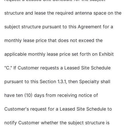
structure and lease the required antenna space on the
subject structure pursuant to this Agreement for a
monthly lease price that does not exceed the
applicable monthly lease price set forth on Exhibit
"C." If Customer requests a Leased Site Schedule
pursuant to this Section 1.3.1, then Specialty shall
have ten (10) days from receiving notice of
Customer's request for a Leased Site Schedule to
notify Customer whether the subject structure is