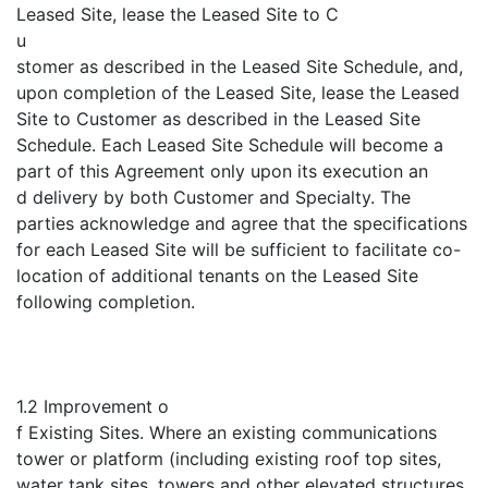
Leased Site, lease the Leased Site to C
u
stomer as described in the Leased Site Schedule, and,
upon completion of the Leased Site, lease the Leased
Site to Customer as described in the Leased Site
Schedule. Each Leased Site Schedule will become a
part of this Agreement only upon its execution an
d delivery by both Customer and Specialty. The
parties acknowledge and agree that the specifications
for each Leased Site will be sufficient to facilitate co-
location of additional tenants on the Leased Site
following completion.
1.2 Improvement o
f Existing Sites. Where an existing communications
tower or platform (including existing roof top sites,
water tank sites, towers and other elevated structures,