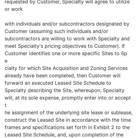
requested by Customer, Specialty will agree to utilize
or work
with individuals and/or subcontractors designated by
Customer (assuming such individuals and/or
subcontractors are willing to work with Specialty and
meet Specialty's pricing objectives to Customer). If
Customer identifies one or more specific Sites to Sp
e
cialty for which Site Acquisition and Zoning Services
already have been completed, then Customer will
forward an executed Leased Site Schedule to
Specialty describing the Site, whereupon, Specialty
will, at its sole expense, promptly enter into or accept
t
he assignment of the underlying site lease or sublease,
construct the Leased Site in accordance with the time
frames and specifications set forth in Exhibit 2 to the
Leased Site Schedule, and, upon completion of the