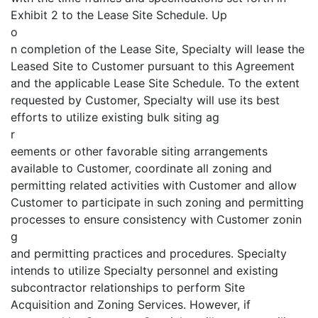
Exhibit 2 to the Lease Site Schedule. Up
o
n completion of the Lease Site, Specialty will lease the
Leased Site to Customer pursuant to this Agreement
and the applicable Lease Site Schedule. To the extent
requested by Customer, Specialty will use its best
efforts to utilize existing bulk siting ag
r
eements or other favorable siting arrangements
available to Customer, coordinate all zoning and
permitting related activities with Customer and allow
Customer to participate in such zoning and permitting
processes to ensure consistency with Customer zonin
g
and permitting practices and procedures. Specialty
intends to utilize Specialty personnel and existing
subcontractor relationships to perform Site
Acquisition and Zoning Services. However, if