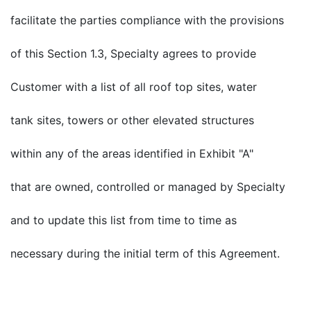
facilitate the parties compliance with the provisions
of this Section 1.3, Specialty agrees to provide
Customer with a list of all roof top sites, water
tank sites, towers or other elevated structures
within any of the areas identified in Exhibit "A"
that are owned, controlled or managed by Specialty
and to update this list from time to time as
necessary during the initial term of this Agreement.