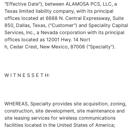
"Effective Date"), between ALAMOSA PCS, LLC, a
Texas limited liability company, with its principal
offices located at 6688 N. Central Expressway, Suite
850, Dallas, Texas, ("Customer") and Speciality Capital
Services, Inc., a Nevada corporation with its principal
offices located as 12001 Hwy. 14 Nort
h, Cedar Crest, New Mexico, 87008 ("Specialty").
W I T N E S S E T H:
WHEREAS, Specialty provides site acquisition, zoning,
construction, site development, site maintenance and
site leasing services for wireless communications
facilities located in the United States of America;