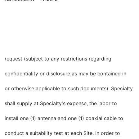
request (subject to any restrictions regarding
confidentiality or disclosure as may be contained in
or otherwise applicable to such documents). Specialty
shall supply at Specialty's expense, the labor to
install one (1) antenna and one (1) coaxial cable to
conduct a suitability test at each Site. In order to