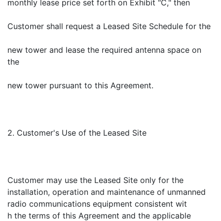
monthly lease price set forth on Exhibit "C," then
Customer shall request a Leased Site Schedule for the
new tower and lease the required antenna space on
the
new tower pursuant to this Agreement.
2. Customer's Use of the Leased Site
Customer may use the Leased Site only for the
installation, operation and maintenance of unmanned
radio communications equipment consistent wit
h the terms of this Agreement and the applicable