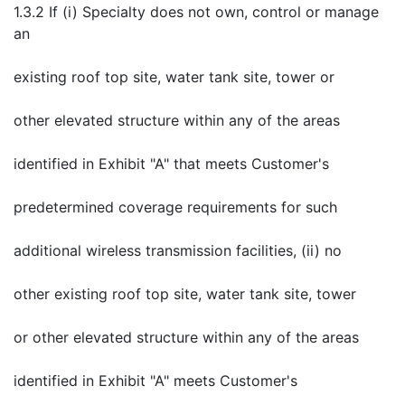
1.3.2 If (i) Specialty does not own, control or manage
an
existing roof top site, water tank site, tower or
other elevated structure within any of the areas
identified in Exhibit "A" that meets Customer's
predetermined coverage requirements for such
additional wireless transmission facilities, (ii) no
other existing roof top site, water tank site, tower
or other elevated structure within any of the areas
identified in Exhibit "A" meets Customer's