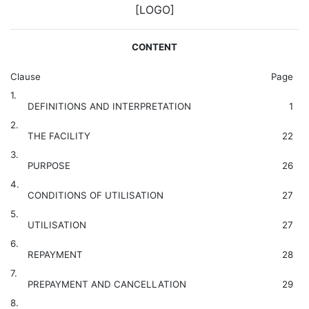
[LOGO]
CONTENT
Clause
Page
1.
DEFINITIONS AND INTERPRETATION
1
2.
THE FACILITY
22
3.
PURPOSE
26
4.
CONDITIONS OF UTILISATION
27
5.
UTILISATION
27
6.
REPAYMENT
28
7.
PREPAYMENT AND CANCELLATION
29
8.