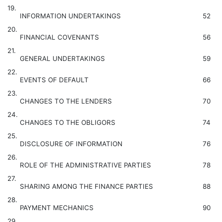
19.
INFORMATION UNDERTAKINGS
52
20.
FINANCIAL COVENANTS
56
21.
GENERAL UNDERTAKINGS
59
22.
EVENTS OF DEFAULT
66
23.
CHANGES TO THE LENDERS
70
24.
CHANGES TO THE OBLIGORS
74
25.
DISCLOSURE OF INFORMATION
76
26.
ROLE OF THE ADMINISTRATIVE PARTIES
78
27.
SHARING AMONG THE FINANCE PARTIES
88
28.
PAYMENT MECHANICS
90
29.