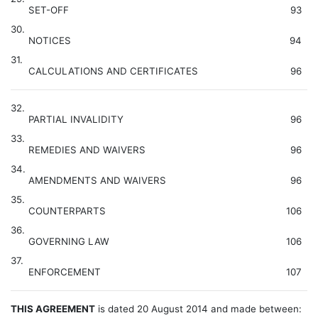
SET-OFF
93
30.
NOTICES
94
31.
CALCULATIONS AND CERTIFICATES
96
32.
PARTIAL INVALIDITY
96
33.
REMEDIES AND WAIVERS
96
34.
AMENDMENTS AND WAIVERS
96
35.
COUNTERPARTS
106
36.
GOVERNING LAW
106
37.
ENFORCEMENT
107
THIS AGREEMENT
is dated 20 August 2014 and made between: