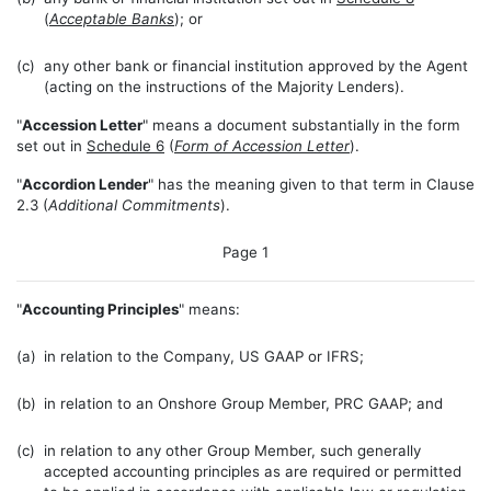
(
Acceptable Banks
); or
(c)
any other bank or financial institution approved by the Agent
(acting on the instructions of the Majority Lenders).
"
Accession Letter
" means a document substantially in the form
set out in
Schedule 6
(
Form of Accession Letter
).
"
Accordion Lender
" has the meaning given to that term in Clause
2.3 (
Additional Commitments
).
Page 1
"
Accounting Principles
" means:
(a)
in relation to the Company, US GAAP or IFRS;
(b)
in relation to an Onshore Group Member, PRC GAAP; and
(c)
in relation to any other Group Member, such generally
accepted accounting principles as are required or permitted