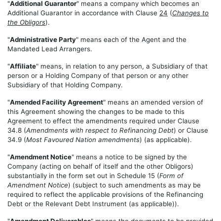
"
Additional Guarantor
" means a company which becomes an
Additional Guarantor in accordance with Clause
24
(
Changes to
the Obligors
).
"
Administrative Party
" means each of the Agent and the
Mandated Lead Arrangers.
"
Affiliate
" means, in relation to any person, a Subsidiary of that
person or a Holding Company of that person or any other
Subsidiary of that Holding Company.
"
Amended Facility Agreement
" means an amended version of
this Agreement showing the changes to be made to this
Agreement to effect the amendments required under Clause
34.8 (
Amendments with respect to Refinancing Debt
) or Clause
34.9 (
Most Favoured Nation amendments
) (as applicable).
"
Amendment Notice
" means a notice to be signed by the
Company (acting on behalf of itself and the other Obligors)
substantially in the form set out in Schedule 15 (
Form of
Amendment Notice
) (subject to such amendments as may be
required to reflect the applicable provisions of the Refinancing
Debt or the Relevant Debt Instrument (as applicable)).