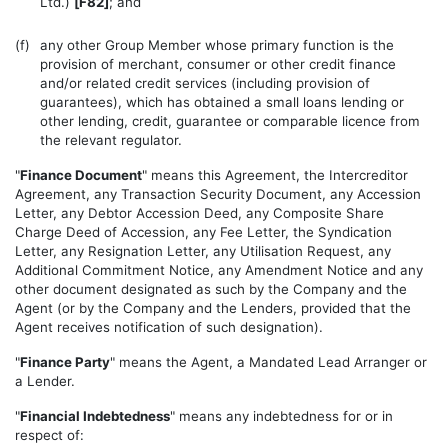
Ltd.)
[F82]
; and
(f)
any other Group Member whose primary function is the
provision of merchant, consumer or other credit finance
and/or related credit services (including provision of
guarantees), which has obtained a small loans lending or
other lending, credit, guarantee or comparable licence from
the relevant regulator.
"
Finance Document
" means this Agreement, the Intercreditor
Agreement, any Transaction Security Document, any Accession
Letter, any Debtor Accession Deed, any Composite Share
Charge Deed of Accession, any Fee Letter, the Syndication
Letter, any Resignation Letter, any Utilisation Request, any
Additional Commitment Notice, any Amendment Notice and any
other document designated as such by the Company and the
Agent (or by the Company and the Lenders, provided that the
Agent receives notification of such designation).
"
Finance Party
" means the Agent, a Mandated Lead Arranger or
a Lender.
"
Financial Indebtedness
" means any indebtedness for or in
respect of: