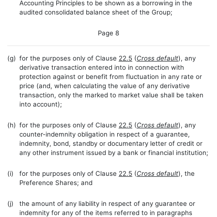
Accounting Principles to be shown as a borrowing in the
audited consolidated balance sheet of the Group;
Page 8
(g)
for the purposes only of Clause
22.5
(
Cross default
), any
derivative transaction entered into in connection with
protection against or benefit from fluctuation in any rate or
price (and, when calculating the value of any derivative
transaction, only the marked to market value shall be taken
into account);
(h)
for the purposes only of Clause
22.5
(
Cross default
), any
counter-indemnity obligation in respect of a guarantee,
indemnity, bond, standby or documentary letter of credit or
any other instrument issued by a bank or financial institution;
(i)
for the purposes only of Clause
22.5
(
Cross default
), the
Preference Shares; and
(j)
the amount of any liability in respect of any guarantee or
indemnity for any of the items referred to in paragraphs