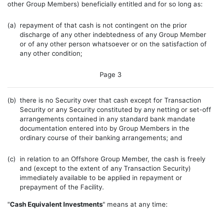
other Group Members) beneficially entitled and for so long as:
(a)
repayment of that cash is not contingent on the prior
discharge of any other indebtedness of any Group Member
or of any other person whatsoever or on the satisfaction of
any other condition;
Page 3
(b)
there is no Security over that cash except for Transaction
Security or any Security constituted by any netting or set-off
arrangements contained in any standard bank mandate
documentation entered into by Group Members in the
ordinary course of their banking arrangements; and
(c)
in relation to an Offshore Group Member, the cash is freely
and (except to the extent of any Transaction Security)
immediately available to be applied in repayment or
prepayment of the Facility.
"
Cash Equivalent Investments
" means at any time: