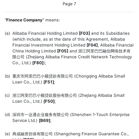
Page 7
"
Finance Company
" means:
(a)
Alibaba Financial Holding Limited
[F03]
and its Subsidiaries
(which include, as at the date of this Agreement, Alibaba
Financial Investment Holding Limited
[F04]
, Alibaba Financial
China Holding Limited
[F05]
and 浙江阿里巴巴融信网络技术有
限公司 (Zhejiang Alibaba Finance Credit Network Technology
Co., Ltd.)
[F80]
);
(b)
重庆市阿里巴巴小额贷款有限公司 (Chongqing Alibaba Small
Loan Co., Ltd.)
[F51]
;
(c)
浙江阿里巴巴小额贷款股份有限公司 (Zhejiang Alibaba Small
Loan Co., Ltd.)
[F50]
;
(d)
深圳市一达通企业服务有限公司 (Shenzhen 1-Touch Enterprise
Service Ltd.)
[B69]
;
(e)
商成融资担保有限公司 (Shangcheng Finance Guarantee Co.,