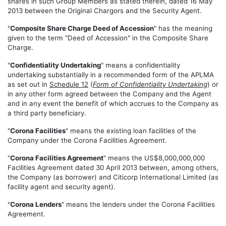
shares in such Group Members as stated therein, dated 16 May
2013 between the Original Chargors and the Security Agent.
"
Composite Share Charge Deed of Accession
" has the meaning
given to the term "Deed of Accession" in the Composite Share
Charge.
"
Confidentiality Undertaking
" means a confidentiality
undertaking substantially in a recommended form of the APLMA
as set out in
Schedule 12
(
Form of Confidentiality Undertaking
) or
in any other form agreed between the Company and the Agent
and in any event the benefit of which accrues to the Company as
a third party beneficiary.
"
Corona Facilities
" means the existing loan facilities of the
Company under the Corona Facilities Agreement.
"
Corona Facilities Agreement
" means the US$8,000,000,000
Facilities Agreement dated 30 April 2013 between, among others,
the Company (as borrower) and Citicorp International Limited (as
facility agent and security agent).
"
Corona Lenders
" means the lenders under the Corona Facilities
Agreement.