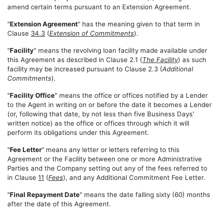
amend certain terms pursuant to an Extension Agreement.
"
Extension Agreement
" has the meaning given to that term in
Clause
34.3
(
Extension of Commitments
).
"
Facility
" means the revolving loan facility made available under
this Agreement as described in Clause 2.1 (
The Facility
) as such
facility may be increased pursuant to Clause 2.3 (
Additional
Commitments
).
"
Facility Office
" means the office or offices notified by a Lender
to the Agent in writing on or before the date it becomes a Lender
(or, following that date, by not less than five Business Days'
written notice) as the office or offices through which it will
perform its obligations under this Agreement.
"
Fee Letter
" means any letter or letters referring to this
Agreement or the Facility between one or more Administrative
Parties and the Company setting out any of the fees referred to
in Clause
11
(
Fees
), and any Additional Commitment Fee Letter.
"
Final Repayment Date
" means the date falling sixty (60) months
after the date of this Agreement.