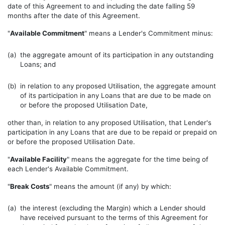
date of this Agreement to and including the date falling 59
months after the date of this Agreement.
"
Available Commitment
" means a Lender's Commitment minus:
(a)
the aggregate amount of its participation in any outstanding
Loans; and
(b)
in relation to any proposed Utilisation, the aggregate amount
of its participation in any Loans that are due to be made on
or before the proposed Utilisation Date,
other than, in relation to any proposed Utilisation, that Lender's
participation in any Loans that are due to be repaid or prepaid on
or before the proposed Utilisation Date.
"
Available Facility
" means the aggregate for the time being of
each Lender's Available Commitment.
"
Break Costs
" means the amount (if any) by which:
(a)
the interest (excluding the Margin) which a Lender should
have received pursuant to the terms of this Agreement for