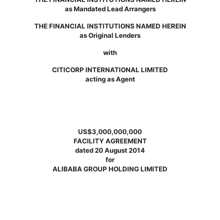
as Mandated Lead Arrangers
THE FINANCIAL INSTITUTIONS NAMED HEREIN
as Original Lenders
with
CITICORP INTERNATIONAL LIMITED
acting as Agent
US$3,000,000,000
FACILITY AGREEMENT
dated 20 August 2014
for
ALIBABA GROUP HOLDING LIMITED