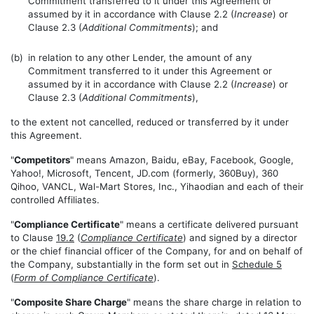
Commitment transferred to it under this Agreement or
assumed by it in accordance with Clause 2.2 (
Increase
) or
Clause 2.3 (
Additional Commitments
); and
(b)
in relation to any other Lender, the amount of any
Commitment transferred to it under this Agreement or
assumed by it in accordance with Clause 2.2 (
Increase
) or
Clause 2.3 (
Additional Commitments
),
to the extent not cancelled, reduced or transferred by it under
this Agreement.
"
Competitors
" means Amazon, Baidu, eBay, Facebook, Google,
Yahoo!, Microsoft, Tencent, JD.com (formerly, 360Buy), 360
Qihoo, VANCL, Wal-Mart Stores, Inc., Yihaodian and each of their
controlled Affiliates.
"
Compliance Certificate
" means a certificate delivered pursuant
to Clause
19.2
(
Compliance Certificate
) and signed by a director
or the chief financial officer of the Company, for and on behalf of
the Company, substantially in the form set out in
Schedule 5
(
Form of Compliance Certificate
).
"
Composite Share Charge
" means the share charge in relation to