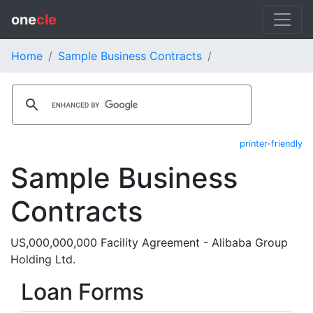
one
cle
Home
Sample Business Contracts
printer-friendly
Sample Business
Contracts
US,000,000,000 Facility Agreement - Alibaba Group
Holding Ltd.
Loan Forms