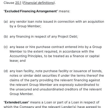
Clause
20.1
(
Financial definitions
).
"
Excluded Financing Arrangement
" means:
(a)
any vendor loan note issued in connection with an acquisition
by a Group Member;
(b)
any financing in respect of any Project Debt;
(c)
any lease or hire purchase contract entered into by a Group
Member to the extent required, in accordance with the
Accounting Principles, to be treated as a finance or capital
lease; and
(d)
any loan facility, note purchase facility or issuance of bonds,
notes or similar debt securities if under the terms thereof the
claims of the party providing the relevant financing against
the relevant Group Member are expressly subordinated to
the unsecured and unsubordinated creditors of the relevant
Group Member.
"
Extended Loan
" means a Loan or part of a Loan in respect of
which the Company and the relevant Lender(s) have agreed to