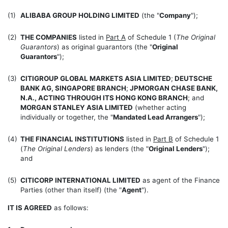
(1)
ALIBABA GROUP HOLDING LIMITED
(the "
Company
");
(2)
THE COMPANIES
listed in
Part A
of Schedule 1 (
The Original
Guarantors
) as original guarantors (the "
Original
Guarantors
");
(3)
CITIGROUP GLOBAL MARKETS ASIA LIMITED
;
DEUTSCHE
BANK AG, SINGAPORE BRANCH
;
JPMORGAN CHASE BANK,
N.A., ACTING THROUGH ITS HONG KONG BRANCH
; and
MORGAN STANLEY ASIA LIMITED
(whether acting
individually or together, the "
Mandated Lead Arrangers
");
(4)
THE FINANCIAL INSTITUTIONS
listed in
Part B
of Schedule 1
(
The Original Lenders
) as lenders (the "
Original Lenders
");
and
(5)
CITICORP INTERNATIONAL LIMITED
as agent of the Finance
Parties (other than itself) (the "
Agent
").
IT IS AGREED
as follows: