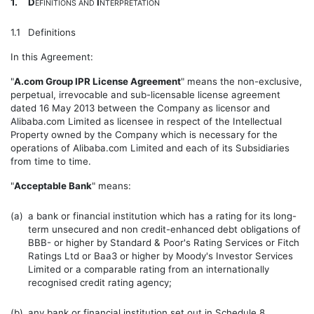
1.
D
I
EFINITIONS
AND
NTERPRETATION
1.1
Definitions
In this Agreement:
"
A.com Group IPR License Agreement
" means the non-exclusive,
perpetual, irrevocable and sub-licensable license agreement
dated 16 May 2013 between the Company as licensor and
Alibaba.com Limited as licensee in respect of the Intellectual
Property owned by the Company which is necessary for the
operations of Alibaba.com Limited and each of its Subsidiaries
from time to time.
"
Acceptable Bank
" means:
(a)
a bank or financial institution which has a rating for its long-
term unsecured and non credit-enhanced debt obligations of
BBB- or higher by Standard & Poor's Rating Services or Fitch
Ratings Ltd or Baa3 or higher by Moody's Investor Services
Limited or a comparable rating from an internationally
recognised credit rating agency;
(b)
any bank or financial institution set out in
Schedule 8