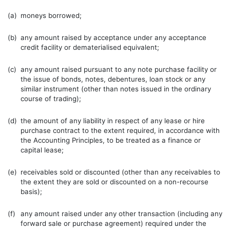
(a)
moneys borrowed;
(b)
any amount raised by acceptance under any acceptance
credit facility or dematerialised equivalent;
(c)
any amount raised pursuant to any note purchase facility or
the issue of bonds, notes, debentures, loan stock or any
similar instrument (other than notes issued in the ordinary
course of trading);
(d)
the amount of any liability in respect of any lease or hire
purchase contract to the extent required, in accordance with
the Accounting Principles, to be treated as a finance or
capital lease;
(e)
receivables sold or discounted (other than any receivables to
the extent they are sold or discounted on a non-recourse
basis);
(f)
any amount raised under any other transaction (including any
forward sale or purchase agreement) required under the