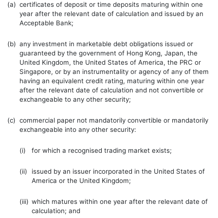
(a)
certificates of deposit or time deposits maturing within one
year after the relevant date of calculation and issued by an
Acceptable Bank;
(b)
any investment in marketable debt obligations issued or
guaranteed by the government of Hong Kong, Japan, the
United Kingdom, the United States of America, the PRC or
Singapore, or by an instrumentality or agency of any of them
having an equivalent credit rating, maturing within one year
after the relevant date of calculation and not convertible or
exchangeable to any other security;
(c)
commercial paper not mandatorily convertible or mandatorily
exchangeable into any other security:
(i)
for which a recognised trading market exists;
(ii)
issued by an issuer incorporated in the United States of
America or the United Kingdom;
(iii)
which matures within one year after the relevant date of
calculation; and