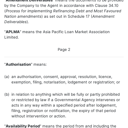
"
Amendment Deliverables
" means the documents to be provided
by the Company to the Agent in accordance with Clause 34.10
(
Process for implementing Refinancing Debt and Most Favoured
Nation amendments
) as set out in Schedule 17 (
Amendment
Deliverables
).
"
APLMA
" means the Asia Pacific Loan Market Association
Limited.
Page 2
"
Authorisation
" means:
(a)
an authorisation, consent, approval, resolution, licence,
exemption, filing, notarisation, lodgement or registration; or
(b)
in relation to anything which will be fully or partly prohibited
or restricted by law if a Governmental Agency intervenes or
acts in any way within a specified period after lodgement,
filing, registration or notification, the expiry of that period
without intervention or action.
"
Availability Period
" means the period from and including the