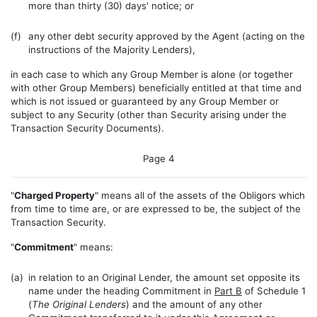
more than thirty (30) days' notice; or
(f)
any other debt security approved by the Agent (acting on the
instructions of the Majority Lenders),
in each case to which any Group Member is alone (or together
with other Group Members) beneficially entitled at that time and
which is not issued or guaranteed by any Group Member or
subject to any Security (other than Security arising under the
Transaction Security Documents).
Page 4
"
Charged Property
" means all of the assets of the Obligors which
from time to time are, or are expressed to be, the subject of the
Transaction Security.
"
Commitment
" means:
(a)
in relation to an Original Lender, the amount set opposite its
name under the heading Commitment in
Part B
of Schedule 1
(
The Original Lenders
) and the amount of any other