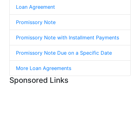
Loan Agreement
Promissory Note
Promissory Note with Installment Payments
Promissory Note Due on a Specific Date
More Loan Agreements
Sponsored Links