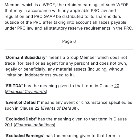
Member which is a WFOE, the retained earnings of such WFOE
that may in accordance with any applicable PRC law and
regulation and PRC GAAP be distributed to its shareholders
outside of the PRC after taking into account all Taxes payable
under PRC law and all statutory reserve requirements in the PRC.
Page 6
"
Dormant Subsidiary
" means a Group Member which does not
trade (for itself or as agent for any person) and does not own,
legally or beneficially, any material assets (including, without
limitation, indebtedness owed to it).
"
EBITDA
" has the meaning given to that term in Clause
20
(
Financial Covenants
).
"
Event of Default
" means any event or circumstance specified as
such in Clause
22
(
Events of Default
).
"
Excluded Debt
" has the meaning given to that term in Clause
20.1
(
Financial definitions
).
"
Excluded Earnings
" has the meaning given to that term in