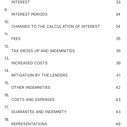
INTEREST
33
9.
INTEREST PERIODS
34
10.
CHANGES TO THE CALCULATION OF INTEREST
34
11.
FEES
35
12.
TAX GROSS UP AND INDEMNITIES
36
13.
INCREASED COSTS
39
14.
MITIGATION BY THE LENDERS
41
15.
OTHER INDEMNITIES
42
16.
COSTS AND EXPENSES
43
17.
GUARANTEE AND INDEMNITY
43
18.
REPRESENTATIONS
46