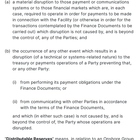
(a)
a material disruption to those payment or communications
systems or to those financial markets which are, in each
case, required to operate in order for payments to be made
in connection with the Facility (or otherwise in order for the
transactions contemplated by the Finance Documents to be
carried out) which disruption is not caused by, and is beyond
the control of, any of the Parties; and
(b)
the occurrence of any other event which results in a
disruption (of a technical or systems-related nature) to the
treasury or payments operations of a Party preventing that,
or any other Party:
(i)
from performing its payment obligations under the
Finance Documents; or
(ii)
from communicating with other Parties in accordance
with the terms of the Finance Documents,
and which (in either such case) is not caused by, and is
beyond the control of, the Party whose operations are
disrupted.
"
Distributable Reserves
" means, in relation to an Onshore Group