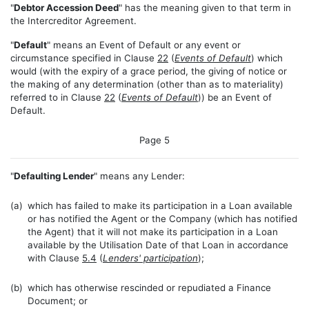
"
Debtor Accession Deed
" has the meaning given to that term in
the Intercreditor Agreement.
"
Default
" means an Event of Default or any event or
circumstance specified in Clause
22
(
Events of Default
) which
would (with the expiry of a grace period, the giving of notice or
the making of any determination (other than as to materiality)
referred to in Clause
22
(
Events of Default
)) be an Event of
Default.
Page 5
"
Defaulting Lender
" means any Lender:
(a)
which has failed to make its participation in a Loan available
or has notified the Agent or the Company (which has notified
the Agent) that it will not make its participation in a Loan
available by the Utilisation Date of that Loan in accordance
with Clause
5.4
(
Lenders' participation
);
(b)
which has otherwise rescinded or repudiated a Finance
Document; or