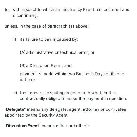
(c)
with respect to which an Insolvency Event has occurred and
is continuing,
unless, in the case of paragraph
(a)
above:
(i)
its failure to pay is caused by:
(A)
administrative or technical error; or
(B)
a Disruption Event; and,
payment is made within two Business Days of its due
date; or
(ii)
the Lender is disputing in good faith whether it is
contractually obliged to make the payment in question.
"
Delegate
" means any delegate, agent, attorney or co-trustee
appointed by the Security Agent.
"
Disruption Event
" means either or both of: