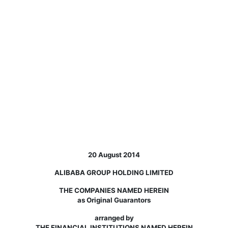
20 August 2014
ALIBABA GROUP HOLDING LIMITED
THE COMPANIES NAMED HEREIN
as Original Guarantors
arranged by
THE FINANCIAL INSTITUTIONS NAMED HEREIN