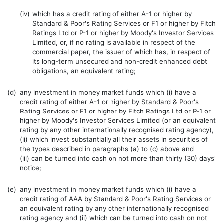
(iv)
which has a credit rating of either A-1 or higher by
Standard & Poor's Rating Services or F1 or higher by Fitch
Ratings Ltd or P-1 or higher by Moody's Investor Services
Limited, or, if no rating is available in respect of the
commercial paper, the issuer of which has, in respect of
its long-term unsecured and non-credit enhanced debt
obligations, an equivalent rating;
(d)
any investment in money market funds which (i) have a
credit rating of either A-1 or higher by Standard & Poor's
Rating Services or F1 or higher by Fitch Ratings Ltd or P-1 or
higher by Moody's Investor Services Limited (or an equivalent
rating by any other internationally recognised rating agency),
(ii) which invest substantially all their assets in securities of
the types described in paragraphs
(a)
to
(c)
above and
(iii) can be turned into cash on not more than thirty (30) days'
notice;
(e)
any investment in money market funds which (i) have a
credit rating of AAA by Standard & Poor's Rating Services or
an equivalent rating by any other internationally recognised
rating agency and (ii) which can be turned into cash on not