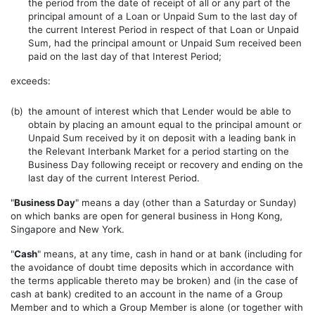
the period from the date of receipt of all or any part of the
principal amount of a Loan or Unpaid Sum to the last day of
the current Interest Period in respect of that Loan or Unpaid
Sum, had the principal amount or Unpaid Sum received been
paid on the last day of that Interest Period;
exceeds:
(b)
the amount of interest which that Lender would be able to
obtain by placing an amount equal to the principal amount or
Unpaid Sum received by it on deposit with a leading bank in
the Relevant Interbank Market for a period starting on the
Business Day following receipt or recovery and ending on the
last day of the current Interest Period.
"
Business Day
" means a day (other than a Saturday or Sunday)
on which banks are open for general business in Hong Kong,
Singapore and New York.
"
Cash
" means, at any time, cash in hand or at bank (including for
the avoidance of doubt time deposits which in accordance with
the terms applicable thereto may be broken) and (in the case of
cash at bank) credited to an account in the name of a Group
Member and to which a Group Member is alone (or together with