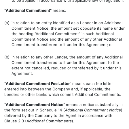
to be applied in accordance with applicable law or regulation.
"
Additional Commitment
" means:
(a)
in relation to an entity identified as a Lender in an Additional
Commitment Notice, the amount set opposite its name under
the heading "Additional Commitment" in such Additional
Commitment Notice and the amount of any other Additional
Commitment transferred to it under this Agreement; or
(b)
in relation to any other Lender, the amount of any Additional
Commitment transferred to it under this Agreement to the
extent not cancelled, reduced or transferred by it under this
Agreement.
"
Additional Commitment Fee Letter
" means each fee letter
entered into between the Company and, if applicable, the
Lenders or other banks which commit Additional Commitments.
"
Additional Commitment Notice
" means a notice substantially in
the form set out in Schedule 14 (
Additional Commitment Notice
)
delivered by the Company to the Agent in accordance with
Clause 2.3 (
Additional Commitments
).