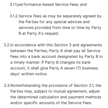
3.1.1.
performance-based Service Fees; and
3.1.2.
Service Fees as may be separately agreed by
the Parties for any special advices and
services provided from time to time by Party
B at Party A's request.
3.2.
In accordance with this Section 3 and agreements
between the Parties, Party A shall pay all Service
Fees into a bank account designated by Party B in
a timely manner. If Party B changes its bank
account, it shall give Party A seven (7) business
days' written notice.
3.3.
Notwithstanding the provisions of Section 3.1, the
Parties may, subject to mutual agreement, adjust
the determined calculation and payment methods
and/or specific amounts of the Service Fees.