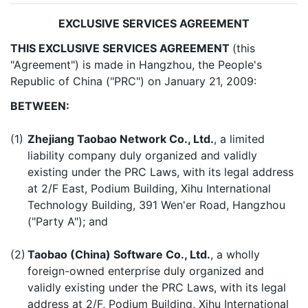
EXCLUSIVE SERVICES AGREEMENT
THIS EXCLUSIVE SERVICES AGREEMENT
(this
"Agreement") is made in Hangzhou, the People's
Republic of China ("PRC") on January 21, 2009:
BETWEEN:
(1)
Zhejiang Taobao Network Co., Ltd.
, a limited
liability company duly organized and validly
existing under the PRC Laws, with its legal address
at 2/F East, Podium Building, Xihu International
Technology Building, 391 Wen'er Road, Hangzhou
("Party A"); and
(2)
Taobao (China) Software Co., Ltd.
, a wholly
foreign-owned enterprise duly organized and
validly existing under the PRC Laws, with its legal
address at 2/F, Podium Building, Xihu International