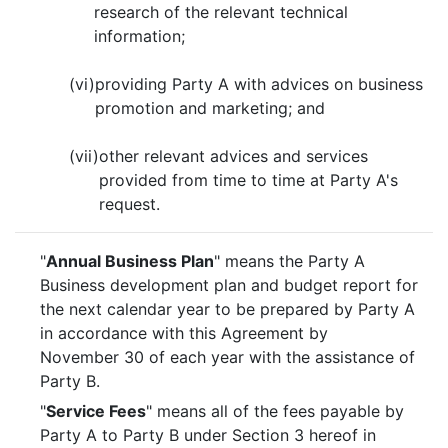
research of the relevant technical
information;
(vi)
providing Party A with advices on business
promotion and marketing; and
(vii)
other relevant advices and services
provided from time to time at Party A's
request.
"
Annual Business Plan
" means the Party A
Business development plan and budget report for
the next calendar year to be prepared by Party A
in accordance with this Agreement by
November 30 of each year with the assistance of
Party B.
"
Service Fees
" means all of the fees payable by
Party A to Party B under Section 3 hereof in