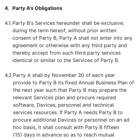
4.
Party A's Obligations
4.1.
Party B's Services hereunder shall be exclusive;
during the term hereof, without prior written
consent of Party B, Party A shall not enter into any
agreement or otherwise with any third party and
thereby accept from such third party services
identical or similar to the Services of Party B.
4.2.
Party A shall by November 30 of each year
provide to Party B its fixed Annual Business Plan of
the next year such that Party B may prepare the
relevant Services plan and procure required
software, Devices, personnel and technical
services resources. If Party A needs Party B to
procure additional Devices or personnel on an ad
hoc basis, it shall consult with Party B fifteen
(15) days in advance so as to reach mutual