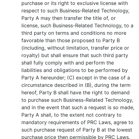
purchase or its right to exclusive license with
respect to such Business-Related Technology,
Party A may then transfer the title of, or
license, such Business-Related Technology, to a
third party on terms and conditions no more
favorable than those proposed to Party B
(including, without limitation, transfer price or
royalty) but shall ensure that such third party
shall fully comply with and perform the
liabilities and obligations to be performed by
Party A hereunder; (C) except in the case of a
circumstance described in (B), during the term
hereof, Party B shall have the right to demand
to purchase such Business-Related Technology,
and in the event that such a request is so made,
Party A shall, to the extent not contrary to
mandatory requirements of PRC Laws, agree to
such purchase request of Party B at the lowest
purchase price then permissible by PRC Laws.