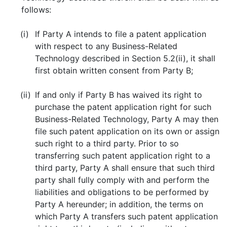
follows:
(i)
If Party A intends to file a patent application
with respect to any Business-Related
Technology described in Section 5.2(ii), it shall
first obtain written consent from Party B;
(ii)
If and only if Party B has waived its right to
purchase the patent application right for such
Business-Related Technology, Party A may then
file such patent application on its own or assign
such right to a third party. Prior to so
transferring such patent application right to a
third party, Party A shall ensure that such third
party shall fully comply with and perform the
liabilities and obligations to be performed by
Party A hereunder; in addition, the terms on
which Party A transfers such patent application