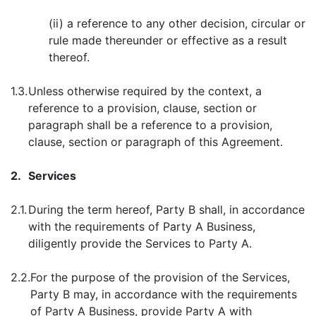
(ii) a reference to any other decision, circular or
rule made thereunder or effective as a result
thereof.
1.3.
Unless otherwise required by the context, a
reference to a provision, clause, section or
paragraph shall be a reference to a provision,
clause, section or paragraph of this Agreement.
2.
Services
2.1.
During the term hereof, Party B shall, in accordance
with the requirements of Party A Business,
diligently provide the Services to Party A.
2.2.
For the purpose of the provision of the Services,
Party B may, in accordance with the requirements
of Party A Business, provide Party A with