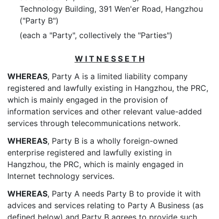
Technology Building, 391 Wen'er Road, Hangzhou
("Party B")
(each a "Party", collectively the "Parties")
W I T N E S S E T H
WHEREAS
, Party A is a limited liability company
registered and lawfully existing in Hangzhou, the PRC,
which is mainly engaged in the provision of
information services and other relevant value-added
services through telecommunications network.
WHEREAS
, Party B is a wholly foreign-owned
enterprise registered and lawfully existing in
Hangzhou, the PRC, which is mainly engaged in
Internet technology services.
WHEREAS
, Party A needs Party B to provide it with
advices and services relating to Party A Business (as
defined below) and Party B agrees to provide such