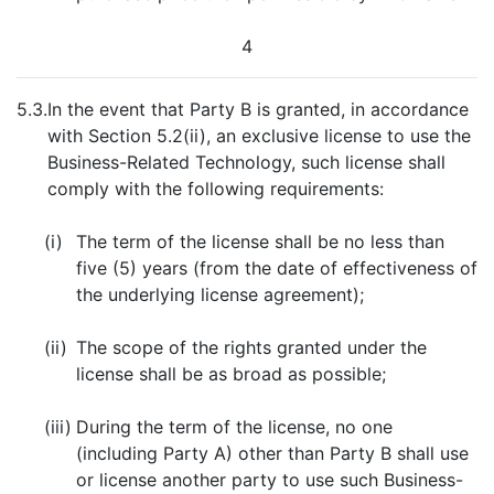
4
5.3.
In the event that Party B is granted, in accordance
with Section 5.2(ii), an exclusive license to use the
Business-Related Technology, such license shall
comply with the following requirements:
(i)
The term of the license shall be no less than
five (5) years (from the date of effectiveness of
the underlying license agreement);
(ii)
The scope of the rights granted under the
license shall be as broad as possible;
(iii)
During the term of the license, no one
(including Party A) other than Party B shall use
or license another party to use such Business-