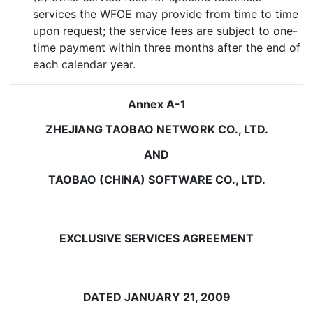
services the WFOE may provide from time to time
upon request; the service fees are subject to one-
time payment within three months after the end of
each calendar year.
Annex A-1
ZHEJIANG TAOBAO NETWORK CO., LTD.
AND
TAOBAO (CHINA) SOFTWARE CO., LTD.
EXCLUSIVE SERVICES AGREEMENT
DATED JANUARY 21, 2009