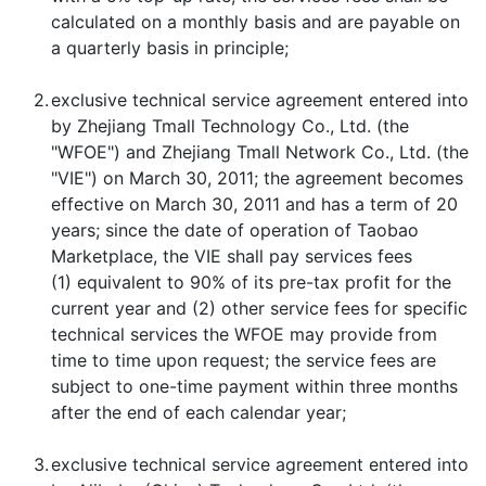
calculated on a monthly basis and are payable on
a quarterly basis in principle;
2.
exclusive technical service agreement entered into
by Zhejiang Tmall Technology Co., Ltd. (the
"WFOE") and Zhejiang Tmall Network Co., Ltd. (the
"VIE") on March 30, 2011; the agreement becomes
effective on March 30, 2011 and has a term of 20
years; since the date of operation of Taobao
Marketplace, the VIE shall pay services fees
(1) equivalent to 90% of its pre-tax profit for the
current year and (2) other service fees for specific
technical services the WFOE may provide from
time to time upon request; the service fees are
subject to one-time payment within three months
after the end of each calendar year;
3.
exclusive technical service agreement entered into