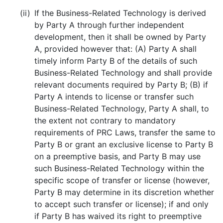
(ii)
If the Business-Related Technology is derived
by Party A through further independent
development, then it shall be owned by Party
A, provided however that: (A) Party A shall
timely inform Party B of the details of such
Business-Related Technology and shall provide
relevant documents required by Party B; (B) if
Party A intends to license or transfer such
Business-Related Technology, Party A shall, to
the extent not contrary to mandatory
requirements of PRC Laws, transfer the same to
Party B or grant an exclusive license to Party B
on a preemptive basis, and Party B may use
such Business-Related Technology within the
specific scope of transfer or license (however,
Party B may determine in its discretion whether
to accept such transfer or license); if and only
if Party B has waived its right to preemptive