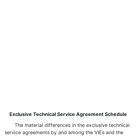
Exclusive Technical Service Agreement Schedule
The material differences in the exclusive technical
service agreements by and among the VIEs and the