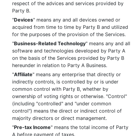
respect of the advices and services provided by
Party B.
"
Devices
" means any and all devices owned or
acquired from time to time by Party B and utilized
for the purposes of the provision of the Services.
"
Business-Related Technology
" means any and all
software and technologies developed by Party A
on the basis of the Services provided by Party B
hereunder in relation to Party A Business.
"
Affiliate
" means any enterprise that directly or
indirectly controls, is controlled by or is under
common control with Party B, whether by
ownership of voting rights or otherwise. "Control"
(including "controlled" and "under common
control") means the direct or indirect control of
majority directors or direct management.
"
Pre-tax Income
" means the total income of Party
A before payment of taxes.