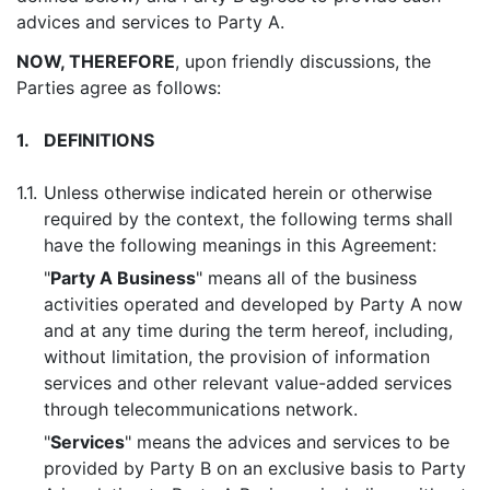
advices and services to Party A.
NOW, THEREFORE
, upon friendly discussions, the
Parties agree as follows:
1.
DEFINITIONS
1.1.
Unless otherwise indicated herein or otherwise
required by the context, the following terms shall
have the following meanings in this Agreement:
"
Party A Business
" means all of the business
activities operated and developed by Party A now
and at any time during the term hereof, including,
without limitation, the provision of information
services and other relevant value-added services
through telecommunications network.
"
Services
" means the advices and services to be
provided by Party B on an exclusive basis to Party