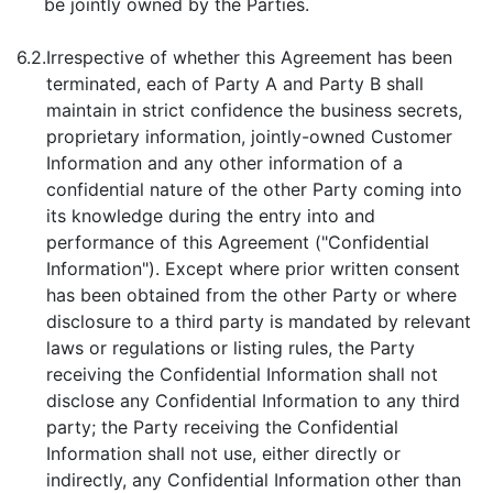
be jointly owned by the Parties.
6.2.
Irrespective of whether this Agreement has been
terminated, each of Party A and Party B shall
maintain in strict confidence the business secrets,
proprietary information, jointly-owned Customer
Information and any other information of a
confidential nature of the other Party coming into
its knowledge during the entry into and
performance of this Agreement ("Confidential
Information"). Except where prior written consent
has been obtained from the other Party or where
disclosure to a third party is mandated by relevant
laws or regulations or listing rules, the Party
receiving the Confidential Information shall not
disclose any Confidential Information to any third
party; the Party receiving the Confidential
Information shall not use, either directly or
indirectly, any Confidential Information other than