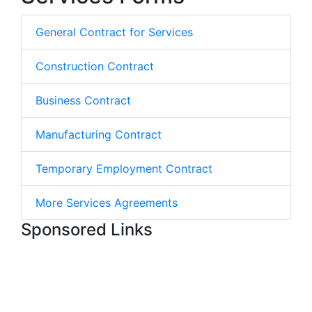
General Contract for Services
Construction Contract
Business Contract
Manufacturing Contract
Temporary Employment Contract
More Services Agreements
Sponsored Links