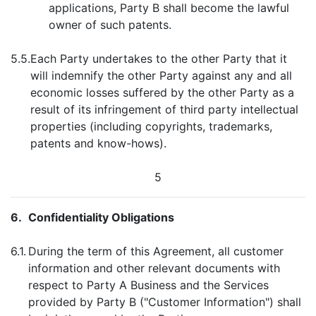
applications, Party B shall become the lawful
owner of such patents.
5.5.
Each Party undertakes to the other Party that it
will indemnify the other Party against any and all
economic losses suffered by the other Party as a
result of its infringement of third party intellectual
properties (including copyrights, trademarks,
patents and know-hows).
5
6.
Confidentiality Obligations
6.1.
During the term of this Agreement, all customer
information and other relevant documents with
respect to Party A Business and the Services
provided by Party B ("Customer Information") shall