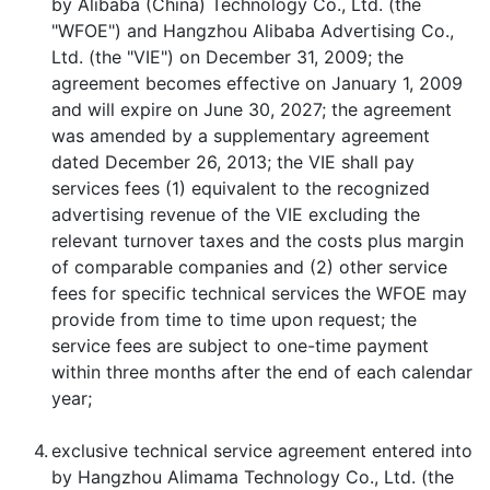
by Alibaba (China) Technology Co., Ltd. (the
"WFOE") and Hangzhou Alibaba Advertising Co.,
Ltd. (the "VIE") on December 31, 2009; the
agreement becomes effective on January 1, 2009
and will expire on June 30, 2027; the agreement
was amended by a supplementary agreement
dated December 26, 2013; the VIE shall pay
services fees (1) equivalent to the recognized
advertising revenue of the VIE excluding the
relevant turnover taxes and the costs plus margin
of comparable companies and (2) other service
fees for specific technical services the WFOE may
provide from time to time upon request; the
service fees are subject to one-time payment
within three months after the end of each calendar
year;
4.
exclusive technical service agreement entered into
by Hangzhou Alimama Technology Co., Ltd. (the