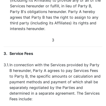
(including its Affiliates) to provide any or all of the
Services hereunder or fulfill, in lieu of Party B,
Party B's obligations hereunder. Party A hereby
agrees that Party B has the right to assign to any
third party (including its Affiliates) its rights and
interests hereunder.
3
3.
Service Fees
3.1.
In connection with the Services provided by Party
B hereunder, Party A agrees to pay Services Fees
to Party B, the specific amounts or calculation and
payment methods and payment of which shall be
separately negotiated by the Parties and
determined in a separate agreement. The Services
Fees include: