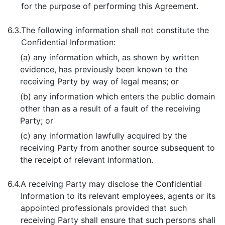
for the purpose of performing this Agreement.
6.3.
The following information shall not constitute the
Confidential Information:
(a) any information which, as shown by written
evidence, has previously been known to the
receiving Party by way of legal means; or
(b) any information which enters the public domain
other than as a result of a fault of the receiving
Party; or
(c) any information lawfully acquired by the
receiving Party from another source subsequent to
the receipt of relevant information.
6.4.
A receiving Party may disclose the Confidential
Information to its relevant employees, agents or its
appointed professionals provided that such
receiving Party shall ensure that such persons shall