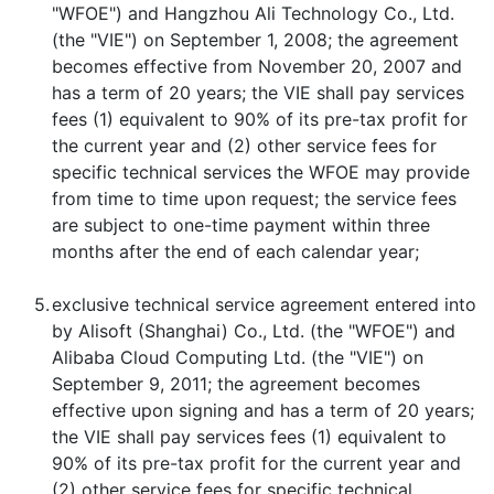
"WFOE") and Hangzhou Ali Technology Co., Ltd.
(the "VIE") on September 1, 2008; the agreement
becomes effective from November 20, 2007 and
has a term of 20 years; the VIE shall pay services
fees (1) equivalent to 90% of its pre-tax profit for
the current year and (2) other service fees for
specific technical services the WFOE may provide
from time to time upon request; the service fees
are subject to one-time payment within three
months after the end of each calendar year;
5.
exclusive technical service agreement entered into
by Alisoft (Shanghai) Co., Ltd. (the "WFOE") and
Alibaba Cloud Computing Ltd. (the "VIE") on
September 9, 2011; the agreement becomes
effective upon signing and has a term of 20 years;
the VIE shall pay services fees (1) equivalent to
90% of its pre-tax profit for the current year and
(2) other service fees for specific technical