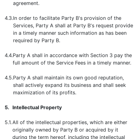
agreement.
4.3.
In order to facilitate Party B's provision of the
Services, Party A shall at Party B's request provide
in a timely manner such information as has been
required by Party B.
4.4.
Party A shall in accordance with Section 3 pay the
full amount of the Service Fees in a timely manner.
4.5.
Party A shall maintain its own good reputation,
shall actively expand its business and shall seek
maximization of its profits.
5.
Intellectual Property
5.1.
All of the intellectual properties, which are either
originally owned by Party B or acquired by it
during the term hereof, including the intellectual