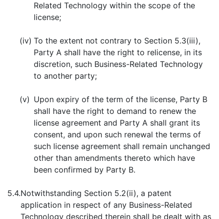
Related Technology within the scope of the
license;
(iv)
To the extent not contrary to Section 5.3(iii),
Party A shall have the right to relicense, in its
discretion, such Business-Related Technology
to another party;
(v)
Upon expiry of the term of the license, Party B
shall have the right to demand to renew the
license agreement and Party A shall grant its
consent, and upon such renewal the terms of
such license agreement shall remain unchanged
other than amendments thereto which have
been confirmed by Party B.
5.4.
Notwithstanding Section 5.2(ii), a patent
application in respect of any Business-Related
Technology described therein shall be dealt with as