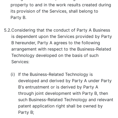
property to and in the work results created during
its provision of the Services, shall belong to
Party B.
5.2.
Considering that the conduct of Party A Business
is dependent upon the Services provided by Party
B hereunder, Party A agrees to the following
arrangement with respect to the Business-Related
Technology developed on the basis of such
Services:
(i)
If the Business-Related Technology is
developed and derived by Party A under Party
B's entrustment or is derived by Party A
through joint development with Party B, then
such Business-Related Technology and relevant
patent application right shall be owned by
Party B;