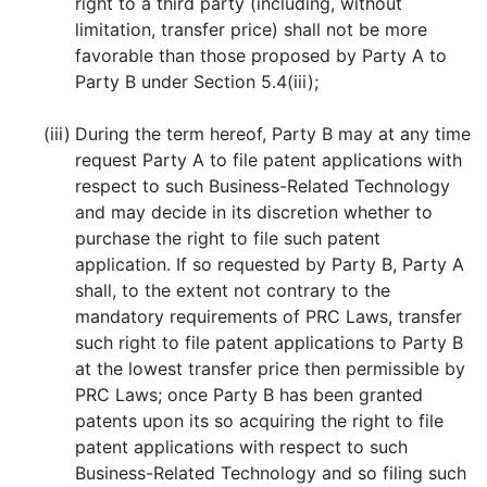
right to a third party (including, without
limitation, transfer price) shall not be more
favorable than those proposed by Party A to
Party B under Section 5.4(iii);
(iii)
During the term hereof, Party B may at any time
request Party A to file patent applications with
respect to such Business-Related Technology
and may decide in its discretion whether to
purchase the right to file such patent
application. If so requested by Party B, Party A
shall, to the extent not contrary to the
mandatory requirements of PRC Laws, transfer
such right to file patent applications to Party B
at the lowest transfer price then permissible by
PRC Laws; once Party B has been granted
patents upon its so acquiring the right to file
patent applications with respect to such
Business-Related Technology and so filing such