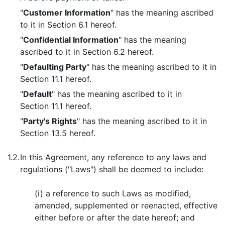
"
Customer Information
" has the meaning ascribed
to it in Section 6.1 hereof.
"
Confidential Information
" has the meaning
ascribed to it in Section 6.2 hereof.
"
Defaulting Party
" has the meaning ascribed to it in
Section 11.1 hereof.
"
Default
" has the meaning ascribed to it in
Section 11.1 hereof.
"
Party's Rights
" has the meaning ascribed to it in
Section 13.5 hereof.
1.2.
In this Agreement, any reference to any laws and
regulations ("Laws") shall be deemed to include:
(i) a reference to such Laws as modified,
amended, supplemented or reenacted, effective
either before or after the date hereof; and