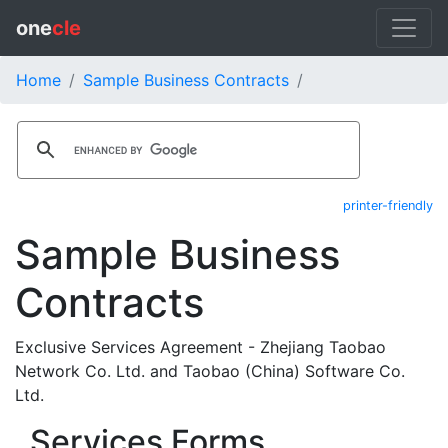
one
cle
Home
Sample Business Contracts
printer-friendly
Sample Business
Contracts
Exclusive Services Agreement - Zhejiang Taobao
Network Co. Ltd. and Taobao (China) Software Co.
Ltd.
Services Forms