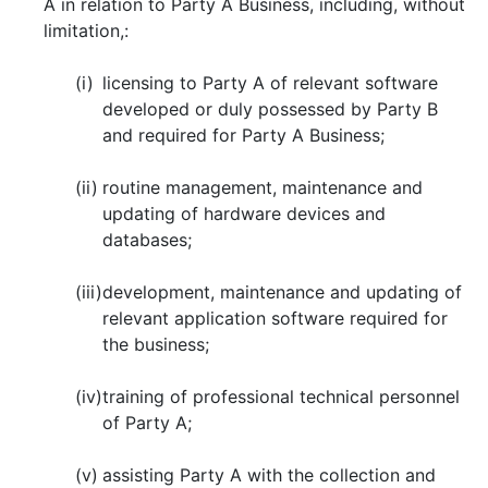
A in relation to Party A Business, including, without
limitation,:
(i)
licensing to Party A of relevant software
developed or duly possessed by Party B
and required for Party A Business;
(ii)
routine management, maintenance and
updating of hardware devices and
databases;
(iii)
development, maintenance and updating of
relevant application software required for
the business;
(iv)
training of professional technical personnel
of Party A;
(v)
assisting Party A with the collection and