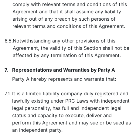
comply with relevant terms and conditions of this
Agreement and that it shall assume any liability
arising out of any breach by such persons of
relevant terms and conditions of this Agreement.
6.5.
Notwithstanding any other provisions of this
Agreement, the validity of this Section shall not be
affected by any termination of this Agreement.
7.
Representations and Warranties by Party A
Party A hereby represents and warrants that:
7.1.
It is a limited liability company duly registered and
lawfully existing under PRC Laws with independent
legal personality, has full and independent legal
status and capacity to execute, deliver and
perform this Agreement and may sue or be sued as
an independent party.