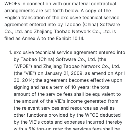
WFOEs in connection with our material contractual
arrangements are set forth below. A copy of the
English translation of the exclusive technical service
agreement entered into by Taobao (China) Software
Co., Ltd. and Zhejiang Taobao Network Co., Ltd. is
filed as Annex A to the Exhibit 10.14.
1.
exclusive technical service agreement entered into
by Taobao (China) Software Co., Ltd. (the
"WFOE") and Zhejiang Taobao Network Co., Ltd.
(the "VIE") on January 21, 2009, as amend on April
30, 2014; the agreement becomes effective upon
signing and has a term of 10 years; the total
amount of the service fees shall be equivalent to
the amount of the VIE's income generated from
the relevant services and resources as well as
other functions provided by the WFOE deducted
by the VIE's costs and expenses incurred thereby
with a 5% top-up rate; the services fees shall be