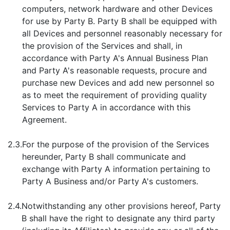
computers, network hardware and other Devices
for use by Party B. Party B shall be equipped with
all Devices and personnel reasonably necessary for
the provision of the Services and shall, in
accordance with Party A's Annual Business Plan
and Party A's reasonable requests, procure and
purchase new Devices and add new personnel so
as to meet the requirement of providing quality
Services to Party A in accordance with this
Agreement.
2.3.
For the purpose of the provision of the Services
hereunder, Party B shall communicate and
exchange with Party A information pertaining to
Party A Business and/or Party A's customers.
2.4.
Notwithstanding any other provisions hereof, Party
B shall have the right to designate any third party