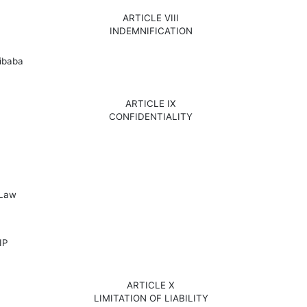
ARTICLE VIII
INDEMNIFICATION
libaba
ARTICLE IX
CONFIDENTIALITY
 Law
IP
ARTICLE X
LIMITATION OF LIABILITY