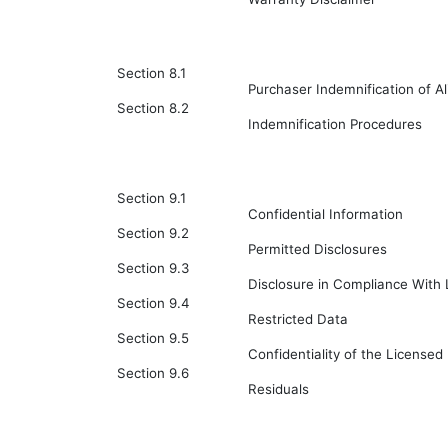
Section 8.1
Purchaser Indemnification of A
Section 8.2
Indemnification Procedures
Section 9.1
Confidential Information
Section 9.2
Permitted Disclosures
Section 9.3
Disclosure in Compliance With
Section 9.4
Restricted Data
Section 9.5
Confidentiality of the Licensed 
Section 9.6
Residuals