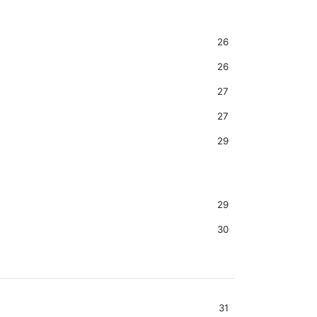
26
26
27
27
29
29
30
31