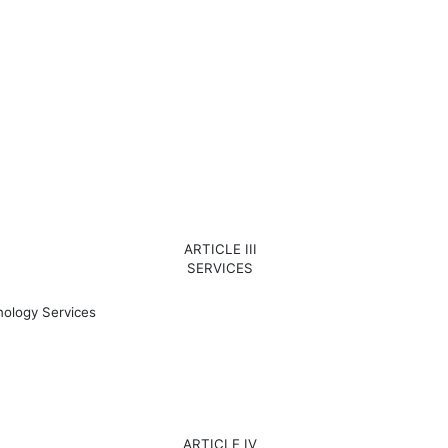
ARTICLE III
SERVICES
ology Services
ARTICLE IV