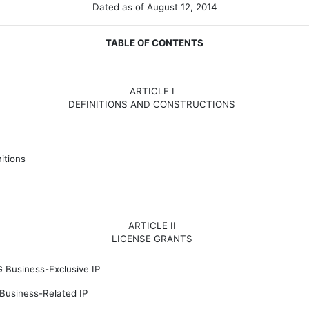
Dated as of August 12, 2014
TABLE OF CONTENTS
ARTICLE I
DEFINITIONS AND CONSTRUCTIONS
itions
ARTICLE II
LICENSE GRANTS
G Business-Exclusive IP
Business-Related IP