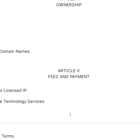
OWNERSHIP
 Domain Names
ARTICLE V
FEES AND PAYMENT
r Licensed IP
e Technology Services
i
t Terms