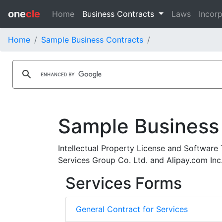
one
cle
Home
Business Contracts
Laws
Incorp
Home
Sample Business Contracts
Sample Business
Intellectual Property License and Software
Services Group Co. Ltd. and Alipay.com Inc
Services Forms
General Contract for Services