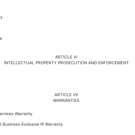
ts
e
ARTICLE VI
INTELLECTUAL PROPERTY PROSECUTION AND ENFORCEMENT
ARTICLE VII
WARRANTIES
ervices Warranty
G Business-Exclusive IP Warranty