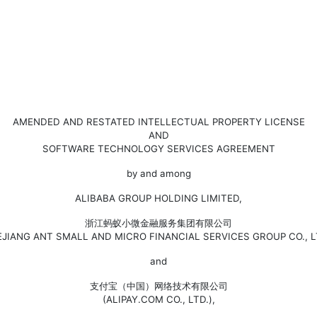
AMENDED AND RESTATED INTELLECTUAL PROPERTY LICENSE
AND
SOFTWARE TECHNOLOGY SERVICES AGREEMENT
by and among
ALIBABA GROUP HOLDING LIMITED,
浙江蚂蚁小微金融服务集团有限公司
EJIANG ANT SMALL AND MICRO FINANCIAL SERVICES GROUP CO., LT
and
支付宝（中国）网络技术有限公司
(ALIPAY.COM CO., LTD.),