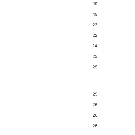
19
19
22
22
24
25
25
25
26
26
26