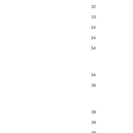
32
33
34
34
34
34
36
39
39
39