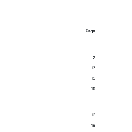
Page
2
13
15
16
16
18