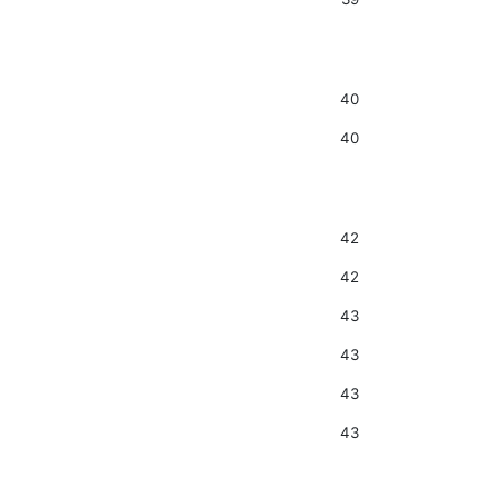
40
40
42
42
43
43
43
43