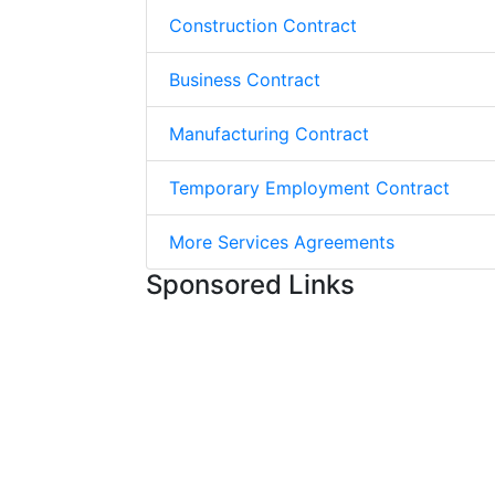
Construction Contract
Business Contract
Manufacturing Contract
Temporary Employment Contract
More Services Agreements
Sponsored Links