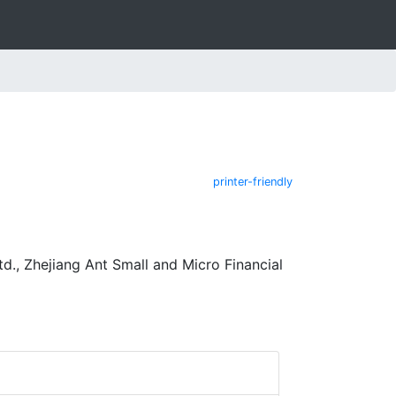
printer-friendly
d., Zhejiang Ant Small and Micro Financial