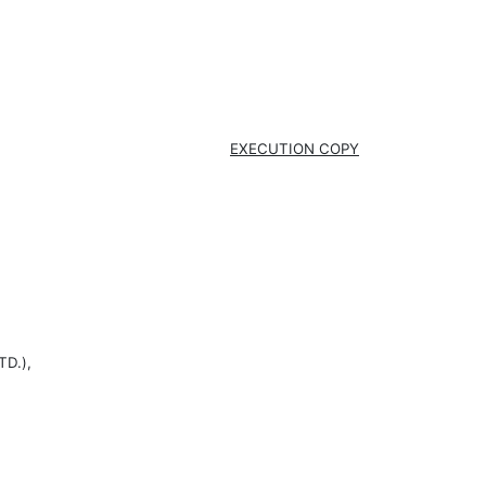
EXECUTION COPY
D.),