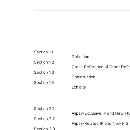
Section 1.1
Definitions
Section 1.2
Cross-Reference of Other Defin
Section 1.3
Construction
Section 1.4
Exhibits
Section 2.1
Alipay-Exclusive IP and New FI
Section 2.2
Alipay-Related IP and New FIG 
Section 2.3