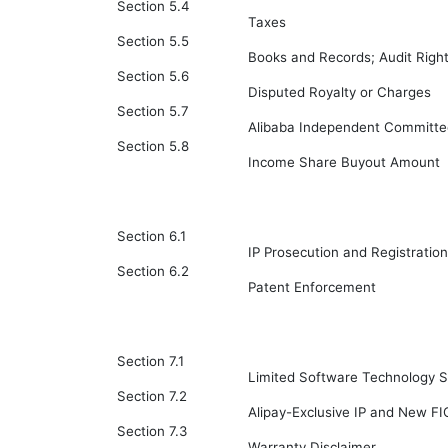
Section 5.4
Taxes
Section 5.5
Books and Records; Audit Righ
Section 5.6
Disputed Royalty or Charges
Section 5.7
Alibaba Independent Committe
Section 5.8
Income Share Buyout Amount
Section 6.1
IP Prosecution and Registration
Section 6.2
Patent Enforcement
Section 7.1
Limited Software Technology S
Section 7.2
Alipay-Exclusive IP and New FI
Section 7.3
Warranty Disclaimer