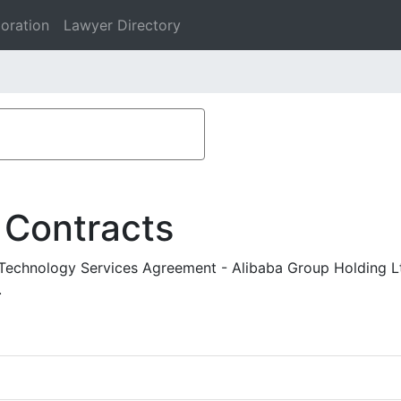
oration
Lawyer Directory
 Contracts
 Technology Services Agreement - Alibaba Group Holding Lt
.