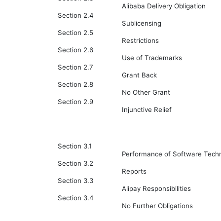
Alibaba Delivery Obligation
Section 2.4
Sublicensing
Section 2.5
Restrictions
Section 2.6
Use of Trademarks
Section 2.7
Grant Back
Section 2.8
No Other Grant
Section 2.9
Injunctive Relief
Section 3.1
Performance of Software Techn
Section 3.2
Reports
Section 3.3
Alipay Responsibilities
Section 3.4
No Further Obligations