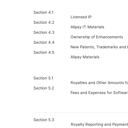
Section 4.1
Licensed IP
Section 4.2
Alipay IT Materials
Section 4.3
Ownership of Enhancements
Section 4.4
New Patents, Trademarks and
Section 4.5
Alipay Materials
Section 5.1
Royalties and Other Amounts fo
Section 5.2
Fees and Expenses for Softwar
Section 5.3
Royalty Reporting and Paymen