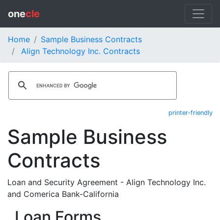
one
cle
Home
Sample Business Contracts
Align Technology Inc. Contracts
printer-friendly
Sample Business
Contracts
Loan and Security Agreement - Align Technology Inc.
and Comerica Bank-California
Loan Forms