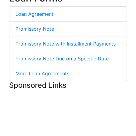
Loan Agreement
Promissory Note
Promissory Note with Installment Payments
Promissory Note Due on a Specific Date
More Loan Agreements
Sponsored Links