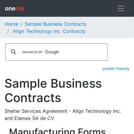
one
cle
Home
Sample Business Contracts
Align Technology Inc. Contracts
printer-friendly
Sample Business
Contracts
Shelter Services Agreement - Align Technology Inc.
and Elamex SA de CV
Manufacturing Forms