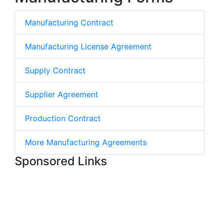
Manufacturing Contract
Manufacturing License Agreement
Supply Contract
Supplier Agreement
Production Contract
More Manufacturing Agreements
Sponsored Links