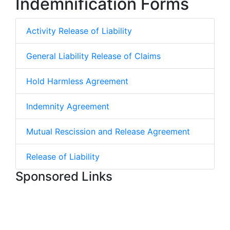
Indemnification Forms
Activity Release of Liability
General Liability Release of Claims
Hold Harmless Agreement
Indemnity Agreement
Mutual Rescission and Release Agreement
Release of Liability
Sponsored Links