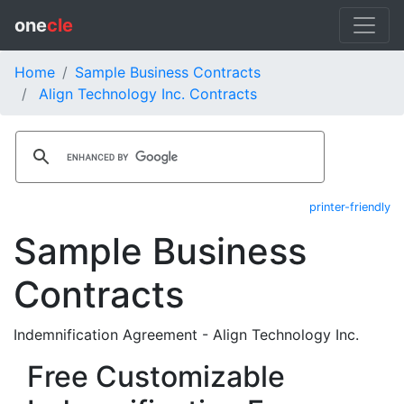
one
cle
Home
Sample Business Contracts
Align Technology Inc. Contracts
printer-friendly
Sample Business
Contracts
Indemnification Agreement - Align Technology Inc.
Free Customizable