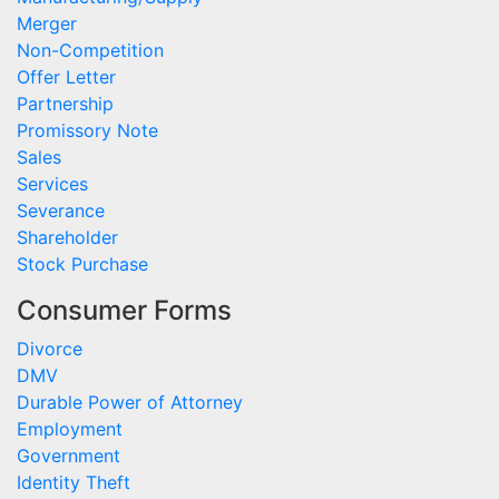
Merger
Non-Competition
Offer Letter
Partnership
Promissory Note
Sales
Services
Severance
Shareholder
Stock Purchase
Consumer Forms
Divorce
DMV
Durable Power of Attorney
Employment
Government
Identity Theft