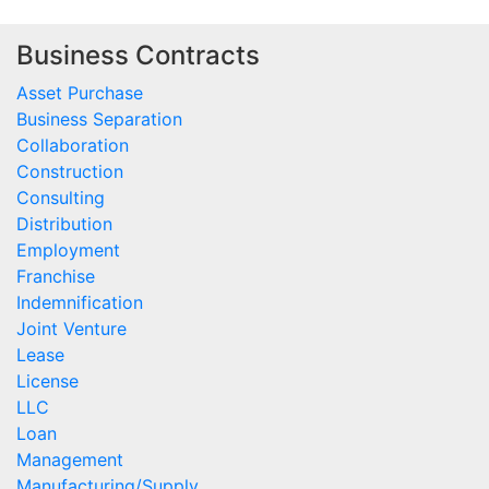
Business Contracts
Asset Purchase
Business Separation
Collaboration
Construction
Consulting
Distribution
Employment
Franchise
Indemnification
Joint Venture
Lease
License
LLC
Loan
Management
Manufacturing/Supply