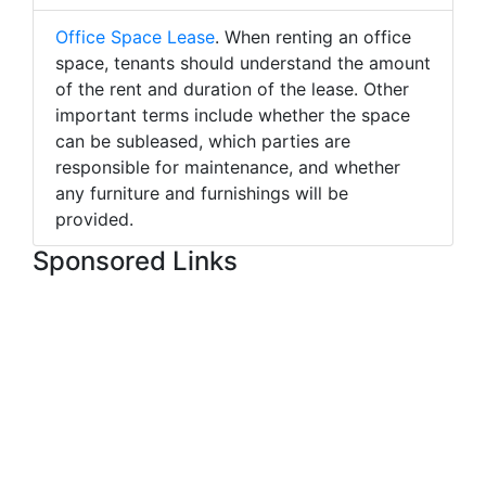
Office Space Lease
. When renting an office
space, tenants should understand the amount
of the rent and duration of the lease. Other
important terms include whether the space
can be subleased, which parties are
responsible for maintenance, and whether
any furniture and furnishings will be
provided.
Sponsored Links