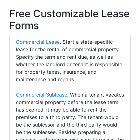
Free Customizable Lease
Forms
Commercial Lease
. Start a state-specific
lease for the rental of commercial property.
Specify the term and rent due, as well as
whether the landlord or tenant is responsible
for property taxes, insurance, and
maintenance and repairs.
Commercial Sublease
. When a tenant vacates
commercial property before the lease term
has expired, it may be able to rent the
premises to a third party. The tenant would
be the sublessor and the third party would
be the sublessee. Besides preparing a
sublease, both parties will want to review the