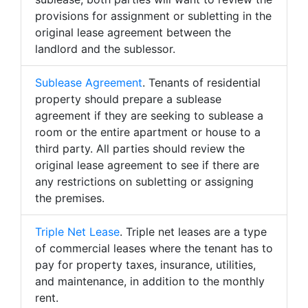
provisions for assignment or subletting in the
original lease agreement between the
landlord and the sublessor.
Sublease Agreement
. Tenants of residential
property should prepare a sublease
agreement if they are seeking to sublease a
room or the entire apartment or house to a
third party. All parties should review the
original lease agreement to see if there are
any restrictions on subletting or assigning
the premises.
Triple Net Lease
. Triple net leases are a type
of commercial leases where the tenant has to
pay for property taxes, insurance, utilities,
and maintenance, in addition to the monthly
rent.