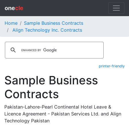
one
cle
Home
Sample Business Contracts
Align Technology Inc. Contracts
printer-friendly
Sample Business
Contracts
Pakistan-Lahore-Pearl Continental Hotel Leave &
Licence Agreement - Pakistan Services Ltd. and Align
Technology Pakistan