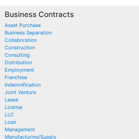
Business Contracts
Asset Purchase
Business Separation
Collaboration
Construction
Consulting
Distribution
Employment
Franchise
Indemnification
Joint Venture
Lease
License
LLC
Loan
Management
Manufacturing/Supply