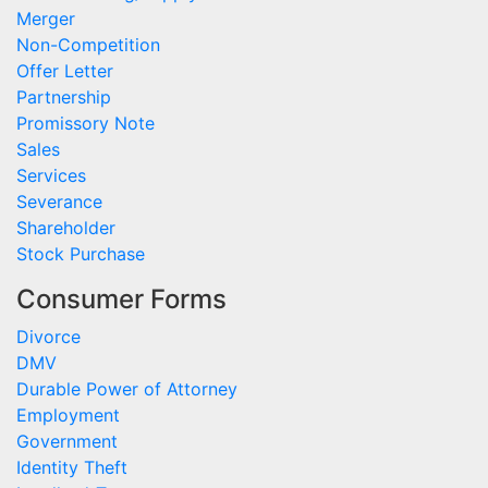
Merger
Non-Competition
Offer Letter
Partnership
Promissory Note
Sales
Services
Severance
Shareholder
Stock Purchase
Consumer Forms
Divorce
DMV
Durable Power of Attorney
Employment
Government
Identity Theft