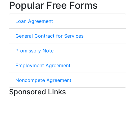
Popular Free Forms
Loan Agreement
General Contract for Services
Promissory Note
Employment Agreement
Noncompete Agreement
Sponsored Links