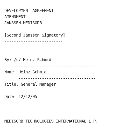
DEVELOPMENT AGREEMENT 

AMENDMENT 

JANSSEN-MEDISORB

[Second Janssen Signatory]

-------------------------

By: /s/ Heinz Schmid

    -----------------------------------

Name: Heinz Schmid

      ---------------------------------

Title: General Manager

       --------------------------------

Date: 12/12/95

      ---------------------------------

MEDISORB TECHNOLOGIES INTERNATIONAL L.P.
