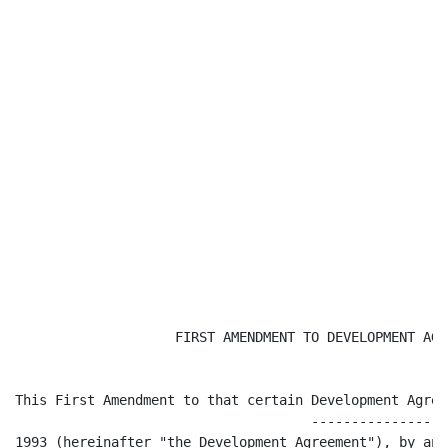
                    FIRST AMENDMENT TO DEVELOPMENT AGRE
This First Amendment to that certain Development Agree
                                     -----------------
1993 (hereinafter "the Development Agreement"), by and