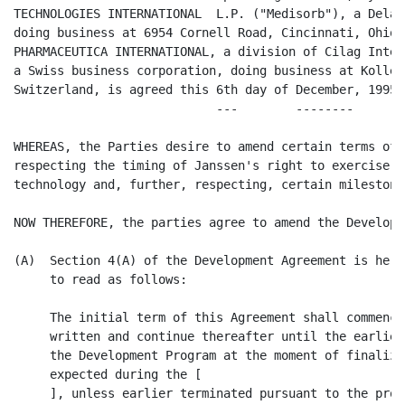
TECHNOLOGIES INTERNATIONAL  L.P. ("Medisorb"), a Delaw
doing business at 6954 Cornell Road, Cincinnati, Ohio 
PHARMACEUTICA INTERNATIONAL, a division of Cilag Inter
a Swiss business corporation, doing business at Koller
Switzerland, is agreed this 6th day of December, 1995.

                            ---        --------       

WHEREAS, the Parties desire to amend certain terms of 
respecting the timing of Janssen's right to exercise i
technology and, further, respecting, certain milestone 
NOW THEREFORE, the parties agree to amend the Developm
(A)  Section 4(A) of the Development Agreement is here
     to read as follows:

     The initial term of this Agreement shall commence
     written and continue thereafter until the earlier
     the Development Program at the moment of finaliza
     expected during the [                          ],
     ], unless earlier terminated pursuant to the prov