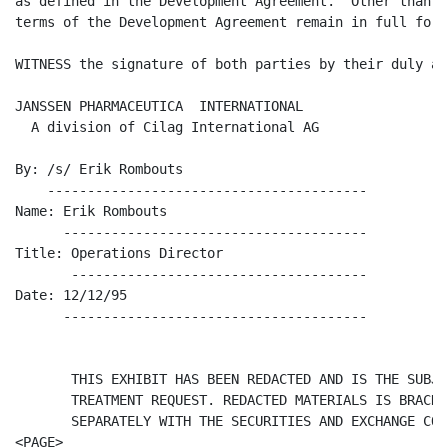
as defined in the Development Agreement.  Other than t
terms of the Development Agreement remain in full forc
WITNESS the signature of both parties by their duly au
JANSSEN PHARMACEUTICA  INTERNATIONAL

  A division of Cilag International AG

By: /s/ Erik Rombouts

    ----------------------------------------

Name: Erik Rombouts

      --------------------------------------

Title: Operations Director

       -------------------------------------

Date: 12/12/95

      --------------------------------------

       THIS EXHIBIT HAS BEEN REDACTED AND IS THE SUBJE
       TREATMENT REQUEST. REDACTED MATERIALS IS BRACKE
       SEPARATELY WITH THE SECURITIES AND EXCHANGE COM
<PAGE>
