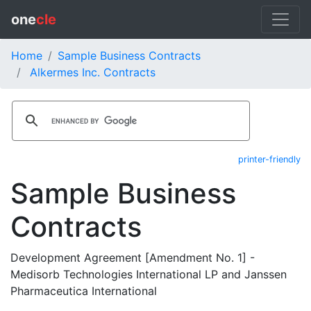
one
cle
Home
Sample Business Contracts
Alkermes Inc. Contracts
printer-friendly
Sample Business
Contracts
Development Agreement [Amendment No. 1] -
Medisorb Technologies International LP and Janssen
Pharmaceutica International