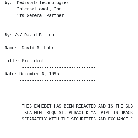
by:  Medisorb Technologies

     International, Inc.,

     its General Partner

By: /s/ David R. Lohr

    ---------------------------------

Name:  David R. Lohr

      -------------------------------

Title: President

       ------------------------------

Date: December 6, 1995

      -------------------------------

       THIS EXHIBIT HAS BEEN REDACTED AND IS THE SUBJE
       TREATMENT REQUEST. REDACTED MATERIAL IS BRACKET