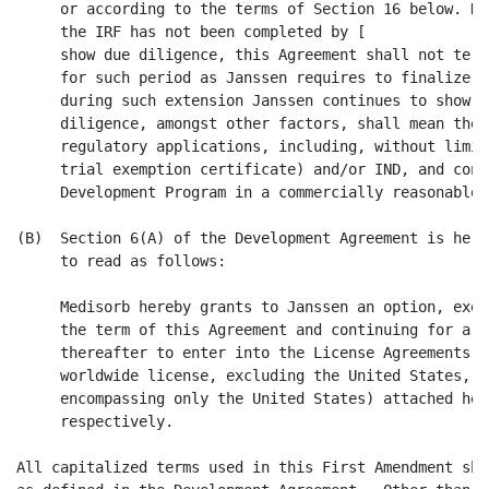
     or according to the terms of Section 16 below. Ho
     the IRF has not been completed by [              
     show due diligence, this Agreement shall not term
     for such period as Janssen requires to finalize t
     during such extension Janssen continues to show d
     diligence, amongst other factors, shall mean the 
     regulatory applications, including, without limit
     trial exemption certificate) and/or IND, and cont
     Development Program in a commercially reasonable m
(B)  Section 6(A) of the Development Agreement is here
     to read as follows:

     Medisorb hereby grants to Janssen an option, exer
     the term of this Agreement and continuing for a p
     thereafter to enter into the License Agreements (
     worldwide license, excluding the United States, a
     encompassing only the United States) attached her
     respectively.

All capitalized terms used in this First Amendment sha