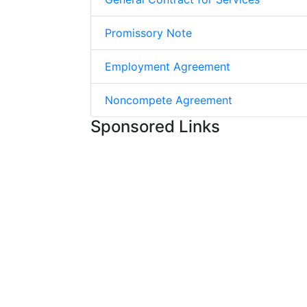
Promissory Note
Employment Agreement
Noncompete Agreement
Sponsored Links