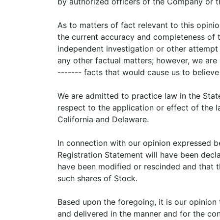
by authorized officers of the Company or t
As to matters of fact relevant to this opi
the current accuracy and completeness of 
independent investigation or other attempt 
any other factual matters; however, we are
------- facts that would cause us to believe
We are admitted to practice law in the Stat
respect to the application or effect of the 
California and Delaware.
In connection with our opinion expressed be
Registration Statement will have been decla
have been modified or rescinded and that the
such shares of Stock.
Based upon the foregoing, it is our opinion
and delivered in the manner and for the cons