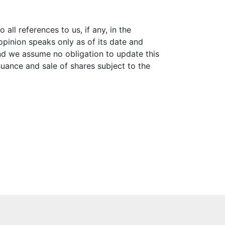
all references to us, if any, in the
pinion speaks only as of its date and
and we assume no obligation to update this
suance and sale of shares subject to the