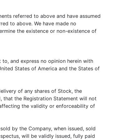
cuments referred to above and have assumed
erred to above. We have made no
termine the existence or non-existence of
t to, and express no opinion herein with
 United States of America and the States of
elivery of any shares of Stock, the
 that the Registration Statement will not
fecting the validity or enforceability of
d sold by the Company, when issued, sold
ectus, will be validly issued, fully paid