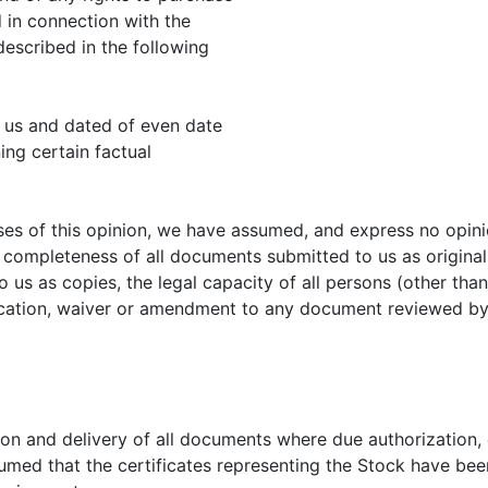
 in connection with the
escribed in the following
 us and dated of even date
ng certain factual
es of this opinion, we have assumed, and express no opinio
 completeness of all documents submitted to us as originals
 us as copies, the legal capacity of all persons (other th
ication, waiver or amendment to any document reviewed by 
on and delivery of all documents where due authorization, 
umed that the certificates representing the Stock have been