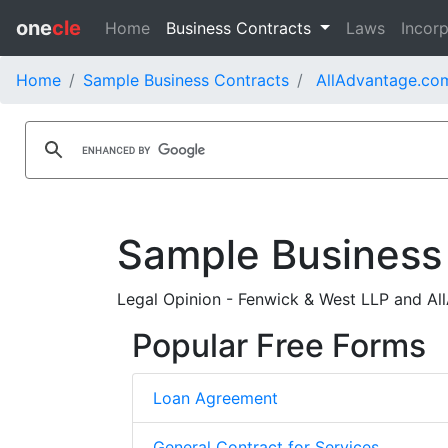
one
cle
Home
Business Contracts
Laws
Incorp
Home
Sample Business Contracts
AllAdvantage.com
Sample Business
Legal Opinion - Fenwick & West LLP and Al
Popular Free Forms
Loan Agreement
General Contract for Services