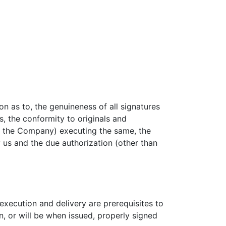
n as to, the genuineness of all signatures
, the conformity to originals and
an the Company) executing the same, the
us and the due authorization (other than
execution and delivery are prerequisites to
, or will be when issued, properly signed