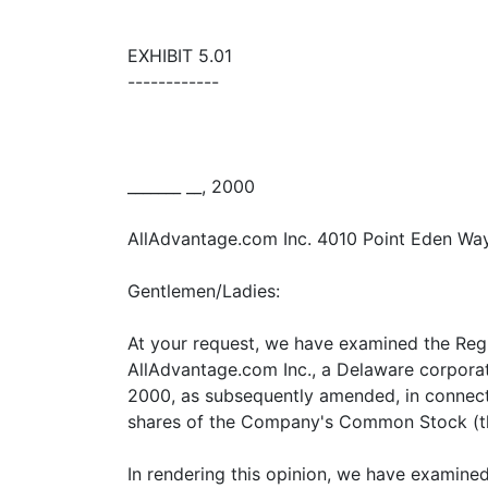
EXHIBIT 5.01
------------
_______ __, 2000
AllAdvantage.com Inc. 4010 Point Eden W
Gentlemen/Ladies:
At your request, we have examined the Regi
AllAdvantage.com Inc., a Delaware corpora
2000, as subsequently amended, in connecti
shares of the Company's Common Stock (th
In rendering this opinion, we have examined