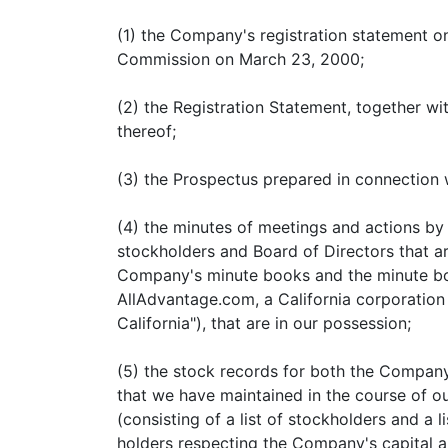
(1) the Company's registration statement on
Commission on March 23, 2000;
(2) the Registration Statement, together wit
thereof;
(3) the Prospectus prepared in connection 
(4) the minutes of meetings and actions by 
stockholders and Board of Directors that ar
Company's minute books and the minute bo
AllAdvantage.com, a California corporatio
California"), that are in our possession;
(5) the stock records for both the Compan
that we have maintained in the course of o
(consisting of a list of stockholders and a l
holders respecting the Company's capital a