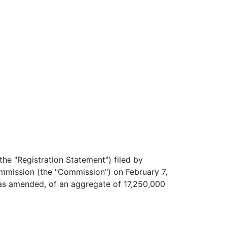
he "Registration Statement") filed by
mmission (the "Commission") on February 7,
 as amended, of an aggregate of 17,250,000