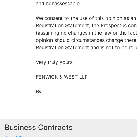
and nonassessable.
We consent to the use of this opinion as an 
Registration Statement, the Prospectus con
(assuming no changes in the law or the fact
opinion should circumstances change thereaf
Registration Statement and is not to be rel
Very truly yours,
FENWICK & WEST LLP
By:
---------------------
Business Contracts