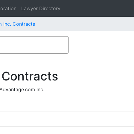
oration
Lawyer Directory
 Inc. Contracts
 Contracts
lAdvantage.com Inc.