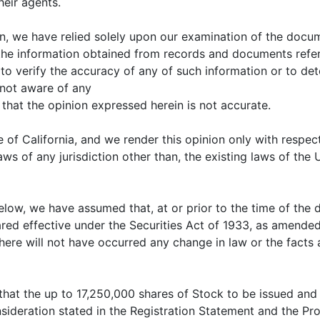
heir agents.
nion, we have relied solely upon our examination of the do
the information obtained from records and documents ref
to verify the accuracy of any of such information or to de
 not aware of any
 that the opinion expressed herein is not accurate.
e of California, and we render this opinion only with respec
laws of any jurisdiction other than, the existing laws of the
low, we have assumed that, at or prior to the time of the d
red effective under the Securities Act of 1933, as amended,
re will not have occurred any change in law or the facts af
 that the up to 17,250,000 shares of Stock to be issued an
ideration stated in the Registration Statement and the Prosp