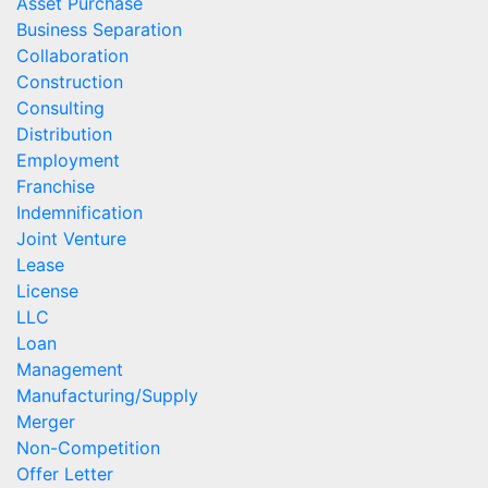
Asset Purchase
Business Separation
Collaboration
Construction
Consulting
Distribution
Employment
Franchise
Indemnification
Joint Venture
Lease
License
LLC
Loan
Management
Manufacturing/Supply
Merger
Non-Competition
Offer Letter