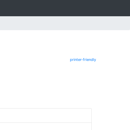
printer-friendly