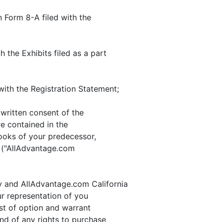
 Form 8-A filed with the
h the Exhibits filed as a part
with the Registration Statement;
written consent of the
e contained in the
oks of your predecessor,
n ("AllAdvantage.com
y and AllAdvantage.com California
ur representation of you
ist of option and warrant
nd of any rights to purchase