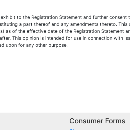
exhibit to the Registration Statement and further consent to 
stituting a part thereof and any amendments thereto. This o
s) as of the effective date of the Registration Statement 
ter. This opinion is intended for use in connection with is
ied upon for any other purpose.
Consumer Forms