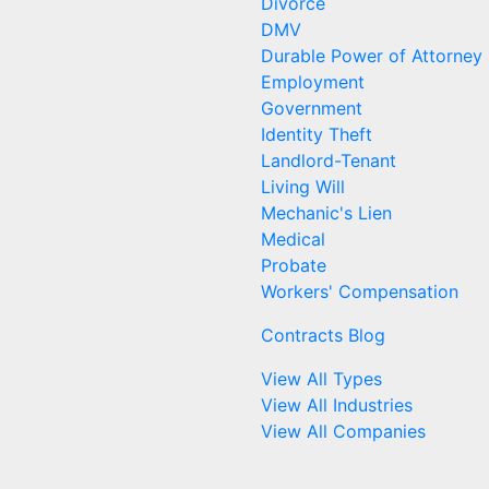
Divorce
DMV
Durable Power of Attorney
Employment
Government
Identity Theft
Landlord-Tenant
Living Will
Mechanic's Lien
Medical
Probate
Workers' Compensation
Contracts Blog
View All Types
View All Industries
View All Companies