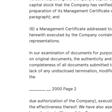
capital stock that the Company has verified
preparation of its Management Certificate d
paragraph); and
(6) a Management Certificate addressed to
herewith executed by the Company containi
representations.
In our examination of documents for purpos
on original documents, the authenticity and
completeness of all documents submitted to
lack of any undisclosed termination, modif
the
_________ __, 2000 Page 2
due authorization of the Company), executi
the effectiveness thereof. We have also ass