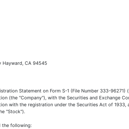
ay Hayward, CA 94545
stration Statement on Form S-1 (File Number 333-96271) (t
tion (the "Company"), with the Securities and Exchange Co
on with the registration under the Securities Act of 1933,
e "Stock").
 the following: