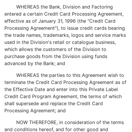
WHEREAS the Bank, Division and Factoring
entered a certain Credit Card Processing Agreement,
effective as of January 31, 1996 (the "Credit Card
Processing Agreement"), to issue credit cards bearing
the trade names, trademarks, logos and service marks
used in the Division's retail or catalogue business,
which allows the customers of the Division to
purchase goods from the Division using funds
advanced by the Bank; and
WHEREAS the parties to this Agreement wish to
terminate the Credit Card Processing Agreement as of
the Effective Date and enter into this Private Label
Credit Card Program Agreement, the terms of which
shall supersede and replace the Credit Card
Processing Agreement; and
NOW THEREFORE, in consideration of the terms
and conditions hereof, and for other good and