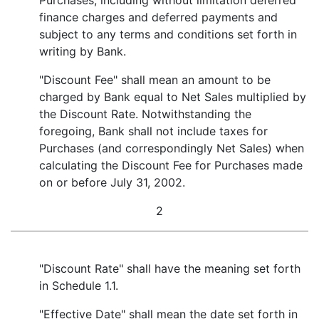
Purchases, including without limitation deferred
finance charges and deferred payments and
subject to any terms and conditions set forth in
writing by Bank.
"Discount Fee" shall mean an amount to be
charged by Bank equal to Net Sales multiplied by
the Discount Rate. Notwithstanding the
foregoing, Bank shall not include taxes for
Purchases (and correspondingly Net Sales) when
calculating the Discount Fee for Purchases made
on or before July 31, 2002.
2
"Discount Rate" shall have the meaning set forth
in Schedule 1.1.
"Effective Date" shall mean the date set forth in