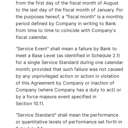
from the first day of the fiscal month of August
to the last day of the fiscal month of January. For
the purposes hereof, a "fiscal month" is a monthly
period defined by Company in writing to Bank
from time to time to coincide with Company's
fiscal calendar.
"Service Event" shall mean a failure by Bank to
meet a Base Level (as identified in Schedule 2.1)
for a single Service Standard during one calendar
month; provided that such failure was not caused
by any unprivileged action or action in violation
of this Agreement by Company or inaction of
Company (where Company has a duty to act) or
by a force majeure event specified in
Section 10.11.
"Service Standard" shall mean the performance
or quantitative levels of performance set forth in