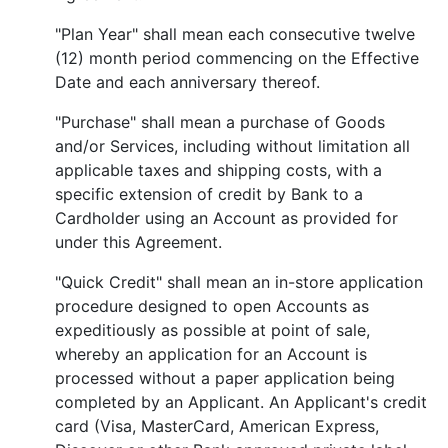
"Plan Year" shall mean each consecutive twelve
(12) month period commencing on the Effective
Date and each anniversary thereof.
"Purchase" shall mean a purchase of Goods
and/or Services, including without limitation all
applicable taxes and shipping costs, with a
specific extension of credit by Bank to a
Cardholder using an Account as provided for
under this Agreement.
"Quick Credit" shall mean an in-store application
procedure designed to open Accounts as
expeditiously as possible at point of sale,
whereby an application for an Account is
processed without a paper application being
completed by an Applicant. An Applicant's credit
card (Visa, MasterCard, American Express,