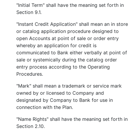
"Initial Term" shall have the meaning set forth in
Section 9.1.
"Instant Credit Application" shall mean an in store
or catalog application procedure designed to
open Accounts at point of sale or order entry
whereby an application for credit is
communicated to Bank either verbally at point of
sale or systemically during the catalog order
entry process according to the Operating
Procedures.
"Mark" shall mean a trademark or service mark
owned by or licensed to Company and
designated by Company to Bank for use in
connection with the Plan.
"Name Rights" shall have the meaning set forth in
Section 2.10.