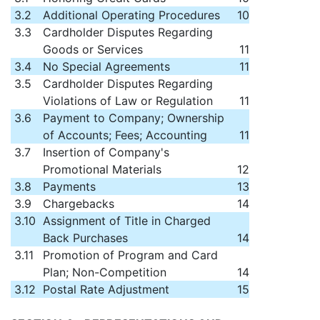
3.2
Additional Operating Procedures
10
3.3
Cardholder Disputes Regarding
Goods or Services
11
3.4
No Special Agreements
11
3.5
Cardholder Disputes Regarding
Violations of Law or Regulation
11
3.6
Payment to Company; Ownership
of Accounts; Fees; Accounting
11
3.7
Insertion of Company's
Promotional Materials
12
3.8
Payments
13
3.9
Chargebacks
14
3.10
Assignment of Title in Charged
Back Purchases
14
3.11
Promotion of Program and Card
Plan; Non-Competition
14
3.12
Postal Rate Adjustment
15