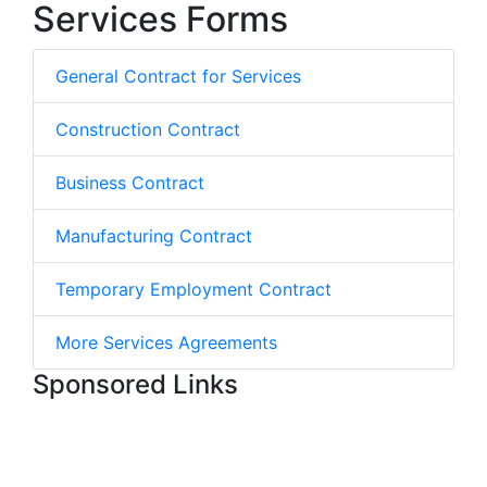
Services Forms
General Contract for Services
Construction Contract
Business Contract
Manufacturing Contract
Temporary Employment Contract
More Services Agreements
Sponsored Links