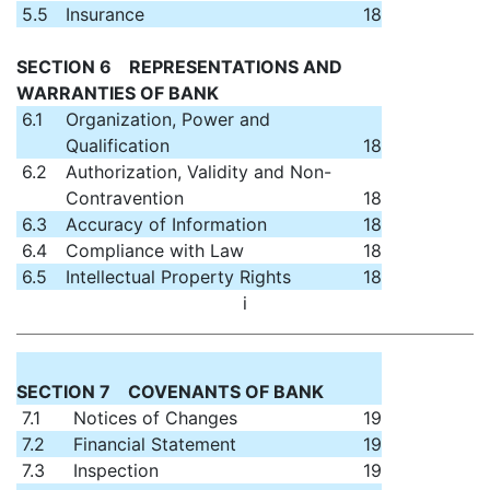
5.5
Insurance
18
SECTION 6 REPRESENTATIONS AND
WARRANTIES OF BANK
6.1
Organization, Power and
Qualification
18
6.2
Authorization, Validity and Non-
Contravention
18
6.3
Accuracy of Information
18
6.4
Compliance with Law
18
6.5
Intellectual Property Rights
18
i
SECTION 7 COVENANTS OF BANK
7.1
Notices of Changes
19
7.2
Financial Statement
19
7.3
Inspection
19