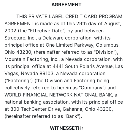
AGREEMENT
THIS PRIVATE LABEL CREDIT CARD PROGRAM
AGREEMENT is made as of this 29th day of August,
2002 (the "Effective Date") by and between
Structure, Inc., a Delaware corporation, with its
principal office at One Limited Parkway, Columbus,
Ohio 43230, (hereinafter referred to as "Division"),
Mountain Factoring, Inc., a Nevada corporation, with
its principal office at 4441 South Polaris Avenue, Las
Vegas, Nevada 89103, a Nevada corporation
("Factoring") (the Division and Factoring being
collectively referred to herein as "Company") and
WORLD FINANCIAL NETWORK NATIONAL BANK, a
national banking association, with its principal office
at 800 TechCenter Drive, Gahanna, Ohio 43230,
(hereinafter referred to as "Bank").
WITNESSETH: