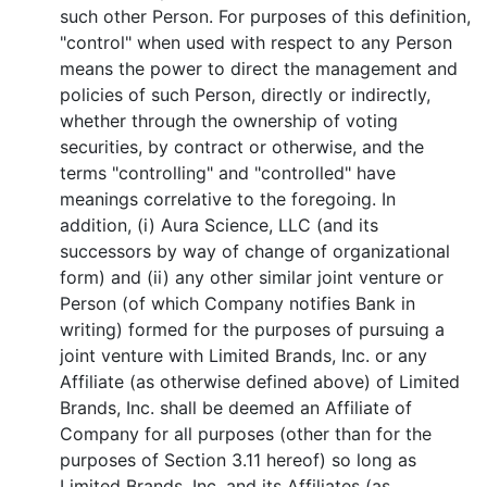
such other Person. For purposes of this definition,
"control" when used with respect to any Person
means the power to direct the management and
policies of such Person, directly or indirectly,
whether through the ownership of voting
securities, by contract or otherwise, and the
terms "controlling" and "controlled" have
meanings correlative to the foregoing. In
addition, (i) Aura Science, LLC (and its
successors by way of change of organizational
form) and (ii) any other similar joint venture or
Person (of which Company notifies Bank in
writing) formed for the purposes of pursuing a
joint venture with Limited Brands, Inc. or any
Affiliate (as otherwise defined above) of Limited
Brands, Inc. shall be deemed an Affiliate of
Company for all purposes (other than for the
purposes of Section 3.11 hereof) so long as
Limited Brands, Inc. and its Affiliates (as