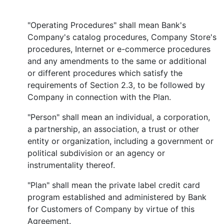
"Operating Procedures" shall mean Bank's
Company's catalog procedures, Company Store's
procedures, Internet or e-commerce procedures
and any amendments to the same or additional
or different procedures which satisfy the
requirements of Section 2.3, to be followed by
Company in connection with the Plan.
"Person" shall mean an individual, a corporation,
a partnership, an association, a trust or other
entity or organization, including a government or
political subdivision or an agency or
instrumentality thereof.
"Plan" shall mean the private label credit card
program established and administered by Bank
for Customers of Company by virtue of this
Agreement.