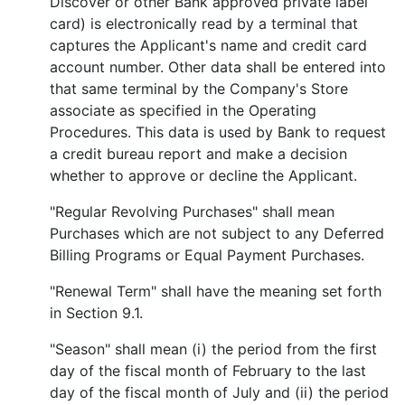
Discover or other Bank approved private label
card) is electronically read by a terminal that
captures the Applicant's name and credit card
account number. Other data shall be entered into
that same terminal by the Company's Store
associate as specified in the Operating
Procedures. This data is used by Bank to request
a credit bureau report and make a decision
whether to approve or decline the Applicant.
"Regular Revolving Purchases" shall mean
Purchases which are not subject to any Deferred
Billing Programs or Equal Payment Purchases.
"Renewal Term" shall have the meaning set forth
in Section 9.1.
"Season" shall mean (i) the period from the first
day of the fiscal month of February to the last
day of the fiscal month of July and (ii) the period