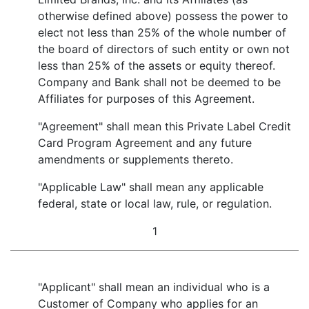
otherwise defined above) possess the power to
elect not less than 25% of the whole number of
the board of directors of such entity or own not
less than 25% of the assets or equity thereof.
Company and Bank shall not be deemed to be
Affiliates for purposes of this Agreement.
"Agreement" shall mean this Private Label Credit
Card Program Agreement and any future
amendments or supplements thereto.
"Applicable Law" shall mean any applicable
federal, state or local law, rule, or regulation.
1
"Applicant" shall mean an individual who is a
Customer of Company who applies for an