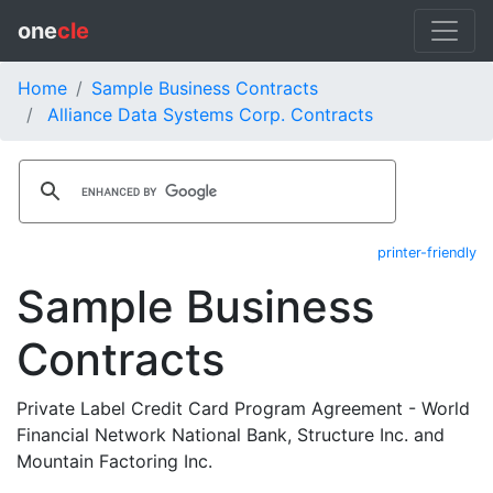
one
cle
Home
Sample Business Contracts
Alliance Data Systems Corp. Contracts
printer-friendly
Sample Business
Contracts
Private Label Credit Card Program Agreement - World
Financial Network National Bank, Structure Inc. and
Mountain Factoring Inc.