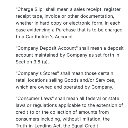
"Charge Slip" shall mean a sales receipt, register
receipt tape, invoice or other documentation,
whether in hard copy or electronic form, in each
case evidencing a Purchase that is to be charged
to a Cardholder's Account.
"Company Deposit Account" shall mean a deposit
account maintained by Company as set forth in
Section 3.6 (a).
"Company's Stores" shall mean those certain
retail locations selling Goods and/or Services,
which are owned and operated by Company.
"Consumer Laws" shall mean all federal or state
laws or regulations applicable to the extension of
credit to or the collection of amounts from
consumers including, without limitation, the
Truth-in-Lending Act, the Equal Credit