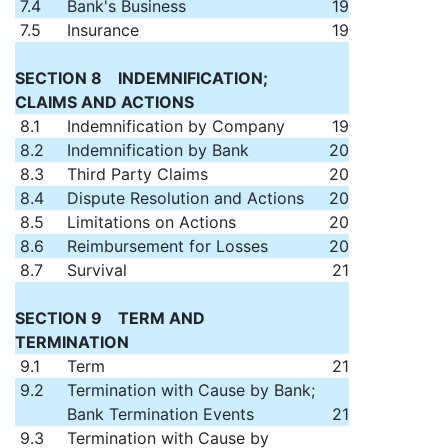
7.4
Bank's Business
19
7.5
Insurance
19
SECTION 8 INDEMNIFICATION;
CLAIMS AND ACTIONS
8.1
Indemnification by Company
19
8.2
Indemnification by Bank
20
8.3
Third Party Claims
20
8.4
Dispute Resolution and Actions
20
8.5
Limitations on Actions
20
8.6
Reimbursement for Losses
20
8.7
Survival
21
SECTION 9 TERM AND
TERMINATION
9.1
Term
21
9.2
Termination with Cause by Bank;
Bank Termination Events
21
9.3
Termination with Cause by