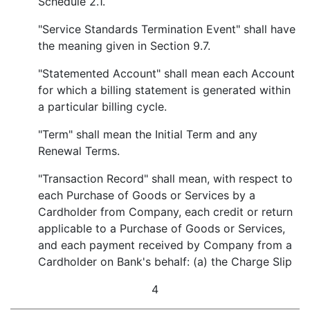
Schedule 2.1.
"Service Standards Termination Event" shall have
the meaning given in Section 9.7.
"Statemented Account" shall mean each Account
for which a billing statement is generated within
a particular billing cycle.
"Term" shall mean the Initial Term and any
Renewal Terms.
"Transaction Record" shall mean, with respect to
each Purchase of Goods or Services by a
Cardholder from Company, each credit or return
applicable to a Purchase of Goods or Services,
and each payment received by Company from a
Cardholder on Bank's behalf: (a) the Charge Slip
4