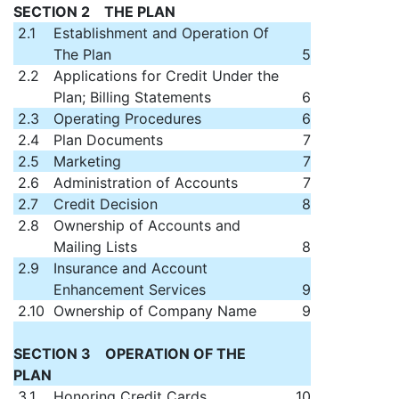
SECTION 2 THE PLAN
2.1
Establishment and Operation Of
The Plan
5
2.2
Applications for Credit Under the
Plan; Billing Statements
6
2.3
Operating Procedures
6
2.4
Plan Documents
7
2.5
Marketing
7
2.6
Administration of Accounts
7
2.7
Credit Decision
8
2.8
Ownership of Accounts and
Mailing Lists
8
2.9
Insurance and Account
Enhancement Services
9
2.10
Ownership of Company Name
9
SECTION 3 OPERATION OF THE
PLAN
3.1
Honoring Credit Cards
10