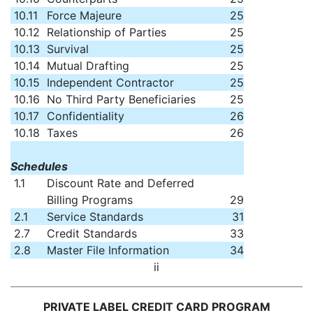
10.11
Force Majeure
25
10.12
Relationship of Parties
25
10.13
Survival
25
10.14
Mutual Drafting
25
10.15
Independent Contractor
25
10.16
No Third Party Beneficiaries
25
10.17
Confidentiality
26
10.18
Taxes
26
Schedules
1.1
Discount Rate and Deferred
Billing Programs
29
2.1
Service Standards
31
2.7
Credit Standards
33
2.8
Master File Information
34
ii
PRIVATE LABEL CREDIT CARD PROGRAM