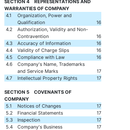
SECTION 4 REPRESENTATIONS AND
WARRANTIES OF COMPANY
4.1
Organization, Power and
Qualification
16
4.2
Authorization, Validity and Non-
Contravention
16
4.3
Accuracy of Information
16
4.4
Validity of Charge Slips
16
4.5
Compliance with Law
16
4.6
Company's Name, Trademarks
and Service Marks
17
4.7
Intellectual Property Rights
17
SECTION 5 COVENANTS OF
COMPANY
5.1
Notices of Changes
17
5.2
Financial Statements
17
5.3
Inspection
17
5.4
Company's Business
17