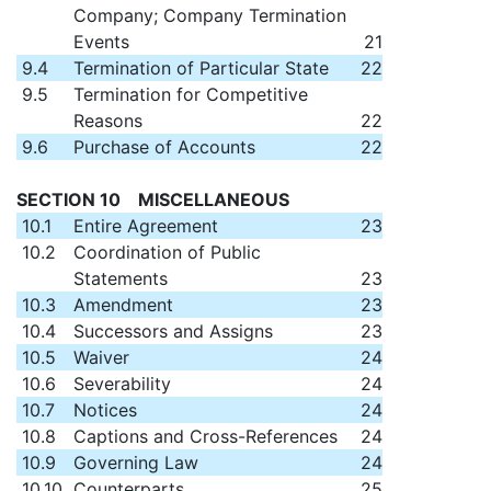
Company; Company Termination
Events
21
9.4
Termination of Particular State
22
9.5
Termination for Competitive
Reasons
22
9.6
Purchase of Accounts
22
SECTION 10 MISCELLANEOUS
10.1
Entire Agreement
23
10.2
Coordination of Public
Statements
23
10.3
Amendment
23
10.4
Successors and Assigns
23
10.5
Waiver
24
10.6
Severability
24
10.7
Notices
24
10.8
Captions and Cross-References
24
10.9
Governing Law
24
10.10
Counterparts
25