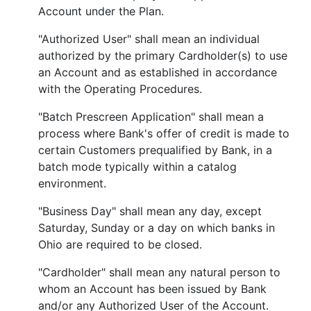
Account under the Plan.
"Authorized User" shall mean an individual
authorized by the primary Cardholder(s) to use
an Account and as established in accordance
with the Operating Procedures.
"Batch Prescreen Application" shall mean a
process where Bank's offer of credit is made to
certain Customers prequalified by Bank, in a
batch mode typically within a catalog
environment.
"Business Day" shall mean any day, except
Saturday, Sunday or a day on which banks in
Ohio are required to be closed.
"Cardholder" shall mean any natural person to
whom an Account has been issued by Bank
and/or any Authorized User of the Account.