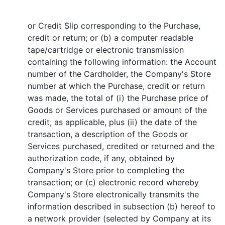
or Credit Slip corresponding to the Purchase,
credit or return; or (b) a computer readable
tape/cartridge or electronic transmission
containing the following information: the Account
number of the Cardholder, the Company's Store
number at which the Purchase, credit or return
was made, the total of (i) the Purchase price of
Goods or Services purchased or amount of the
credit, as applicable, plus (ii) the date of the
transaction, a description of the Goods or
Services purchased, credited or returned and the
authorization code, if any, obtained by
Company's Store prior to completing the
transaction; or (c) electronic record whereby
Company's Store electronically transmits the
information described in subsection (b) hereof to
a network provider (selected by Company at its