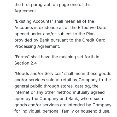
the first paragraph on page one of this
Agreement.
"Existing Accounts" shall mean all of the
Accounts in existence as of the Effective Date
opened under and/or subject to the Plan
provided by Bank pursuant to the Credit Card
Processing Agreement.
"Forms" shall have the meaning set forth in
Section 2.4.
"Goods and/or Services" shall mean those goods
and/or services sold at retail by Company to the
general public through stores, catalog, the
Internet or any other method mutually agreed
upon by the Company and Bank, where such
goods and/or services are intended by Company
for individual, personal, family or household use.