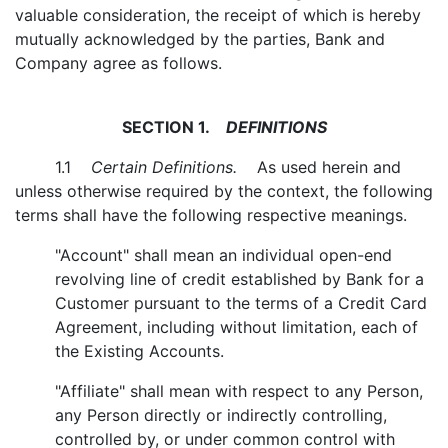
valuable consideration, the receipt of which is hereby
mutually acknowledged by the parties, Bank and
Company agree as follows.
SECTION 1.
DEFINITIONS
1.1
Certain Definitions.
As used herein and
unless otherwise required by the context, the following
terms shall have the following respective meanings.
"Account" shall mean an individual open-end
revolving line of credit established by Bank for a
Customer pursuant to the terms of a Credit Card
Agreement, including without limitation, each of
the Existing Accounts.
"Affiliate" shall mean with respect to any Person,
any Person directly or indirectly controlling,
controlled by, or under common control with