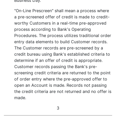
Business Day.
"On-Line Prescreen" shall mean a process where
a pre-screened offer of credit is made to credit-
worthy Customers in a real-time pre-approved
process according to Bank's Operating
Procedures. The process utilizes traditional order
entry data elements to build Customer records.
The Customer records are pre-screened by a
credit bureau using Bank's established criteria to
determine if an offer of credit is appropriate.
Customer records passing the Bank's pre-
screening credit criteria are returned to the point
of order entry where the pre-approved offer to
open an Account is made. Records not passing
the credit criteria are not returned and no offer is
made.
3