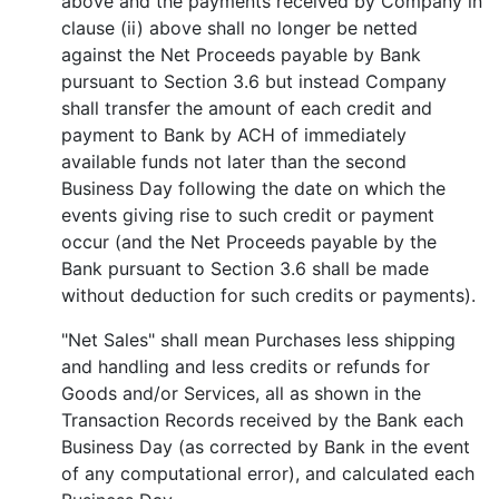
above and the payments received by Company in
clause (ii) above shall no longer be netted
against the Net Proceeds payable by Bank
pursuant to Section 3.6 but instead Company
shall transfer the amount of each credit and
payment to Bank by ACH of immediately
available funds not later than the second
Business Day following the date on which the
events giving rise to such credit or payment
occur (and the Net Proceeds payable by the
Bank pursuant to Section 3.6 shall be made
without deduction for such credits or payments).
"Net Sales" shall mean Purchases less shipping
and handling and less credits or refunds for
Goods and/or Services, all as shown in the
Transaction Records received by the Bank each
Business Day (as corrected by Bank in the event
of any computational error), and calculated each