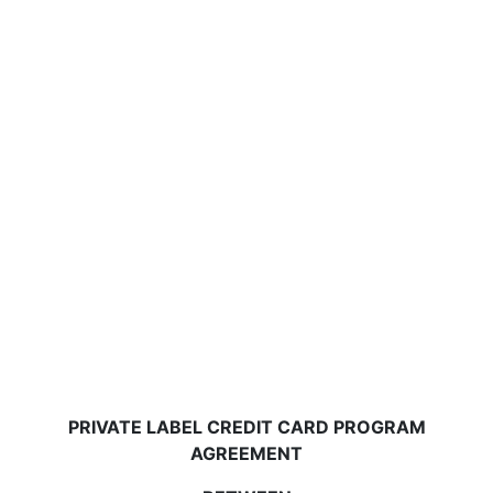
PRIVATE LABEL CREDIT CARD PROGRAM
AGREEMENT