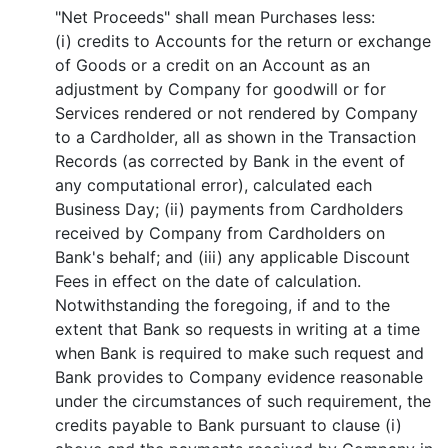
"Net Proceeds" shall mean Purchases less:
(i) credits to Accounts for the return or exchange
of Goods or a credit on an Account as an
adjustment by Company for goodwill or for
Services rendered or not rendered by Company
to a Cardholder, all as shown in the Transaction
Records (as corrected by Bank in the event of
any computational error), calculated each
Business Day; (ii) payments from Cardholders
received by Company from Cardholders on
Bank's behalf; and (iii) any applicable Discount
Fees in effect on the date of calculation.
Notwithstanding the foregoing, if and to the
extent that Bank so requests in writing at a time
when Bank is required to make such request and
Bank provides to Company evidence reasonable
under the circumstances of such requirement, the
credits payable to Bank pursuant to clause (i)