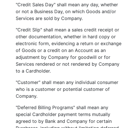
"Credit Sales Day" shall mean any day, whether
or not a Business Day, on which Goods and/or
Services are sold by Company.
"Credit Slip" shall mean a sales credit receipt or
other documentation, whether in hard copy or
electronic form, evidencing a return or exchange
of Goods or a credit on an Account as an
adjustment by Company for goodwill or for
Services rendered or not rendered by Company
to a Cardholder.
"Customer" shall mean any individual consumer
who is a customer or potential customer of
Company.
"Deferred Billing Programs" shall mean any
special Cardholder payment terms mutually
agreed to by Bank and Company for certain