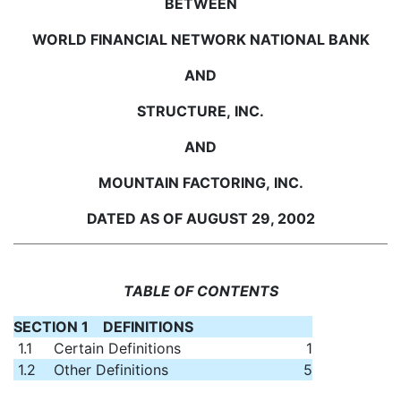
BETWEEN
WORLD FINANCIAL NETWORK NATIONAL BANK
AND
STRUCTURE, INC.
AND
MOUNTAIN FACTORING, INC.
DATED AS OF AUGUST 29, 2002
TABLE OF CONTENTS
SECTION 1 DEFINITIONS
1.1
Certain Definitions
1
1.2
Other Definitions
5