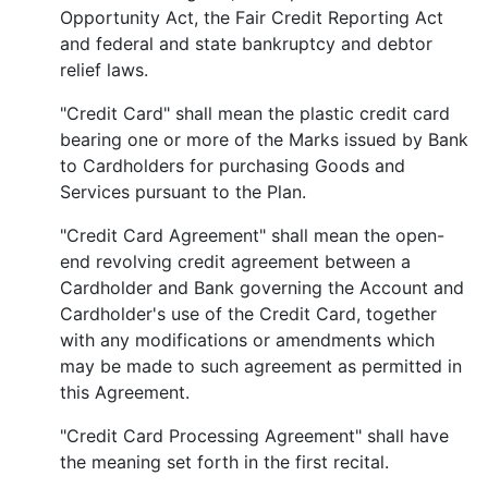
Opportunity Act, the Fair Credit Reporting Act
and federal and state bankruptcy and debtor
relief laws.
"Credit Card" shall mean the plastic credit card
bearing one or more of the Marks issued by Bank
to Cardholders for purchasing Goods and
Services pursuant to the Plan.
"Credit Card Agreement" shall mean the open-
end revolving credit agreement between a
Cardholder and Bank governing the Account and
Cardholder's use of the Credit Card, together
with any modifications or amendments which
may be made to such agreement as permitted in
this Agreement.
"Credit Card Processing Agreement" shall have
the meaning set forth in the first recital.