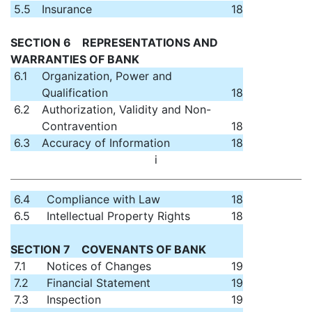
5.5
Insurance
18
SECTION 6 REPRESENTATIONS AND
WARRANTIES OF BANK
6.1
Organization, Power and
Qualification
18
6.2
Authorization, Validity and Non-
Contravention
18
6.3
Accuracy of Information
18
i
6.4
Compliance with Law
18
6.5
Intellectual Property Rights
18
SECTION 7 COVENANTS OF BANK
7.1
Notices of Changes
19
7.2
Financial Statement
19
7.3
Inspection
19