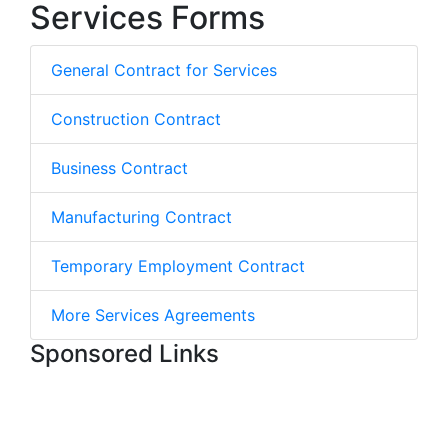
Services Forms
General Contract for Services
Construction Contract
Business Contract
Manufacturing Contract
Temporary Employment Contract
More Services Agreements
Sponsored Links