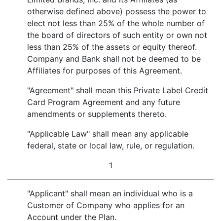
otherwise defined above) possess the power to
elect not less than 25% of the whole number of
the board of directors of such entity or own not
less than 25% of the assets or equity thereof.
Company and Bank shall not be deemed to be
Affiliates for purposes of this Agreement.
"Agreement" shall mean this Private Label Credit
Card Program Agreement and any future
amendments or supplements thereto.
"Applicable Law" shall mean any applicable
federal, state or local law, rule, or regulation.
1
"Applicant" shall mean an individual who is a
Customer of Company who applies for an
Account under the Plan.