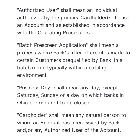
"Authorized User" shall mean an individual
authorized by the primary Cardholder(s) to use
an Account and as established in accordance
with the Operating Procedures.
"Batch Prescreen Application" shall mean a
process where Bank's offer of credit is made to
certain Customers prequalified by Bank, in a
batch mode typically within a catalog
environment.
"Business Day" shall mean any day, except
Saturday, Sunday or a day on which banks in
Ohio are required to be closed.
"Cardholder" shall mean any natural person to
whom an Account has been issued by Bank
and/or any Authorized User of the Account.