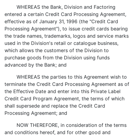
WHEREAS the Bank, Division and Factoring
entered a certain Credit Card Processing Agreement,
effective as of January 31, 1996 (the "Credit Card
Processing Agreement"), to issue credit cards bearing
the trade names, trademarks, logos and service marks
used in the Division's retail or catalogue business,
which allows the customers of the Division to
purchase goods from the Division using funds
advanced by the Bank; and
WHEREAS the parties to this Agreement wish to
terminate the Credit Card Processing Agreement as of
the Effective Date and enter into this Private Label
Credit Card Program Agreement, the terms of which
shall supersede and replace the Credit Card
Processing Agreement; and
NOW THEREFORE, in consideration of the terms
and conditions hereof, and for other good and