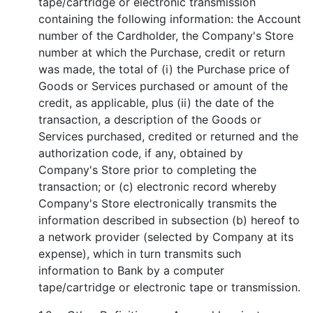
tape/cartridge or electronic transmission
containing the following information: the Account
number of the Cardholder, the Company's Store
number at which the Purchase, credit or return
was made, the total of (i) the Purchase price of
Goods or Services purchased or amount of the
credit, as applicable, plus (ii) the date of the
transaction, a description of the Goods or
Services purchased, credited or returned and the
authorization code, if any, obtained by
Company's Store prior to completing the
transaction; or (c) electronic record whereby
Company's Store electronically transmits the
information described in subsection (b) hereof to
a network provider (selected by Company at its
expense), which in turn transmits such
information to Bank by a computer
tape/cartridge or electronic tape or transmission.