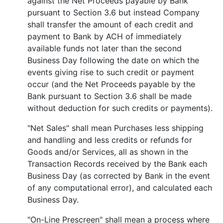
against the Net Proceeds payable by Bank
pursuant to Section 3.6 but instead Company
shall transfer the amount of each credit and
payment to Bank by ACH of immediately
available funds not later than the second
Business Day following the date on which the
events giving rise to such credit or payment
occur (and the Net Proceeds payable by the
Bank pursuant to Section 3.6 shall be made
without deduction for such credits or payments).
"Net Sales" shall mean Purchases less shipping
and handling and less credits or refunds for
Goods and/or Services, all as shown in the
Transaction Records received by the Bank each
Business Day (as corrected by Bank in the event
of any computational error), and calculated each
Business Day.
"On-Line Prescreen" shall mean a process where