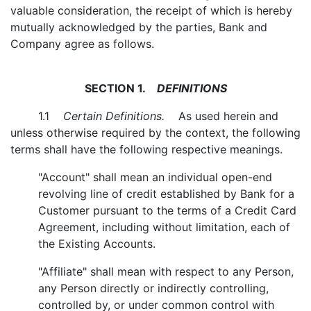
valuable consideration, the receipt of which is hereby
mutually acknowledged by the parties, Bank and
Company agree as follows.
SECTION 1.
DEFINITIONS
1.1
Certain Definitions.
As used herein and
unless otherwise required by the context, the following
terms shall have the following respective meanings.
"Account" shall mean an individual open-end
revolving line of credit established by Bank for a
Customer pursuant to the terms of a Credit Card
Agreement, including without limitation, each of
the Existing Accounts.
"Affiliate" shall mean with respect to any Person,
any Person directly or indirectly controlling,
controlled by, or under common control with