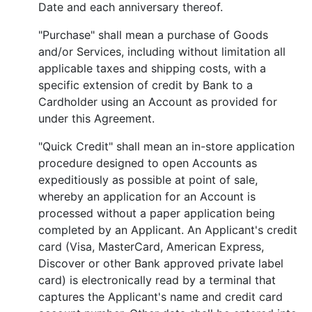
Date and each anniversary thereof.
"Purchase" shall mean a purchase of Goods
and/or Services, including without limitation all
applicable taxes and shipping costs, with a
specific extension of credit by Bank to a
Cardholder using an Account as provided for
under this Agreement.
"Quick Credit" shall mean an in-store application
procedure designed to open Accounts as
expeditiously as possible at point of sale,
whereby an application for an Account is
processed without a paper application being
completed by an Applicant. An Applicant's credit
card (Visa, MasterCard, American Express,
Discover or other Bank approved private label
card) is electronically read by a terminal that
captures the Applicant's name and credit card