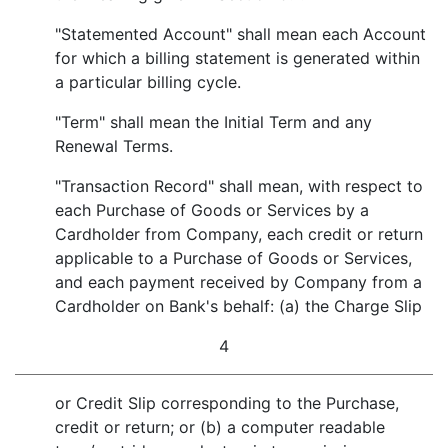
"Statemented Account" shall mean each Account
for which a billing statement is generated within
a particular billing cycle.
"Term" shall mean the Initial Term and any
Renewal Terms.
"Transaction Record" shall mean, with respect to
each Purchase of Goods or Services by a
Cardholder from Company, each credit or return
applicable to a Purchase of Goods or Services,
and each payment received by Company from a
Cardholder on Bank's behalf: (a) the Charge Slip
4
or Credit Slip corresponding to the Purchase,
credit or return; or (b) a computer readable