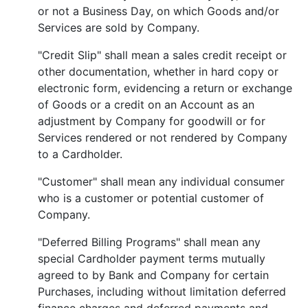
or not a Business Day, on which Goods and/or
Services are sold by Company.
"Credit Slip" shall mean a sales credit receipt or
other documentation, whether in hard copy or
electronic form, evidencing a return or exchange
of Goods or a credit on an Account as an
adjustment by Company for goodwill or for
Services rendered or not rendered by Company
to a Cardholder.
"Customer" shall mean any individual consumer
who is a customer or potential customer of
Company.
"Deferred Billing Programs" shall mean any
special Cardholder payment terms mutually
agreed to by Bank and Company for certain
Purchases, including without limitation deferred