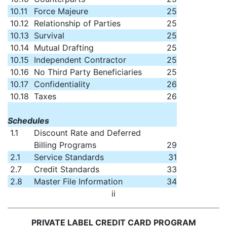
10.11
Force Majeure
25
10.12
Relationship of Parties
25
10.13
Survival
25
10.14
Mutual Drafting
25
10.15
Independent Contractor
25
10.16
No Third Party Beneficiaries
25
10.17
Confidentiality
26
10.18
Taxes
26
Schedules
1.1
Discount Rate and Deferred
Billing Programs
29
2.1
Service Standards
31
2.7
Credit Standards
33
2.8
Master File Information
34
ii
PRIVATE LABEL CREDIT CARD PROGRAM