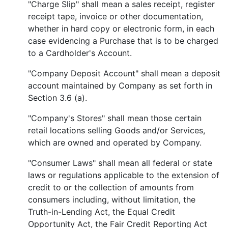
"Charge Slip" shall mean a sales receipt, register
receipt tape, invoice or other documentation,
whether in hard copy or electronic form, in each
case evidencing a Purchase that is to be charged
to a Cardholder's Account.
"Company Deposit Account" shall mean a deposit
account maintained by Company as set forth in
Section 3.6 (a).
"Company's Stores" shall mean those certain
retail locations selling Goods and/or Services,
which are owned and operated by Company.
"Consumer Laws" shall mean all federal or state
laws or regulations applicable to the extension of
credit to or the collection of amounts from
consumers including, without limitation, the
Truth-in-Lending Act, the Equal Credit
Opportunity Act, the Fair Credit Reporting Act