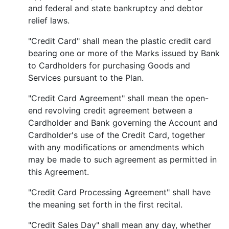
and federal and state bankruptcy and debtor
relief laws.
"Credit Card" shall mean the plastic credit card
bearing one or more of the Marks issued by Bank
to Cardholders for purchasing Goods and
Services pursuant to the Plan.
"Credit Card Agreement" shall mean the open-
end revolving credit agreement between a
Cardholder and Bank governing the Account and
Cardholder's use of the Credit Card, together
with any modifications or amendments which
may be made to such agreement as permitted in
this Agreement.
"Credit Card Processing Agreement" shall have
the meaning set forth in the first recital.
"Credit Sales Day" shall mean any day, whether