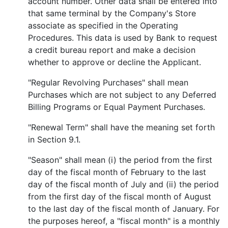
account number. Other data shall be entered into
that same terminal by the Company's Store
associate as specified in the Operating
Procedures. This data is used by Bank to request
a credit bureau report and make a decision
whether to approve or decline the Applicant.
"Regular Revolving Purchases" shall mean
Purchases which are not subject to any Deferred
Billing Programs or Equal Payment Purchases.
"Renewal Term" shall have the meaning set forth
in Section 9.1.
"Season" shall mean (i) the period from the first
day of the fiscal month of February to the last
day of the fiscal month of July and (ii) the period
from the first day of the fiscal month of August
to the last day of the fiscal month of January. For
the purposes hereof, a "fiscal month" is a monthly