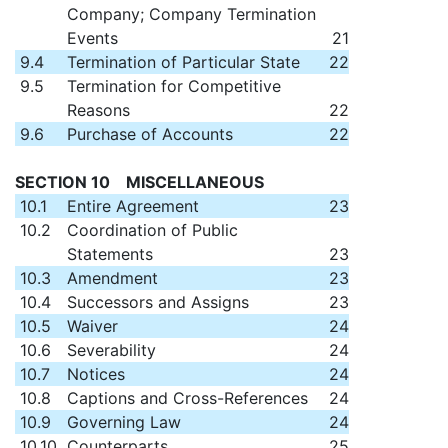
Company; Company Termination
Events
21
9.4
Termination of Particular State
22
9.5
Termination for Competitive
Reasons
22
9.6
Purchase of Accounts
22
SECTION 10 MISCELLANEOUS
10.1
Entire Agreement
23
10.2
Coordination of Public
Statements
23
10.3
Amendment
23
10.4
Successors and Assigns
23
10.5
Waiver
24
10.6
Severability
24
10.7
Notices
24
10.8
Captions and Cross-References
24
10.9
Governing Law
24
10.10
Counterparts
25