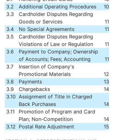
3.2
Additional Operating Procedures
10
3.3
Cardholder Disputes Regarding
Goods or Services
11
3.4
No Special Agreements
11
3.5
Cardholder Disputes Regarding
Violations of Law or Regulation
11
3.6
Payment to Company; Ownership
of Accounts; Fees; Accounting
11
3.7
Insertion of Company's
Promotional Materials
12
3.8
Payments
13
3.9
Chargebacks
14
3.10
Assignment of Title in Charged
Back Purchases
14
3.11
Promotion of Program and Card
Plan; Non-Competition
14
3.12
Postal Rate Adjustment
15