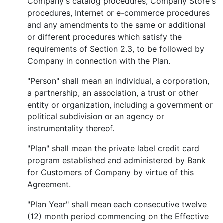
Company's catalog procedures, Company Store's
procedures, Internet or e-commerce procedures
and any amendments to the same or additional
or different procedures which satisfy the
requirements of Section 2.3, to be followed by
Company in connection with the Plan.
"Person" shall mean an individual, a corporation,
a partnership, an association, a trust or other
entity or organization, including a government or
political subdivision or an agency or
instrumentality thereof.
"Plan" shall mean the private label credit card
program established and administered by Bank
for Customers of Company by virtue of this
Agreement.
"Plan Year" shall mean each consecutive twelve
(12) month period commencing on the Effective