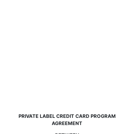
PRIVATE LABEL CREDIT CARD PROGRAM
AGREEMENT