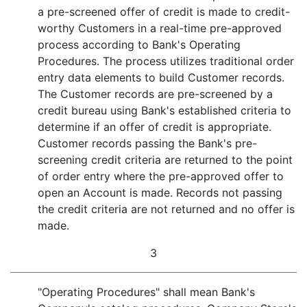
a pre-screened offer of credit is made to credit-
worthy Customers in a real-time pre-approved
process according to Bank's Operating
Procedures. The process utilizes traditional order
entry data elements to build Customer records.
The Customer records are pre-screened by a
credit bureau using Bank's established criteria to
determine if an offer of credit is appropriate.
Customer records passing the Bank's pre-
screening credit criteria are returned to the point
of order entry where the pre-approved offer to
open an Account is made. Records not passing
the credit criteria are not returned and no offer is
made.
3
"Operating Procedures" shall mean Bank's