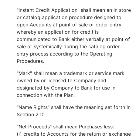
"Instant Credit Application" shall mean an in store
or catalog application procedure designed to
open Accounts at point of sale or order entry
whereby an application for credit is
communicated to Bank either verbally at point of
sale or systemically during the catalog order
entry process according to the Operating
Procedures.
"Mark" shall mean a trademark or service mark
owned by or licensed to Company and
designated by Company to Bank for use in
connection with the Plan.
"Name Rights" shall have the meaning set forth in
Section 2.10.
"Net Proceeds" shall mean Purchases less:
(i) credits to Accounts for the return or exchange