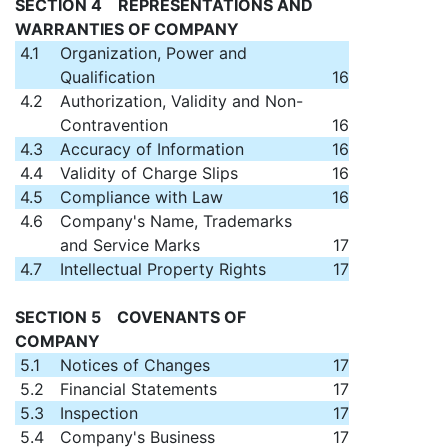
SECTION 4 REPRESENTATIONS AND
WARRANTIES OF COMPANY
4.1
Organization, Power and
Qualification
16
4.2
Authorization, Validity and Non-
Contravention
16
4.3
Accuracy of Information
16
4.4
Validity of Charge Slips
16
4.5
Compliance with Law
16
4.6
Company's Name, Trademarks
and Service Marks
17
4.7
Intellectual Property Rights
17
SECTION 5 COVENANTS OF
COMPANY
5.1
Notices of Changes
17
5.2
Financial Statements
17
5.3
Inspection
17
5.4
Company's Business
17