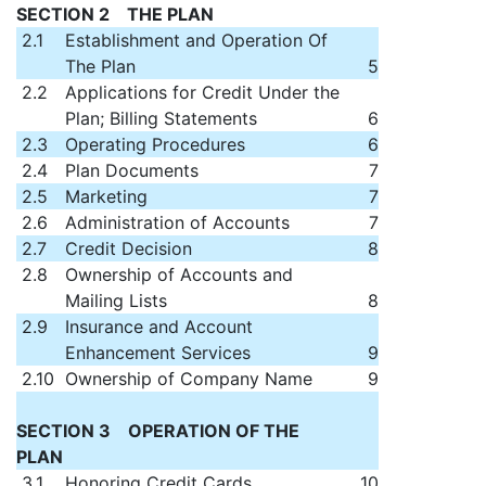
SECTION 2 THE PLAN
2.1
Establishment and Operation Of
The Plan
5
2.2
Applications for Credit Under the
Plan; Billing Statements
6
2.3
Operating Procedures
6
2.4
Plan Documents
7
2.5
Marketing
7
2.6
Administration of Accounts
7
2.7
Credit Decision
8
2.8
Ownership of Accounts and
Mailing Lists
8
2.9
Insurance and Account
Enhancement Services
9
2.10
Ownership of Company Name
9
SECTION 3 OPERATION OF THE
PLAN
3.1
Honoring Credit Cards
10