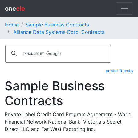
one
cle
Home
Sample Business Contracts
Alliance Data Systems Corp. Contracts
printer-friendly
Sample Business
Contracts
Private Label Credit Card Program Agreement - World
Financial Network National Bank, Victoria's Secret
Direct LLC and Far West Factoring Inc.