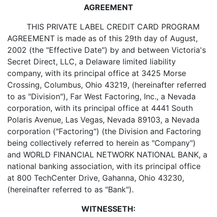
AGREEMENT
THIS PRIVATE LABEL CREDIT CARD PROGRAM
AGREEMENT is made as of this 29th day of August,
2002 (the "Effective Date") by and between Victoria's
Secret Direct, LLC, a Delaware limited liability
company, with its principal office at 3425 Morse
Crossing, Columbus, Ohio 43219, (hereinafter referred
to as "Division"), Far West Factoring, Inc., a Nevada
corporation, with its principal office at 4441 South
Polaris Avenue, Las Vegas, Nevada 89103, a Nevada
corporation ("Factoring") (the Division and Factoring
being collectively referred to herein as "Company")
and WORLD FINANCIAL NETWORK NATIONAL BANK, a
national banking association, with its principal office
at 800 TechCenter Drive, Gahanna, Ohio 43230,
(hereinafter referred to as "Bank").
WITNESSETH: