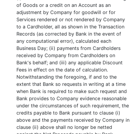
of Goods or a credit on an Account as an
adjustment by Company for goodwill or for
Services rendered or not rendered by Company
to a Cardholder, all as shown in the Transaction
Records (as corrected by Bank in the event of
any computational error), calculated each
Business Day; (ii) payments from Cardholders
received by Company from Cardholders on
Bank's behalf; and (iii) any applicable Discount
Fees in effect on the date of calculation.
Notwithstanding the foregoing, if and to the
extent that Bank so requests in writing at a time
when Bank is required to make such request and
Bank provides to Company evidence reasonable
under the circumstances of such requirement, the
credits payable to Bank pursuant to clause (i)
above and the payments received by Company in
clause (ii) above shall no longer be netted