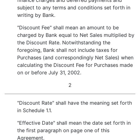
finance charges and deferred payments and
subject to any terms and conditions set forth in
writing by Bank.
"Discount Fee" shall mean an amount to be
charged by Bank equal to Net Sales multiplied by
the Discount Rate. Notwithstanding the
foregoing, Bank shall not include taxes for
Purchases (and correspondingly Net Sales) when
calculating the Discount Fee for Purchases made
on or before July 31, 2002.
2
"Discount Rate" shall have the meaning set forth
in Schedule 1.1.
"Effective Date" shall mean the date set forth in
the first paragraph on page one of this
Agreement.