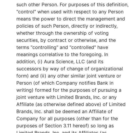
such other Person. For purposes of this definition,
"control" when used with respect to any Person
means the power to direct the management and
policies of such Person, directly or indirectly,
whether through the ownership of voting
securities, by contract or otherwise, and the
terms "controlling" and "controlled" have
meanings correlative to the foregoing. In
addition, (i) Aura Science, LLC (and its
successors by way of change of organizational
form) and (ii) any other similar joint venture or
Person (of which Company notifies Bank in
writing) formed for the purposes of pursuing a
joint venture with Limited Brands, Inc. or any
Affiliate (as otherwise defined above) of Limited
Brands, Inc. shall be deemed an Affiliate of
Company for all purposes (other than for the
purposes of Section 3.11 hereof) so long as
Limited Brands, Inc. and its Affiliates (as