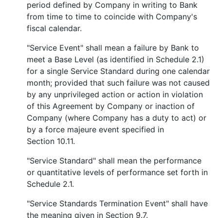
period defined by Company in writing to Bank
from time to time to coincide with Company's
fiscal calendar.
"Service Event" shall mean a failure by Bank to
meet a Base Level (as identified in Schedule 2.1)
for a single Service Standard during one calendar
month; provided that such failure was not caused
by any unprivileged action or action in violation
of this Agreement by Company or inaction of
Company (where Company has a duty to act) or
by a force majeure event specified in
Section 10.11.
"Service Standard" shall mean the performance
or quantitative levels of performance set forth in
Schedule 2.1.
"Service Standards Termination Event" shall have
the meaning given in Section 9.7.