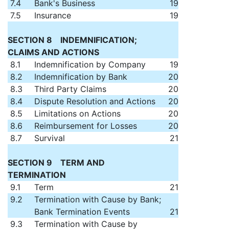
7.4
Bank's Business
19
7.5
Insurance
19
SECTION 8 INDEMNIFICATION;
CLAIMS AND ACTIONS
8.1
Indemnification by Company
19
8.2
Indemnification by Bank
20
8.3
Third Party Claims
20
8.4
Dispute Resolution and Actions
20
8.5
Limitations on Actions
20
8.6
Reimbursement for Losses
20
8.7
Survival
21
SECTION 9 TERM AND
TERMINATION
9.1
Term
21
9.2
Termination with Cause by Bank;
Bank Termination Events
21
9.3
Termination with Cause by