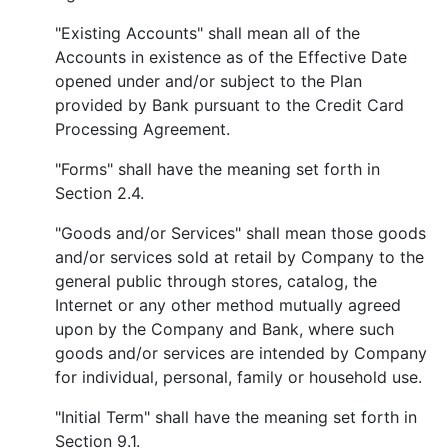
"Existing Accounts" shall mean all of the
Accounts in existence as of the Effective Date
opened under and/or subject to the Plan
provided by Bank pursuant to the Credit Card
Processing Agreement.
"Forms" shall have the meaning set forth in
Section 2.4.
"Goods and/or Services" shall mean those goods
and/or services sold at retail by Company to the
general public through stores, catalog, the
Internet or any other method mutually agreed
upon by the Company and Bank, where such
goods and/or services are intended by Company
for individual, personal, family or household use.
"Initial Term" shall have the meaning set forth in
Section 9.1.