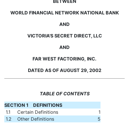
BETWEEN
WORLD FINANCIAL NETWORK NATIONAL BANK
AND
VICTORIA'S SECRET DIRECT, LLC
AND
FAR WEST FACTORING, INC.
DATED AS OF AUGUST 29, 2002
TABLE OF CONTENTS
SECTION 1 DEFINITIONS
1.1
Certain Definitions
1
1.2
Other Definitions
5