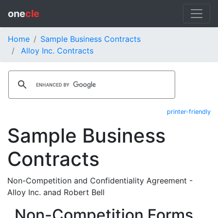
one
cle
Home
Sample Business Contracts
Alloy Inc. Contracts
printer-friendly
Sample Business
Contracts
Non-Competition and Confidentiality Agreement -
Alloy Inc. anad Robert Bell
Non-Competition Forms