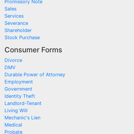
Promissory Note
Sales
Services
Severance
Shareholder
Stock Purchase
Consumer Forms
Divorce
DMV
Durable Power of Attorney
Employment
Government
Identity Theft
Landlord-Tenant
Living Will
Mechanic's Lien
Medical
Probate