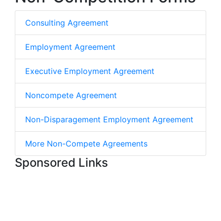
Consulting Agreement
Employment Agreement
Executive Employment Agreement
Noncompete Agreement
Non-Disparagement Employment Agreement
More Non-Compete Agreements
Sponsored Links