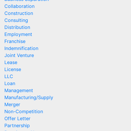
Collaboration
Construction
Consulting
Distribution
Employment
Franchise
Indemnification
Joint Venture
Lease
License
LLC
Loan
Management
Manufacturing/Supply
Merger
Non-Competition
Offer Letter
Partnership