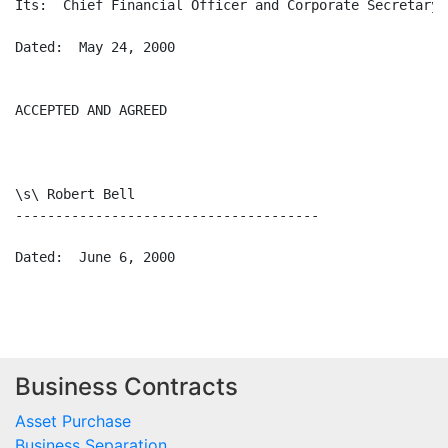
Business Contracts
Asset Purchase
Business Separation