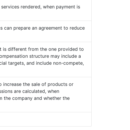
he services rendered, when payment is
s can prepare an agreement to reduce
 is different from the one provided to
ompensation structure may include a
cial targets, and include non-compete,
o increase the sale of products or
sions are calculated, when
from the company and whether the