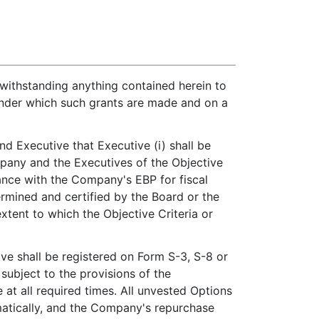
twithstanding anything contained herein to
 under which such grants are made and on a
d Executive that Executive (i) shall be
pany and the Executives of the Objective
ance with the Company's EBP for fiscal
mined and certified by the Board or the
tent to which the Objective Criteria or
ve shall be registered on Form S-3, S-8 or
subject to the provisions of the
 at all required times. All unvested Options
omatically, and the Company's repurchase