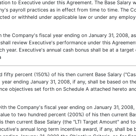
gation to Executive under this Agreement. The Base Salary wi
y's payroll practices as in effect from time to time. The
ucted or withheld under applicable law or under any employ
th the Company's fiscal year ending on January 31, 2008, as
shall review Executive's performance under this Agreement
h year. Executive's annual cash bonus shall be at a target 
a
fifty percent (150%) of his then current Base Salary ("Ca
al year ending January 31, 2008, if any, shall be based on 
ance objectives set forth on Schedule A attached hereto an
with the Company's fiscal year ending on January 31, 2008, E
value to two hundred percent (200%) of his then current B
is then current Base Salary (the "LTI Target Amount" and t
cutive's annual long term incentive award, if any, shall b