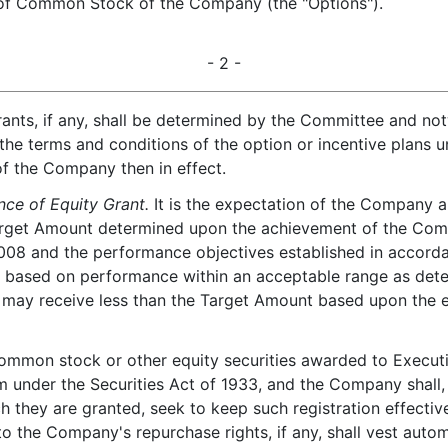
 of Common Stock of the Company (the "Options").
- 2 -
ants, if any, shall be determined by the Committee and no
 the terms and conditions of the option or incentive plans
 of the Company then in effect.
ce of Equity Grant.
It is the expectation of the Company an
 Target Amount determined upon the achievement of the Com
, 2008 and the performance objectives established in accord
 based on performance within an acceptable range as deter
 may receive less than the Target Amount based upon the ex
 common stock or other equity securities awarded to Executi
 under the Securities Act of 1933, and the Company shall, 
 they are granted, seek to keep such registration effective
to the Company's repurchase rights, if any, shall vest aut