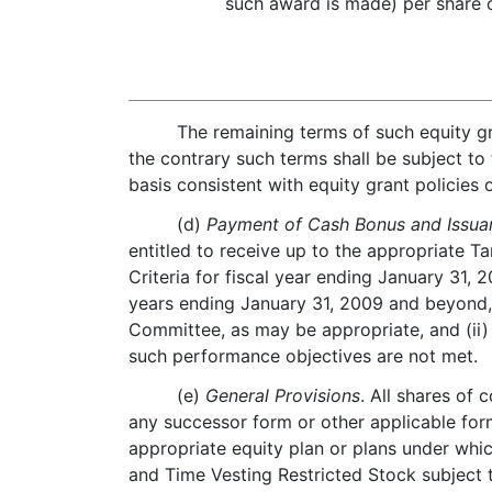
such award is made) per share
The remaining terms of such equity gr
the contrary such terms shall be subject to
basis consistent with equity grant policies
(d)
Payment of Cash Bonus and Issuan
entitled to receive up to the appropriate
Criteria for fiscal year ending January 31
years ending January 31, 2009 and beyond,
Committee, as may be appropriate, and (ii)
such performance objectives are not met.
(e)
General Provisions
. All shares of
any successor form or other applicable form
appropriate equity plan or plans under which
and Time Vesting Restricted Stock subject 