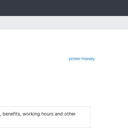
printer-friendly
 benefits, working hours and other