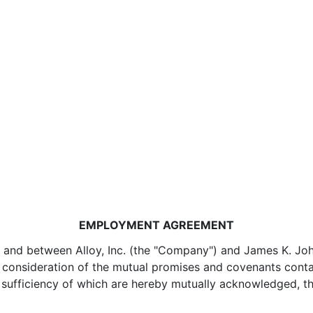
EMPLOYMENT AGREEMENT
and between Alloy, Inc. (the "Company") and James K. Johnso
n consideration of the mutual promises and covenants conta
nd sufficiency of which are hereby mutually acknowledged,