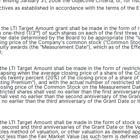
r ending January 31, 2008 the Objective Criteria, or, for fi
ectives as established in accordance with the terms of the 
f the LTI Target Amount grant shall be made in the form of
rd
o one-third (1/3
) of such shares on each of the first three
ther date determined by the Board to be appropriate (the "
sing price of the Company's common stock ("Common Stock
ity awards (the "Measurement Date"), which as of the Effe
);
f the LTI Target Amount shall be made in the form of restri
lapsing when the average closing price of a share of the
eds twenty percent (20%) of the closing price of a share
ting Premium"), and with the actual number of restricted s
closing price of the Common Stock on the Measurement Dat
tricted shares shall vest no earlier than the first anniversa
shall vest no earlier than the second anniversary of the Gra
t no earlier than the third anniversary of the Grant Date o
 the LTI Target Amount shall be made in the form of stock op
t, second and third anniversaries of the Grant Date or the 
oles method of valuation, or other valuation as deemed ap
ot less than the Fair Market Value (as such term is defined 