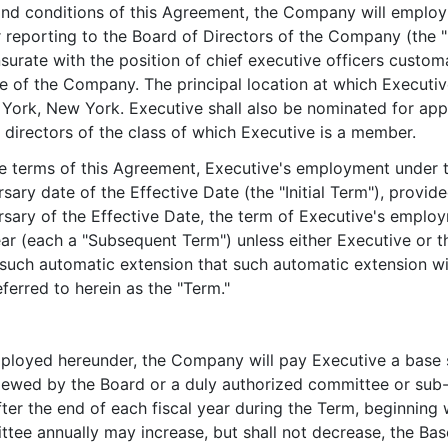
 and conditions of this Agreement, the Company will employ
 reporting to the Board of Directors of the Company (the "
surate with the position of chief executive officers custom
e of the Company. The principal location at which Executive
ork, New York. Executive shall also be nominated for appo
 directors of the class of which Executive is a member.
he terms of this Agreement, Executive's employment under t
rsary date of the Effective Date (the "Initial Term"), provid
sary of the Effective Date, the term of Executive's employ
ear (each a "Subsequent Term") unless either Executive or 
f such automatic extension that such automatic extension w
ferred to herein as the "Term."
mployed hereunder, the Company will pay Executive a base s
reviewed by the Board or a duly authorized committee or s
ter the end of each fiscal year during the Term, beginning w
e annually may increase, but shall not decrease, the Base 