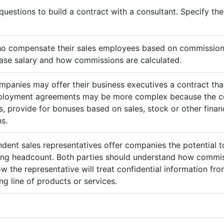
questions to build a contract with a consultant. Specify t
ho compensate their sales employees based on commission
ase salary and how commissions are calculated.
mpanies may offer their business executives a contract that
mployment agreements may be more complex because the c
 provide for bonuses based on sales, stock or other finan
s.
ndent sales representatives offer companies the potential t
sing headcount. Both parties should understand how commis
ow the representative will treat confidential information 
g line of products or services.