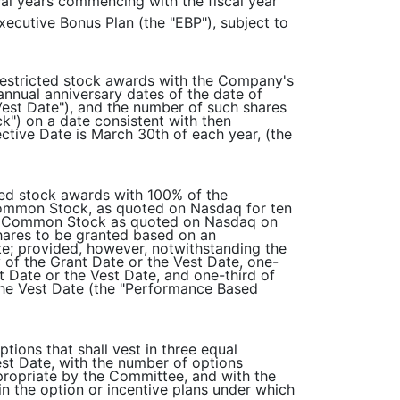
scal years commencing with the fiscal year
Executive Bonus Plan (the "EBP"), subject to
 restricted stock awards with the Company's
 annual anniversary dates of the date of
Vest Date"), and the number of such shares
") on a date consistent with then
ctive Date is March 30th of each year, (the
cted stock awards with 100% of the
 Common Stock, as quoted on Nasdaq for ten
 of Common Stock as quoted on Nasdaq on
hares to be granted based on an
e; provided, however, notwithstanding the
ry of the Grant Date or the Vest Date, one-
nt Date or the Vest Date, and one-third of
r the Vest Date (the "Performance Based
tions that shall vest in three equal
Vest Date, with the number of options
propriate by the Committee, and with the
in the option or incentive plans under which