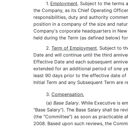
1.
Employment
. Subject to the terms
the Company, as its Chief Operating Officer
responsibilities, duty and authority commen
position in a company of the size and natur
Company's corporate headquarters in New Y
held during the Term (as defined below) for
2.
Term of Employment
. Subject to t
Date and will continue until the third annive
Effective Date and each subsequent anniver
extended for an additional period of one y
least 90 days prior to the effective date o
Initial Term and any Subsequent Term are re
3.
Compensation.
(a)
Base Salary
. While Executive is e
"Base Salary"). The Base Salary shall be 
(the "Committee") as soon as practicable af
2008. Based upon such reviews, the Committe