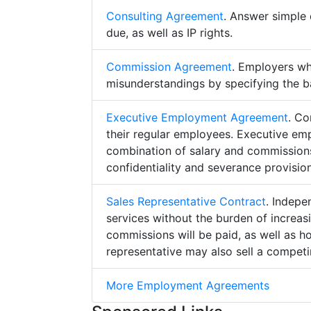
Consulting Agreement
. Answer simple 
due, as well as IP rights.
Commission Agreement
. Employers w
misunderstandings by specifying the b
Executive Employment Agreement
. Co
their regular employees. Executive e
combination of salary and commissions,
confidentiality and severance provision
Sales Representative Contract
. Indepe
services without the burden of increa
commissions will be paid, as well as h
representative may also sell a competin
More Employment Agreements