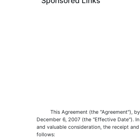
Sponsored Links
This Agreement (the "Agreement"), by 
December 6, 2007 (the "Effective Date"). I
and valuable consideration, the receipt a
follows: