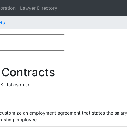
oration
Lawyer Directory
cts
 Contracts
K. Johnson Jr.
customize an employment agreement that states the salary,
existing employee.