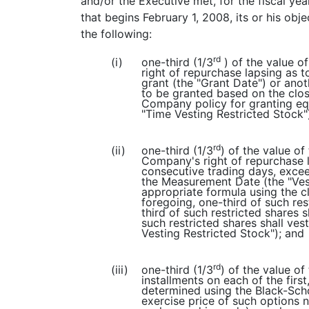
and/or the Executive met, for the fiscal yea
that begins February 1, 2008, its or his obj
the following:
rd
(i)
one-third (1/3
) of the value o
right of repurchase lapsing as t
grant (the "Grant Date") or ano
to be granted based on the clo
Company policy for granting equ
"Time Vesting Restricted Stock"
rd
(ii)
one-third (1/3
) of the value o
Company's right of repurchase 
consecutive trading days, exce
the Measurement Date (the "Ves
appropriate formula using the 
foregoing, one-third of such res
third of such restricted shares 
such restricted shares shall ves
Vesting Restricted Stock"); and
rd
(iii)
one-third (1/3
) of the value of
installments on each of the firs
determined using the Black-Sch
exercise price of such options n