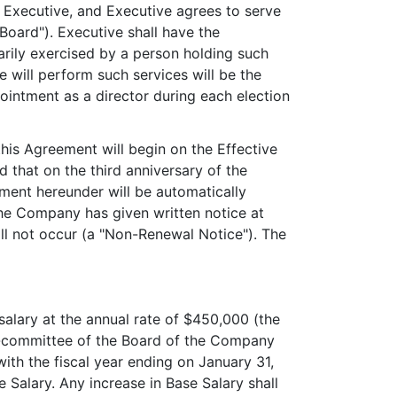
 Executive, and Executive agrees to serve
Board"). Executive shall have the
arily exercised by a person holding such
 will perform such services will be the
intment as a director during each election
his Agreement will begin on the Effective
ed that on the third anniversary of the
ment hereunder will be automatically
the Company has given written notice at
ill not occur (a "Non-Renewal Notice"). The
alary at the annual rate of $450,000 (the
ub-committee of the Board of the Company
ith the fiscal year ending on January 31,
Salary. Any increase in Base Salary shall