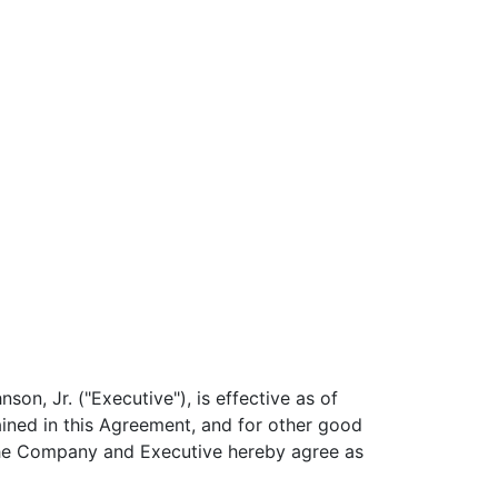
n, Jr. ("Executive"), is effective as of
ined in this Agreement, and for other good
 the Company and Executive hereby agree as