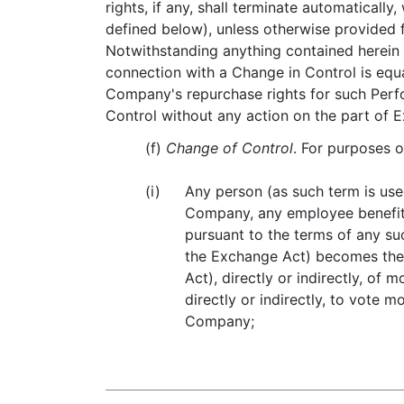
rights, if any, shall terminate automatical
defined below), unless otherwise provided 
Notwithstanding anything contained herein
connection with a Change in Control is equ
Company's repurchase rights for such Perfo
Control without any action on the part of 
(f)
Change of Control
. For purposes 
(i)
Any person (as such term is use
Company, any employee benefit 
pursuant to the terms of any suc
the Exchange Act) becomes the 
Act), directly or indirectly, of
directly or indirectly, to vote 
Company;