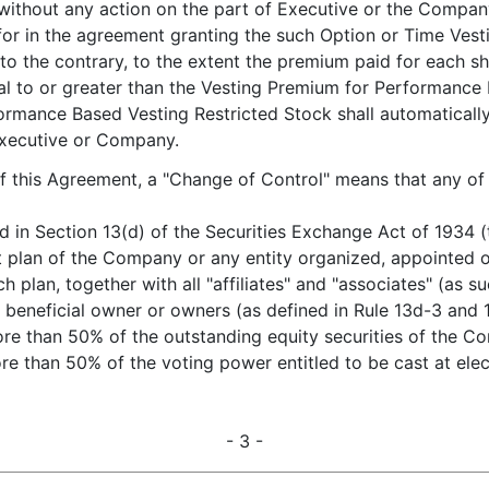
ly, without any action on the part of Executive or the Compa
for in the agreement granting the such Option or Time Vest
 to the contrary, to the extent the premium paid for each
al to or greater than the Vesting Premium for Performance 
rmance Based Vesting Restricted Stock shall automaticall
Executive or Company.
of this Agreement, a "Change of Control" means that any of
d in Section 13(d) of the Securities Exchange Act of 1934 (
plan of the Company or any entity organized, appointed o
h plan, together with all "affiliates" and "associates" (as 
beneficial owner or owners (as defined in Rule 13d-3 and
 more than 50% of the outstanding equity securities of the 
more than 50% of the voting power entitled to be cast at elec
- 3 -