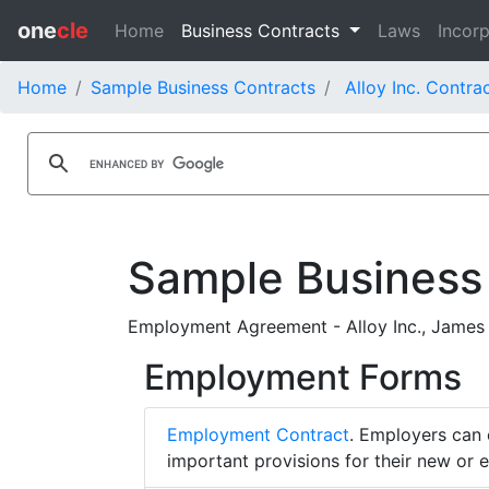
one
cle
Home
Business Contracts
Laws
Incorp
Home
Sample Business Contracts
Alloy Inc. Contra
Sample Business
Employment Agreement - Alloy Inc., James 
Employment Forms
Employment Contract
. Employers can 
important provisions for their new or 