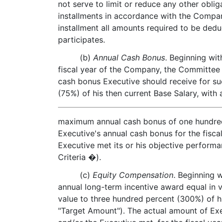
not serve to limit or reduce any other obli
installments in accordance with the Compan
installment all amounts required to be ded
participates.
(b)
Annual Cash Bonus
. Beginning wi
fiscal year of the Company, the Committee 
cash bonus Executive should receive for suc
(75%) of his then current Base Salary, with 
maximum annual cash bonus of one hundred 
Executive's annual cash bonus for the fisc
Executive met its or his objective perform
Criteria �).
(c)
Equity Compensation
. Beginning 
annual long-term incentive award equal in 
value to three hundred percent (300%) of h
"Target Amount"). The actual amount of Exe