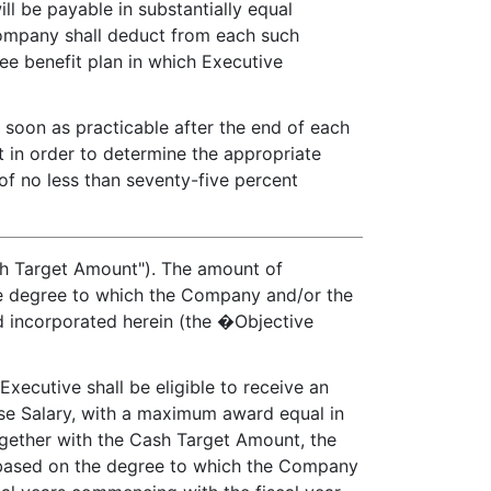
ll be payable in substantially equal
 Company shall deduct from each such
ee benefit plan in which Executive
 soon as practicable after the end of each
 in order to determine the appropriate
of no less than seventy-five percent
sh Target Amount"). The amount of
the degree to which the Company and/or the
d incorporated herein (the �Objective
xecutive shall be eligible to receive an
ase Salary, with a maximum award equal in
ogether with the Cash Target Amount, the
e based on the degree to which the Company