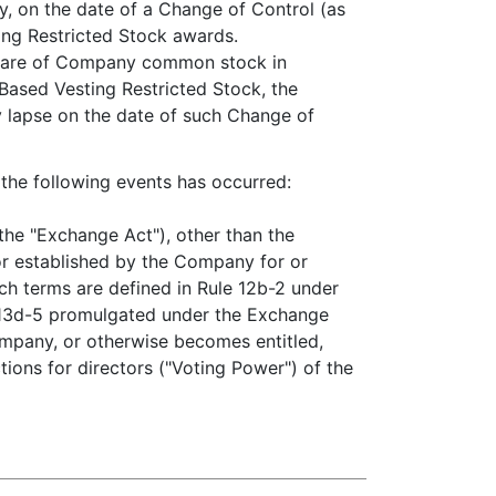
ny, on the date of a Change of Control (as
ing Restricted Stock awards.
 share of Company common stock in
Based Vesting Restricted Stock, the
y lapse on the date of such Change of
 the following events has occurred:
the "Exchange Act"), other than the
r established by the Company for or
such terms are defined in Rule 12b-2 under
 13d-5 promulgated under the Exchange
Company, or otherwise becomes entitled,
tions for directors ("Voting Power") of the