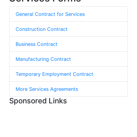
General Contract for Services
Construction Contract
Business Contract
Manufacturing Contract
Temporary Employment Contract
More Services Agreements
Sponsored Links