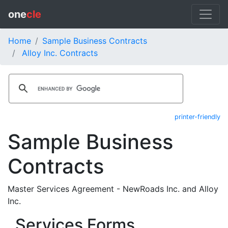
one
cle
Home
Sample Business Contracts
Alloy Inc. Contracts
printer-friendly
Sample Business
Contracts
Master Services Agreement - NewRoads Inc. and Alloy
Inc.
Services Forms