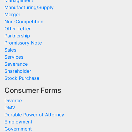
Management
Manufacturing/Supply
Merger
Non-Competition
Offer Letter
Partnership
Promissory Note
Sales
Services
Severance
Shareholder
Stock Purchase
Consumer Forms
Divorce
DMV
Durable Power of Attorney
Employment
Government