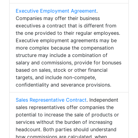
Executive Employment Agreement
.
Companies may offer their business
executives a contract that is different from
the one provided to their regular employees.
Executive employment agreements may be
more complex because the compensation
structure may include a combination of
salary and commissions, provide for bonuses
based on sales, stock or other financial
targets, and include non-compete,
confidentiality and severance provisions.
Sales Representative Contract
. Independent
sales representatives offer companies the
potential to increase the sale of products or
services without the burden of increasing
headcount. Both parties should understand
how commissions are calculated, when