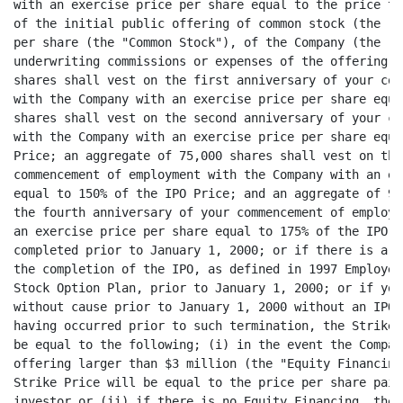
with an exercise price per share equal to the price to
of the initial public offering of common stock (the "I
per share (the "Common Stock"), of the Company (the "I
underwriting commissions or expenses of the offering; 
shares shall vest on the first anniversary of your com
with the Company with an exercise price per share equa
shares shall vest on the second anniversary of your co
with the Company with an exercise price per share equa
Price; an aggregate of 75,000 shares shall vest on the
commencement of employment with the Company with an ex
equal to 150% of the IPO Price; and an aggregate of 95
the fourth anniversary of your commencement of employm
an exercise price per share equal to 175% of the IPO P
completed prior to January 1, 2000; or if there is a C
the completion of the IPO, as defined in 1997 Employee
Stock Option Plan, prior to January 1, 2000; or if you
without cause prior to January 1, 2000 without an IPO 
having occurred prior to such termination, the Strike 
be equal to the following; (i) in the event the Compan
offering larger than $3 million (the "Equity Financing
Strike Price will be equal to the price per share paid
investor or (ii) if there is no Equity Financing, the 