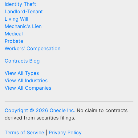
Identity Theft
Landlord-Tenant
Living Will
Mechanic's Lien
Medical
Probate
Workers' Compensation
Contracts Blog
View All Types
View All Industries
View All Companies
Copyright © 2026 Onecle Inc.
No claim to contracts
derived from securities filings.
Terms of Service
|
Privacy Policy