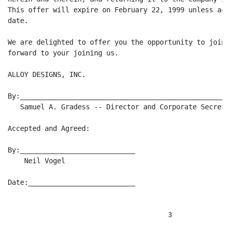
This offer will expire on February 22, 1999 unless acc
date.

We are delighted to offer you the opportunity to join 
forward to your joining us.

ALLOY DESIGNS, INC.

By:____________________________________________________
   Samuel A. Gradess -- Director and Corporate Secretar
Accepted and Agreed:

By:____________________________

    Neil Vogel

Date:__________________________
