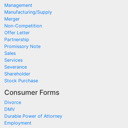
Management
Manufacturing/Supply
Merger
Non-Competition
Offer Letter
Partnership
Promissory Note
Sales
Services
Severance
Shareholder
Stock Purchase
Consumer Forms
Divorce
DMV
Durable Power of Attorney
Employment