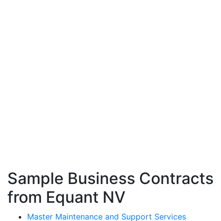
Sample Business Contracts
from Equant NV
Master Maintenance and Support Services