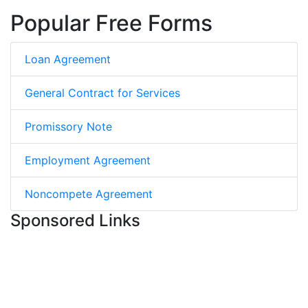
Popular Free Forms
Loan Agreement
General Contract for Services
Promissory Note
Employment Agreement
Noncompete Agreement
Sponsored Links