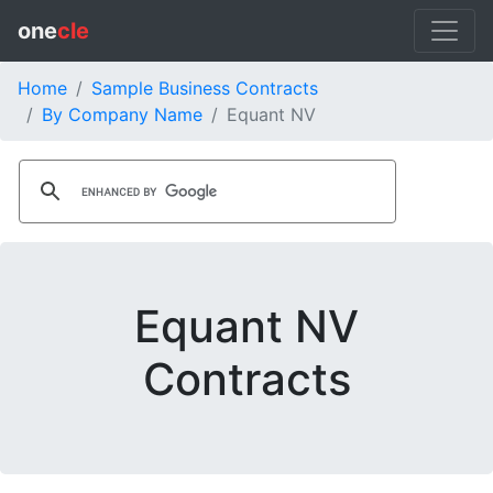
one
cle
Home
Sample Business Contracts
By Company Name
Equant NV
Equant NV
Contracts