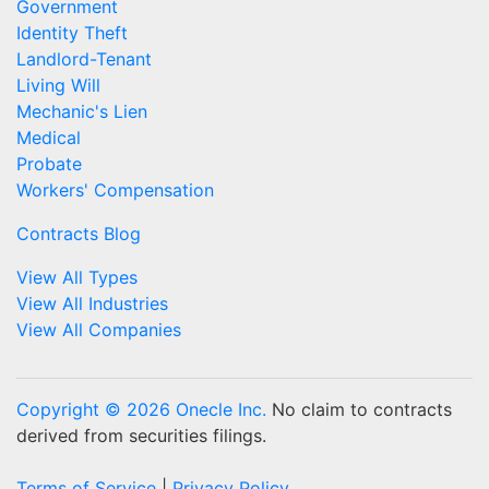
Government
Identity Theft
Landlord-Tenant
Living Will
Mechanic's Lien
Medical
Probate
Workers' Compensation
Contracts Blog
View All Types
View All Industries
View All Companies
Copyright © 2026 Onecle Inc.
No claim to contracts
derived from securities filings.
Terms of Service
|
Privacy Policy