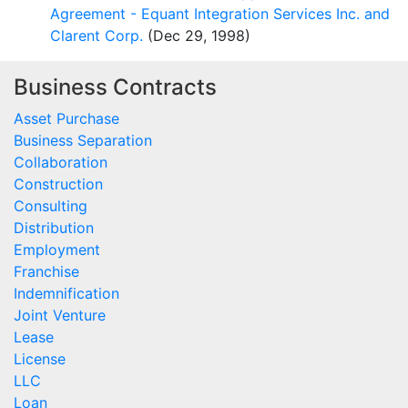
Agreement - Equant Integration Services Inc. and
Clarent Corp.
(Dec 29, 1998)
Business Contracts
Asset Purchase
Business Separation
Collaboration
Construction
Consulting
Distribution
Employment
Franchise
Indemnification
Joint Venture
Lease
License
LLC
Loan