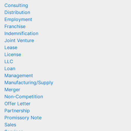
Consulting
Distribution
Employment
Franchise
Indemnification
Joint Venture
Lease
License
LLC
Loan
Management
Manufacturing/Supply
Merger
Non-Competition
Offer Letter
Partnership
Promissory Note
Sales