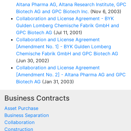
Altana Pharma AG, Altana Research Institute, GPC
Biotech AG and GPC Biotech Inc.
(Nov 6, 2003)
Collaboration and License Agreement - BYK
Gulden Lomberg Chemische Fabrik GmbH and
GPC Biotech AG
(Jul 11, 2001)
Collaboration and License Agreement
[Amendment No. 1] - BYK Gulden Lomberg
Chemische Fabrik GmbH and GPC Biotech AG
(Jun 30, 2002)
Collaboration and License Agreement
[Amendment No. 2] - Altana Pharma AG and GPC
Biotech AG
(Jan 31, 2003)
Business Contracts
Asset Purchase
Business Separation
Collaboration
Construction