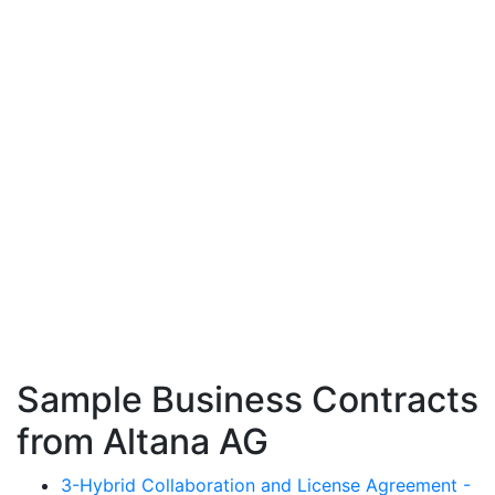
Sample Business Contracts
from Altana AG
3-Hybrid Collaboration and License Agreement -