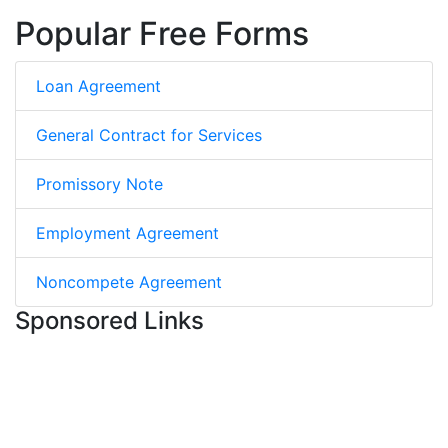
Popular Free Forms
Loan Agreement
General Contract for Services
Promissory Note
Employment Agreement
Noncompete Agreement
Sponsored Links