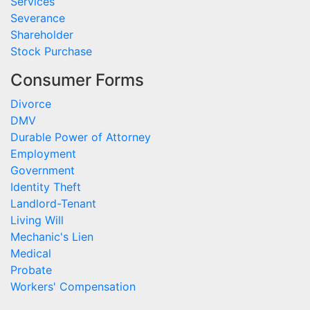
Services
Severance
Shareholder
Stock Purchase
Consumer Forms
Divorce
DMV
Durable Power of Attorney
Employment
Government
Identity Theft
Landlord-Tenant
Living Will
Mechanic's Lien
Medical
Probate
Workers' Compensation