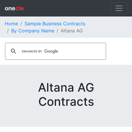
one
cle
Home
Sample Business Contracts
By Company Name
Altana AG
Altana AG
Contracts